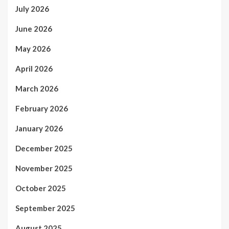
July 2026
June 2026
May 2026
April 2026
March 2026
February 2026
January 2026
December 2025
November 2025
October 2025
September 2025
August 2025