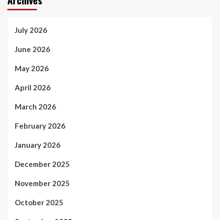
July 2026
June 2026
May 2026
April 2026
March 2026
February 2026
January 2026
December 2025
November 2025
October 2025