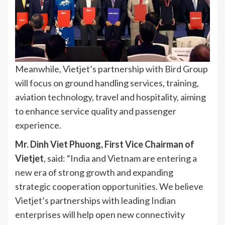
Meanwhile, Vietjet’s partnership with Bird Group
will focus on ground handling services, training,
aviation technology, travel and hospitality, aiming
to enhance service quality and passenger
experience.
Mr. Dinh Viet Phuong, First Vice Chairman of
Vietjet
, said: “India and Vietnam are entering a
new era of strong growth and expanding
strategic cooperation opportunities. We believe
Vietjet’s partnerships with leading Indian
enterprises will help open new connectivity