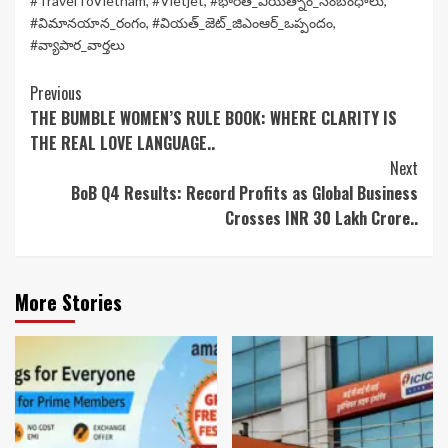
#TravelToVietnam
,
#Vietjet
,
#భారత్_వియత్నాం_సంబంధాలు
,
#విమానయాన_రంగం
,
#వియత్_జెట్_జిఎంఆర్_ఒప్పందం
,
#వ్యాపార_వార్తలు
Continue
Previous
THE BUMBLE WOMEN’S RULE BOOK: WHERE CLARITY IS
Reading
THE REAL LOVE LANGUAGE..
Next
BoB Q4 Results: Record Profits as Global Business
Crosses INR 30 Lakh Crore..
More Stories