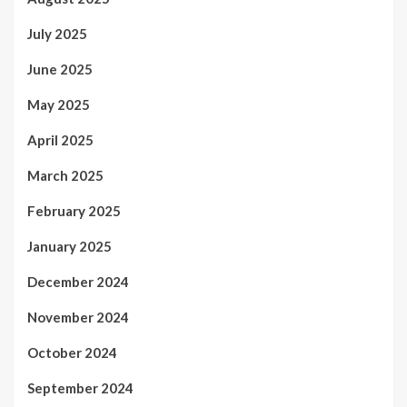
July 2025
June 2025
May 2025
April 2025
March 2025
February 2025
January 2025
December 2024
November 2024
October 2024
September 2024