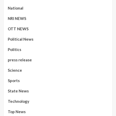
National
NRI NEWS
OTT NEWS
Political News
Politics
press release
Science
Sports
State News
Technology
Top News