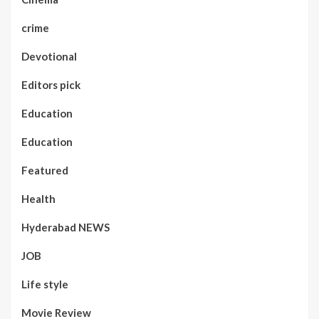
crime
Devotional
Editors pick
Education
Education
Featured
Health
Hyderabad NEWS
JOB
Life style
Movie Review