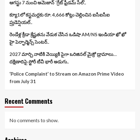
ఆగస్టు 7 నుంచి అమెజాన్ ‘గ్రేట్ ఫ్రీడమ్ సేల్’..
క్యూ1లో కస్టమర్లకు రూ. 4,666 కోట్లు చెల్లించిన ఐసీఐసీఐ
ప్రుడెన్షియల్..
రెండేళ్ల క్రీడా శ్రేష్టతను వేడుక చేసిన ఒడిషా AM/NS ఇండియా ఖో ఖో
హై పెర్ఫార్మెన్స్ సెంటర్..
2027 మార్చి నాటికి వెయ్యికి పైగా ఒరిజినల్ మైక్రో డ్రామాలు…
దక్షిణాదిపై స్టోరీ టీవీ భారీ అడుగు..
‘Police Complaint’ to Stream on Amazon Prime Video
from July 31
Recent Comments
No comments to show.
Archives