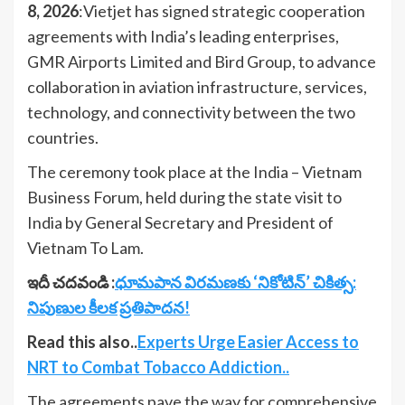
8, 2026
:Vietjet has signed strategic cooperation
agreements with India’s leading enterprises,
GMR Airports Limited and Bird Group, to advance
collaboration in aviation infrastructure, services,
technology, and connectivity between the two
countries.
The ceremony took place at the India – Vietnam
Business Forum, held during the state visit to
India by General Secretary and President of
Vietnam To Lam.
ఇదీ చదవండి :
ధూమపాన విరమణకు ‘నికోటిన్’ చికిత్స:
నిపుణుల కీలక ప్రతిపాదన!
Read this also..
Experts Urge Easier Access to
NRT to Combat Tobacco Addiction..
The agreements pave the way for comprehensive