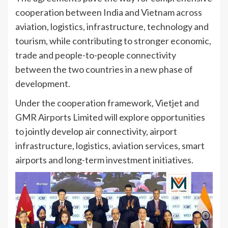
cooperation between India and Vietnam across
aviation, logistics, infrastructure, technology and
tourism, while contributing to stronger economic,
trade and people-to-people connectivity
between the two countries in a new phase of
development.
Under the cooperation framework, Vietjet and
GMR Airports Limited will explore opportunities
to jointly develop air connectivity, airport
infrastructure, logistics, aviation services, smart
airports and long-term investment initiatives.