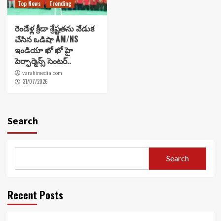
Top News
Trending
రెండేళ్ల క్రీడా శ్రేష్టతను వేడుక
చేసిన ఒడిషా AM/NS
ఇండియా ఖో ఖో హై
పెర్ఫార్మెన్స్ సెంటర్..
varahimedia.com
31/07/2026
Search
Search
Recent Posts