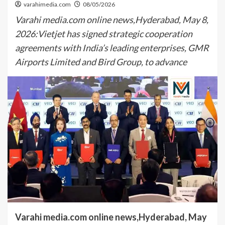
varahimedia.com
08/05/2026
Varahi media.com online news,Hyderabad, May 8,
2026:Vietjet has signed strategic cooperation
agreements with India’s leading enterprises, GMR
Airports Limited and Bird Group, to advance
Varahi media.com online news,Hyderabad, May