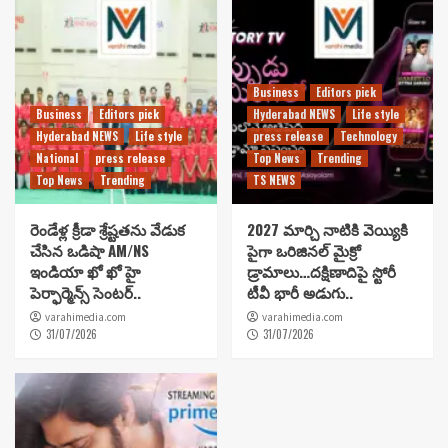
Business
Editors pick
Business
Editors pick
Hyderabad NEWS
Life style
Hyderabad NEWS
Life style
press release
Technology
National
press release
Top News
Trending
Top News
Trending
TS NEWS
రెండేళ్ల క్రీడా శ్రేష్టతను వేడుక
2027 మార్చి నాటికి వెయ్యికి
చేసిన ఒడిషా AM/NS
పైగా ఒరిజినల్ మైక్రో
ఇండియా ఖో ఖో హై
డ్రామాలు…దక్షిణాదిపై స్టోరీ
పెర్ఫార్మెన్స్ సెంటర్..
టీవీ భారీ అడుగు..
varahimedia.com
varahimedia.com
31/07/2026
31/07/2026