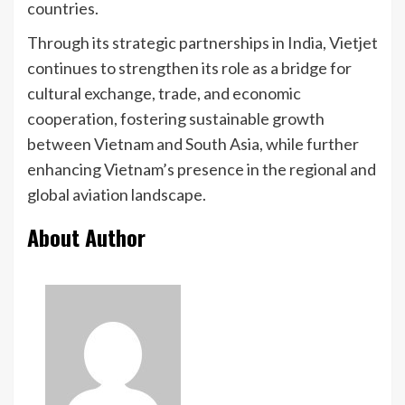
countries.
Through its strategic partnerships in India, Vietjet
continues to strengthen its role as a bridge for
cultural exchange, trade, and economic
cooperation, fostering sustainable growth
between Vietnam and South Asia, while further
enhancing Vietnam’s presence in the regional and
global aviation landscape.
About Author