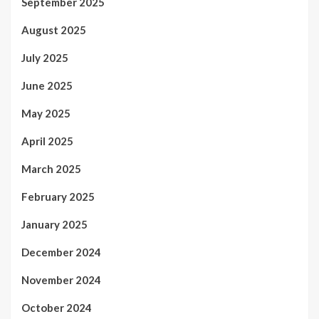
September 2025
August 2025
July 2025
June 2025
May 2025
April 2025
March 2025
February 2025
January 2025
December 2024
November 2024
October 2024