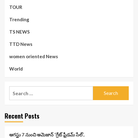
TOUR
Trending
TS NEWS
TTD News
women oriented News
World
Search
for:
Recent Posts
ఆగస్టు 7 నుంచి అమెజాన్ ‘గ్రేట్ ఫ్రీడమ్ సేల్’..