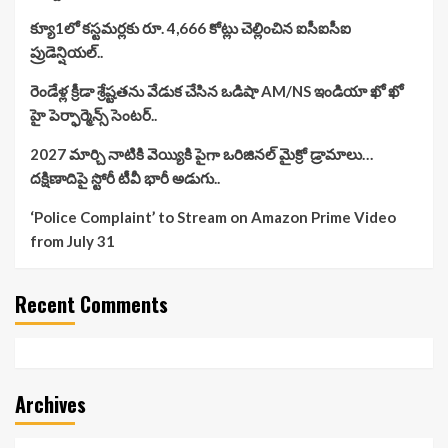
క్యూ1లో కస్టమర్లకు రూ. 4,666 కోట్లు చెల్లించిన ఐసీఐసీఐ
ప్రుడెన్షియల్..
రెండేళ్ల క్రీడా శ్రేష్టతను వేడుక చేసిన ఒడిషా AM/NS ఇండియా ఖో ఖో
హై పెర్ఫార్మెన్స్ సెంటర్..
2027 మార్చి నాటికి వెయ్యికి పైగా ఒరిజినల్ మైక్రో డ్రామాలు…
దక్షిణాదిపై స్టోరీ టీవీ భారీ అడుగు..
‘Police Complaint’ to Stream on Amazon Prime Video
from July 31
Recent Comments
Archives