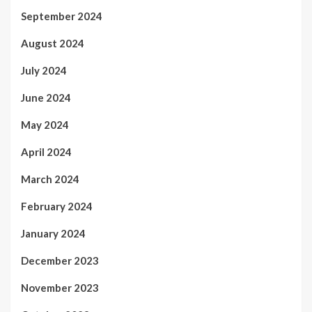
September 2024
August 2024
July 2024
June 2024
May 2024
April 2024
March 2024
February 2024
January 2024
December 2023
November 2023