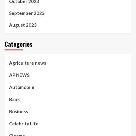
October 2023
September 2023
August 2023
Categories
Agriculture news
AP NEWS
Automobile
Bank
Business
Celebrity Life
Cinema