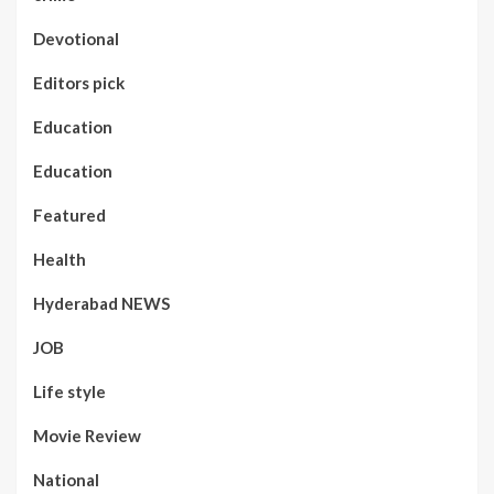
Devotional
Editors pick
Education
Education
Featured
Health
Hyderabad NEWS
JOB
Life style
Movie Review
National