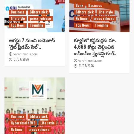
Bank
Business
Business
Editors pick
Editors pick
Life style
Life style
press release
National
press release
Top News
Trending
Top News
Trending
ఆగస్టు 7 నుంచి అమెజాన్
క్యూ1లో కస్టమర్లకు రూ.
‘గ్రేట్ ఫ్రీడమ్ సేల్’..
4,666 కోట్లు చెల్లించిన
ఐసీఐసీఐ ప్రుడెన్షియల్..
varahimedia.com
31/07/2026
varahimedia.com
31/07/2026
Business
Editors pick
Hyderabad NEWS
Life style
National
press release