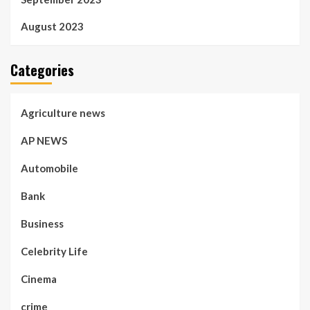
August 2023
Categories
Agriculture news
AP NEWS
Automobile
Bank
Business
Celebrity Life
Cinema
crime