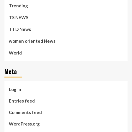
Trending
TS NEWS
TTD News
women oriented News
World
Meta
Log in
Entries feed
Comments feed
WordPress.org