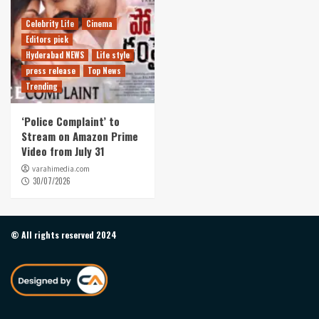
Celebrity Life
Cinema
Editors pick
Hyderabad NEWS
Life style
press release
Top News
Trending
‘Police Complaint’ to
Stream on Amazon Prime
Video from July 31
varahimedia.com
30/07/2026
© All rights reserved 2024