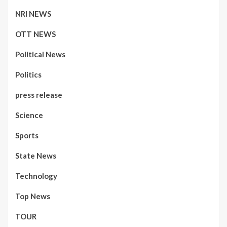
NRI NEWS
OTT NEWS
Political News
Politics
press release
Science
Sports
State News
Technology
Top News
TOUR