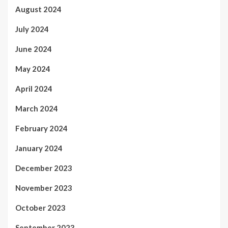
August 2024
July 2024
June 2024
May 2024
April 2024
March 2024
February 2024
January 2024
December 2023
November 2023
October 2023
September 2023