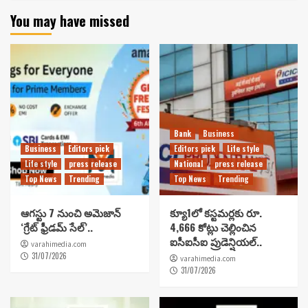
You may have missed
Bank
Business
Business
Editors pick
Editors pick
Life style
Life style
press release
National
press release
Top News
Trending
Top News
Trending
ఆగస్టు 7 నుంచి అమెజాన్
క్యూ1లో కస్టమర్లకు రూ.
‘గ్రేట్ ఫ్రీడమ్ సేల్’..
4,666 కోట్లు చెల్లించిన
ఐసీఐసీఐ ప్రుడెన్షియల్..
varahimedia.com
31/07/2026
varahimedia.com
31/07/2026