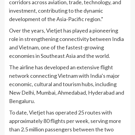
corridors across aviation, trade, technology, and
investment, contributing to the dynamic
development of the Asia-Pacific region.”
Over the years, Vietjet has played a pioneering
role in strengthening connectivity between India
and Vietnam, one of the fastest-growing
economies in Southeast Asia and the world.
The airline has developed an extensive flight
network connecting Vietnam with India’s major
economic, cultural and tourism hubs, including
New Delhi, Mumbai, Ahmedabad, Hyderabad and
Bengaluru.
To date, Vietjet has operated 25 routes with
approximately 80 flights per week, serving more
than 2.5 million passengers between the two