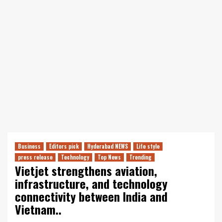
Business
Editors pick
Hyderabad NEWS
Life style
press release
Technology
Top News
Trending
Vietjet strengthens aviation,
infrastructure, and technology
connectivity between India and
Vietnam..