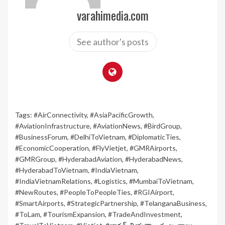
varahimedia.com
See author's posts
Tags:
#AirConnectivity
,
#AsiaPacificGrowth
,
#AviationInfrastructure
,
#AviationNews
,
#BirdGroup
,
#BusinessForum
,
#DelhiToVietnam
,
#DiplomaticTies
,
#EconomicCooperation
,
#FlyVietjet
,
#GMRAirports
,
#GMRGroup
,
#HyderabadAviation
,
#HyderabadNews
,
#HyderabadToVietnam
,
#IndiaVietnam
,
#IndiaVietnamRelations
,
#Logistics
,
#MumbaiToVietnam
,
#NewRoutes
,
#PeopleToPeopleTies
,
#RGIAirport
,
#SmartAirports
,
#StrategicPartnership
,
#TelanganaBusiness
,
#ToLam
,
#TourismExpansion
,
#TradeAndInvestment
,