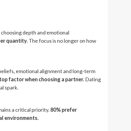
e choosing depth and emotional
er quantity.
The focus is no longer on how
eliefs, emotional alignment and long-term
 top factor when choosing a partner.
Dating
al spark.
ns a critical priority.
80% prefer
tal environments.