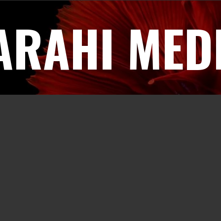
ARAHI MED