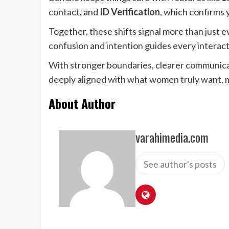
contact, and
ID Verification
, which confirms 
Together, these shifts signal more than just e
confusion and intention guides every interacti
With stronger boundaries, clearer communicati
deeply aligned with what women truly want, m
About Author
varahimedia.com
See author's posts