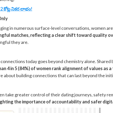
కోట్ల నికర లాభం!
Only
gaging in numerous surface-level conversations, women ar
ful matches, reflecting a clear shift toward quality ov
ngful they are.
s connections today goes beyond chemistry alone. Shared b
an 4 in 5 (84%) of women rank alignment of values as a
e about building connections that can last beyond the initi
 take greater control of their dating journeys, safety remai
hlighting the importance of accountability and safer digi