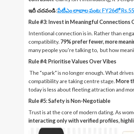
ఇదీ చదవండి :
పేటీఎం లాభాల పంట: FY26లో Rs.552 
Rule #3: Invest in Meaningful Connections 
Intentional connection is in. Rather than en
compatibility.
79% prefer fewer, more meaning
many people you’re talking to, but how meani
Rule #4: Prioritise Values Over Vibes
The “spark” is no longer enough. What drive
compatibility are taking centre stage.
More th
today is less about fleeting attraction and mor
Rule #5: Safety is Non-Negotiable
Trust is at the core of modern dating. As women
interacting only with verified profiles, hig