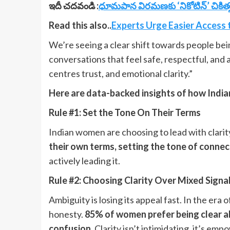
ఇదీ చదవండి :
ధూమపాన విరమణకు ‘నికోటిన్’ చికిత్స
Read this also..
Experts Urge Easier Access 
We’re seeing a clear shift towards people be
conversations that feel safe, respectful, and a
centres trust, and emotional clarity.”
Here are data-backed insights of how India
Rule #1: Set the Tone On Their Terms
Indian women are choosing to lead with clarit
their own terms, setting the tone of connec
actively leading it.
Rule #2: Choosing Clarity Over Mixed Signa
Ambiguity is losing its appeal fast. In the er
honesty.
85% of women prefer being clear ab
confusion.
Clarity isn’t intimidating, it’s emp