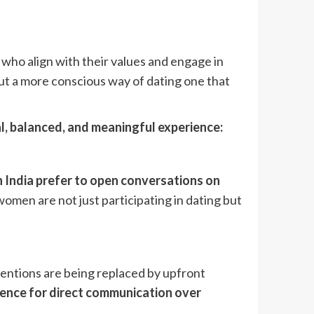
who align with their values and engage in
 but a more conscious way of dating one that
l, balanced, and meaningful experience:
 India prefer to open conversations on
women are not just participating in dating but
ntentions are being replaced by upfront
erence for direct communication over