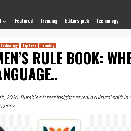
l
Featured
Trending
Editors pick
Technology
Technology
Top News
Trending
EN’S RULE BOOK: WHE
ANGUAGE..
 2026: Bumble’s latest insights reveal a cultural shift i
agency,