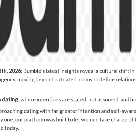
th, 2026:
Bumble’s latest insights reveal a cultural shift 
l agency, moving beyond outdated norms to define relations
n dating,
where intentions are stated, not assumed, and ho
roaching dating with far greater intention and self-aware
 one, our platform was built to let women take charge of t
d today.