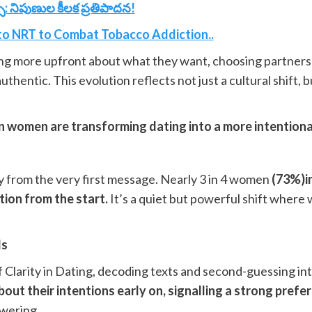
: నిపుణుల కీలక ప్రతిపాదన!
to NRT to Combat Tobacco Addiction..
ing more upfront about what they want, choosing partners 
uthentic. This evolution reflects not just a cultural shift,
n women are transforming dating into a more intentiona
y from the very first message. Nearly 3 in 4 women
(73%)in
tion from the start.
It’s a quiet but powerful shift where 
ls
a of Clarity in Dating, decoding texts and second-guessing i
out their intentions early on, signalling a strong pref
owering.