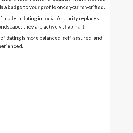
 a badge to your profile once you’re verified.
 modern dating in India. As clarity replaces
andscape; they are actively shaping it.
f dating is more balanced, self-assured, and
perienced.