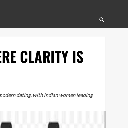
RE CLARITY IS
n modern dating, with Indian women leading