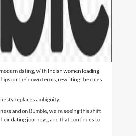
in modern dating, with Indian women leading
hips on their own terms, rewriting the rules
nesty replaces ambiguity.
ness and on Bumble, we’re seeing this shift
heir dating journeys, and that continues to