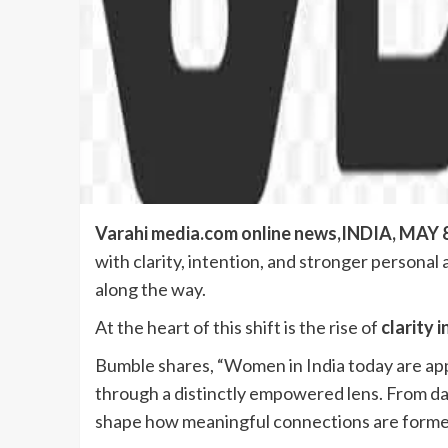
Varahi media.com online news,INDIA, MAY 8
with clarity, intention, and stronger persona
along the way.
At the heart of this shift is the rise of
clarity i
Bumble shares, “Women in India today are app
through a distinctly empowered lens. From day
shape how meaningful connections are forme