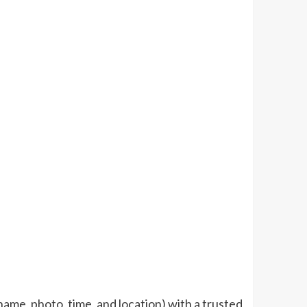
ame, photo, time, and location) with a trusted