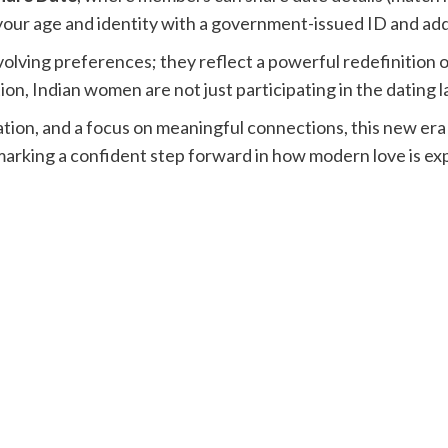
your age and identity with a government-issued ID and adds
volving preferences; they reflect a powerful redefinition of
on, Indian women are not just participating in the dating l
on, and a focus on meaningful connections, this new era o
arking a confident step forward in how modern love is ex