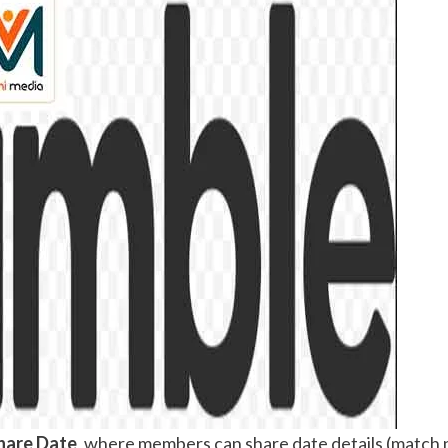
hare Date
, where members can share date details (match n