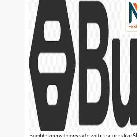
Bumble keeps things safe with features like
S