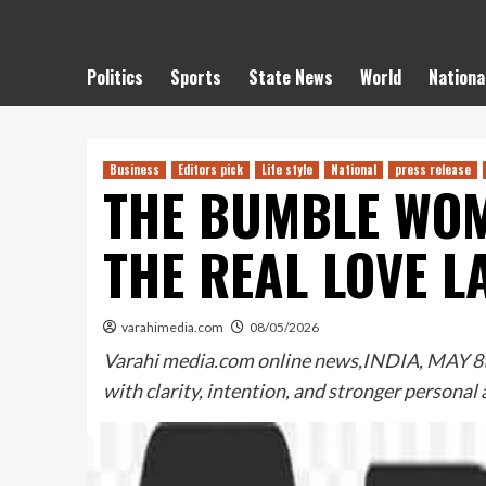
Politics
Sports
State News
World
Nationa
Business
Editors pick
Life style
National
press release
THE BUMBLE WOM
THE REAL LOVE L
varahimedia.com
08/05/2026
Varahi media.com online news,INDIA, MAY 8th,
with clarity, intention, and stronger personal 