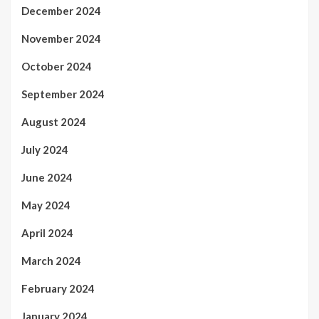
December 2024
November 2024
October 2024
September 2024
August 2024
July 2024
June 2024
May 2024
April 2024
March 2024
February 2024
January 2024