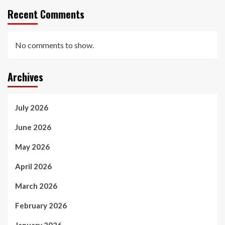
Recent Comments
No comments to show.
Archives
July 2026
June 2026
May 2026
April 2026
March 2026
February 2026