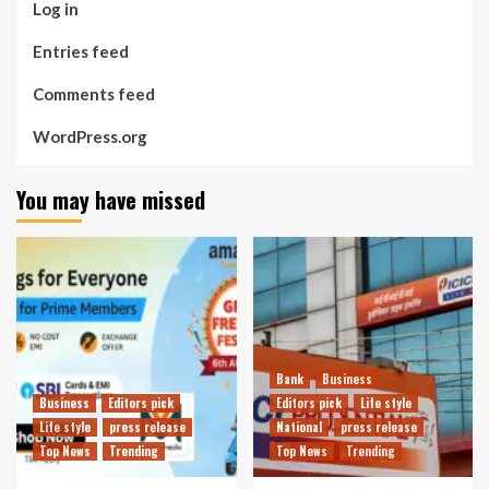
Log in
Entries feed
Comments feed
WordPress.org
You may have missed
Bank
Business
Business
Editors pick
Editors pick
Life style
Life style
press release
National
press release
Top News
Trending
Top News
Trending