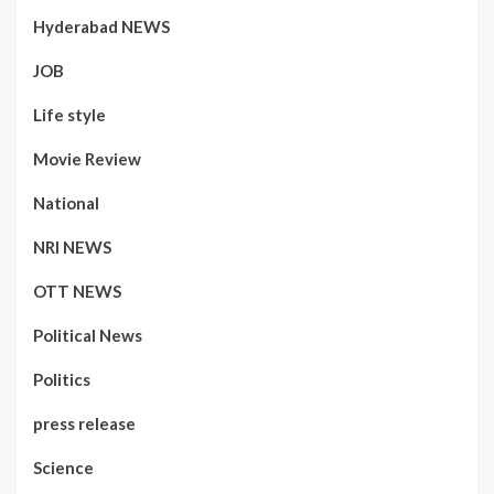
Hyderabad NEWS
JOB
Life style
Movie Review
National
NRI NEWS
OTT NEWS
Political News
Politics
press release
Science