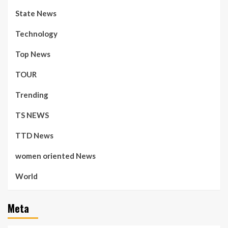
State News
Technology
Top News
TOUR
Trending
TS NEWS
TTD News
women oriented News
World
Meta