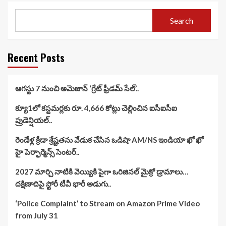
Search
Recent Posts
ఆగస్టు 7 నుంచి అమెజాన్ ‘గ్రేట్ ఫ్రీడమ్ సేల్’..
క్యూ1లో కస్టమర్లకు రూ. 4,666 కోట్లు చెల్లించిన ఐసీఐసీఐ
ప్రుడెన్షియల్..
రెండేళ్ల క్రీడా శ్రేష్టతను వేడుక చేసిన ఒడిషా AM/NS ఇండియా ఖో ఖో
హై పెర్ఫార్మెన్స్ సెంటర్..
2027 మార్చి నాటికి వెయ్యికి పైగా ఒరిజినల్ మైక్రో డ్రామాలు…
దక్షిణాదిపై స్టోరీ టీవీ భారీ అడుగు..
‘Police Complaint’ to Stream on Amazon Prime Video
from July 31