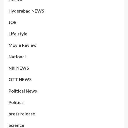
Hyderabad NEWS
JOB
Life style
Movie Review
National
NRI NEWS
OTT NEWS
Political News
Politics
press release
Science