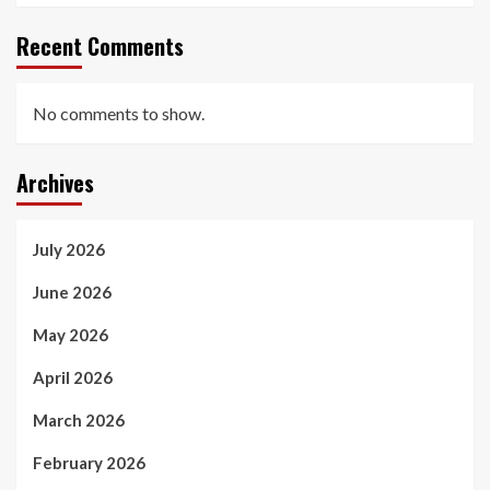
Recent Comments
No comments to show.
Archives
July 2026
June 2026
May 2026
April 2026
March 2026
February 2026