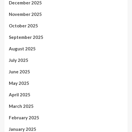
December 2025
November 2025
October 2025
September 2025
August 2025
July 2025
June 2025
May 2025
April 2025
March 2025
February 2025
January 2025