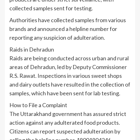
collected samples sent for testing.
Authorities have collected samples from various
brands and announced a helpline number for
reporting any suspicion of adulteration.
Raids in Dehradun
Raids are being conducted across urban and rural
areas of Dehradun, led by Deputy Commissioner
R.S. Rawat. Inspections in various sweet shops
and dairy outlets have resulted in the collection of
samples, which have been sent for lab testing.
How to File a Complaint
The Uttarakhand government has assured strict
action against any adulterated food products.
Citizens can report suspected adulteration by