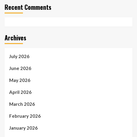
Recent Comments
Archives
July 2026
June 2026
May 2026
April 2026
March 2026
February 2026
January 2026