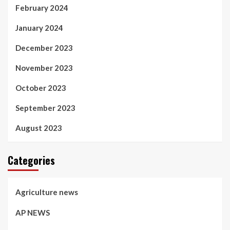
February 2024
January 2024
December 2023
November 2023
October 2023
September 2023
August 2023
Categories
Agriculture news
AP NEWS