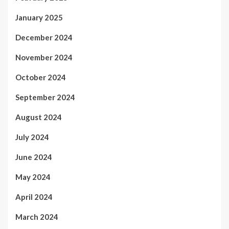
January 2025
December 2024
November 2024
October 2024
September 2024
August 2024
July 2024
June 2024
May 2024
April 2024
March 2024