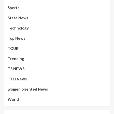
Sports
State News
Technology
Top News
TOUR
Trending
TS NEWS
TTD News
women oriented News
World