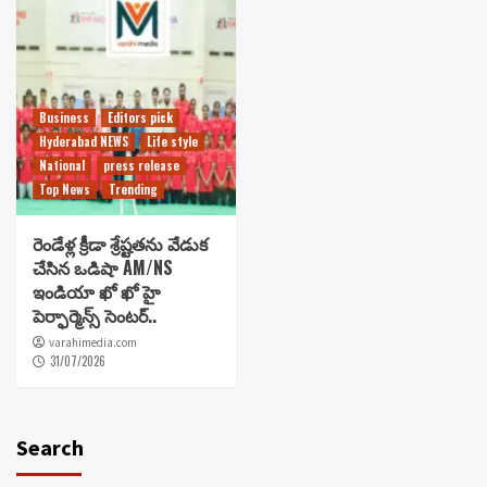
Business
Editors pick
Hyderabad NEWS
Life style
National
press release
Top News
Trending
రెండేళ్ల క్రీడా శ్రేష్టతను వేడుక
చేసిన ఒడిషా AM/NS
ఇండియా ఖో ఖో హై
పెర్ఫార్మెన్స్ సెంటర్..
varahimedia.com
31/07/2026
Search