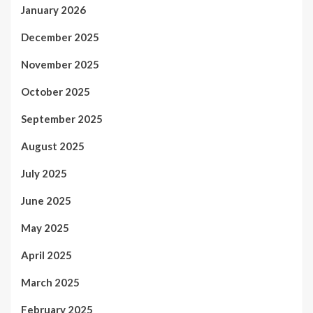
January 2026
December 2025
November 2025
October 2025
September 2025
August 2025
July 2025
June 2025
May 2025
April 2025
March 2025
February 2025