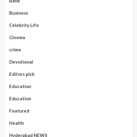
Bank
Business
Celebrity Life
Cinema
crime
Devotional
Editors pick
Education
Education
Featured
Health
Hyderabad NEWS