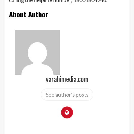
calling the helpline number, 18001804246.
About Author
varahimedia.com
See author's posts