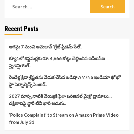
Search
for:
Recent Posts
ఆగస్టు 7 నుంచి అమెజాన్ ‘గ్రేట్ ఫ్రీడమ్ సేల్’..
క్యూ1లో కస్టమర్లకు రూ. 4,666 కోట్లు చెల్లించిన ఐసీఐసీఐ
ప్రుడెన్షియల్..
రెండేళ్ల క్రీడా శ్రేష్టతను వేడుక చేసిన ఒడిషా AM/NS ఇండియా ఖో ఖో
హై పెర్ఫార్మెన్స్ సెంటర్..
2027 మార్చి నాటికి వెయ్యికి పైగా ఒరిజినల్ మైక్రో డ్రామాలు…
దక్షిణాదిపై స్టోరీ టీవీ భారీ అడుగు..
‘Police Complaint’ to Stream on Amazon Prime Video
from July 31