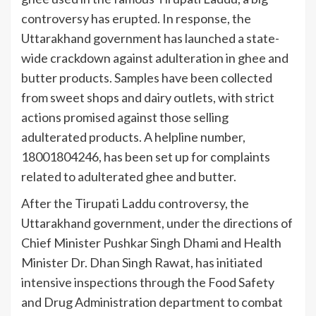
controversy has erupted. In response, the
Uttarakhand government has launched a state-
wide crackdown against adulteration in ghee and
butter products. Samples have been collected
from sweet shops and dairy outlets, with strict
actions promised against those selling
adulterated products. A helpline number,
18001804246, has been set up for complaints
related to adulterated ghee and butter.
After the Tirupati Laddu controversy, the
Uttarakhand government, under the directions of
Chief Minister Pushkar Singh Dhami and Health
Minister Dr. Dhan Singh Rawat, has initiated
intensive inspections through the Food Safety
and Drug Administration department to combat