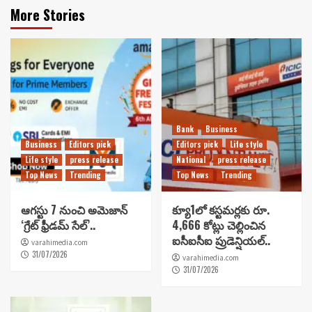
More Stories
Bank
Business
Business
Editors pick
Editors pick
Life style
Life style
press release
National
press release
Top News
Trending
Top News
Trending
ఆగస్టు 7 నుంచి అమెజాన్
క్యూ1లో కస్టమర్లకు రూ.
‘గ్రేట్ ఫ్రీడమ్ సేల్’..
4,666 కోట్లు చెల్లించిన
ఐసీఐసీఐ ప్రుడెన్షియల్..
varahimedia.com
31/07/2026
varahimedia.com
31/07/2026