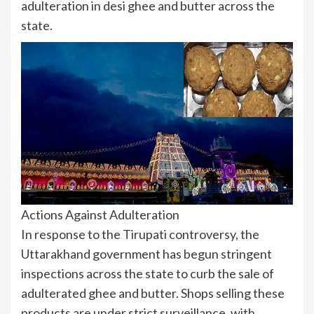
adulteration in desi ghee and butter across the
state.
Actions Against Adulteration
In response to the Tirupati controversy, the
Uttarakhand government has begun stringent
inspections across the state to curb the sale of
adulterated ghee and butter. Shops selling these
products are under strict surveillance, with