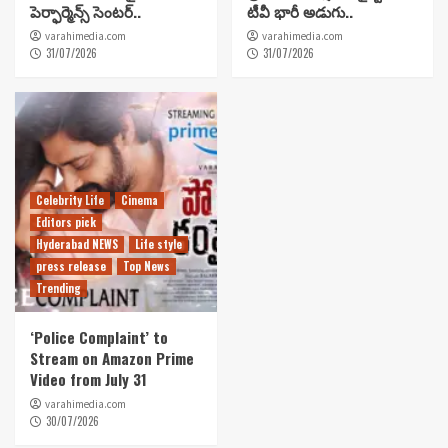
పెర్ఫార్మెన్స్ సెంటర్..
టీవీ భారీ అడుగు..
varahimedia.com
varahimedia.com
31/07/2026
31/07/2026
Celebrity Life
Cinema
Editors pick
Hyderabad NEWS
Life style
press release
Top News
Trending
‘Police Complaint’ to
Stream on Amazon Prime
Video from July 31
varahimedia.com
30/07/2026