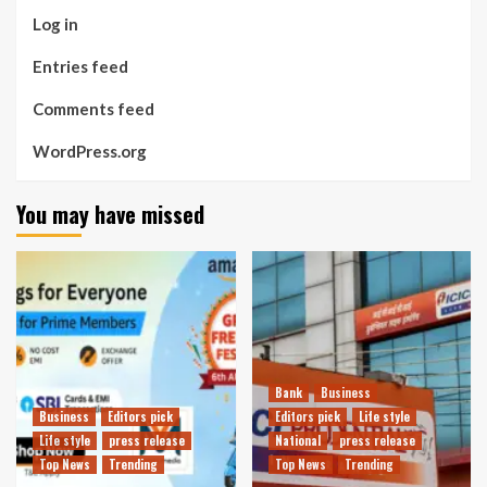
Log in
Entries feed
Comments feed
WordPress.org
You may have missed
Bank
Business
Business
Editors pick
Editors pick
Life style
Life style
press release
National
press release
Top News
Trending
Top News
Trending