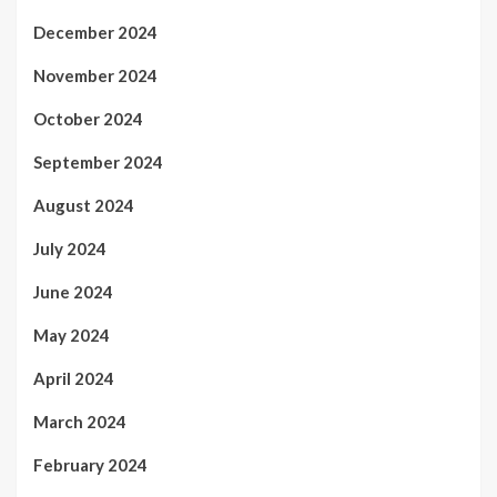
December 2024
November 2024
October 2024
September 2024
August 2024
July 2024
June 2024
May 2024
April 2024
March 2024
February 2024