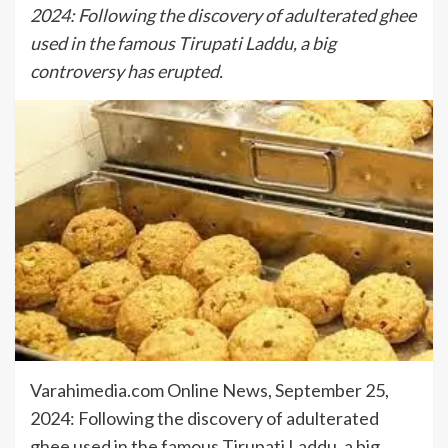
2024: Following the discovery of adulterated ghee
used in the famous Tirupati Laddu, a big
controversy has erupted.
Varahimedia.com Online News, September 25,
2024: Following the discovery of adulterated
ghee used in the famous Tirupati Laddu, a big