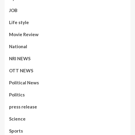
JOB
Life style
Movie Review
National
NRI NEWS
OTT NEWS
Political News
Politics
press release
Science
Sports