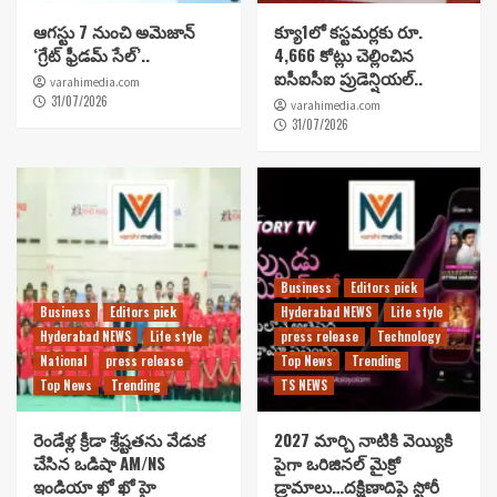
ఆగస్టు 7 నుంచి అమెజాన్
క్యూ1లో కస్టమర్లకు రూ.
‘గ్రేట్ ఫ్రీడమ్ సేల్’..
4,666 కోట్లు చెల్లించిన
ఐసీఐసీఐ ప్రుడెన్షియల్..
varahimedia.com
31/07/2026
varahimedia.com
31/07/2026
Business
Editors pick
Business
Editors pick
Hyderabad NEWS
Life style
Hyderabad NEWS
Life style
press release
Technology
National
press release
Top News
Trending
Top News
Trending
TS NEWS
రెండేళ్ల క్రీడా శ్రేష్టతను వేడుక
2027 మార్చి నాటికి వెయ్యికి
చేసిన ఒడిషా AM/NS
పైగా ఒరిజినల్ మైక్రో
ఇండియా ఖో ఖో హై
డ్రామాలు…దక్షిణాదిపై స్టోరీ