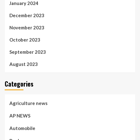
January 2024
December 2023
November 2023
October 2023
September 2023
August 2023
Categories
Agriculture news
AP NEWS
Automobile