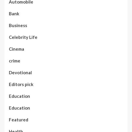
Automobile
Bank
Business
Celebrity Life
Cinema
crime
Devotional
Editors pick
Education
Education
Featured
Health