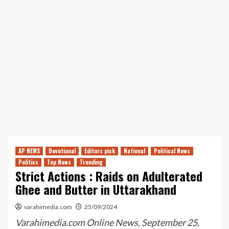
AP NEWS
Devotional
Editors pick
National
Political News
Politics
Top News
Trending
Strict Actions : Raids on Adulterated
Ghee and Butter in Uttarakhand
varahimedia.com
25/09/2024
Varahimedia.com Online News, September 25,