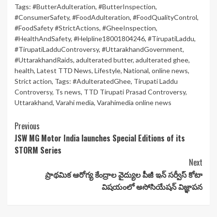
Tags:
#ButterAdulteration
,
#ButterInspection
,
#ConsumerSafety
,
#FoodAdulteration
,
#FoodQualityControl
,
#FoodSafety #StrictActions
,
#GheeInspection
,
#HealthAndSafety
,
#Helpline18001804246
,
#TirupatiLaddu
,
#TirupatiLadduControversy
,
#UttarakhandGovernment
,
#UttarakhandRaids
,
adulterated butter
,
adulterated ghee
,
health
,
Latest TTD News
,
Lifestyle
,
National
,
online news
,
Strict action
,
Tags: #AdulteratedGhee
,
Tirupati Laddu
Controversy
,
Ts news
,
TTD Tirupati Prasad Controversy
,
Uttarakhand
,
Varahi media
,
Varahimedia online news
Continue
Previous
JSW MG Motor India launches Special Editions of its
Reading
STORM Series
Next
ప్రాథమిక ఆరోగ్య కేంద్రాల వైద్యుల పీజీ ఇన్ సర్వీస్ కోటా
విషయంలో అసోసియేషన్ విజ్ఞాపన