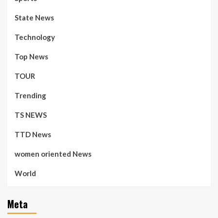
State News
Technology
Top News
TOUR
Trending
TS NEWS
TTD News
women oriented News
World
Meta