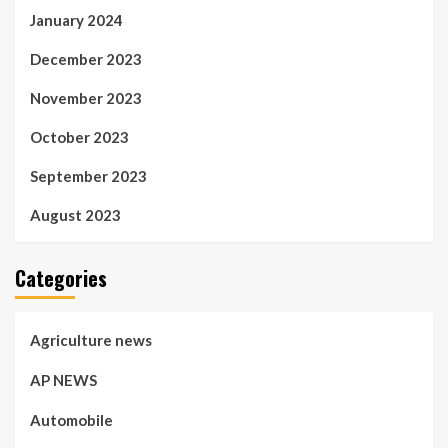
January 2024
December 2023
November 2023
October 2023
September 2023
August 2023
Categories
Agriculture news
AP NEWS
Automobile