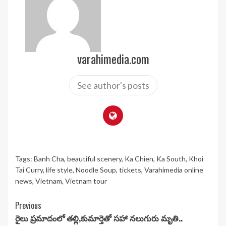
varahimedia.com
See author's posts
Tags:
Banh Cha
,
beautiful scenery
,
Ka Chien
,
Ka South
,
Khoi
Tai Curry
,
life style
,
Noodle Soup
,
tickets
,
Varahimedia online
news
,
Vietnam
,
Vietnam tour
Continue
Previous
రైలు ప్రమాదంలో తల్లి,కుమార్తెతో సహా నలుగురు మృతి..
Reading