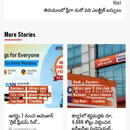
Next
తిరుమలలో ఫ్రీగా మరో పది ఎలక్ట్రిక్ బస్సులు
More Stories
Bank
Business
Business
Editors pick
Editors pick
Life style
Life style
press release
National
press release
Top News
Trending
Top News
Trending
ఆగస్టు 7 నుంచి అమెజాన్
క్యూ1లో కస్టమర్లకు రూ.
‘గ్రేట్ ఫ్రీడమ్ సేల్’..
4,666 కోట్లు చెల్లించిన
ఐసీఐసీఐ ప్రుడెన్షియల్..
varahimedia.com