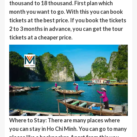
thousand to 18 thousand. First plan which
month you want to go. With this you can book
tickets at the best price. If you book the tickets
2 to 3 months in advance, you can get the tour
tickets at a cheaper price.
Where to Stay: There are many places where
you can stay in Ho Chi Minh. You can go to many