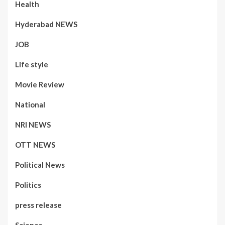
Health
Hyderabad NEWS
JOB
Life style
Movie Review
National
NRI NEWS
OTT NEWS
Political News
Politics
press release
Science