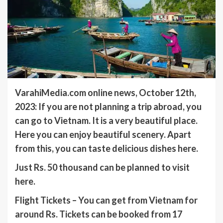
VarahiMedia.com online news, October 12th,
2023: If you are not planning a trip abroad, you
can go to Vietnam. It is a very beautiful place.
Here you can enjoy beautiful scenery. Apart
from this, you can taste delicious dishes here.
Just Rs. 50 thousand can be planned to visit
here.
Flight Tickets – You can get from Vietnam for
around Rs. Tickets can be booked from 17