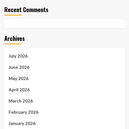
Recent Comments
Archives
July 2026
June 2026
May 2026
April 2026
March 2026
February 2026
January 2026