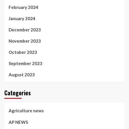
February 2024
January 2024
December 2023
November 2023
October 2023
September 2023
August 2023
Categories
Agriculture news
AP NEWS