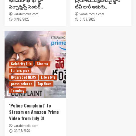
పెర్ఫార్మెన్స్ సెంటర్..
టీవీ భారీ అడుగు..
varahimedia.com
varahimedia.com
31/07/2026
31/07/2026
Celebrity Life
Cinema
Editors pick
Hyderabad NEWS
Life style
press release
Top News
Trending
‘Police Complaint’ to
Stream on Amazon Prime
Video from July 31
varahimedia.com
30/07/2026