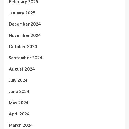
February 2025
January 2025
December 2024
November 2024
October 2024
September 2024
August 2024
July 2024
June 2024
May 2024
April 2024
March 2024