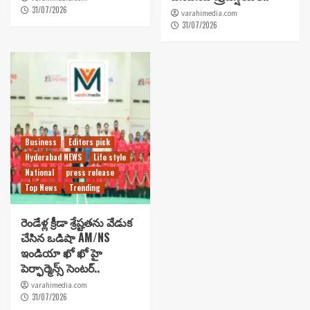
31/07/2026
varahimedia.com
31/07/2026
Business
Editors pick
Hyderabad NEWS
Life style
National
press release
Top News
Trending
రెండేళ్ల క్రీడా శ్రేష్టతను వేడుక
చేసిన ఒడిషా AM/NS
ఇండియా ఖో ఖో హై
పెర్ఫార్మెన్స్ సెంటర్..
varahimedia.com
31/07/2026