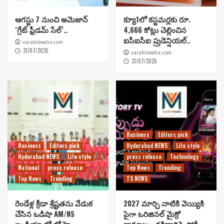
ఆగస్టు 7 నుంచి అమెజాన్
క్యూ1లో కస్టమర్లకు రూ.
‘గ్రేట్ ఫ్రీడమ్ సేల్’..
4,666 కోట్లు చెల్లించిన
ఐసీఐసీఐ ప్రుడెన్షియల్..
varahimedia.com
31/07/2026
varahimedia.com
31/07/2026
Business
Editors pick
Business
Editors pick
Hyderabad NEWS
Life style
Hyderabad NEWS
Life style
press release
Technology
National
press release
Top News
Trending
Top News
Trending
TS NEWS
రెండేళ్ల క్రీడా శ్రేష్టతను వేడుక
2027 మార్చి నాటికి వెయ్యికి
చేసిన ఒడిషా AM/NS
పైగా ఒరిజినల్ మైక్రో
ఇండియా ఖో ఖో హై
డ్రామాలు…దక్షిణాదిపై స్టోరీ