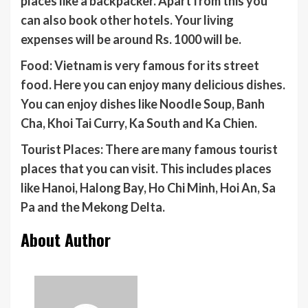
places like a backpacker. Apart from this you
can also book other hotels. Your living
expenses will be around Rs. 1000 will be.
Food: Vietnam is very famous for its street
food. Here you can enjoy many delicious dishes.
You can enjoy dishes like Noodle Soup, Banh
Cha, Khoi Tai Curry, Ka South and Ka Chien.
Tourist Places: There are many famous tourist
places that you can visit. This includes places
like Hanoi, Halong Bay, Ho Chi Minh, Hoi An, Sa
Pa and the Mekong Delta.
About Author