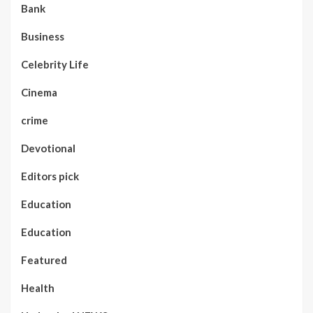
Bank
Business
Celebrity Life
Cinema
crime
Devotional
Editors pick
Education
Education
Featured
Health