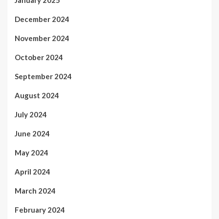
December 2024
November 2024
October 2024
September 2024
August 2024
July 2024
June 2024
May 2024
April 2024
March 2024
February 2024