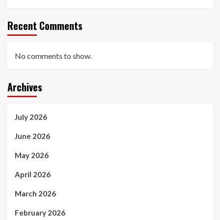
Recent Comments
No comments to show.
Archives
July 2026
June 2026
May 2026
April 2026
March 2026
February 2026