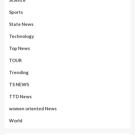
Sports
State News
Technology
Top News
TOUR
Trending
TS NEWS
TTD News
women oriented News
World