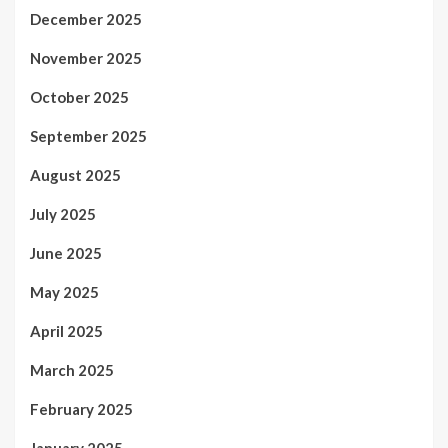
December 2025
November 2025
October 2025
September 2025
August 2025
July 2025
June 2025
May 2025
April 2025
March 2025
February 2025
January 2025