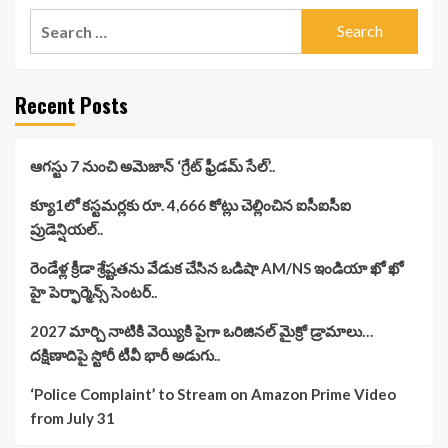
Search
for:
Recent Posts
ఆగస్టు 7 నుంచి అమెజాన్ ‘గ్రేట్ ఫ్రీడమ్ సేల్’..
క్యూ1లో కస్టమర్లకు రూ. 4,666 కోట్లు చెల్లించిన ఐసీఐసీఐ
ప్రుడెన్షియల్..
రెండేళ్ల క్రీడా శ్రేష్టతను వేడుక చేసిన ఒడిషా AM/NS ఇండియా ఖో ఖో
హై పెర్ఫార్మెన్స్ సెంటర్..
2027 మార్చి నాటికి వెయ్యికి పైగా ఒరిజినల్ మైక్రో డ్రామాలు…
దక్షిణాదిపై స్టోరీ టీవీ భారీ అడుగు..
‘Police Complaint’ to Stream on Amazon Prime Video
from July 31