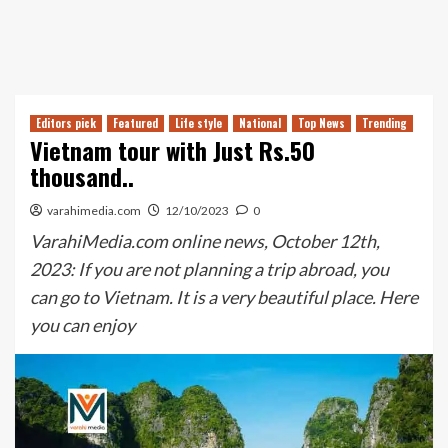
Editors pick
Featured
Life style
National
Top News
Trending
Vietnam tour with Just Rs.50
thousand..
varahimedia.com
12/10/2023
0
VarahiMedia.com online news, October 12th,
2023: If you are not planning a trip abroad, you
can go to Vietnam. It is a very beautiful place. Here
you can enjoy