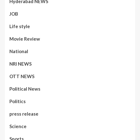
Hyderabad NEWS
JOB
Life style
Movie Review
National
NRI NEWS
OTT NEWS
Political News
Politics
press release
Science
Sports