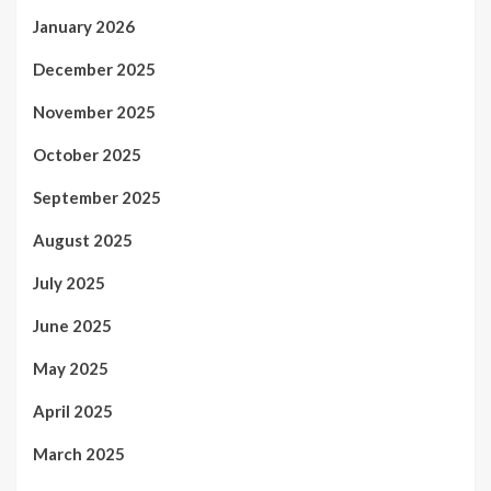
January 2026
December 2025
November 2025
October 2025
September 2025
August 2025
July 2025
June 2025
May 2025
April 2025
March 2025