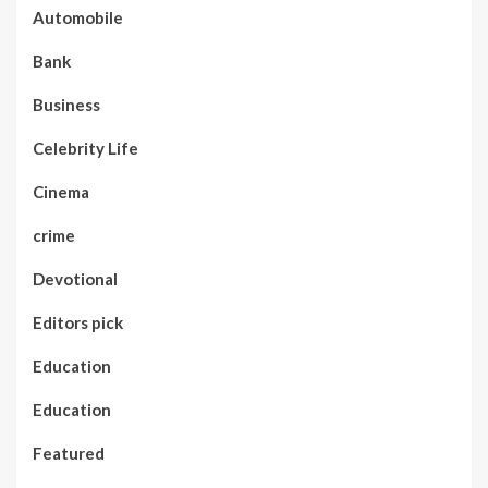
Automobile
Bank
Business
Celebrity Life
Cinema
crime
Devotional
Editors pick
Education
Education
Featured