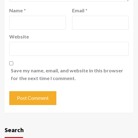
Name
*
Email
*
Website
Save my name, email, and website in this browser
for the next time I comment.
Search