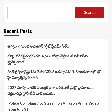
Search
Recent Posts
ఆగస్టు 7 నుంచి అమెజాన్ ‘గ్రేట్ ఫ్రీడమ్ సేల్’..
క్యూ1లో కస్టమర్లకు రూ. 4,666 కోట్లు చెల్లించిన ఐసీఐసీఐ
ప్రుడెన్షియల్..
రెండేళ్ల క్రీడా శ్రేష్టతను వేడుక చేసిన ఒడిషా AM/NS ఇండియా ఖో ఖో
హై పెర్ఫార్మెన్స్ సెంటర్..
2027 మార్చి నాటికి వెయ్యికి పైగా ఒరిజినల్ మైక్రో డ్రామాలు…
దక్షిణాదిపై స్టోరీ టీవీ భారీ అడుగు..
‘Police Complaint’ to Stream on Amazon Prime Video
from July 31