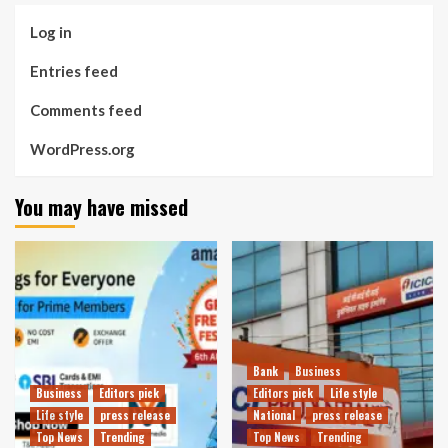
Log in
Entries feed
Comments feed
WordPress.org
You may have missed
Bank
Business
Business
Editors pick
Editors pick
Life style
Life style
press release
National
press release
Top News
Trending
Top News
Trending