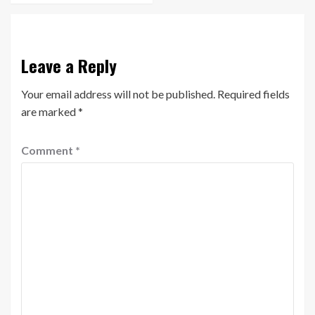
Leave a Reply
Your email address will not be published.
Required fields
are marked
*
Comment
*