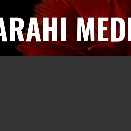
ARAHI MED