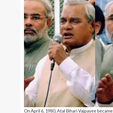
On April 6, 1980, Atal Bihari Vajpayee became 