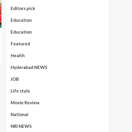
Editors pick
Education
Education
Featured
Health
Hyderabad NEWS
JOB
Life style
Movie Review
National
NRI NEWS