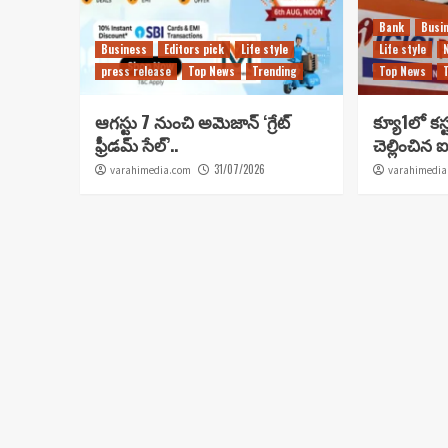
Bank
Busi
Business
Editors pick
Life style
Life style
press release
Top News
Trending
Top News
ఆగస్టు 7 నుంచి అమెజాన్ ‘గ్రేట్
క్యూ1లో కస్
ఫ్రీడమ్ సేల్’..
చెల్లించిన ఐ
31/07/2026
varahimedia.com
varahimedia