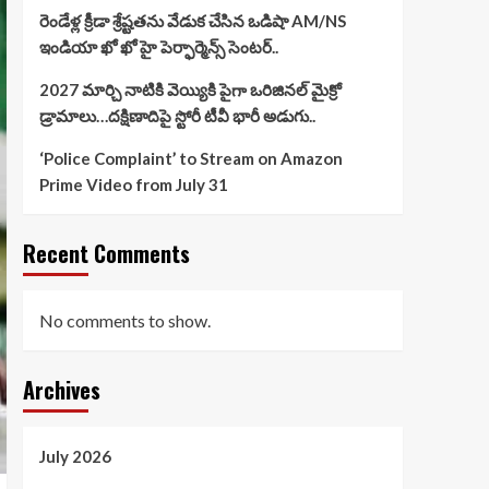
రెండేళ్ల క్రీడా శ్రేష్టతను వేడుక చేసిన ఒడిషా AM/NS
ఇండియా ఖో ఖో హై పెర్ఫార్మెన్స్ సెంటర్..
2027 మార్చి నాటికి వెయ్యికి పైగా ఒరిజినల్ మైక్రో
డ్రామాలు…దక్షిణాదిపై స్టోరీ టీవీ భారీ అడుగు..
‘Police Complaint’ to Stream on Amazon
Prime Video from July 31
Recent Comments
No comments to show.
Archives
July 2026