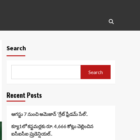
Search
Search
Recent Posts
ఆగస్టు 7 నుంచి అమెజాన్ ‘గ్రేట్ ఫ్రీడమ్ సేల్’..
క్యూ1లో కస్టమర్లకు రూ. 4,666 కోట్లు చెల్లించిన
ఐసీఐసీఐ ప్రుడెన్షియల్..