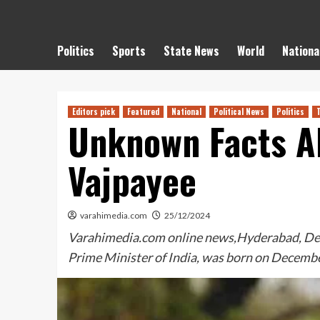
Politics
Sports
State News
World
Nationa
Editors pick
Featured
National
Political News
Politics
Unknown Facts Ab
Vajpayee
varahimedia.com
25/12/2024
Varahimedia.com online news,Hyderabad, Dece
Prime Minister of India, was born on Decemb