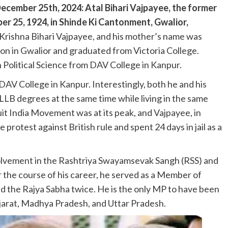
cember 25th, 2024: Atal Bihari Vajpayee, the former
er 25, 1924, in Shinde Ki Cantonment, Gwalior,
Krishna Bihari Vajpayee, and his mother’s name was
on in Gwalior and graduated from Victoria College.
 Political Science from DAV College in Kanpur.
 DAV College in Kanpur. Interestingly, both he and his
LLB degrees at the same time while living in the same
uit India Movement was at its peak, and Vajpayee, in
rotest against British rule and spent 24 days in jail as a
nvolvement in the Rashtriya Swayamsevak Sangh (RSS) and
r the course of his career, he served as a Member of
d the Rajya Sabha twice. He is the only MP to have been
jarat, Madhya Pradesh, and Uttar Pradesh.