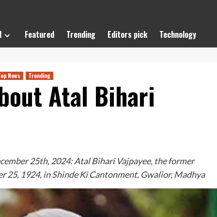
l
Featured
Trending
Editors pick
Technology
Top News
Trending
out Atal Bihari
mber 25th, 2024: Atal Bihari Vajpayee, the former
er 25, 1924, in Shinde Ki Cantonment, Gwalior, Madhya