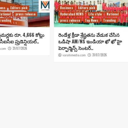
ness
Editors pick
Business
Editors pick
National
press release
Hyderabad NEWS
Life style
National
Trending
press release
Top News
Trending
టమర్లకు రూ. 4,666 కోట్లు
రెండేళ్ల క్రీడా శ్రేష్టతను వేడుక చేసిన
సీఐసీఐ ప్రుడెన్షియల్..
ఒడిషా AM/NS ఇండియా ఖో ఖో హై
పెర్ఫార్మెన్స్ సెంటర్..
31/07/2026
.com
31/07/2026
varahimedia.com