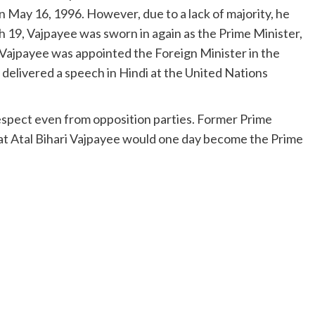
on May 16, 1996. However, due to a lack of majority, he
h 19, Vajpayee was sworn in again as the Prime Minister,
Vajpayee was appointed the Foreign Minister in the
elivered a speech in Hindi at the United Nations
espect even from opposition parties. Former Prime
at Atal Bihari Vajpayee would one day become the Prime