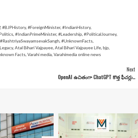
P
,
#BJPHistory
,
#ForeignMinister
,
#IndianHistory
,
olitics
,
#IndianPrimeMinister
,
#Leadership
,
#PoliticalJourney
,
#RashtriyaSwayamsevakSangh
,
#UnknownFacts
,
Legacy
,
Atal Bihari Vajpayee
,
Atal Bihari Vajpayee Life
,
bjp
,
nknown Facts
,
Varahi media
,
Varahimedia online news
Next
OpenAI ఉచితంగా ChatGPT కొత్త ఫీచర్లు..