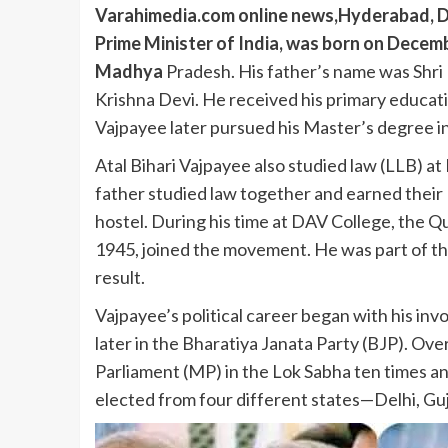
Varahimedia.com online news,Hyderabad, De
Prime Minister of India, was born on Decemb
Madhya
Pradesh. His father’s name was Shri 
Krishna Devi. He received his primary educati
Vajpayee later pursued his Master’s degree in
Atal Bihari Vajpayee also studied law (LLB) at
father studied law together and earned their 
hostel. During his time at DAV College, the Q
1945, joined the movement. He was part of the p
result.
Vajpayee’s political career began with his i
later in the Bharatiya Janata Party (BJP). Ove
Parliament (MP) in the Lok Sabha ten times an
elected from four different states—Delhi, Gu