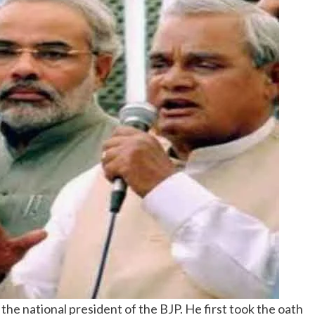
the national president of the BJP. He first took the oath