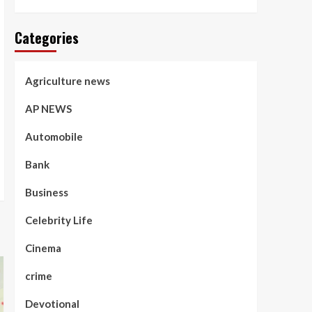
Categories
Agriculture news
AP NEWS
Automobile
Bank
Business
Celebrity Life
Cinema
crime
Devotional