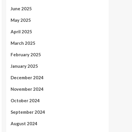
June 2025
May 2025
April 2025
March 2025
February 2025
January 2025
December 2024
November 2024
October 2024
September 2024
August 2024