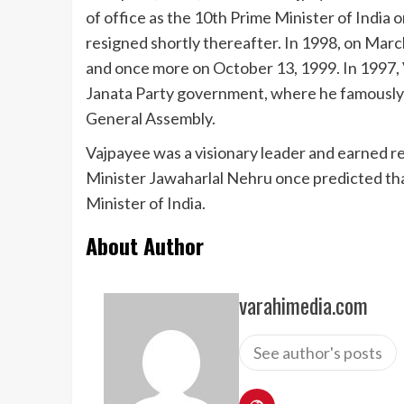
of office as the 10th Prime Minister of India 
resigned shortly thereafter. In 1998, on Marc
and once more on October 13, 1999. In 1997, 
Janata Party government, where he famously d
General Assembly.
Vajpayee was a visionary leader and earned r
Minister Jawaharlal Nehru once predicted th
Minister of India.
About Author
varahimedia.com
See author's posts