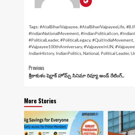
Tags:
#AtalBihariVajpayee
,
#AtalBihariVajpayeeLife
,
#BJ
#IndianNationalMovement
,
#IndianPoliticalIcon
,
#IndianP
#PoliticalLeader
,
#PoliticalLegacy
,
#QuitIndiaMovement
,
#Vajpayee100thAnniversary
,
#VajpayeeInUN
,
#Vajpayee
IndianHistory
,
IndianPolitics
,
National
,
Political Leader
,
U
Continue
Previous
శ్రీకాకుళం షెర్లాక్ హోమ్స్ సినిమా రివ్యూ అండ్ రేటింగ్..
Reading
More Stories