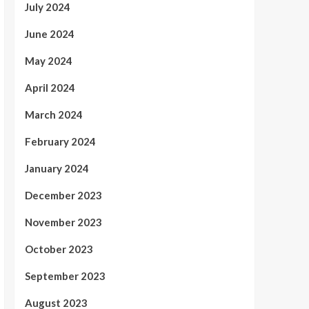
July 2024
June 2024
May 2024
April 2024
March 2024
February 2024
January 2024
December 2023
November 2023
October 2023
September 2023
August 2023