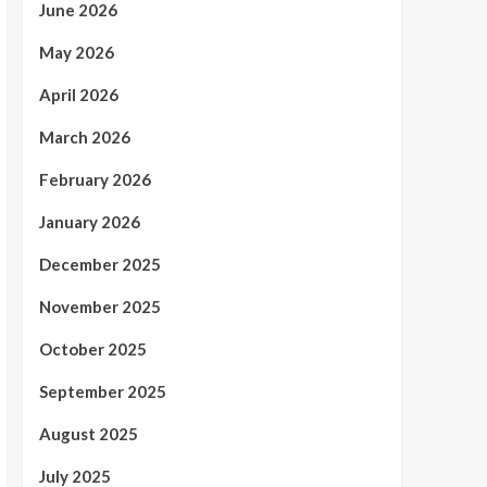
June 2026
May 2026
April 2026
March 2026
February 2026
January 2026
December 2025
November 2025
October 2025
September 2025
August 2025
July 2025