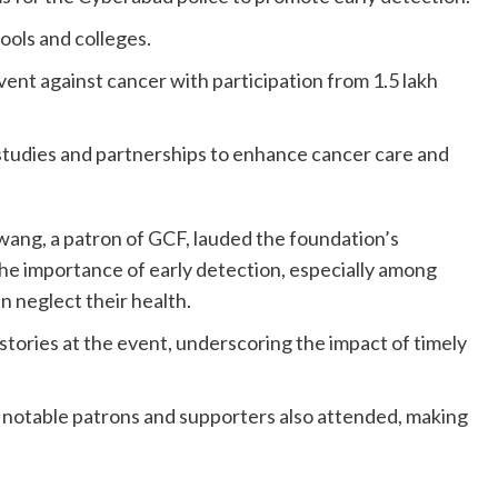
ools and colleges.
vent against cancer with participation from 1.5 lakh
studies and partnerships to enhance cancer care and
ng, a patron of GCF, lauded the foundation’s
 the importance of early detection, especially among
n neglect their health.
stories at the event, underscoring the impact of timely
 notable patrons and supporters also attended, making