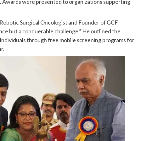
s. Awards were presented to organizations supporting
 Robotic Surgical Oncologist and Founder of GCF,
nce but a conquerable challenge.” He outlined the
 individuals through free mobile screening programs for
r.