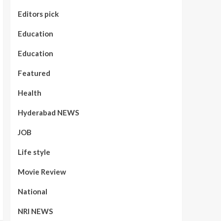
Editors pick
Education
Education
Featured
Health
Hyderabad NEWS
JOB
Life style
Movie Review
National
NRI NEWS