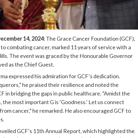
ecember 14, 2024:
The Grace Cancer Foundation (GCF),
 to combating cancer, marked 11 years of service with a
 Hills. The event was graced by the Honourable Governor
ved as the Chief Guest.
rma expressed his admiration for GCF’s dedication.
uerors,” he praised their resilience and noted the
CF in bridging the gaps in public healthcare. “Amidst the
 the most important G is ‘Goodness.’ Let us connect
from cancer,” he remarked. He also encouraged GCF to
s.
unveiled GCF’s 11th Annual Report, which highlighted the