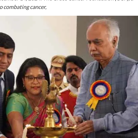
o combating cancer,