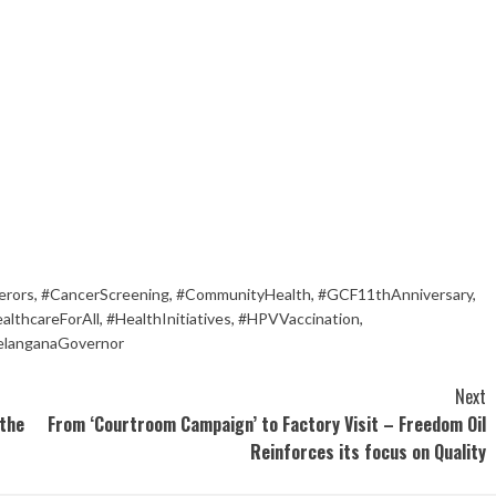
erors
,
#CancerScreening
,
#CommunityHealth
,
#GCF11thAnniversary
,
althcareForAll
,
#HealthInitiatives
,
#HPVVaccination
,
elanganaGovernor
Next
 the
From ‘Courtroom Campaign’ to Factory Visit – Freedom Oil
Reinforces its focus on Quality