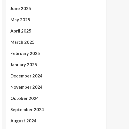
June 2025
May 2025
April 2025
March 2025
February 2025
January 2025
December 2024
November 2024
October 2024
September 2024
August 2024