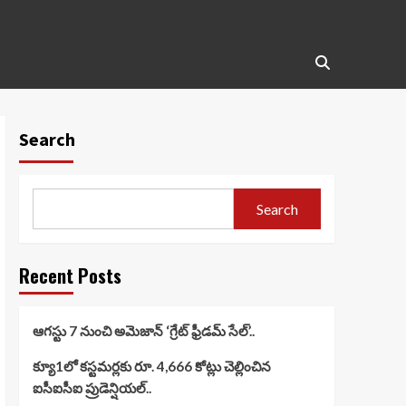
Search
Search
Recent Posts
ఆగస్టు 7 నుంచి అమెజాన్ ‘గ్రేట్ ఫ్రీడమ్ సేల్’..
క్యూ1లో కస్టమర్లకు రూ. 4,666 కోట్లు చెల్లించిన
ఐసీఐసీఐ ప్రుడెన్షియల్..