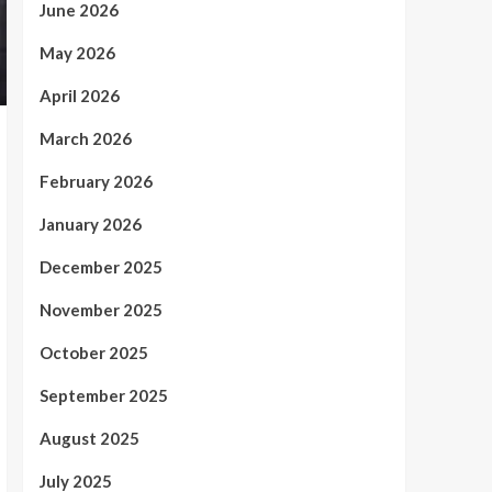
June 2026
May 2026
April 2026
March 2026
February 2026
January 2026
December 2025
November 2025
October 2025
September 2025
August 2025
July 2025