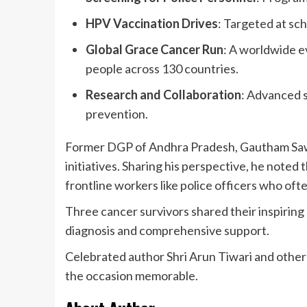
HPV Vaccination Drives
: Targeted at sch
Global Grace Cancer Run
: A worldwide e
people across 130 countries.
Research and Collaboration
: Advanced 
prevention.
Former DGP of Andhra Pradesh, Gautham Sawa
initiatives. Sharing his perspective, he noted
frontline workers like police officers who ofte
Three cancer survivors shared their inspiring 
diagnosis and comprehensive support.
Celebrated author Shri Arun Tiwari and other
the occasion memorable.