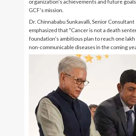
organization’s achievements and future goal
GCF’s mission.
Dr. Chinnababu Sunkavalli, Senior Consultant
emphasized that “Cancer is not a death sente
foundation’s ambitious plan to reach one lakh
non-communicable diseases in the coming yea