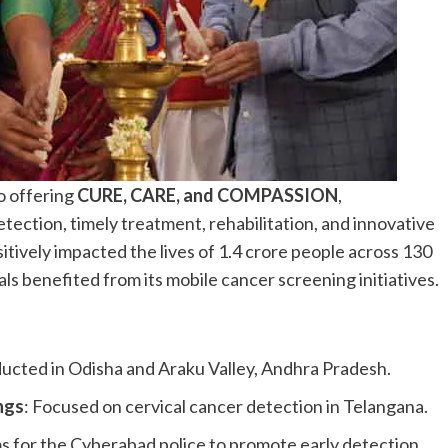
o offering
CURE, CARE, and COMPASSION
,
tection, timely treatment, rehabilitation, and innovative
itively impacted the lives of 1.4 crore people across 130
als benefited from its mobile cancer screening initiatives.
ucted in Odisha and Araku Valley, Andhra Pradesh.
ngs
: Focused on cervical cancer detection in Telangana.
s for the Cyberabad police to promote early detection.