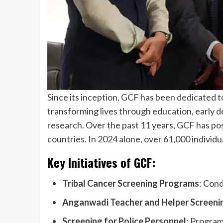
Since its inception, GCF has been dedicated t
transforming lives through education, early de
research. Over the past 11 years, GCF has pos
countries. In 2024 alone, over 61,000 individu
Key Initiatives of GCF:
Tribal Cancer Screening Programs
: Cond
Anganwadi Teacher and Helper Screeni
Screening for Police Personnel
: Program