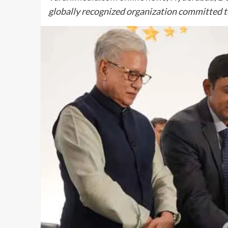
globally recognized organization committed t