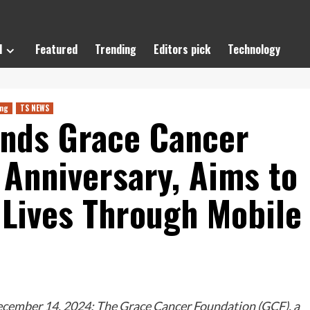
l
Featured
Trending
Editors pick
Technology
ing
TS NEWS
ends Grace Cancer
 Anniversary, Aims to
Lives Through Mobile
cember 14, 2024: The Grace Cancer Foundation (GCF), a