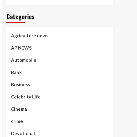
Categories
Agriculture news
AP NEWS
Automobile
Bank
Business
Celebrity Life
Cinema
crime
Devotional