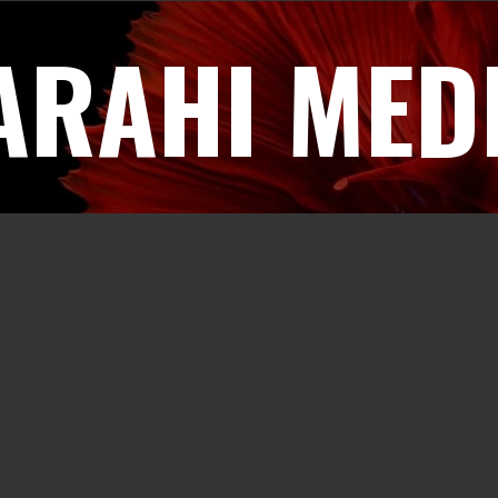
ARAHI MED