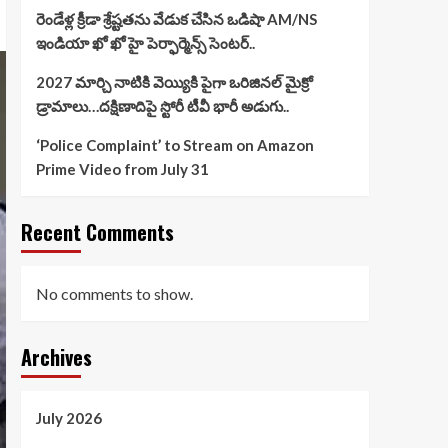
రెండేళ్ల క్రీడా శ్రేష్టతను వేడుక చేసిన ఒడిషా AM/NS
ఇండియా ఖో ఖో హై పెర్ఫార్మెన్స్ సెంటర్..
2027 మార్చి నాటికి వెయ్యికి పైగా ఒరిజినల్ మైక్రో
డ్రామాలు…దక్షిణాదిపై స్టోరీ టీవీ భారీ అడుగు..
‘Police Complaint’ to Stream on Amazon
Prime Video from July 31
Recent Comments
No comments to show.
Archives
July 2026