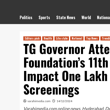
Politics
Sports
State News
World
Nationa
Editors pick
Health
Life style
National
Top News
Trend
TG Governor Att
Foundation’s 11th
Impact One Lakh 
Screenings
varahimedia.com
14/12/2024
Varahimedia.com online news, Hyderabad, De