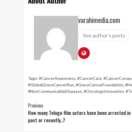
About Author
varahimedia.com
See author's posts
Tags:
#CancerAwareness
,
#CancerCare
,
#CancerConqu
#GlobalGraceCancerRun
,
#GraceCancerFoundation
,
#He
#NonCommunicableDiseases
,
#OncologyInnovation
,
#T
Continue
Previous
How many Telugu film actors have been arrested in
Reading
past or recently..?