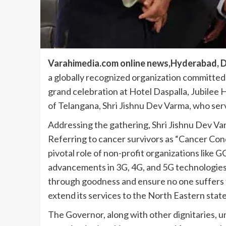
Varahimedia.com online news,Hyderabad, D
a globally recognized organization committed
grand celebration at Hotel Daspalla, Jubilee
of Telangana, Shri Jishnu Dev Varma, who ser
Addressing the gathering, Shri Jishnu Dev Va
Referring to cancer survivors as “Cancer Conq
pivotal role of non-profit organizations like G
advancements in 3G, 4G, and 5G technologies,
through goodness and ensure no one suffers 
extend its services to the North Eastern state
The Governor, along with other dignitaries, 