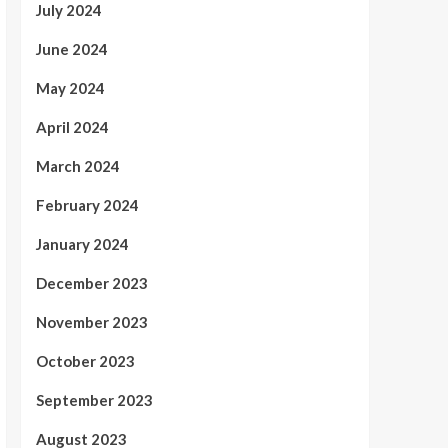
July 2024
June 2024
May 2024
April 2024
March 2024
February 2024
January 2024
December 2023
November 2023
October 2023
September 2023
August 2023