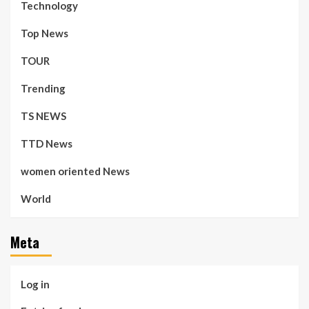
Technology
Top News
TOUR
Trending
TS NEWS
TTD News
women oriented News
World
Meta
Log in