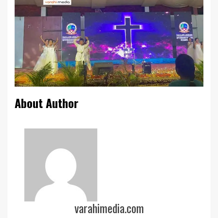
About Author
varahimedia.com