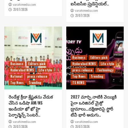
ఐసీఐసీఐ ప్రుడెన్షియల్..
varahimedia.com
31/07/2026
varahimedia.com
31/07/2026
Business
Editors pick
Business
Editors pick
Hyderabad NEWS
Life style
Hyderabad NEWS
Life style
press release
Technology
National
press release
Top News
Trending
Top News
Trending
TS NEWS
రెండేళ్ల క్రీడా శ్రేష్టతను వేడుక
2027 మార్చి నాటికి వెయ్యికి
చేసిన ఒడిషా AM/NS
పైగా ఒరిజినల్ మైక్రో
ఇండియా ఖో ఖో హై
డ్రామాలు…దక్షిణాదిపై స్టోరీ
పెర్ఫార్మెన్స్ సెంటర్..
టీవీ భారీ అడుగు..
varahimedia.com
varahimedia.com
31/07/2026
31/07/2026