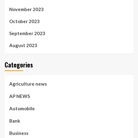
November 2023
October 2023
September 2023
August 2023
Categories
Agriculture news
AP NEWS
Automobile
Bank
Business