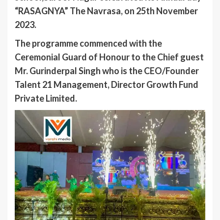
“RASAGNYA” The Navrasa, on 25th November
2023.
The programme commenced with the
Ceremonial Guard of Honour to the Chief guest
Mr. Gurinderpal Singh who is the CEO/Founder
Talent 21 Management, Director Growth Fund
Private Limited.