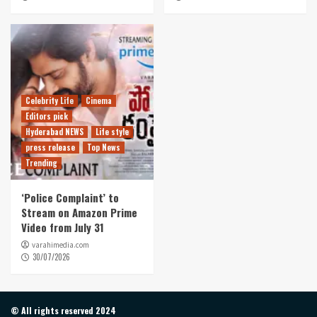
Celebrity Life
Cinema
Editors pick
Hyderabad NEWS
Life style
press release
Top News
Trending
‘Police Complaint’ to
Stream on Amazon Prime
Video from July 31
varahimedia.com
30/07/2026
© All rights reserved 2024