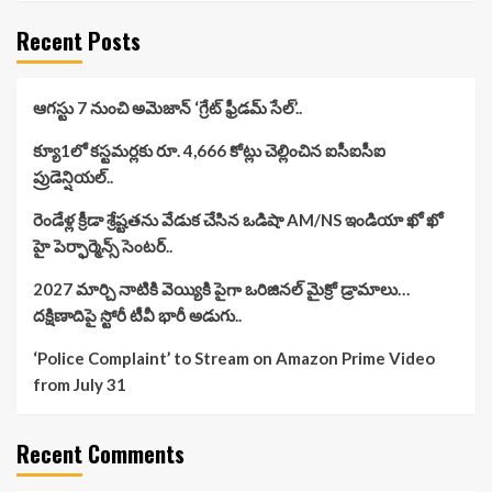
Recent Posts
ఆగస్టు 7 నుంచి అమెజాన్ ‘గ్రేట్ ఫ్రీడమ్ సేల్’..
క్యూ1లో కస్టమర్లకు రూ. 4,666 కోట్లు చెల్లించిన ఐసీఐసీఐ
ప్రుడెన్షియల్..
రెండేళ్ల క్రీడా శ్రేష్టతను వేడుక చేసిన ఒడిషా AM/NS ఇండియా ఖో ఖో
హై పెర్ఫార్మెన్స్ సెంటర్..
2027 మార్చి నాటికి వెయ్యికి పైగా ఒరిజినల్ మైక్రో డ్రామాలు…
దక్షిణాదిపై స్టోరీ టీవీ భారీ అడుగు..
‘Police Complaint’ to Stream on Amazon Prime Video
from July 31
Recent Comments