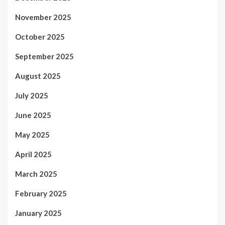
November 2025
October 2025
September 2025
August 2025
July 2025
June 2025
May 2025
April 2025
March 2025
February 2025
January 2025