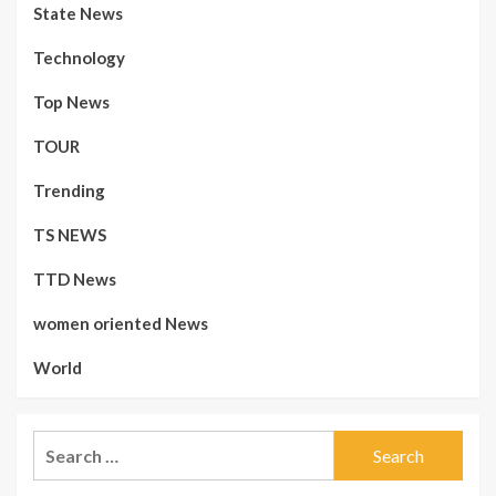
State News
Technology
Top News
TOUR
Trending
TS NEWS
TTD News
women oriented News
World
Search
for: