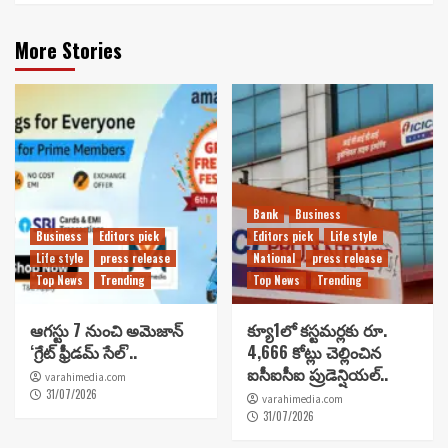
More Stories
Bank
Business
Business
Editors pick
Editors pick
Life style
Life style
press release
National
press release
Top News
Trending
Top News
Trending
ఆగస్టు 7 నుంచి అమెజాన్
క్యూ1లో కస్టమర్లకు రూ.
‘గ్రేట్ ఫ్రీడమ్ సేల్’..
4,666 కోట్లు చెల్లించిన
ఐసీఐసీఐ ప్రుడెన్షియల్..
varahimedia.com
31/07/2026
varahimedia.com
31/07/2026