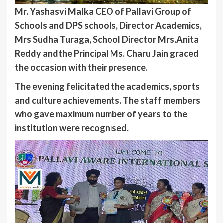
Mr. Yashasvi Malka CEO of Pallavi Group of
Schools and DPS schools, Director Academics,
Mrs Sudha Turaga, School Director Mrs.Anita
Reddy andthe Principal Ms. Charu Jain graced
the occasion with their presence.
The evening felicitated the academics, sports
and culture achievements. The staff members
who gave maximum number of years to the
institution were recognised.