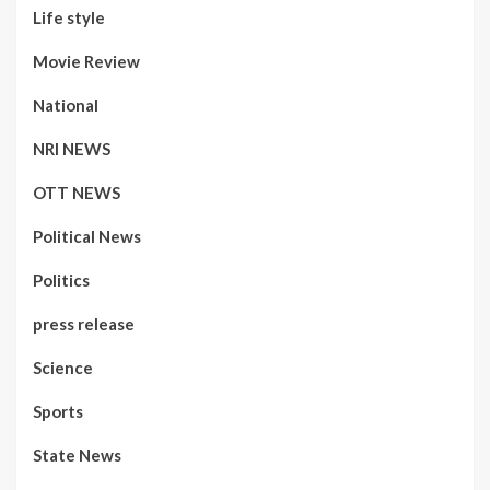
Life style
Movie Review
National
NRI NEWS
OTT NEWS
Political News
Politics
press release
Science
Sports
State News