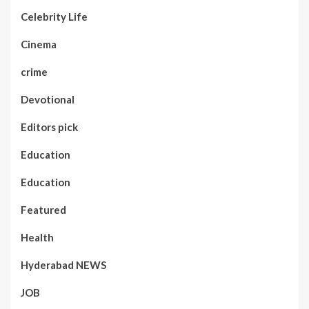
Celebrity Life
Cinema
crime
Devotional
Editors pick
Education
Education
Featured
Health
Hyderabad NEWS
JOB