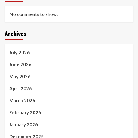
No comments to show.
Archives
July 2026
June 2026
May 2026
April 2026
March 2026
February 2026
January 2026
December 2025