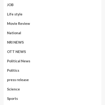
JOB
Life style
Movie Review
National
NRI NEWS
OTT NEWS
Political News
Politics
press release
Science
Sports