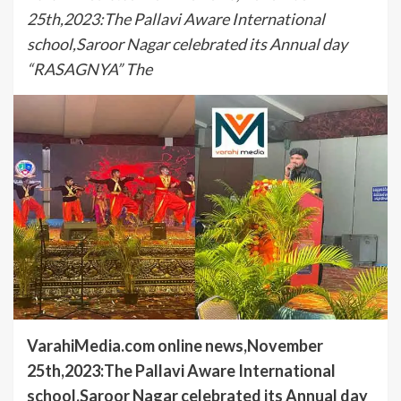
25th,2023:The Pallavi Aware International
school,Saroor Nagar celebrated its Annual day
“RASAGNYA” The
VarahiMedia.com online news,November
25th,2023:The Pallavi Aware International
school,Saroor Nagar celebrated its Annual day