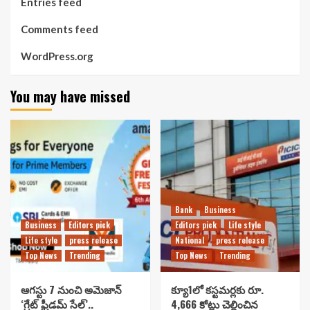
Entries feed
Comments feed
WordPress.org
You may have missed
Bank
Business
Business
Editors pick
Editors pick
Life style
Life style
press release
National
press release
Top News
Trending
Top News
Trending
ఆగస్టు 7 నుంచి అమెజాన్
క్యూ1లో కస్టమర్లకు రూ.
‘గ్రేట్ ఫ్రీడమ్ సేల్’..
4,666 కోట్లు చెల్లించిన