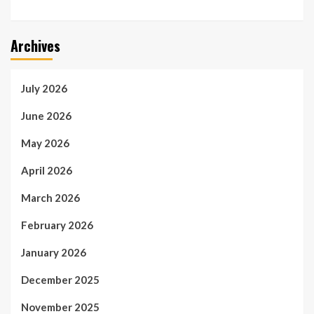
Archives
July 2026
June 2026
May 2026
April 2026
March 2026
February 2026
January 2026
December 2025
November 2025