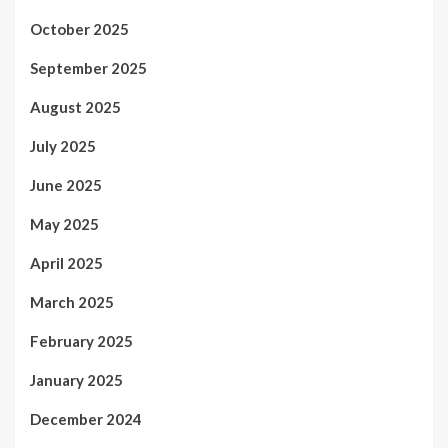
October 2025
September 2025
August 2025
July 2025
June 2025
May 2025
April 2025
March 2025
February 2025
January 2025
December 2024