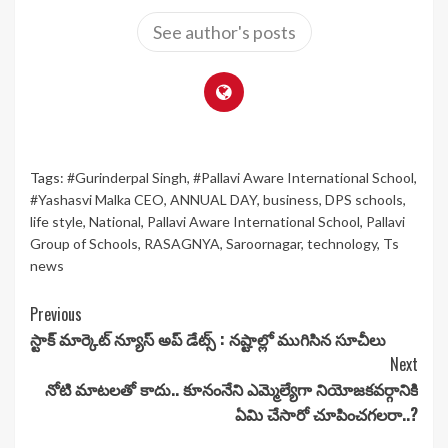
See author's posts
Tags:
#Gurinderpal Singh
,
#Pallavi Aware International School
,
#Yashasvi Malka CEO
,
ANNUAL DAY
,
business
,
DPS schools
,
life style
,
National
,
Pallavi Aware International School
,
Pallavi
Group of Schools
,
RASAGNYA
,
Saroornagar
,
technology
,
Ts
news
Continue
Previous
స్టాక్ మార్కెట్ న్యూస్ అప్ డేట్స్ : నష్టాల్లో ముగిసిన సూచీలు
Reading
Next
నోటి మాటలతో కాదు.. కూనంనేని ఎమ్మెల్యేగా నియోజకవర్గానికి
ఏమి చేసారో చూపించగలరా..?