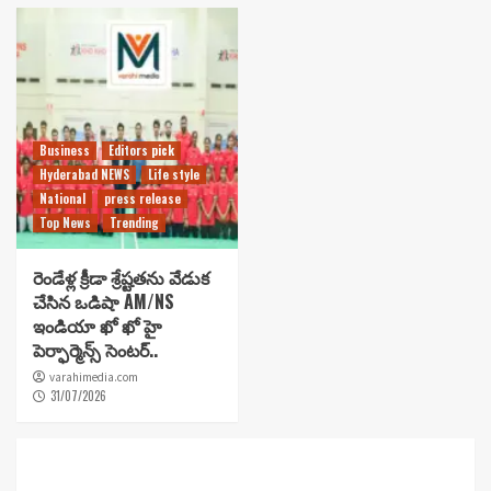
Business
Editors pick
Hyderabad NEWS
Life style
National
press release
Top News
Trending
రెండేళ్ల క్రీడా శ్రేష్టతను వేడుక
చేసిన ఒడిషా AM/NS
ఇండియా ఖో ఖో హై
పెర్ఫార్మెన్స్ సెంటర్..
varahimedia.com
31/07/2026