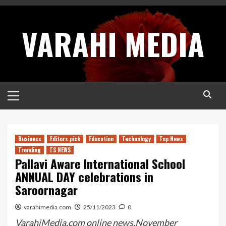
Skip
to
VARAHI MEDIA
content
Primary
Menu
Business
Editors pick
Education
Technology
Top News
Trending
TS NEWS
Pallavi Aware International School
ANNUAL DAY celebrations in
Saroornagar
varahimedia.com
25/11/2023
0
VarahiMedia.com online news,November