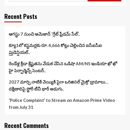
Recent Posts
ఆగస్టు 7 నుంచి అమెజాన్ ‘గ్రేట్ ఫ్రీడమ్ సేల్’..
క్యూ1లో కస్టమర్లకు రూ. 4,666 కోట్లు చెల్లించిన ఐసీఐసీఐ
ప్రుడెన్షియల్..
రెండేళ్ల క్రీడా శ్రేష్టతను వేడుక చేసిన ఒడిషా AM/NS ఇండియా ఖో ఖో
హై పెర్ఫార్మెన్స్ సెంటర్..
2027 మార్చి నాటికి వెయ్యికి పైగా ఒరిజినల్ మైక్రో డ్రామాలు…
దక్షిణాదిపై స్టోరీ టీవీ భారీ అడుగు..
‘Police Complaint’ to Stream on Amazon Prime Video
from July 31
Recent Comments