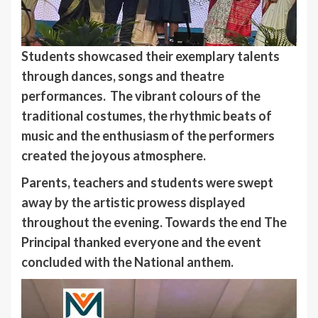
Students showcased their exemplary talents
through dances, songs and theatre
performances. The vibrant colours of the
traditional costumes, the rhythmic beats of
music and the enthusiasm of the performers
created the joyous atmosphere.
Parents, teachers and students were swept
away by the artistic prowess displayed
throughout the evening.
Towards the end The
Principal thanked everyone and the event
concluded with the National anthem.