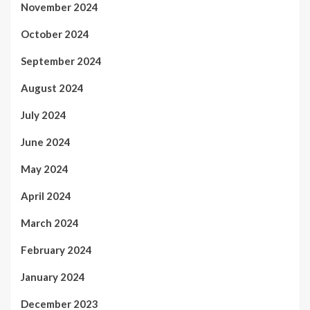
November 2024
October 2024
September 2024
August 2024
July 2024
June 2024
May 2024
April 2024
March 2024
February 2024
January 2024
December 2023