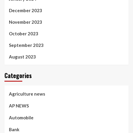
December 2023
November 2023
October 2023
September 2023
August 2023
Categories
Agriculture news
AP NEWS
Automobile
Bank