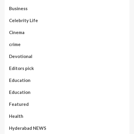
Business
Celebrity Life
Cinema
crime
Devotional
Editors pick
Education
Education
Featured
Health
Hyderabad NEWS