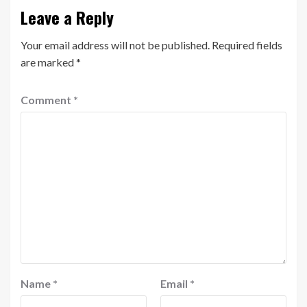
Leave a Reply
Your email address will not be published.
Required fields
are marked
*
Comment
*
Name
*
Email
*