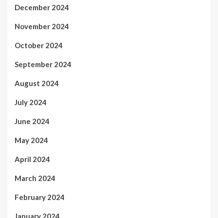
December 2024
November 2024
October 2024
September 2024
August 2024
July 2024
June 2024
May 2024
April 2024
March 2024
February 2024
January 2024