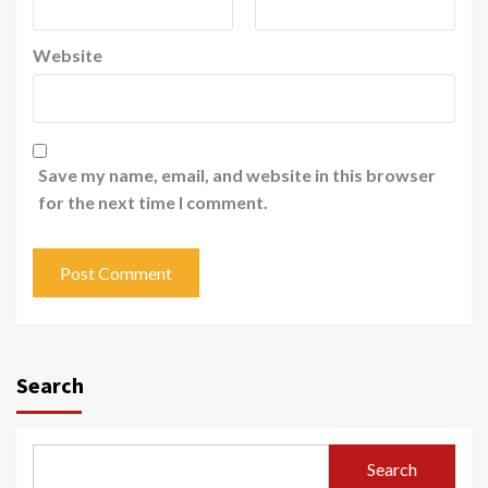
Website
Save my name, email, and website in this browser
for the next time I comment.
Search
Search