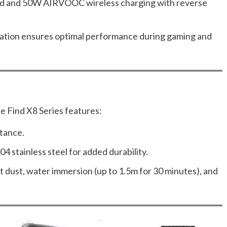
and 50W AIRVOOC wireless charging with reverse
pation ensures optimal performance during gaming and
he Find X8 Series features:
stance.
04 stainless steel for added durability.
t dust, water immersion (up to 1.5m for 30 minutes), and