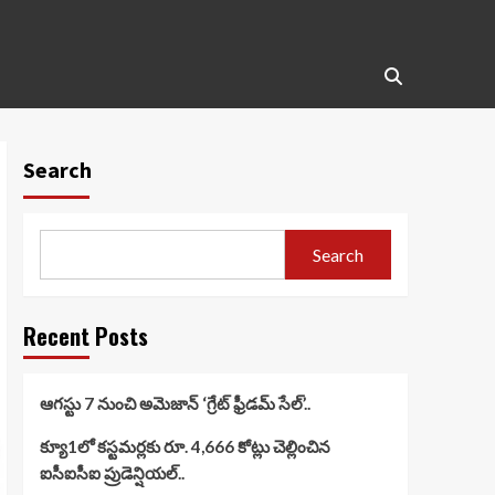
Search
Search
Recent Posts
ఆగస్టు 7 నుంచి అమెజాన్ ‘గ్రేట్ ఫ్రీడమ్ సేల్’..
క్యూ1లో కస్టమర్లకు రూ. 4,666 కోట్లు చెల్లించిన
ఐసీఐసీఐ ప్రుడెన్షియల్..