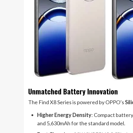
Unmatched Battery Innovation
The Find X8 Series is powered by OPPO’s
Sil
Higher Energy Density
: Compact battery
and 5,630mAh for the standard model.