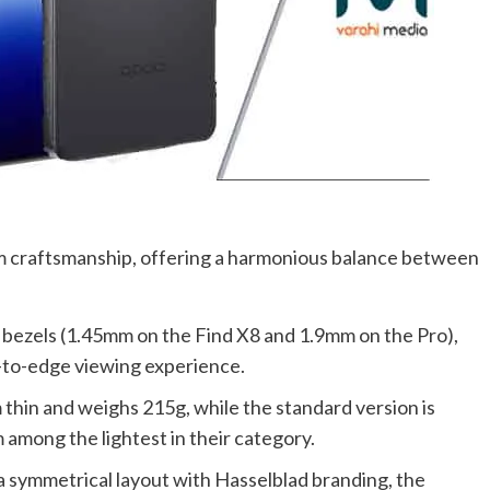
 craftsmanship, offering a harmonious balance between
n bezels (1.45mm on the Find X8 and 1.9mm on the Pro),
-to-edge viewing experience.
m thin and weighs 215g, while the standard version is
among the lightest in their category.
 a symmetrical layout with Hasselblad branding, the