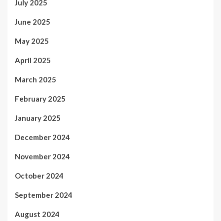
July 2025
June 2025
May 2025
April 2025
March 2025
February 2025
January 2025
December 2024
November 2024
October 2024
September 2024
August 2024