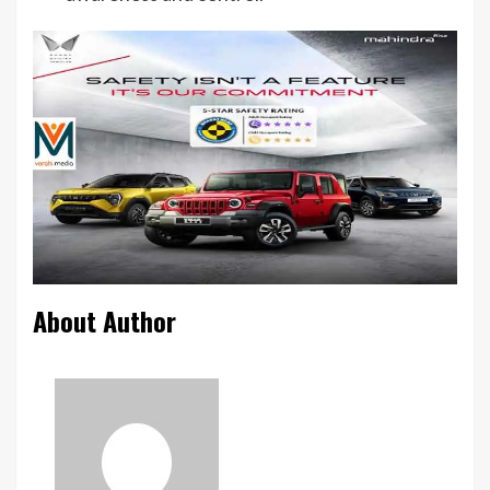
About Author