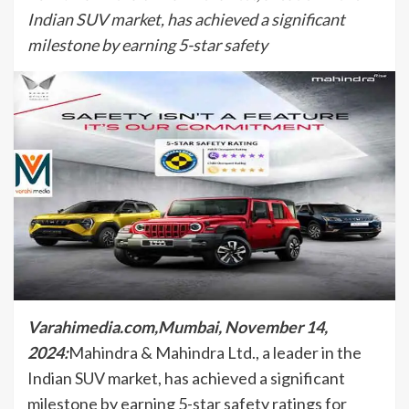
Indian SUV market, has achieved a significant
milestone by earning 5-star safety
Varahimedia.com,Mumbai, November 14,
2024:
Mahindra & Mahindra Ltd., a leader in the
Indian SUV market, has achieved a significant
milestone by earning 5-star safety ratings for