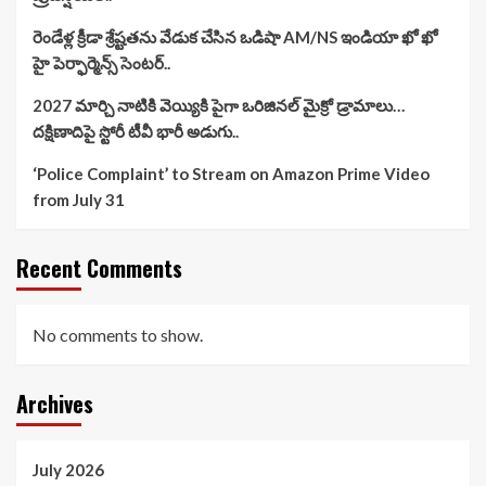
రెండేళ్ల క్రీడా శ్రేష్టతను వేడుక చేసిన ఒడిషా AM/NS ఇండియా ఖో ఖో
హై పెర్ఫార్మెన్స్ సెంటర్..
2027 మార్చి నాటికి వెయ్యికి పైగా ఒరిజినల్ మైక్రో డ్రామాలు…
దక్షిణాదిపై స్టోరీ టీవీ భారీ అడుగు..
‘Police Complaint’ to Stream on Amazon Prime Video
from July 31
Recent Comments
No comments to show.
Archives
July 2026