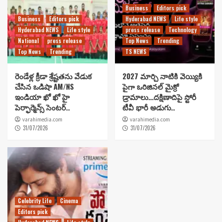
Business
Editors pick
Business
Editors pick
Hyderabad NEWS
Life style
Hyderabad NEWS
Life style
press release
Technology
National
press release
Top News
Trending
Top News
Trending
TS NEWS
రెండేళ్ల క్రీడా శ్రేష్టతను వేడుక
2027 మార్చి నాటికి వెయ్యికి
చేసిన ఒడిషా AM/NS
పైగా ఒరిజినల్ మైక్రో
ఇండియా ఖో ఖో హై
డ్రామాలు…దక్షిణాదిపై స్టోరీ
పెర్ఫార్మెన్స్ సెంటర్..
టీవీ భారీ అడుగు..
varahimedia.com
varahimedia.com
31/07/2026
31/07/2026
Celebrity Life
Cinema
Editors pick