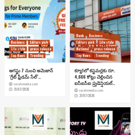
Bank
Business
Business
Editors pick
Editors pick
Life style
Life style
press release
National
press release
Top News
Trending
Top News
Trending
ఆగస్టు 7 నుంచి అమెజాన్
క్యూ1లో కస్టమర్లకు రూ.
‘గ్రేట్ ఫ్రీడమ్ సేల్’..
4,666 కోట్లు చెల్లించిన
ఐసీఐసీఐ ప్రుడెన్షియల్..
varahimedia.com
31/07/2026
varahimedia.com
31/07/2026