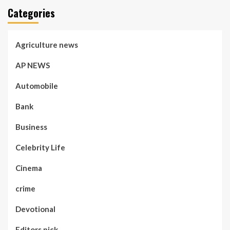
Categories
Agriculture news
AP NEWS
Automobile
Bank
Business
Celebrity Life
Cinema
crime
Devotional
Editors pick