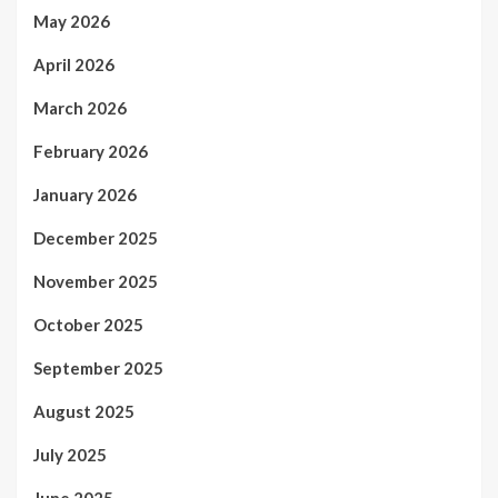
May 2026
April 2026
March 2026
February 2026
January 2026
December 2025
November 2025
October 2025
September 2025
August 2025
July 2025