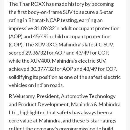
The Thar ROXX has made history by becoming
the first body-on-frame SUV to secure a 5-star
rating in Bharat-NCAP testing, earning an
impressive 31.09/32 in adult occupant protection
(AOP) and 45/49 in child occupant protection
(COP). The XUV 3XO, Mahindra’s latest C-SUV,
scored 29.36/32 for AOP and 43/49 for COP,
while the XUV400, Mahindra’s electric SUV,
achieved 30.377/32 for AOP and 43/49 for COP,
solidifying its position as one of the safest electric
vehicles on Indian roads.
R Velusamy, President, Automotive Technology
and Product Development, Mahindra & Mahindra
Ltd., highlighted that safety has always been a
core value at Mahindra, and these 5-star ratings
reflect the company’s ongoing mission to build