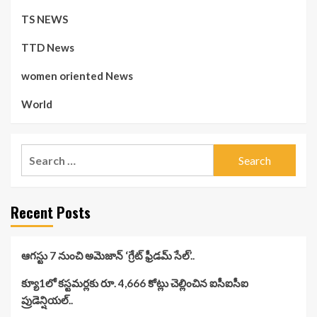
TS NEWS
TTD News
women oriented News
World
Search
for:
Recent Posts
ఆగస్టు 7 నుంచి అమెజాన్ ‘గ్రేట్ ఫ్రీడమ్ సేల్’..
క్యూ1లో కస్టమర్లకు రూ. 4,666 కోట్లు చెల్లించిన ఐసీఐసీఐ
ప్రుడెన్షియల్..