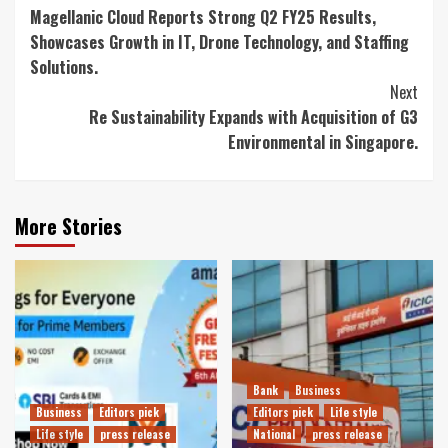
Magellanic Cloud Reports Strong Q2 FY25 Results,
Reading
Showcases Growth in IT, Drone Technology, and Staffing
Solutions.
Next
Re Sustainability Expands with Acquisition of G3
Environmental in Singapore.
More Stories
Bank
Business
Business
Editors pick
Editors pick
Life style
Life style
press release
National
press release