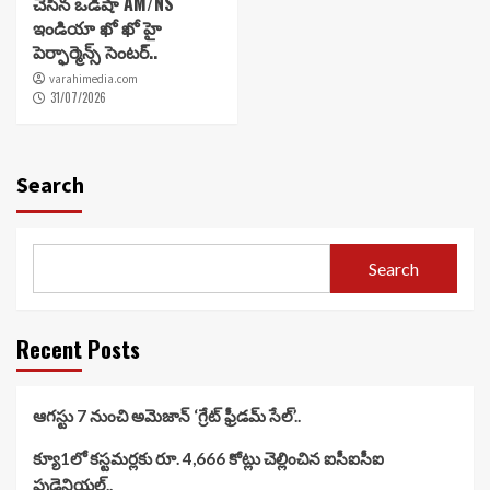
చేసిన ఒడిషా AM/NS
ఇండియా ఖో ఖో హై
పెర్ఫార్మెన్స్ సెంటర్..
varahimedia.com
31/07/2026
Search
Search
Recent Posts
ఆగస్టు 7 నుంచి అమెజాన్ ‘గ్రేట్ ఫ్రీడమ్ సేల్’..
క్యూ1లో కస్టమర్లకు రూ. 4,666 కోట్లు చెల్లించిన ఐసీఐసీఐ
ప్రుడెన్షియల్..