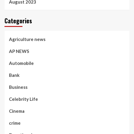
August 2023
Categories
Agriculture news
AP NEWS
Automobile
Bank
Business
Celebrity Life
Cinema
crime