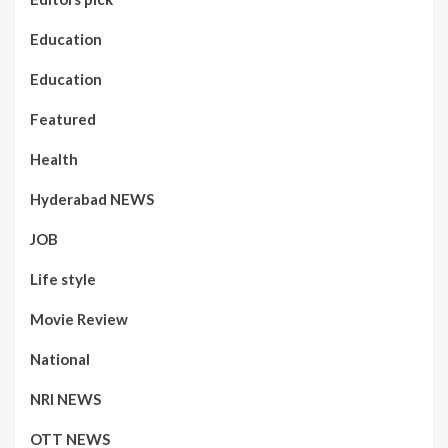
Education
Education
Featured
Health
Hyderabad NEWS
JOB
Life style
Movie Review
National
NRI NEWS
OTT NEWS