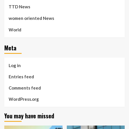
TTD News
women oriented News
World
Meta
Log in
Entries feed
Comments feed
WordPress.org
You may have missed