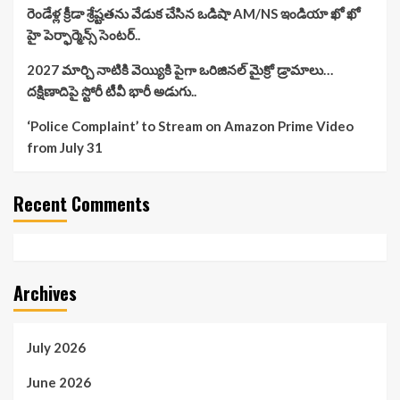
రెండేళ్ల క్రీడా శ్రేష్టతను వేడుక చేసిన ఒడిషా AM/NS ఇండియా ఖో ఖో
హై పెర్ఫార్మెన్స్ సెంటర్..
2027 మార్చి నాటికి వెయ్యికి పైగా ఒరిజినల్ మైక్రో డ్రామాలు…
దక్షిణాదిపై స్టోరీ టీవీ భారీ అడుగు..
‘Police Complaint’ to Stream on Amazon Prime Video
from July 31
Recent Comments
Archives
July 2026
June 2026