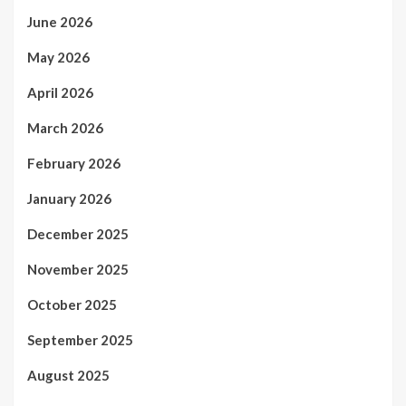
June 2026
May 2026
April 2026
March 2026
February 2026
January 2026
December 2025
November 2025
October 2025
September 2025
August 2025