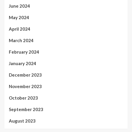
June 2024
May 2024
April 2024
March 2024
February 2024
January 2024
December 2023
November 2023
October 2023
September 2023
August 2023