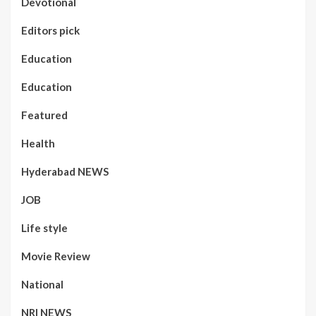
Devotional
Editors pick
Education
Education
Featured
Health
Hyderabad NEWS
JOB
Life style
Movie Review
National
NRI NEWS