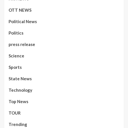
OTT NEWS
Political News
Politics
press release
Science
Sports
State News
Technology
Top News
TOUR
Trending