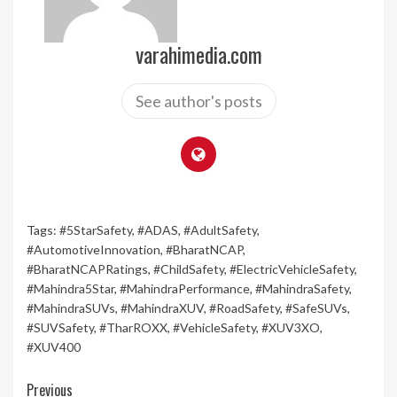
varahimedia.com
See author's posts
Tags:
#5StarSafety
,
#ADAS
,
#AdultSafety
,
#AutomotiveInnovation
,
#BharatNCAP
,
#BharatNCAPRatings
,
#ChildSafety
,
#ElectricVehicleSafety
,
#Mahindra5Star
,
#MahindraPerformance
,
#MahindraSafety
,
#MahindraSUVs
,
#MahindraXUV
,
#RoadSafety
,
#SafeSUVs
,
#SUVSafety
,
#TharROXX
,
#VehicleSafety
,
#XUV3XO
,
#XUV400
Continue
Previous