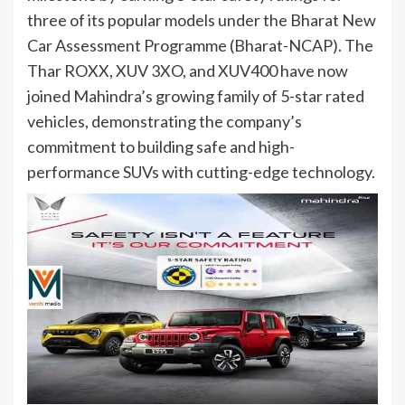
three of its popular models under the Bharat New
Car Assessment Programme (Bharat-NCAP). The
Thar ROXX, XUV 3XO, and XUV400 have now
joined Mahindra’s growing family of 5-star rated
vehicles, demonstrating the company’s
commitment to building safe and high-
performance SUVs with cutting-edge technology.