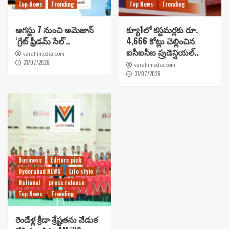
Top News
Trending
Top News
Trending
ఆగస్టు 7 నుంచి అమెజాన్
క్యూ1లో కస్టమర్లకు రూ.
‘గ్రేట్ ఫ్రీడమ్ సేల్’..
4,666 కోట్లు చెల్లించిన
ఐసీఐసీఐ ప్రుడెన్షియల్..
varahimedia.com
31/07/2026
varahimedia.com
31/07/2026
Business
Editors pick
Hyderabad NEWS
Life style
National
press release
Top News
Trending
రెండేళ్ల క్రీడా శ్రేష్టతను వేడుక