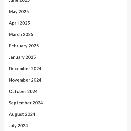
June 2025
May 2025
April 2025
March 2025
February 2025
January 2025
December 2024
November 2024
October 2024
September 2024
August 2024
July 2024