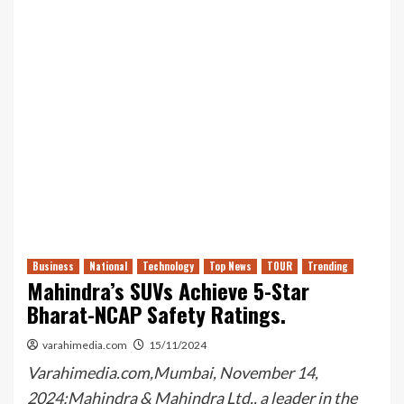
Business
National
Technology
Top News
TOUR
Trending
Mahindra’s SUVs Achieve 5-Star
Bharat-NCAP Safety Ratings.
varahimedia.com
15/11/2024
Varahimedia.com,Mumbai, November 14,
2024:Mahindra & Mahindra Ltd., a leader in the