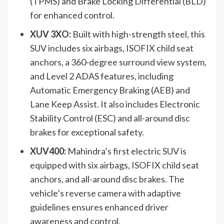
(TPMS) and Brake Locking Differential (BLD)
for enhanced control.
XUV 3XO:
Built with high-strength steel, this
SUV includes six airbags, ISOFIX child seat
anchors, a 360-degree surround view system,
and Level 2 ADAS features, including
Automatic Emergency Braking (AEB) and
Lane Keep Assist. It also includes Electronic
Stability Control (ESC) and all-around disc
brakes for exceptional safety.
XUV400:
Mahindra’s first electric SUV is
equipped with six airbags, ISOFIX child seat
anchors, and all-around disc brakes. The
vehicle’s reverse camera with adaptive
guidelines ensures enhanced driver
awareness and control.