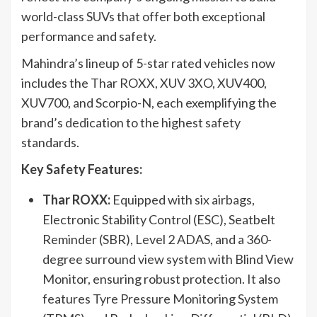
world-class SUVs that offer both exceptional
performance and safety.
Mahindra’s lineup of 5-star rated vehicles now
includes the Thar ROXX, XUV 3XO, XUV400,
XUV700, and Scorpio-N, each exemplifying the
brand’s dedication to the highest safety
standards.
Key Safety Features:
Thar ROXX:
Equipped with six airbags,
Electronic Stability Control (ESC), Seatbelt
Reminder (SBR), Level 2 ADAS, and a 360-
degree surround view system with Blind View
Monitor, ensuring robust protection. It also
features Tyre Pressure Monitoring System