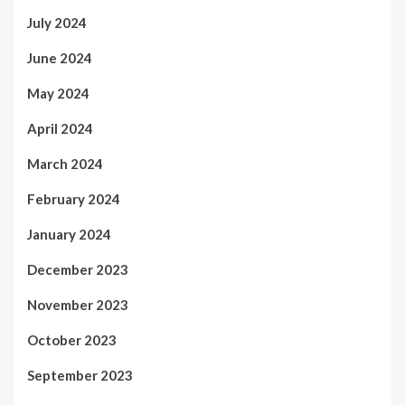
July 2024
June 2024
May 2024
April 2024
March 2024
February 2024
January 2024
December 2023
November 2023
October 2023
September 2023