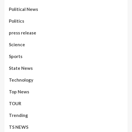
Political News
Politics
press release
Science
Sports
State News
Technology
Top News
TOUR
Trending
TS NEWS