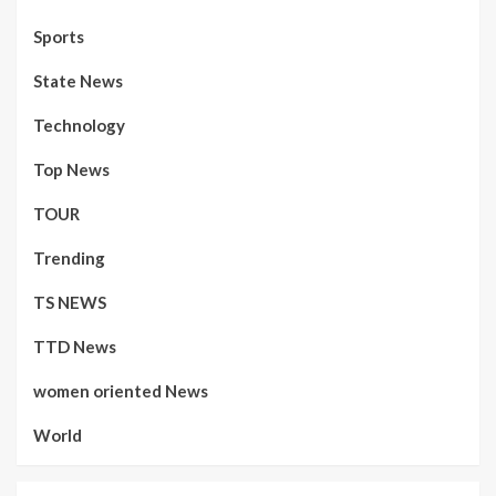
Sports
State News
Technology
Top News
TOUR
Trending
TS NEWS
TTD News
women oriented News
World