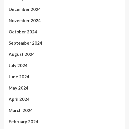
December 2024
November 2024
October 2024
September 2024
August 2024
July 2024
June 2024
May 2024
April 2024
March 2024
February 2024