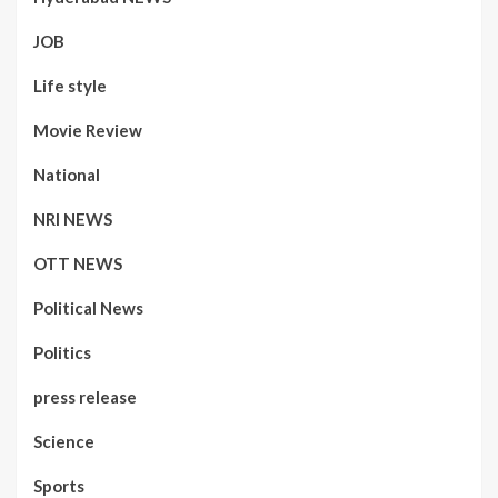
JOB
Life style
Movie Review
National
NRI NEWS
OTT NEWS
Political News
Politics
press release
Science
Sports