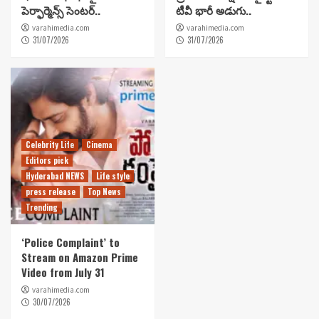
పెర్ఫార్మెన్స్ సెంటర్..
టీవీ భారీ అడుగు..
varahimedia.com
varahimedia.com
31/07/2026
31/07/2026
Celebrity Life
Cinema
Editors pick
Hyderabad NEWS
Life style
press release
Top News
Trending
‘Police Complaint’ to
Stream on Amazon Prime
Video from July 31
varahimedia.com
30/07/2026