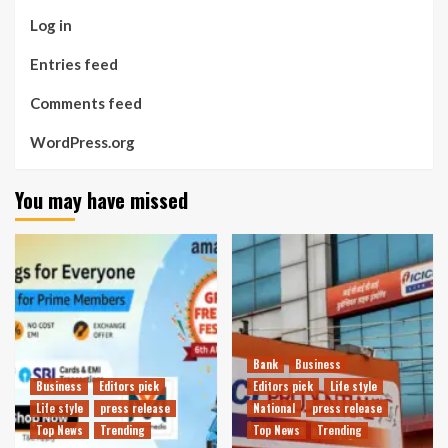
Log in
Entries feed
Comments feed
WordPress.org
You may have missed
Bank
Business
Business
Editors pick
Editors pick
Life style
Life style
press release
National
press release
Top News
Trending
Top News
Trending