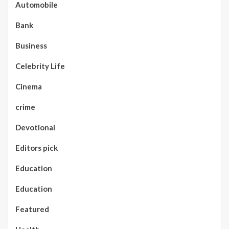
Automobile
Bank
Business
Celebrity Life
Cinema
crime
Devotional
Editors pick
Education
Education
Featured