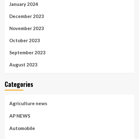
January 2024
December 2023
November 2023
October 2023
September 2023
August 2023
Categories
Agriculture news
AP NEWS
Automobile