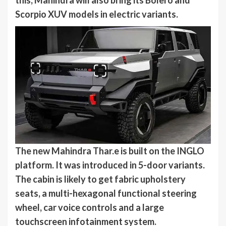
Scorpio XUV models in electric variants.
The new Mahindra Thar.e is built on the INGLO
platform. It was introduced in 5-door variants.
The cabin is likely to get fabric upholstery
seats, a multi-hexagonal functional steering
wheel, car voice controls and a large
touchscreen infotainment system.