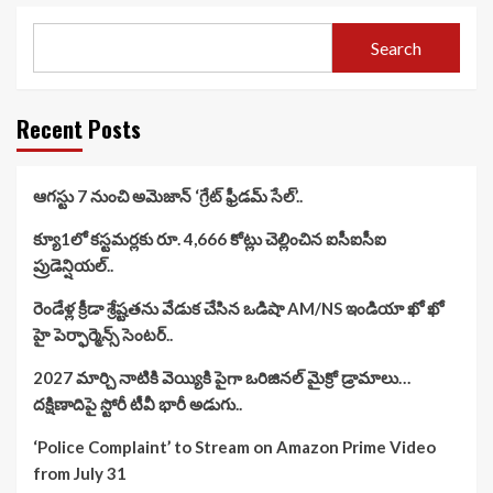
Search
Recent Posts
ఆగస్టు 7 నుంచి అమెజాన్ ‘గ్రేట్ ఫ్రీడమ్ సేల్’..
క్యూ1లో కస్టమర్లకు రూ. 4,666 కోట్లు చెల్లించిన ఐసీఐసీఐ
ప్రుడెన్షియల్..
రెండేళ్ల క్రీడా శ్రేష్టతను వేడుక చేసిన ఒడిషా AM/NS ఇండియా ఖో ఖో
హై పెర్ఫార్మెన్స్ సెంటర్..
2027 మార్చి నాటికి వెయ్యికి పైగా ఒరిజినల్ మైక్రో డ్రామాలు…
దక్షిణాదిపై స్టోరీ టీవీ భారీ అడుగు..
‘Police Complaint’ to Stream on Amazon Prime Video
from July 31