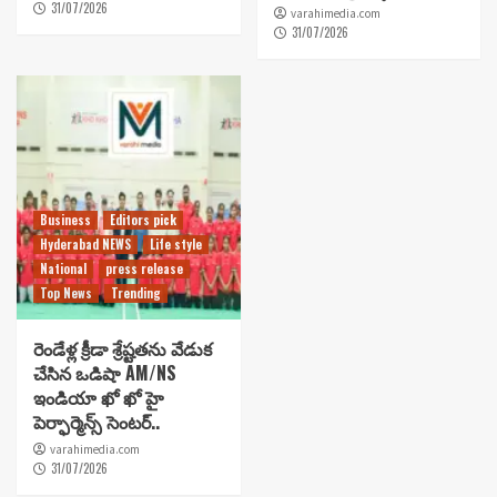
31/07/2026
varahimedia.com
31/07/2026
Business
Editors pick
Hyderabad NEWS
Life style
National
press release
Top News
Trending
రెండేళ్ల క్రీడా శ్రేష్టతను వేడుక
చేసిన ఒడిషా AM/NS
ఇండియా ఖో ఖో హై
పెర్ఫార్మెన్స్ సెంటర్..
varahimedia.com
31/07/2026