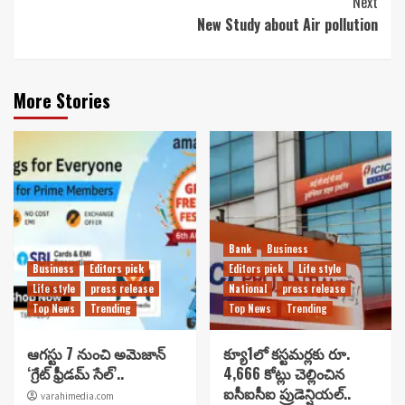
Next
New Study about Air pollution
More Stories
Bank
Business
Business
Editors pick
Editors pick
Life style
Life style
press release
National
press release
Top News
Trending
Top News
Trending
ఆగస్టు 7 నుంచి అమెజాన్
క్యూ1లో కస్టమర్లకు రూ.
‘గ్రేట్ ఫ్రీడమ్ సేల్’..
4,666 కోట్లు చెల్లించిన
ఐసీఐసీఐ ప్రుడెన్షియల్..
varahimedia.com