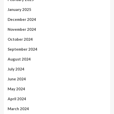
January 2025
December 2024
November 2024
October 2024
September 2024
August 2024
July 2024
June 2024
May 2024
April 2024
March 2024