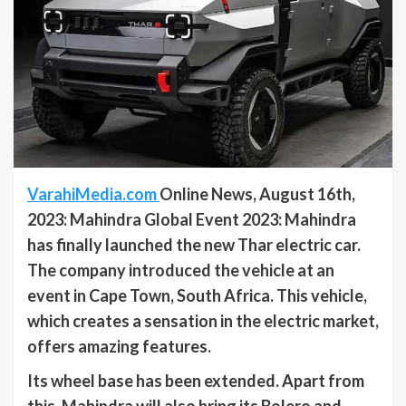
VarahiMedia.com
Online News, August 16th,
2023: Mahindra Global Event 2023: Mahindra
has finally launched the new Thar electric car.
The company introduced the vehicle at an
event in Cape Town, South Africa. This vehicle,
which creates a sensation in the electric market,
offers amazing features.
Its wheel base has been extended. Apart from
this, Mahindra will also bring its Bolero and