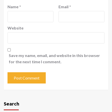
Name
*
Email
*
Website
Save my name, email, and website in this browser
for the next time I comment.
Search