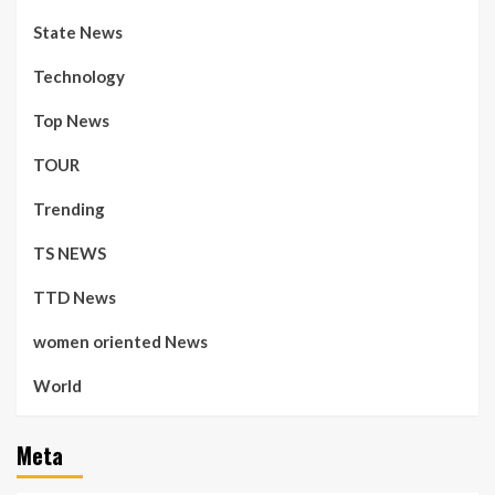
State News
Technology
Top News
TOUR
Trending
TS NEWS
TTD News
women oriented News
World
Meta