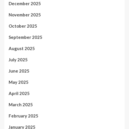
December 2025
November 2025
October 2025
September 2025
August 2025
July 2025
June 2025
May 2025
April 2025
March 2025
February 2025
January 2025