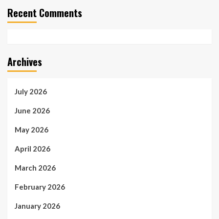
Recent Comments
Archives
July 2026
June 2026
May 2026
April 2026
March 2026
February 2026
January 2026