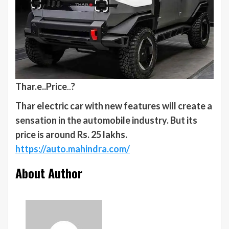
Thar.e..
Price
..
?
Thar electric car with new features will create a
sensation in the automobile industry. But its
price is around Rs. 25 lakhs.
https://auto.mahindra.com/
About Author