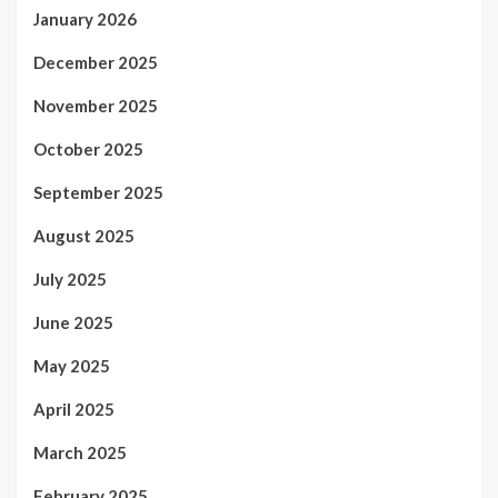
January 2026
December 2025
November 2025
October 2025
September 2025
August 2025
July 2025
June 2025
May 2025
April 2025
March 2025
February 2025