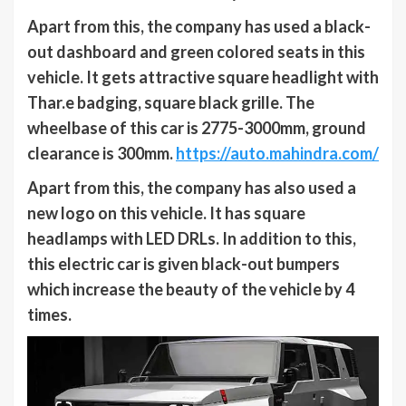
Apart from this, the company has used a black-
out dashboard and green colored seats in this
vehicle. It gets attractive square headlight with
Thar.e badging, square black grille. The
wheelbase of this car is 2775-3000mm, ground
clearance is 300mm.
https://auto.mahindra.com/
Apart from this, the company has also used a
new logo on this vehicle. It has square
headlamps with LED DRLs. In addition to this,
this electric car is given black-out bumpers
which increase the beauty of the vehicle by 4
times.