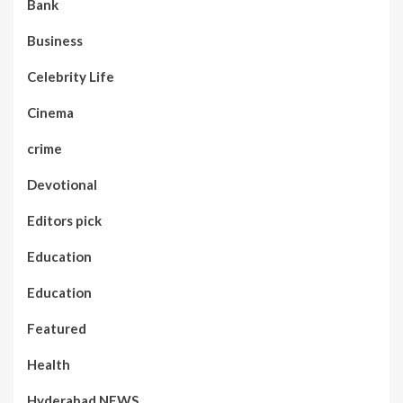
Bank
Business
Celebrity Life
Cinema
crime
Devotional
Editors pick
Education
Education
Featured
Health
Hyderabad NEWS