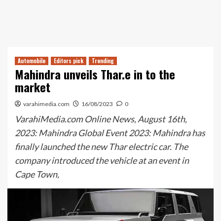
Automobile
Editors pick
Trending
Mahindra unveils Thar.e in to the
market
varahimedia.com
16/08/2023
0
VarahiMedia.com Online News, August 16th,
2023: Mahindra Global Event 2023: Mahindra has
finally launched the new Thar electric car. The
company introduced the vehicle at an event in
Cape Town,