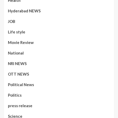
Health
Hyderabad NEWS
JOB
Life style
Movie Review
National
NRI NEWS
OTT NEWS
Political News
Politics
press release
Science