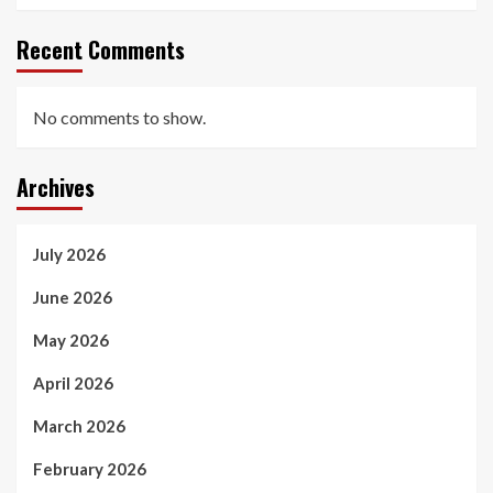
Recent Comments
No comments to show.
Archives
July 2026
June 2026
May 2026
April 2026
March 2026
February 2026