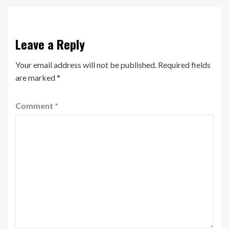
Leave a Reply
Your email address will not be published.
Required fields
are marked
*
Comment
*