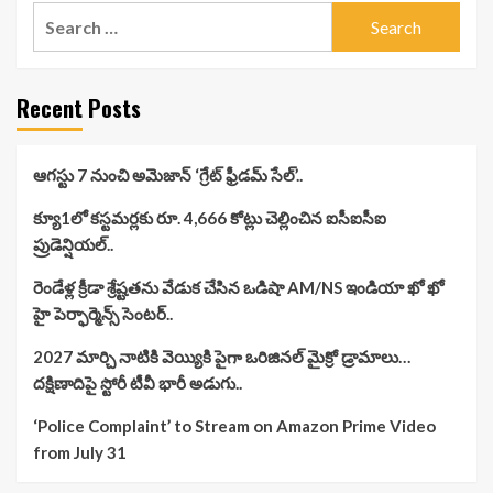
Search
for:
Recent Posts
ఆగస్టు 7 నుంచి అమెజాన్ ‘గ్రేట్ ఫ్రీడమ్ సేల్’..
క్యూ1లో కస్టమర్లకు రూ. 4,666 కోట్లు చెల్లించిన ఐసీఐసీఐ
ప్రుడెన్షియల్..
రెండేళ్ల క్రీడా శ్రేష్టతను వేడుక చేసిన ఒడిషా AM/NS ఇండియా ఖో ఖో
హై పెర్ఫార్మెన్స్ సెంటర్..
2027 మార్చి నాటికి వెయ్యికి పైగా ఒరిజినల్ మైక్రో డ్రామాలు…
దక్షిణాదిపై స్టోరీ టీవీ భారీ అడుగు..
‘Police Complaint’ to Stream on Amazon Prime Video
from July 31