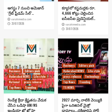
ఆగస్టు 7 నుంచి అమెజాన్
క్యూ1లో కస్టమర్లకు రూ.
‘గ్రేట్ ఫ్రీడమ్ సేల్’..
4,666 కోట్లు చెల్లించిన
ఐసీఐసీఐ ప్రుడెన్షియల్..
varahimedia.com
31/07/2026
varahimedia.com
31/07/2026
Business
Editors pick
Business
Editors pick
Hyderabad NEWS
Life style
Hyderabad NEWS
Life style
press release
Technology
National
press release
Top News
Trending
Top News
Trending
TS NEWS
రెండేళ్ల క్రీడా శ్రేష్టతను వేడుక
2027 మార్చి నాటికి వెయ్యికి
చేసిన ఒడిషా AM/NS
పైగా ఒరిజినల్ మైక్రో
ఇండియా ఖో ఖో హై
డ్రామాలు…దక్షిణాదిపై స్టోరీ