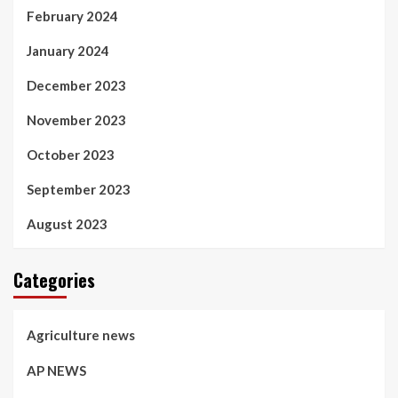
February 2024
January 2024
December 2023
November 2023
October 2023
September 2023
August 2023
Categories
Agriculture news
AP NEWS