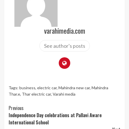
varahimedia.com
See author's posts
Tags:
business
,
electric car
,
Mahindra new car
,
Mahindra
Thar.e
,
Thar electric car
,
Varahi media
Continue
Previous
Independence Day celebrations at Pallavi Aware
Reading
International School