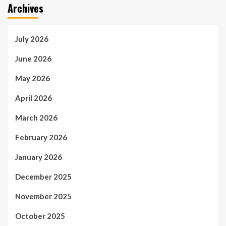
Archives
July 2026
June 2026
May 2026
April 2026
March 2026
February 2026
January 2026
December 2025
November 2025
October 2025