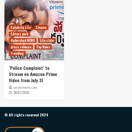
Celebrity Life
Cinema
Editors pick
Hyderabad NEWS
Life style
press release
Top News
Trending
‘Police Complaint’ to
Stream on Amazon Prime
Video from July 31
varahimedia.com
30/07/2026
© All rights reserved 2024