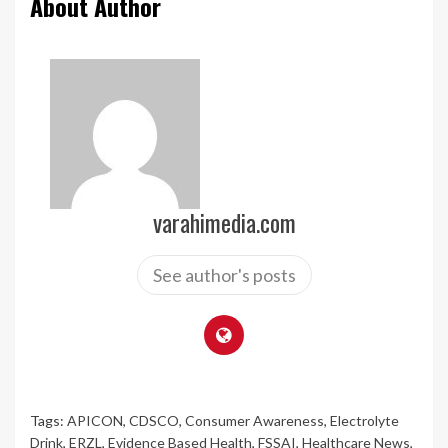
About Author
varahimedia.com
See author's posts
Tags:
APICON
,
CDSCO
,
Consumer Awareness
,
Electrolyte
Drink
,
ERZL
,
Evidence Based Health
,
FSSAI
,
Healthcare News
,