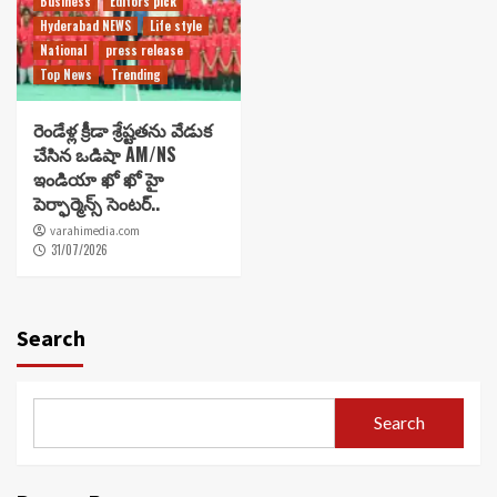
Business
Editors pick
Hyderabad NEWS
Life style
National
press release
Top News
Trending
రెండేళ్ల క్రీడా శ్రేష్టతను వేడుక
చేసిన ఒడిషా AM/NS
ఇండియా ఖో ఖో హై
పెర్ఫార్మెన్స్ సెంటర్..
varahimedia.com
31/07/2026
Search
Search