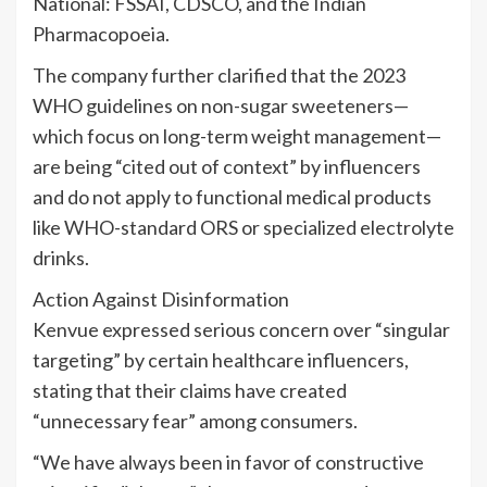
National: FSSAI, CDSCO, and the Indian
Pharmacopoeia.
The company further clarified that the 2023
WHO guidelines on non-sugar sweeteners—
which focus on long-term weight management—
are being “cited out of context” by influencers
and do not apply to functional medical products
like WHO-standard ORS or specialized electrolyte
drinks.
Action Against Disinformation
Kenvue expressed serious concern over “singular
targeting” by certain healthcare influencers,
stating that their claims have created
“unnecessary fear” among consumers.
“We have always been in favor of constructive