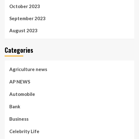
October 2023
September 2023
August 2023
Categories
Agriculture news
AP NEWS
Automobile
Bank
Business
Celebrity Life