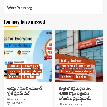
WordPress.org
You may have missed
Bank
Business
Business
Editors pick
Editors pick
Life style
Life style
press release
National
press release
Top News
Trending
Top News
Trending
ఆగస్టు 7 నుంచి అమెజాన్
క్యూ1లో కస్టమర్లకు రూ.
‘గ్రేట్ ఫ్రీడమ్ సేల్’..
4,666 కోట్లు చెల్లించిన
ఐసీఐసీఐ ప్రుడెన్షియల్..
varahimedia.com
31/07/2026
varahimedia.com