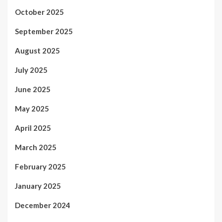
October 2025
September 2025
August 2025
July 2025
June 2025
May 2025
April 2025
March 2025
February 2025
January 2025
December 2024