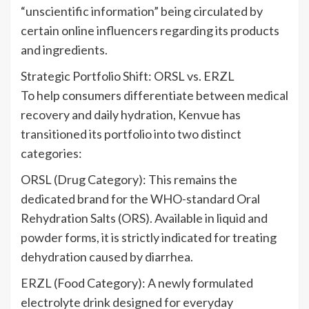
“unscientific information” being circulated by
certain online influencers regarding its products
and ingredients.
Strategic Portfolio Shift: ORSL vs. ERZL
To help consumers differentiate between medical
recovery and daily hydration, Kenvue has
transitioned its portfolio into two distinct
categories:
ORSL (Drug Category): This remains the
dedicated brand for the WHO-standard Oral
Rehydration Salts (ORS). Available in liquid and
powder forms, it is strictly indicated for treating
dehydration caused by diarrhea.
ERZL (Food Category): A newly formulated
electrolyte drink designed for everyday