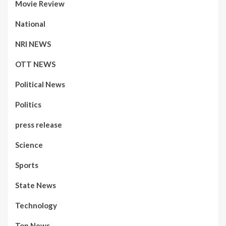
Movie Review
National
NRI NEWS
OTT NEWS
Political News
Politics
press release
Science
Sports
State News
Technology
Top News