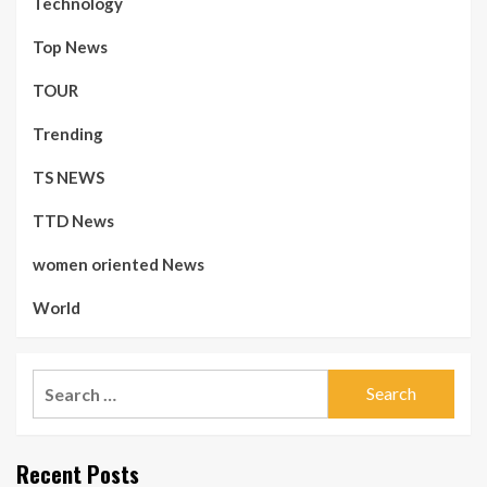
Technology
Top News
TOUR
Trending
TS NEWS
TTD News
women oriented News
World
Search
for:
Recent Posts