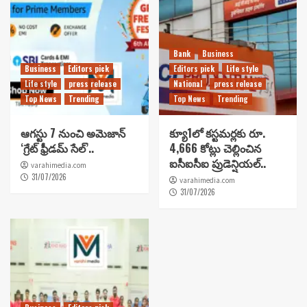
Bank
Business
Business
Editors pick
Editors pick
Life style
Life style
press release
National
press release
Top News
Trending
Top News
Trending
ఆగస్టు 7 నుంచి అమెజాన్
క్యూ1లో కస్టమర్లకు రూ.
‘గ్రేట్ ఫ్రీడమ్ సేల్’..
4,666 కోట్లు చెల్లించిన
ఐసీఐసీఐ ప్రుడెన్షియల్..
varahimedia.com
31/07/2026
varahimedia.com
31/07/2026