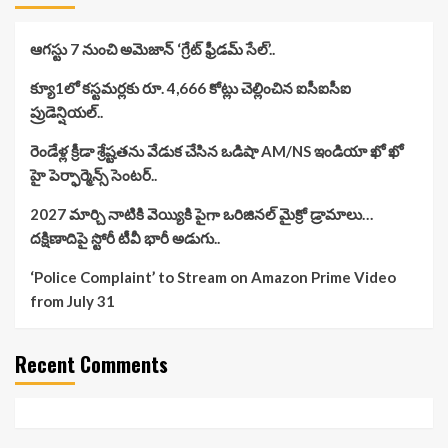
ఆగస్టు 7 నుంచి అమెజాన్ ‘గ్రేట్ ఫ్రీడమ్ సేల్’..
క్యూ1లో కస్టమర్లకు రూ. 4,666 కోట్లు చెల్లించిన ఐసీఐసీఐ
ప్రుడెన్షియల్..
రెండేళ్ల క్రీడా శ్రేష్టతను వేడుక చేసిన ఒడిషా AM/NS ఇండియా ఖో ఖో
హై పెర్ఫార్మెన్స్ సెంటర్..
2027 మార్చి నాటికి వెయ్యికి పైగా ఒరిజినల్ మైక్రో డ్రామాలు…
దక్షిణాదిపై స్టోరీ టీవీ భారీ అడుగు..
‘Police Complaint’ to Stream on Amazon Prime Video
from July 31
Recent Comments