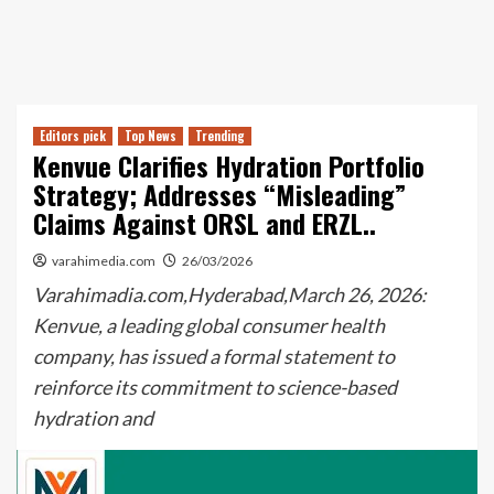
Editors pick
Top News
Trending
Kenvue Clarifies Hydration Portfolio
Strategy; Addresses “Misleading”
Claims Against ORSL and ERZL..
varahimedia.com
26/03/2026
Varahimadia.com,Hyderabad,March 26, 2026:
Kenvue, a leading global consumer health
company, has issued a formal statement to
reinforce its commitment to science-based
hydration and