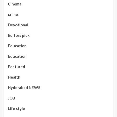
Cinema
crime
Devotional
Editors pick
Education
Education
Featured
Health
Hyderabad NEWS
JOB
Life style