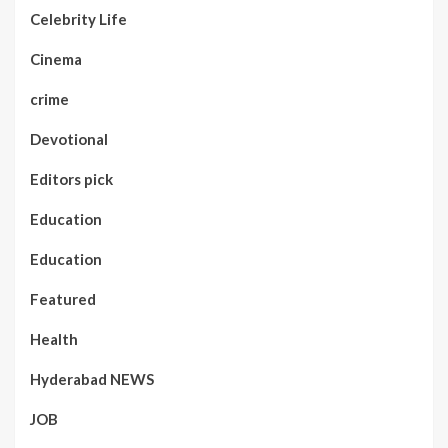
Celebrity Life
Cinema
crime
Devotional
Editors pick
Education
Education
Featured
Health
Hyderabad NEWS
JOB