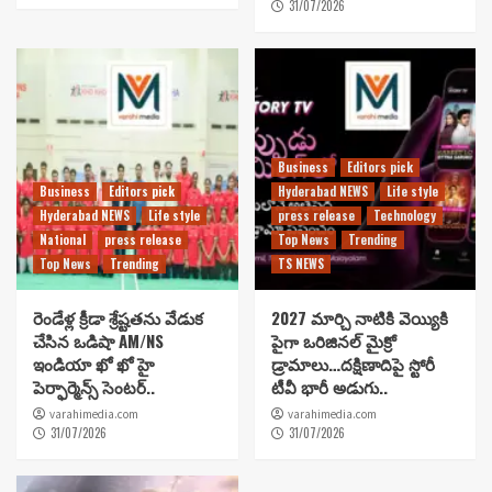
31/07/2026
Business
Editors pick
Business
Editors pick
Hyderabad NEWS
Life style
Hyderabad NEWS
Life style
press release
Technology
National
press release
Top News
Trending
Top News
Trending
TS NEWS
రెండేళ్ల క్రీడా శ్రేష్టతను వేడుక
2027 మార్చి నాటికి వెయ్యికి
చేసిన ఒడిషా AM/NS
పైగా ఒరిజినల్ మైక్రో
ఇండియా ఖో ఖో హై
డ్రామాలు…దక్షిణాదిపై స్టోరీ
పెర్ఫార్మెన్స్ సెంటర్..
టీవీ భారీ అడుగు..
varahimedia.com
varahimedia.com
31/07/2026
31/07/2026