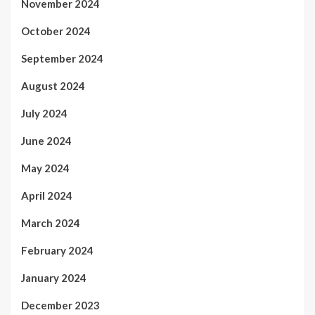
November 2024
October 2024
September 2024
August 2024
July 2024
June 2024
May 2024
April 2024
March 2024
February 2024
January 2024
December 2023