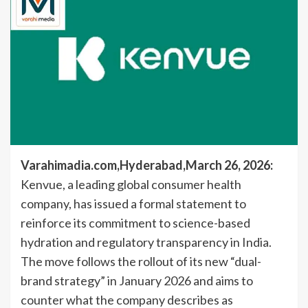
Varahimadia.com,Hyderabad,March 26, 2026:
Kenvue, a leading global consumer health
company, has issued a formal statement to
reinforce its commitment to science-based
hydration and regulatory transparency in India.
The move follows the rollout of its new “dual-
brand strategy” in January 2026 and aims to
counter what the company describes as