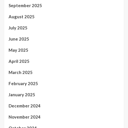
September 2025
August 2025
July 2025
June 2025
May 2025
April 2025
March 2025
February 2025
January 2025
December 2024
November 2024
October 2024