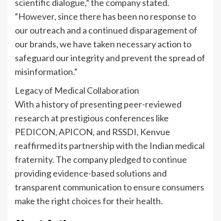
scientific dialogue,” the company stated.
“However, since there has been no response to
our outreach and a continued disparagement of
our brands, we have taken necessary action to
safeguard our integrity and prevent the spread of
misinformation.”
Legacy of Medical Collaboration
With a history of presenting peer-reviewed
research at prestigious conferences like
PEDICON, APICON, and RSSDI, Kenvue
reaffirmed its partnership with the Indian medical
fraternity. The company pledged to continue
providing evidence-based solutions and
transparent communication to ensure consumers
make the right choices for their health.