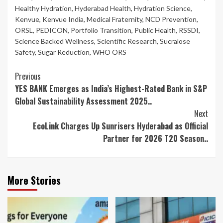
Healthy Hydration
,
Hyderabad Health
,
Hydration Science
,
Kenvue
,
Kenvue India
,
Medical Fraternity
,
NCD Prevention
,
ORSL
,
PEDICON
,
Portfolio Transition
,
Public Health
,
RSSDI
,
Science Backed Wellness
,
Scientific Research
,
Sucralose
Safety
,
Sugar Reduction
,
WHO ORS
Continue
Previous
YES BANK Emerges as India’s Highest-Rated Bank in S&P
Reading
Global Sustainability Assessment 2025..
Next
EcoLink Charges Up Sunrisers Hyderabad as Official
Partner for 2026 T20 Season..
More Stories