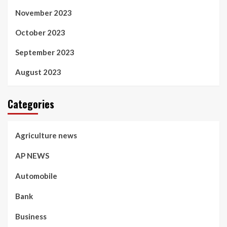
November 2023
October 2023
September 2023
August 2023
Categories
Agriculture news
AP NEWS
Automobile
Bank
Business