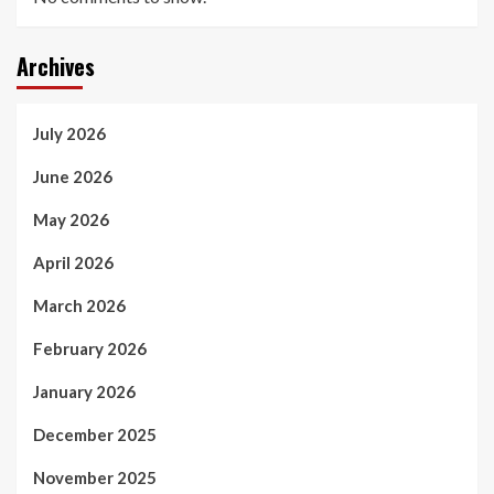
Archives
July 2026
June 2026
May 2026
April 2026
March 2026
February 2026
January 2026
December 2025
November 2025