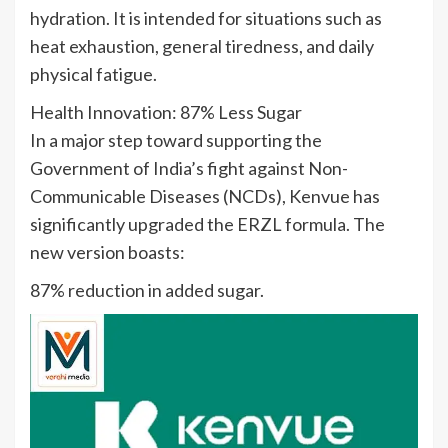
hydration. It is intended for situations such as
heat exhaustion, general tiredness, and daily
physical fatigue.
Health Innovation: 87% Less Sugar
In a major step toward supporting the
Government of India’s fight against Non-
Communicable Diseases (NCDs), Kenvue has
significantly upgraded the ERZL formula. The
new version boasts:
87% reduction in added sugar.