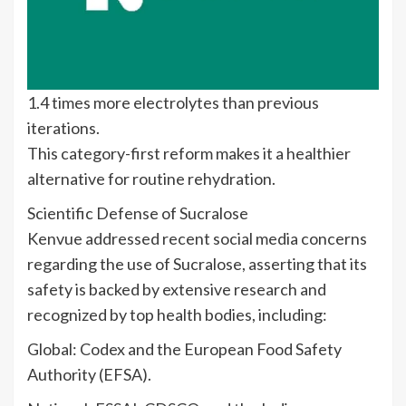
1.4 times more electrolytes than previous
iterations.
This category-first reform makes it a healthier
alternative for routine rehydration.
Scientific Defense of Sucralose
Kenvue addressed recent social media concerns
regarding the use of Sucralose, asserting that its
safety is backed by extensive research and
recognized by top health bodies, including:
Global: Codex and the European Food Safety
Authority (EFSA).