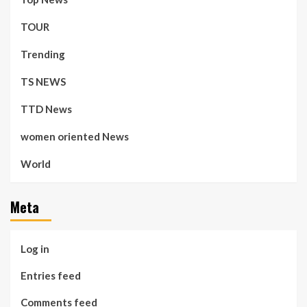
TOUR
Trending
TS NEWS
TTD News
women oriented News
World
Meta
Log in
Entries feed
Comments feed