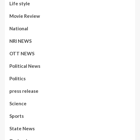
Life style
Movie Review
National
NRI NEWS
OTT NEWS
Political News
Politics
press release
Science
Sports
State News