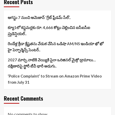
Recent Posts
ఆగస్టు 7 నుంచి అమెజాన్ ‘గ్రేట్ ఫ్రీడమ్ సేల్’..
క్యూ1లో కస్టమర్లకు రూ. 4,666 కోట్లు చెల్లించిన ఐసీఐసీఐ
ప్రుడెన్షియల్..
రెండేళ్ల క్రీడా శ్రేష్టతను వేడుక చేసిన ఒడిషా AM/NS ఇండియా ఖో ఖో
హై పెర్ఫార్మెన్స్ సెంటర్..
2027 మార్చి నాటికి వెయ్యికి పైగా ఒరిజినల్ మైక్రో డ్రామాలు…
దక్షిణాదిపై స్టోరీ టీవీ భారీ అడుగు..
‘Police Complaint’ to Stream on Amazon Prime Video
from July 31
Recent Comments
No comments to show.