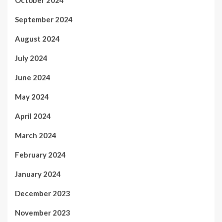
September 2024
August 2024
July 2024
June 2024
May 2024
April 2024
March 2024
February 2024
January 2024
December 2023
November 2023