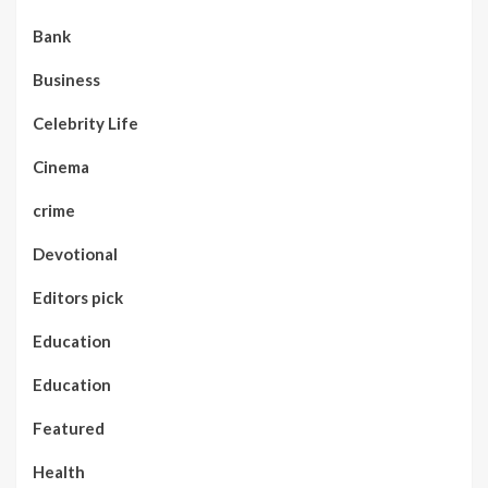
Bank
Business
Celebrity Life
Cinema
crime
Devotional
Editors pick
Education
Education
Featured
Health