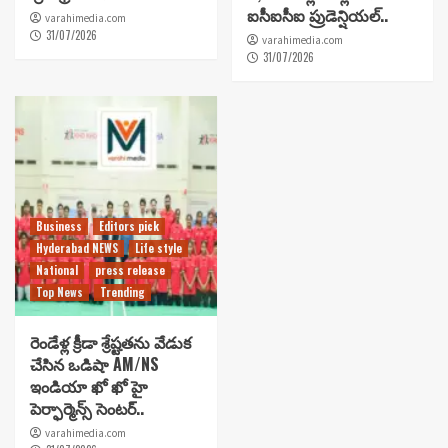
ఐసీఐసీఐ ప్రుడెన్షియల్..
varahimedia.com
31/07/2026
varahimedia.com
31/07/2026
Business
Editors pick
Hyderabad NEWS
Life style
National
press release
Top News
Trending
రెండేళ్ల క్రీడా శ్రేష్టతను వేడుక
చేసిన ఒడిషా AM/NS
ఇండియా ఖో ఖో హై
పెర్ఫార్మెన్స్ సెంటర్..
varahimedia.com