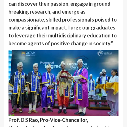
can discover their passion, engage in ground-
breaking research, and emerge as
compassionate, skilled professionals poised to
make a significant impact. I urge our graduates
to leverage their multidisciplinary education to
become agents of positive change in society.”
Prof. D S Rao, Pro-Vice-Chancellor,