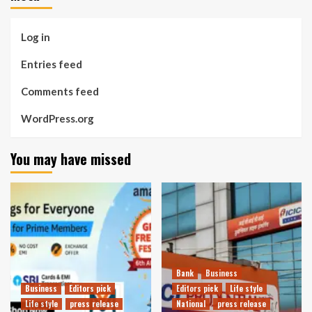
Log in
Entries feed
Comments feed
WordPress.org
You may have missed
Bank
Business
Business
Editors pick
Editors pick
Life style
Life style
press release
National
press release