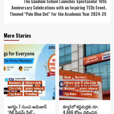
The Gaudium School Launches Spectacular 10th
Anniversary Celebrations with an Inspiring TEDx Event,
Themed “Pale Blue Dot” for the Academic Year 2024-25
More Stories
Bank
Business
Business
Editors pick
Editors pick
Life style
Life style
press release
National
press release
Top News
Trending
Top News
Trending
ఆగస్టు 7 నుంచి అమెజాన్
క్యూ1లో కస్టమర్లకు రూ.
‘గ్రేట్ ఫ్రీడమ్ సేల్’..
4,666 కోట్లు చెల్లించిన