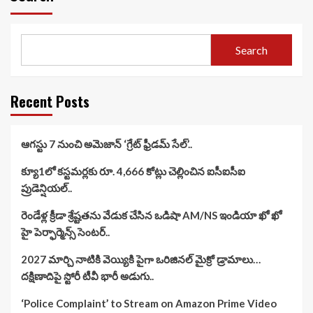
Search
Recent Posts
ఆగస్టు 7 నుంచి అమెజాన్ ‘గ్రేట్ ఫ్రీడమ్ సేల్’..
క్యూ1లో కస్టమర్లకు రూ. 4,666 కోట్లు చెల్లించిన ఐసీఐసీఐ
ప్రుడెన్షియల్..
రెండేళ్ల క్రీడా శ్రేష్టతను వేడుక చేసిన ఒడిషా AM/NS ఇండియా ఖో ఖో
హై పెర్ఫార్మెన్స్ సెంటర్..
2027 మార్చి నాటికి వెయ్యికి పైగా ఒరిజినల్ మైక్రో డ్రామాలు…
దక్షిణాదిపై స్టోరీ టీవీ భారీ అడుగు..
‘Police Complaint’ to Stream on Amazon Prime Video