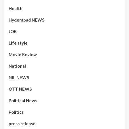
Health
Hyderabad NEWS
JOB
Life style
Movie Review
National
NRI NEWS
OTT NEWS
Political News
Politics
press release