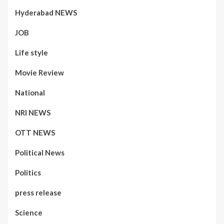
Hyderabad NEWS
JOB
Life style
Movie Review
National
NRI NEWS
OTT NEWS
Political News
Politics
press release
Science