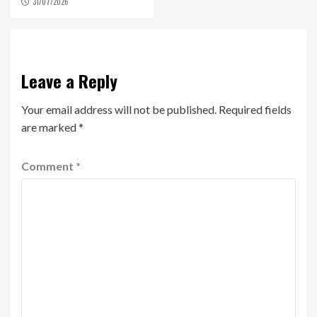
31/07/2026
Leave a Reply
Your email address will not be published.
Required fields
are marked
*
Comment
*