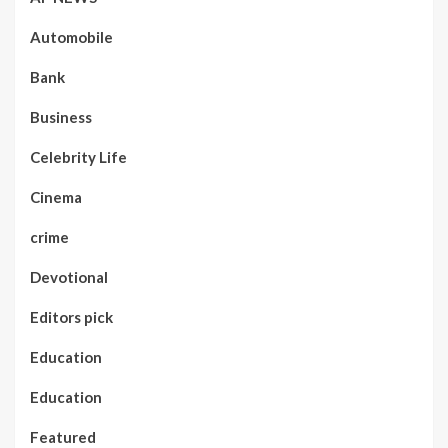
Automobile
Bank
Business
Celebrity Life
Cinema
crime
Devotional
Editors pick
Education
Education
Featured