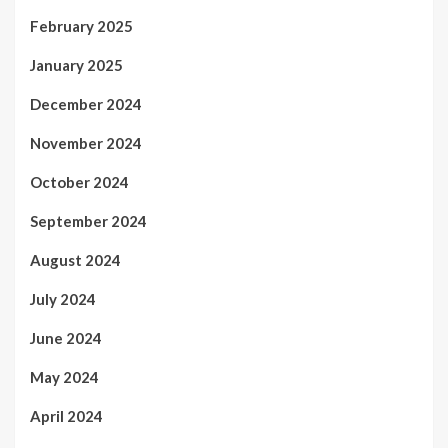
February 2025
January 2025
December 2024
November 2024
October 2024
September 2024
August 2024
July 2024
June 2024
May 2024
April 2024