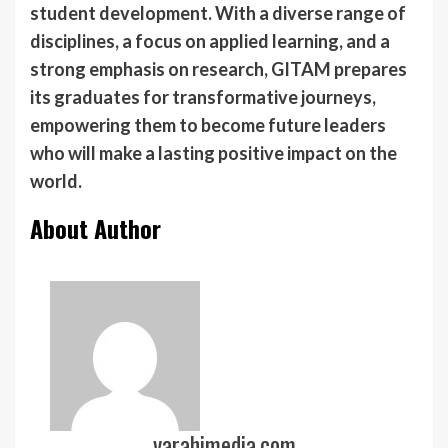
student development. With a diverse range of
disciplines, a focus on applied learning, and a
strong emphasis on research, GITAM prepares
its graduates for transformative journeys,
empowering them to become future leaders
who will make a lasting positive impact on the
world.
About Author
varahimedia.com