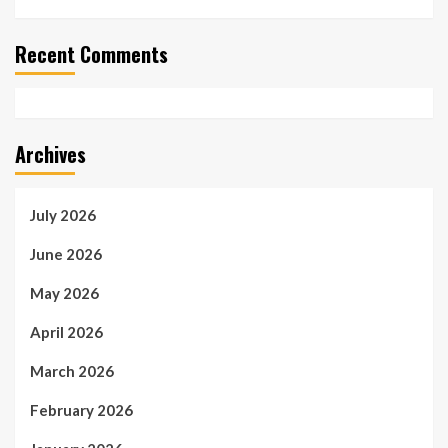
Recent Comments
Archives
July 2026
June 2026
May 2026
April 2026
March 2026
February 2026