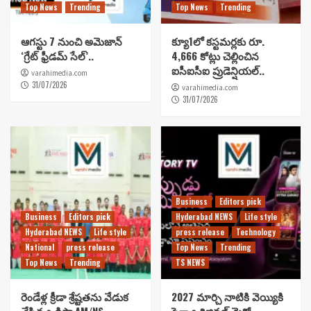
Top News
Trending
Top News
Trending
ఆగస్టు 7 నుంచి అమెజాన్
క్యూ1లో కస్టమర్లకు రూ.
‘గ్రేట్ ఫ్రీడమ్ సేల్’..
4,666 కోట్లు చెల్లించిన
ఐసీఐసీఐ ప్రుడెన్షియల్..
varahimedia.com
31/07/2026
varahimedia.com
31/07/2026
Business
Editors pick
Business
Editors pick
Hyderabad NEWS
Life style
Hyderabad NEWS
Life style
press release
Technology
National
press release
Top News
Trending
Top News
Trending
TS NEWS
రెండేళ్ల క్రీడా శ్రేష్టతను వేడుక
2027 మార్చి నాటికి వెయ్యికి