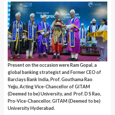
Present on the occasion were Ram Gopal, a
global banking strategist and Former CEO of
Barclays Bank India, Prof. Gouthama Rao
Yejju, Acting Vice-Chancellor of GITAM
(Deemed to be) University, and Prof. D S Rao,
Pro-Vice-Chancellor, GITAM (Deemed to be)
University Hyderabad.