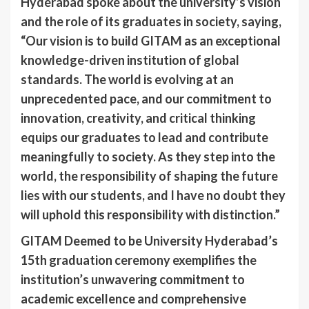
Hyderabad spoke about the university’s vision
and the role of its graduates in society, saying,
“Our vision is to build GITAM as an exceptional
knowledge-driven institution of global
standards. The world is evolving at an
unprecedented pace, and our commitment to
innovation, creativity, and critical thinking
equips our graduates to lead and contribute
meaningfully to society. As they step into the
world, the responsibility of shaping the future
lies with our students, and I have no doubt they
will uphold this responsibility with distinction.”
GITAM Deemed to be University Hyderabad’s
15th graduation ceremony exemplifies the
institution’s unwavering commitment to
academic excellence and comprehensive