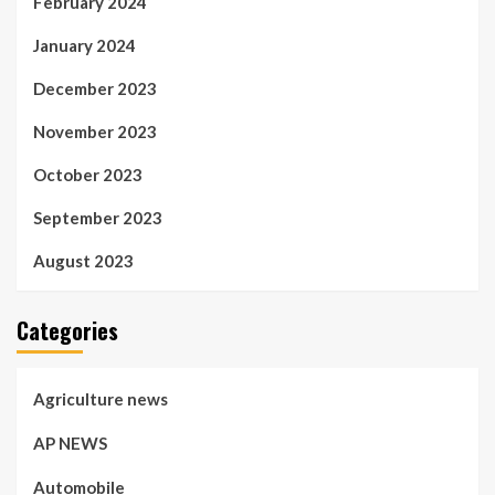
February 2024
January 2024
December 2023
November 2023
October 2023
September 2023
August 2023
Categories
Agriculture news
AP NEWS
Automobile