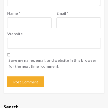
Name
*
Email
*
Website
Save my name, email, and website in this browser
for the next time I comment.
Search