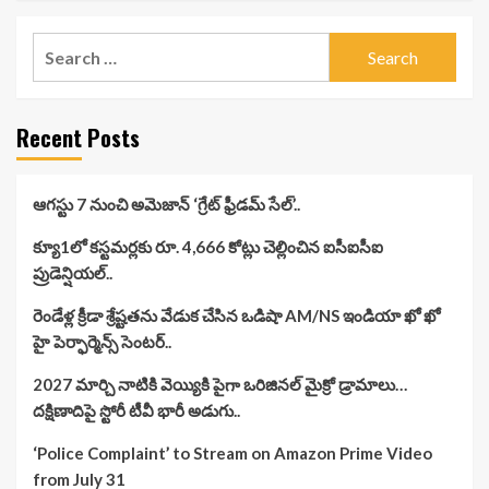
Search
for:
Recent Posts
ఆగస్టు 7 నుంచి అమెజాన్ ‘గ్రేట్ ఫ్రీడమ్ సేల్’..
క్యూ1లో కస్టమర్లకు రూ. 4,666 కోట్లు చెల్లించిన ఐసీఐసీఐ
ప్రుడెన్షియల్..
రెండేళ్ల క్రీడా శ్రేష్టతను వేడుక చేసిన ఒడిషా AM/NS ఇండియా ఖో ఖో
హై పెర్ఫార్మెన్స్ సెంటర్..
2027 మార్చి నాటికి వెయ్యికి పైగా ఒరిజినల్ మైక్రో డ్రామాలు…
దక్షిణాదిపై స్టోరీ టీవీ భారీ అడుగు..
‘Police Complaint’ to Stream on Amazon Prime Video
from July 31