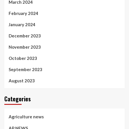
March 2024
February 2024
January 2024
December 2023
November 2023
October 2023
September 2023
August 2023
Categories
Agriculture news
AP NEWS