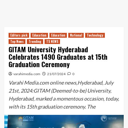
Editors pick
Education
Education
National
Technology
Top News
Trending
TS NEWS
GITAM University Hyderabad
Celebrates 1490 Graduates at 15th
Graduation Ceremony
varahimedia.com
21/07/2024
0
Varahi Media.com online news,Hyderabad, July
21st, 2024:GITAM (Deemed-to-be) University,
Hyderabad, marked a momentous occasion, today,
with its 15th graduation ceremony. The