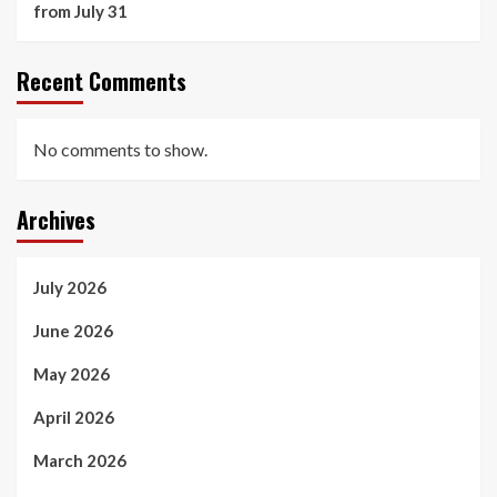
from July 31
Recent Comments
No comments to show.
Archives
July 2026
June 2026
May 2026
April 2026
March 2026