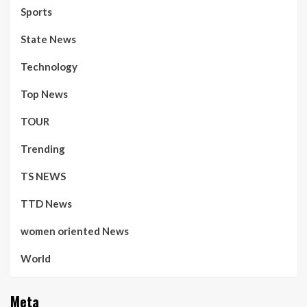
Sports
State News
Technology
Top News
TOUR
Trending
TS NEWS
TTD News
women oriented News
World
Meta