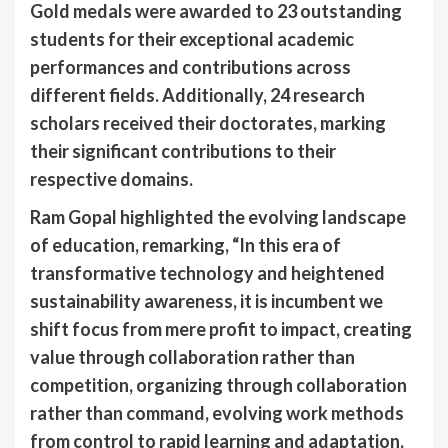
Gold medals were awarded to 23 outstanding
students for their exceptional academic
performances and contributions across
different fields. Additionally, 24 research
scholars received their doctorates, marking
their significant contributions to their
respective domains.
Ram Gopal highlighted the evolving landscape
of education, remarking, “In this era of
transformative technology and heightened
sustainability awareness, it is incumbent we
shift focus from mere profit to impact, creating
value through collaboration rather than
competition, organizing through collaboration
rather than command, evolving work methods
from control to rapid learning and adaptation,