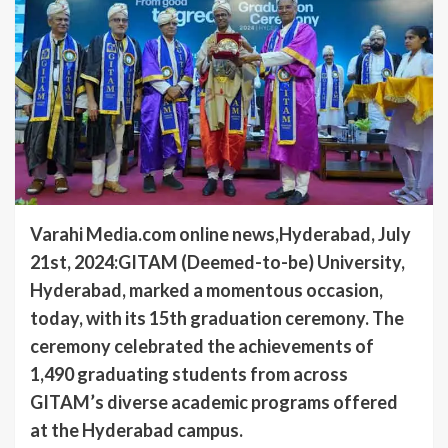
Varahi Media.com online news,Hyderabad, July
21st, 2024:GITAM (Deemed-to-be) University,
Hyderabad, marked a momentous occasion,
today, with its 15th graduation ceremony. The
ceremony celebrated the achievements of
1,490 graduating students from across
GITAM’s diverse academic programs offered
at the Hyderabad campus.