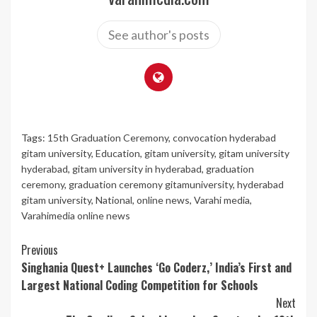
See author's posts
Tags:
15th Graduation Ceremony
,
convocation hyderabad
gitam university
,
Education
,
gitam university
,
gitam university
hyderabad
,
gitam university in hyderabad
,
graduation
ceremony
,
graduation ceremony gitamuniversity
,
hyderabad
gitam university
,
National
,
online news
,
Varahi media
,
Varahimedia online news
Continue
Previous
Singhania Quest+ Launches ‘Go Coderz,’ India’s First and
Reading
Largest National Coding Competition for Schools
Next