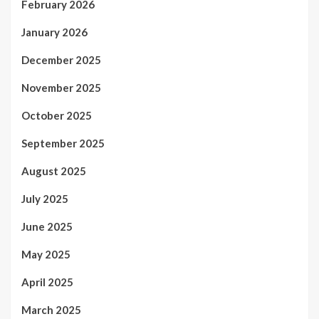
February 2026
January 2026
December 2025
November 2025
October 2025
September 2025
August 2025
July 2025
June 2025
May 2025
April 2025
March 2025