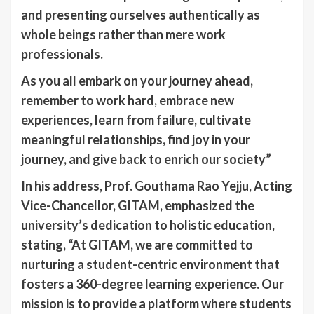
and presenting ourselves authentically as
whole beings rather than mere work
professionals.
As you all embark on your journey ahead,
remember to work hard, embrace new
experiences, learn from failure, cultivate
meaningful relationships, find joy in your
journey, and give back to enrich our society”
In his address, Prof. Gouthama Rao Yejju, Acting
Vice-Chancellor, GITAM, emphasized the
university’s dedication to holistic education,
stating, “At GITAM, we are committed to
nurturing a student-centric environment that
fosters a 360-degree learning experience. Our
mission is to provide a platform where students