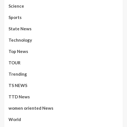
Science
Sports
State News
Technology
Top News
TOUR
Trending
TS NEWS
TTD News
women oriented News
World