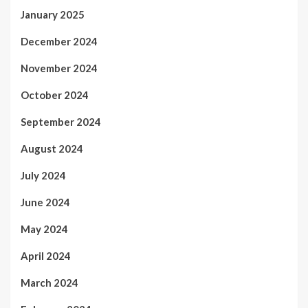
January 2025
December 2024
November 2024
October 2024
September 2024
August 2024
July 2024
June 2024
May 2024
April 2024
March 2024