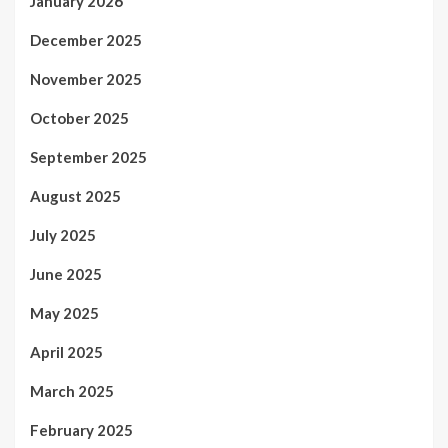
January 2026
December 2025
November 2025
October 2025
September 2025
August 2025
July 2025
June 2025
May 2025
April 2025
March 2025
February 2025