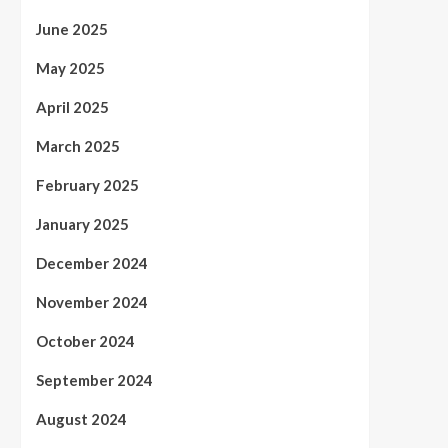
June 2025
May 2025
April 2025
March 2025
February 2025
January 2025
December 2024
November 2024
October 2024
September 2024
August 2024