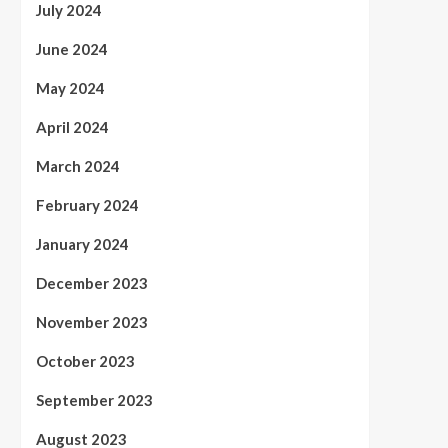
July 2024
June 2024
May 2024
April 2024
March 2024
February 2024
January 2024
December 2023
November 2023
October 2023
September 2023
August 2023