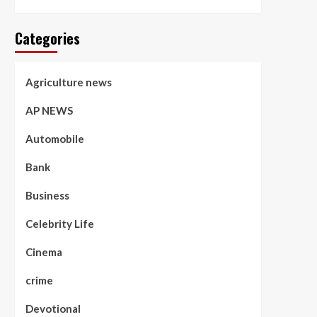
Categories
Agriculture news
AP NEWS
Automobile
Bank
Business
Celebrity Life
Cinema
crime
Devotional