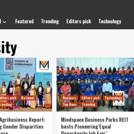
l
Featured
Trending
Editors pick
Technology
ity
ditors pick
National
Business
Editors pick
Technology
Trending
Top News
Trending
Agribusiness Report:
Mindspace Business Parks REIT
g Gender Disparities
hosts Pioneering’Equal
ture
Opportunity Job Fair’