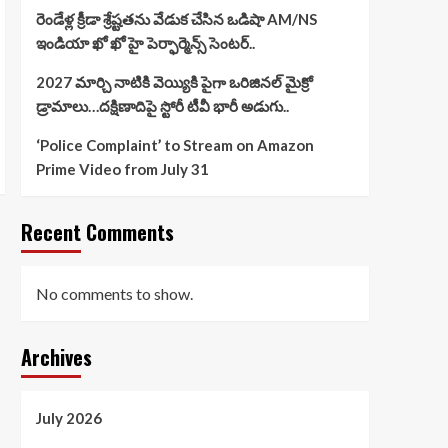
రెండేళ్ల క్రీడా శ్రేష్టతను వేడుక చేసిన ఒడిషా AM/NS
ఇండియా ఖో ఖో హై పెర్ఫార్మెన్స్ సెంటర్..
2027 మార్చి నాటికి వెయ్యికి పైగా ఒరిజినల్ మైక్రో
డ్రామాలు…దక్షిణాదిపై స్టోరీ టీవీ భారీ అడుగు..
‘Police Complaint’ to Stream on Amazon
Prime Video from July 31
Recent Comments
No comments to show.
Archives
July 2026