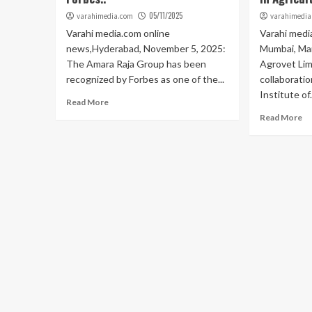
05/11/2025
varahimedia.com
varahimedia
Varahi media.com online
Varahi medi
news,Hyderabad, November 5, 2025:
Mumbai, Mar
The Amara Raja Group has been
Agrovet Lim
recognized by Forbes as one of the...
collaboratio
Institute of.
Read More
Read More