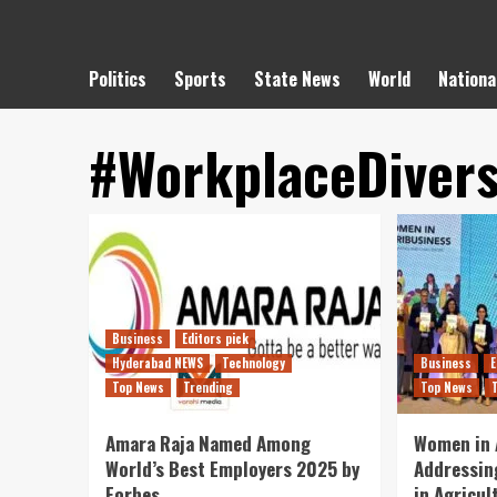
Politics
Sports
State News
World
Nationa
#WorkplaceDivers
Business
Editors pick
Hyderabad NEWS
Technology
Business
E
Top News
Trending
Top News
Amara Raja Named Among
Women in 
World’s Best Employers 2025 by
Addressin
Forbes..
in Agricul