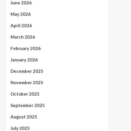
June 2026
May 2026
April 2026
March 2026
February 2026
January 2026
December 2025
November 2025
October 2025
September 2025
August 2025
July 2025