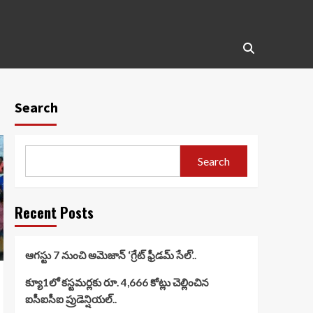
Search
Search
Recent Posts
ఆగస్టు 7 నుంచి అమెజాన్ ‘గ్రేట్ ఫ్రీడమ్ సేల్’..
క్యూ1లో కస్టమర్లకు రూ. 4,666 కోట్లు చెల్లించిన
ఐసీఐసీఐ ప్రుడెన్షియల్..