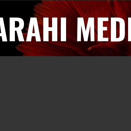
ARAHI MED