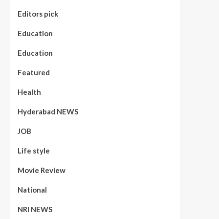
Editors pick
Education
Education
Featured
Health
Hyderabad NEWS
JOB
Life style
Movie Review
National
NRI NEWS