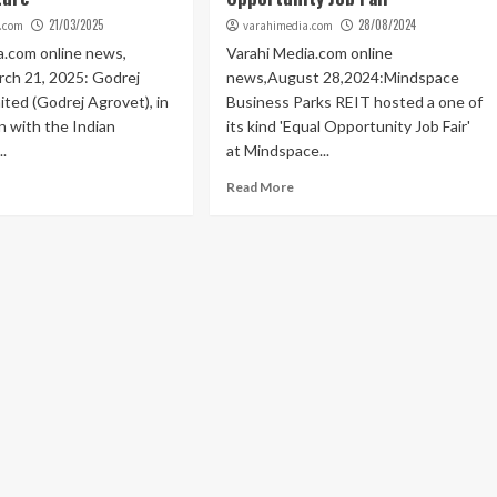
21/03/2025
28/08/2024
.com
varahimedia.com
a.com online news,
Varahi Media.com online
ch 21, 2025: Godrej
news,August 28,2024:Mindspace
ited (Godrej Agrovet), in
Business Parks REIT hosted a one of
n with the Indian
its kind 'Equal Opportunity Job Fair'
..
at Mindspace...
Read More