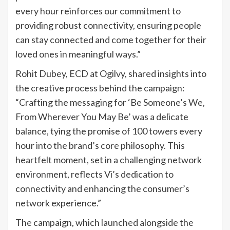
every hour reinforces our commitment to
providing robust connectivity, ensuring people
can stay connected and come together for their
loved ones in meaningful ways.”
Rohit Dubey, ECD at Ogilvy, shared insights into
the creative process behind the campaign:
“Crafting the messaging for ‘Be Someone’s We,
From Wherever You May Be’ was a delicate
balance, tying the promise of 100 towers every
hour into the brand’s core philosophy. This
heartfelt moment, set in a challenging network
environment, reflects Vi’s dedication to
connectivity and enhancing the consumer’s
network experience.”
The campaign, which launched alongside the