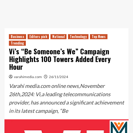
Business
Editors pick
National
Technology
Top News
Trending
Vi’s “Be Someone’s We” Campaign
Highlights 100 Towers Added Every
Hour
varahimedia.com
26/11/2024
Varahi media.com online news,November
26th,2024: Vi,a leading telecommunications
provider, has announced a significant achievement
in its latest campaign, “Be