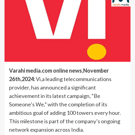
Varahi media.com online news,November
26th,2024:
Vi,a leading telecommunications
provider, has announced a significant
achievement in its latest campaign, “Be
Someone’s We,” with the completion of its
ambitious goal of adding 100 towers every hour.
This milestone is part of the company’s ongoing
network expansion across India.