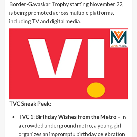
Border-Gavaskar Trophy starting November 22,
is being promoted across multiple platforms,
including TV and digital media.
TVC Sneak Peek:
TVC 1: Birthday Wishes from the Metro
– In
a crowded underground metro, a young girl
organizes an impromptu birthday celebration