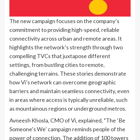
The new campaign focuses on the company’s
commitment to providing high-speed, reliable
connectivity across urban and remote areas. It
highlights the network’s strength through two
compelling TVCs that juxtapose different
settings, from bustling cities to remote,
challenging terrains. These stories demonstrate
how Vi’s network can overcome geographic
barriers and maintain seamless connectivity, even
in areas where access is typically unreliable, such
as mountainous regions or underground metros.
Avneesh Khosla, CMO of Vi, explained, “The ‘Be
Someone’s We’ campaign reminds people of the
power of connection. The addition of 100 towers