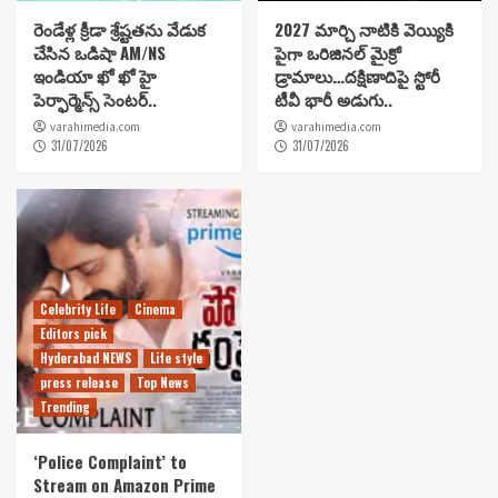
రెండేళ్ల క్రీడా శ్రేష్టతను వేడుక
2027 మార్చి నాటికి వెయ్యికి
చేసిన ఒడిషా AM/NS
పైగా ఒరిజినల్ మైక్రో
ఇండియా ఖో ఖో హై
డ్రామాలు…దక్షిణాదిపై స్టోరీ
పెర్ఫార్మెన్స్ సెంటర్..
టీవీ భారీ అడుగు..
varahimedia.com
varahimedia.com
31/07/2026
31/07/2026
Celebrity Life
Cinema
Editors pick
Hyderabad NEWS
Life style
press release
Top News
Trending
‘Police Complaint’ to
Stream on Amazon Prime