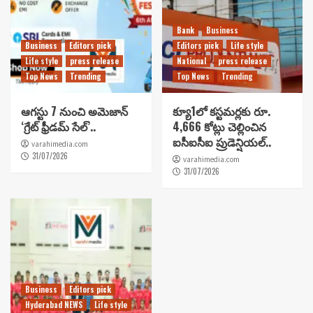
Bank
Business
Business
Editors pick
Editors pick
Life style
Life style
press release
National
press release
Top News
Trending
Top News
Trending
ఆగస్టు 7 నుంచి అమెజాన్
క్యూ1లో కస్టమర్లకు రూ.
‘గ్రేట్ ఫ్రీడమ్ సేల్’..
4,666 కోట్లు చెల్లించిన
ఐసీఐసీఐ ప్రుడెన్షియల్..
varahimedia.com
31/07/2026
varahimedia.com
31/07/2026
Business
Editors pick
Hyderabad NEWS
Life style