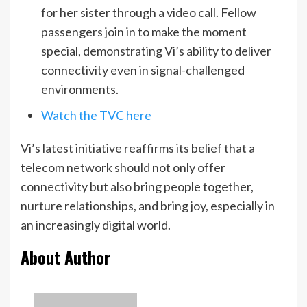
for her sister through a video call. Fellow
passengers join in to make the moment
special, demonstrating Vi’s ability to deliver
connectivity even in signal-challenged
environments.
Watch the TVC here
Vi’s latest initiative reaffirms its belief that a
telecom network should not only offer
connectivity but also bring people together,
nurture relationships, and bring joy, especially in
an increasingly digital world.
About Author