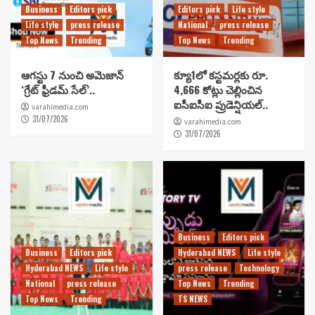
Business
Editors pick
Editors pick
Life style
Life style
press release
National
press release
Top News
Trending
Top News
Trending
ఆగస్టు 7 నుంచి అమెజాన్
క్యూ1లో కస్టమర్లకు రూ.
‘గ్రేట్ ఫ్రీడమ్ సేల్’..
4,666 కోట్లు చెల్లించిన
ఐసీఐసీఐ ప్రుడెన్షియల్..
varahimedia.com
31/07/2026
varahimedia.com
31/07/2026
Business
Editors pick
Business
Editors pick
Hyderabad NEWS
Life style
Hyderabad NEWS
Life style
press release
Technology
National
press release
Top News
Trending
Top News
Trending
TS NEWS