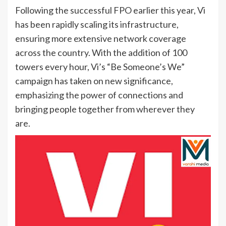
Following the successful FPO earlier this year, Vi
has been rapidly scaling its infrastructure,
ensuring more extensive network coverage
across the country. With the addition of 100
towers every hour, Vi’s “Be Someone’s We”
campaign has taken on new significance,
emphasizing the power of connections and
bringing people together from wherever they
are.