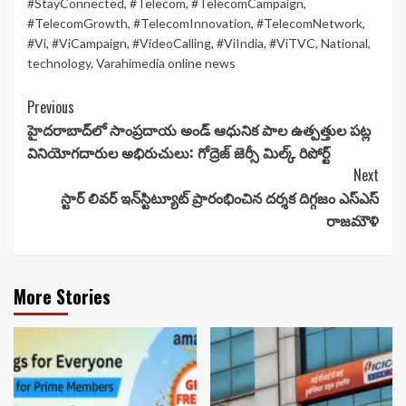
#StayConnected
,
#Telecom
,
#TelecomCampaign
,
#TelecomGrowth
,
#TelecomInnovation
,
#TelecomNetwork
,
#Vi
,
#ViCampaign
,
#VideoCalling
,
#ViIndia
,
#ViTVC
,
National
,
technology
,
Varahimedia online news
Continue
Previous
హైదరాబాద్‌లో సాంప్రదాయ అండ్ ఆధునిక పాల ఉత్పత్తుల పట్ల
Reading
వినియోగదారుల అభిరుచులు: గోద్రెజ్ జెర్సీ మిల్క్ రిపోర్ట్
Next
స్టార్ లివర్ ఇన్‌స్టిట్యూట్ ప్రారంభించిన దర్శక దిగ్గజం ఎస్ఎస్
రాజమౌళి
More Stories