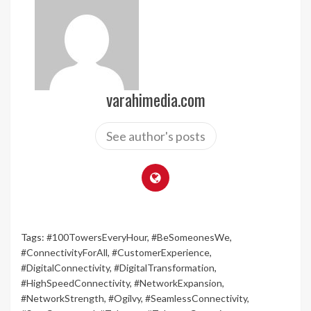
varahimedia.com
See author's posts
Tags:
#100TowersEveryHour
,
#BeSomeonesWe
,
#ConnectivityForAll
,
#CustomerExperience
,
#DigitalConnectivity
,
#DigitalTransformation
,
#HighSpeedConnectivity
,
#NetworkExpansion
,
#NetworkStrength
,
#Ogilvy
,
#SeamlessConnectivity
,