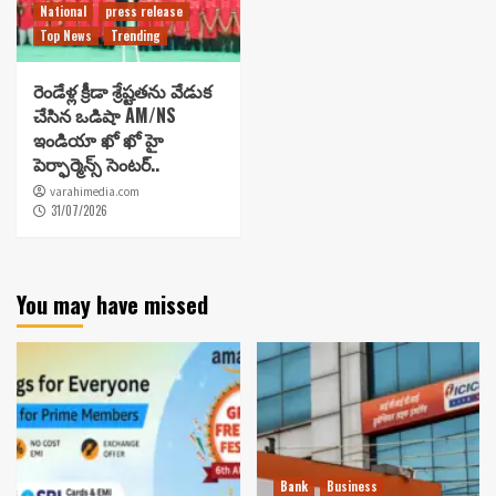
National
press release
Top News
Trending
రెండేళ్ల క్రీడా శ్రేష్టతను వేడుక
చేసిన ఒడిషా AM/NS
ఇండియా ఖో ఖో హై
పెర్ఫార్మెన్స్ సెంటర్..
varahimedia.com
31/07/2026
You may have missed
Bank
Business