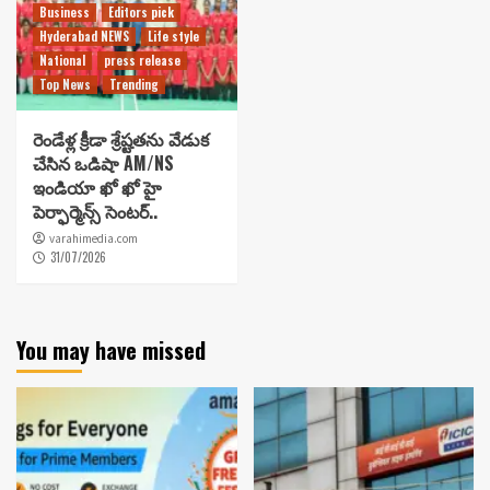
Business
Editors pick
Hyderabad NEWS
Life style
National
press release
Top News
Trending
రెండేళ్ల క్రీడా శ్రేష్టతను వేడుక
చేసిన ఒడిషా AM/NS
ఇండియా ఖో ఖో హై
పెర్ఫార్మెన్స్ సెంటర్..
varahimedia.com
31/07/2026
You may have missed