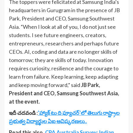
The toppers were felicitated at Samsung India’s
headquarters in Gurugram in the presence of JB
Park, President and CEO, Samsung Southwest
Asia. “When I look at all of you, I do not just see
students. I see future engineers, creators,
entrepreneurs, researchers and perhaps future
CEOs. AI, coding and data are no longer skills of
tomorrow; they are skills of today. Innovation
requires curiosity, resilience and the courage to
learn from failure. Keep learning, keep adapting
and keep moving forward,” said
JB Park,
President and CEO, Samsung Southwest Asia,
at the event.
ఇదీ చదవండి :
‘హ్యాక్ టు ది ఫ్యూచర్’‌లో తెలుగు రాష్ట్రాల
ప్రభుత్వ విద్యార్థుల ఏఐ ఆవిష్కరణలు..
Read this also..
CPA Australia Survey: Indian