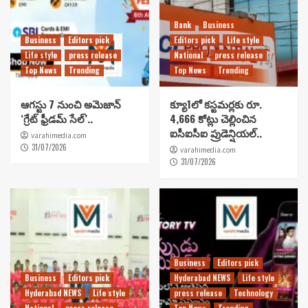
Bank
Business
Business
Editors pick
Editors pick
Life style
Life style
press release
National
press release
Top News
Trending
Top News
Trending
ఆగస్టు 7 నుంచి అమెజాన్
క్యూ1లో కస్టమర్లకు రూ.
‘గ్రేట్ ఫ్రీడమ్ సేల్’..
4,666 కోట్లు చెల్లించిన
ఐసీఐసీఐ ప్రుడెన్షియల్..
varahimedia.com
31/07/2026
varahimedia.com
31/07/2026
Business
Editors pick
Business
Editors pick
Hyderabad NEWS
Life style
Hyderabad NEWS
Life style
press release
Technology
National
press release
Top News
Trending