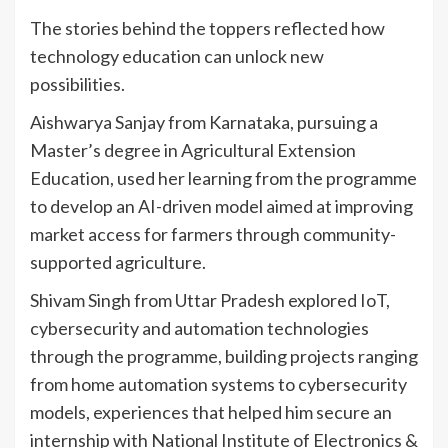
The stories behind the toppers reflected how
technology education can unlock new
possibilities.
Aishwarya Sanjay from Karnataka, pursuing a
Master’s degree in Agricultural Extension
Education, used her learning from the programme
to develop an AI-driven model aimed at improving
market access for farmers through community-
supported agriculture.
Shivam Singh from Uttar Pradesh explored IoT,
cybersecurity and automation technologies
through the programme, building projects ranging
from home automation systems to cybersecurity
models, experiences that helped him secure an
internship with National Institute of Electronics &