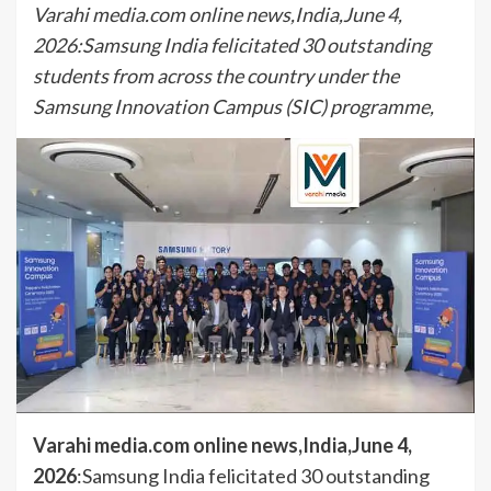
Varahi media.com online news,India,June 4,
2026:Samsung India felicitated 30 outstanding
students from across the country under the
Samsung Innovation Campus (SIC) programme,
Varahi media.com online news,India,June 4,
2026
:Samsung India felicitated 30 outstanding