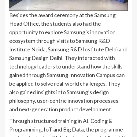
Besides the award ceremony at the Samsung
Head Office, the students also had the
opportunity to explore Samsung’s innovation
ecosystem through visits to Samsung R&D
Institute Noida, Samsung R&D Institute Delhi and
Samsung Design Delhi. They interacted with
technology leaders to understand how the skills
gained through Samsung Innovation Campus can
be applied to solve real-world challenges. They
also gained insights into Samsung’s design
philosophy, user-centric innovation processes,
and next-generation product development.
Through structured training in AI, Coding &
Programming, IoT and Big Data, the programme