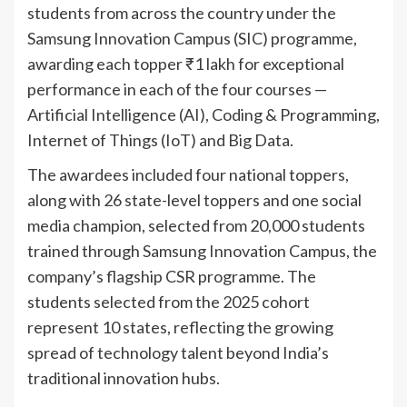
students from across the country under the
Samsung Innovation Campus (SIC) programme,
awarding each topper ₹1 lakh for exceptional
performance in each of the four courses —
Artificial Intelligence (AI), Coding & Programming,
Internet of Things (IoT) and Big Data.
The awardees included four national toppers,
along with 26 state-level toppers and one social
media champion, selected from 20,000 students
trained through Samsung Innovation Campus, the
company’s flagship CSR programme. The
students selected from the 2025 cohort
represent 10 states, reflecting the growing
spread of technology talent beyond India’s
traditional innovation hubs.