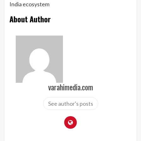
India ecosystem
About Author
varahimedia.com
See author's posts