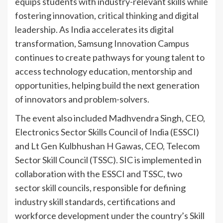
equips students with industry-relevant skills while
fostering innovation, critical thinking and digital
leadership. As India accelerates its digital
transformation, Samsung Innovation Campus
continues to create pathways for young talent to
access technology education, mentorship and
opportunities, helping build the next generation
of innovators and problem-solvers.
The event also included Madhvendra Singh, CEO,
Electronics Sector Skills Council of India (ESSCI)
and Lt Gen Kulbhushan H Gawas, CEO, Telecom
Sector Skill Council (TSSC). SIC is implemented in
collaboration with the ESSCI and TSSC, two
sector skill councils, responsible for defining
industry skill standards, certifications and
workforce development under the country’s Skill