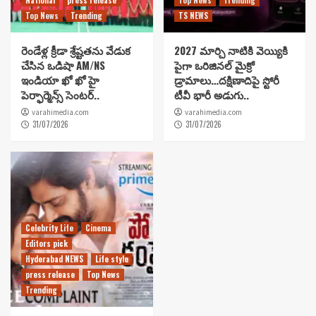
Top News
Trending
TS NEWS
రెండేళ్ల క్రీడా శ్రేష్టతను వేడుక
2027 మార్చి నాటికి వెయ్యికి
చేసిన ఒడిషా AM/NS
పైగా ఒరిజినల్ మైక్రో
ఇండియా ఖో ఖో హై
డ్రామాలు…దక్షిణాదిపై స్టోరీ
పెర్ఫార్మెన్స్ సెంటర్..
టీవీ భారీ అడుగు..
varahimedia.com
varahimedia.com
31/07/2026
31/07/2026
Celebrity Life
Cinema
Editors pick
Hyderabad NEWS
Life style
press release
Top News
Trending