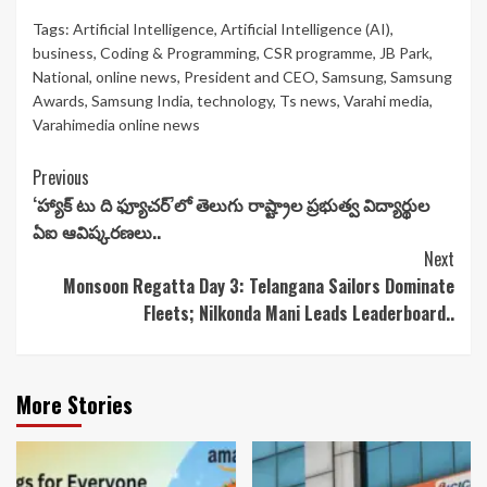
Tags:
Artificial Intelligence
,
Artificial Intelligence (AI)
,
business
,
Coding & Programming
,
CSR programme
,
JB Park
,
National
,
online news
,
President and CEO
,
Samsung
,
Samsung
Awards
,
Samsung India
,
technology
,
Ts news
,
Varahi media
,
Varahimedia online news
Continue
Previous
‘హ్యాక్ టు ది ఫ్యూచర్’‌లో తెలుగు రాష్ట్రాల ప్రభుత్వ విద్యార్థుల
Reading
ఏఐ ఆవిష్కరణలు..
Next
Monsoon Regatta Day 3: Telangana Sailors Dominate
Fleets; Nilkonda Mani Leads Leaderboard..
More Stories