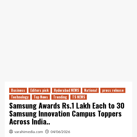
Business
Editors pick
Hyderabad NEWS
National
press release
Technology
Top News
Trending
TS NEWS
Samsung Awards Rs.1 Lakh Each to 30
Samsung Innovation Campus Toppers
Across India..
varahimedia.com
04/06/2026