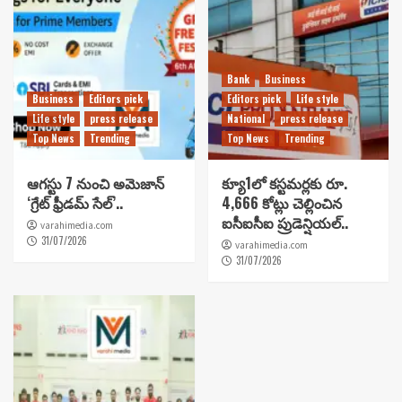
Bank
Business
Business
Editors pick
Editors pick
Life style
Life style
press release
National
press release
Top News
Trending
Top News
Trending
ఆగస్టు 7 నుంచి అమెజాన్
క్యూ1లో కస్టమర్లకు రూ.
‘గ్రేట్ ఫ్రీడమ్ సేల్’..
4,666 కోట్లు చెల్లించిన
ఐసీఐసీఐ ప్రుడెన్షియల్..
varahimedia.com
31/07/2026
varahimedia.com
31/07/2026