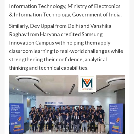
Information Technology, Ministry of Electronics
& Information Technology, Government of India.
Similarly, Dev Uppal from Delhi and Vanshika
Raghav from Haryana credited Samsung
Innovation Campus with helping them apply
classroom learning to real-world challenges while
strengthening their confidence, analytical
thinking and technical capabilities.