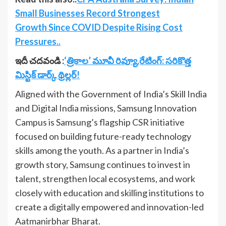
Small Businesses Record Strongest
Growth Since COVID Despite Rising Cost
Pressures..
ఇదీ చదవండి :
‘త్రికాల’ మూవీ రివ్యూ,రేటింగ్: సరికొత్త
మిస్టిక్ డార్క్ థ్రిల్లర్!
Aligned with the Government of India’s Skill India
and Digital India missions, Samsung Innovation
Campus is Samsung’s flagship CSR initiative
focused on building future-ready technology
skills among the youth. As a partner in India’s
growth story, Samsung continues to invest in
talent, strengthen local ecosystems, and work
closely with education and skilling institutions to
create a digitally empowered and innovation-led
Aatmanirbhar Bharat.