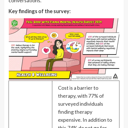
conversations.
Key findings of the survey:
Cost is a barrier to
therapy, with 77% of
surveyed individuals
finding therapy
expensive. In addition to
this,74% do not go for