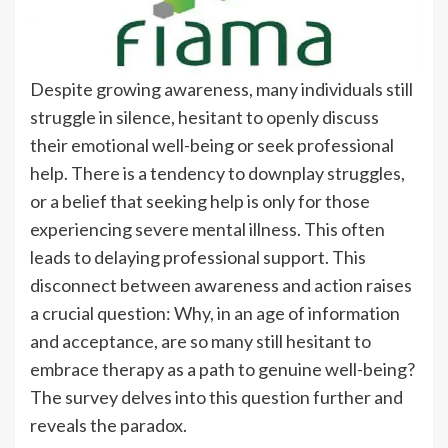
Despite growing awareness, many individuals still
struggle in silence, hesitant to openly discuss
their emotional well-being or seek professional
help. There is a tendency to downplay struggles,
or a belief that seeking help is only for those
experiencing severe mental illness. This often
leads to delaying professional support. This
disconnect between awareness and action raises
a crucial question: Why, in an age of information
and acceptance, are so many still hesitant to
embrace therapy as a path to genuine well-being?
The survey delves into this question further and
reveals the paradox.