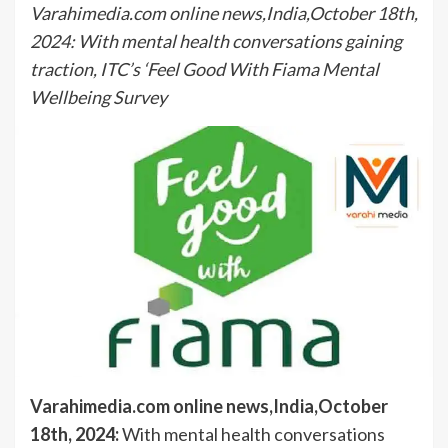
Varahimedia.com online news,India,October 18th,
2024: With mental health conversations gaining
traction, ITC’s ‘Feel Good With Fiama Mental
Wellbeing Survey
Varahimedia.com online news,India,October
18th, 2024:
With mental health conversations