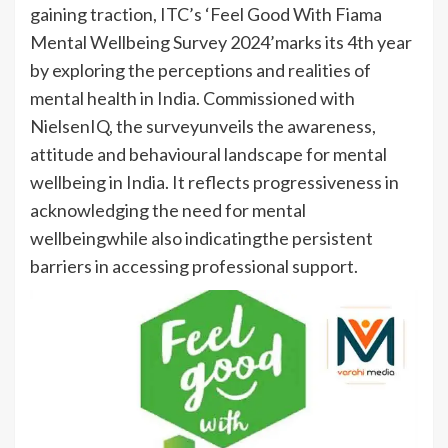
gaining traction, ITC’s ‘Feel Good With Fiama
Mental Wellbeing Survey 2024’marks its 4th year
by exploring the perceptions and realities of
mental health in India. Commissioned with
NielsenIQ, the surveyunveils the awareness,
attitude and behavioural landscape for mental
wellbeing in India. It reflects progressiveness in
acknowledging the need for mental
wellbeingwhile also indicatingthe persistent
barriers in accessing professional support.