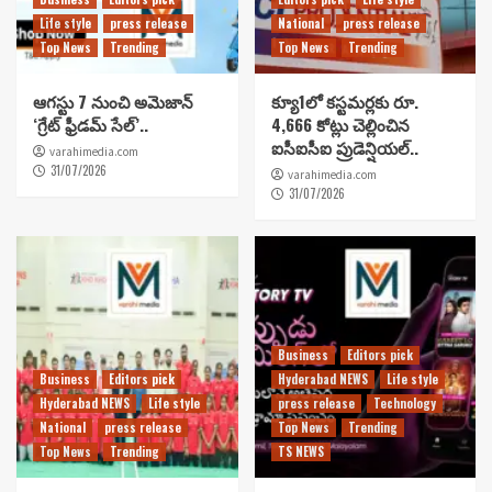
Life style
press release
National
press release
Top News
Trending
Top News
Trending
ఆగస్టు 7 నుంచి అమెజాన్
క్యూ1లో కస్టమర్లకు రూ.
‘గ్రేట్ ఫ్రీడమ్ సేల్’..
4,666 కోట్లు చెల్లించిన
ఐసీఐసీఐ ప్రుడెన్షియల్..
varahimedia.com
31/07/2026
varahimedia.com
31/07/2026
Business
Editors pick
Business
Editors pick
Hyderabad NEWS
Life style
Hyderabad NEWS
Life style
press release
Technology
National
press release
Top News
Trending
Top News
Trending
TS NEWS