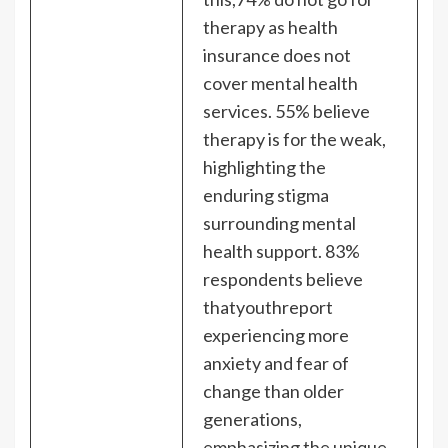
therapy as health
insurance does not
cover mental health
services. 55% believe
therapy is for the weak,
highlighting the
enduring stigma
surrounding mental
health support. 83%
respondents believe
thatyouthreport
experiencing more
anxiety and fear of
change than older
generations,
emphasizing the unique