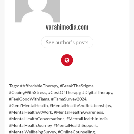
varahimedia.com
See author's posts
Tags:
#AffordableTherapy
,
#BreakTheStigma
,
#CopingWithStress
,
#CostOfTherapy
,
#DigitalTherapy
,
#FeelGoodWithFiama
,
#FiamaSurvey2024
,
#GenZMentalHealth
,
#MentalHealthAndRelationships
,
#MentalHealthAtWork
,
#MentalHealthAwareness
,
#MentalHealthConversations
,
#MentalHealthInIndia
,
#MentalHealthJourney
,
#MentalHealthSupport
,
#MentalWellbeingSurvey
,
#OnlineCounselling
,