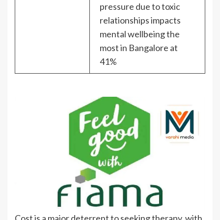
pressure due to toxic
relationships impacts
mental wellbeing the
most in Bangalore at
41%
Cost is a major deterrent to seeking therapy, with