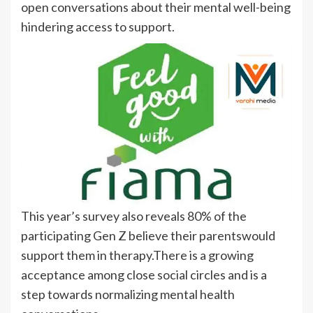
open conversations about their mental well-being
hindering access to support.
This year’s survey also reveals 80% of the
participating Gen Z believe their parentswould
support them in therapy.There is a growing
acceptance among close social circles and is a
step towards normalizing mental health