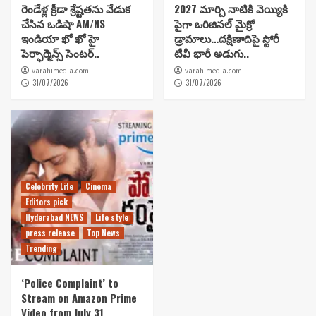
రెండేళ్ల క్రీడా శ్రేష్టతను వేడుక
2027 మార్చి నాటికి వెయ్యికి
చేసిన ఒడిషా AM/NS
పైగా ఒరిజినల్ మైక్రో
ఇండియా ఖో ఖో హై
డ్రామాలు…దక్షిణాదిపై స్టోరీ
పెర్ఫార్మెన్స్ సెంటర్..
టీవీ భారీ అడుగు..
varahimedia.com
varahimedia.com
31/07/2026
31/07/2026
Celebrity Life
Cinema
Editors pick
Hyderabad NEWS
Life style
press release
Top News
Trending
‘Police Complaint’ to
Stream on Amazon Prime
Video from July 31