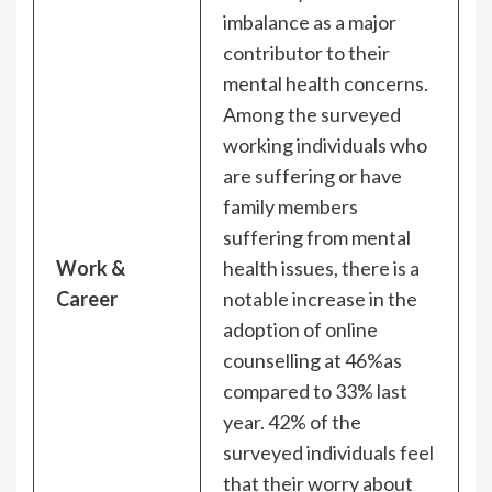
imbalance as a major
contributor to their
mental health concerns.
Among the surveyed
working individuals who
are suffering or have
family members
suffering from mental
Work &
health issues, there is a
Career
notable increase in the
adoption of online
counselling at 46%as
compared to 33% last
year. 42% of the
surveyed individuals feel
that their worry about