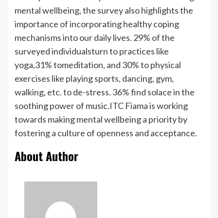
mental wellbeing, the survey also highlights the
importance of incorporating healthy coping
mechanisms into our daily lives. 29% of the
surveyed individualsturn to practices like
yoga,31% tomeditation, and 30% to physical
exercises like playing sports, dancing, gym,
walking, etc. to de-stress. 36% find solace in the
soothing power of music.ITC Fiama is working
towards making mental wellbeing a priority by
fostering a culture of openness and acceptance.
About Author