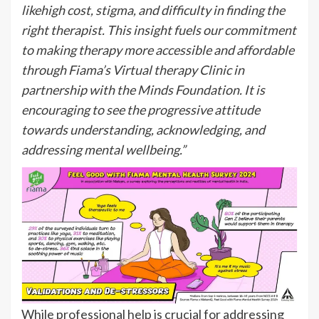
likehigh cost, stigma, and difficulty in finding the
right therapist. This insight fuels our commitment
to making therapy more accessible and affordable
through Fiama’s Virtual therapy Clinic in
partnership with the Minds Foundation. It is
encouraging to see the progressive attitude
towards understanding, acknowledging, and
addressing mental wellbeing.”
While professional help is crucial for addressing