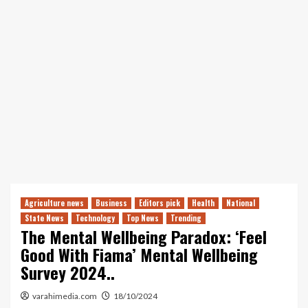
Agriculture news
Business
Editors pick
Health
National
State News
Technology
Top News
Trending
The Mental Wellbeing Paradox: ‘Feel
Good With Fiama’ Mental Wellbeing
Survey 2024..
varahimedia.com
18/10/2024