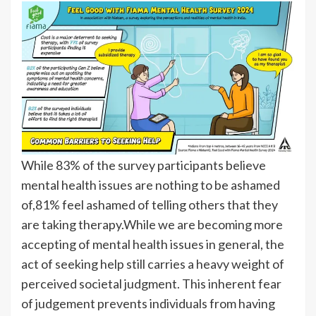
While 83% of the survey participants believe
mental health issues are nothing to be ashamed
of,81% feel ashamed of telling others that they
are taking therapy.While we are becoming more
accepting of mental health issues in general, the
act of seeking help still carries a heavy weight of
perceived societal judgment. This inherent fear
of judgement prevents individuals from having