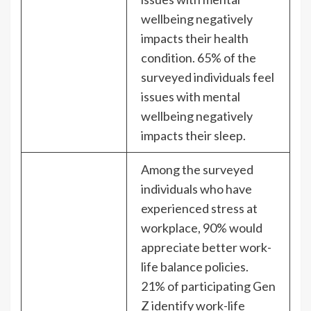
wellbeing negatively
impacts their health
condition. 65% of the
surveyed individuals feel
issues with mental
wellbeing negatively
impacts their sleep.
Among the surveyed
individuals who have
experienced stress at
workplace, 90% would
appreciate better work-
life balance policies.
21% of participating Gen
Z identify work-life