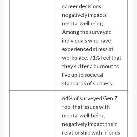
career decisions
negatively impacts
mental wellbeing.
Among the surveyed
individuals who have
experienced stress at
workplace, 71% feel that
they suffer a burnout to
live up to societal
standards of success.
64% of surveyed Gen Z
feel that issues with
mental well-being
negatively impact their
relationship with friends