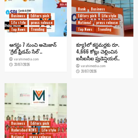
Bank
Business
Business
Editors pick
Editors pick
Life style
Life style
press release
National
press release
Top News
Trending
Top News
Trending
ఆగస్టు 7 నుంచి అమెజాన్
క్యూ1లో కస్టమర్లకు రూ.
‘గ్రేట్ ఫ్రీడమ్ సేల్’..
4,666 కోట్లు చెల్లించిన
ఐసీఐసీఐ ప్రుడెన్షియల్..
varahimedia.com
31/07/2026
varahimedia.com
31/07/2026
Business
Editors pick
Hyderabad NEWS
Life style
National
press release