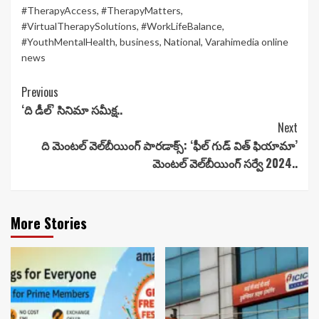
#TherapyAccess
,
#TherapyMatters
,
#VirtualTherapySolutions
,
#WorkLifeBalance
,
#YouthMentalHealth
,
business
,
National
,
Varahimedia online
news
Continue
Previous
‘ది డీల్’ సినిమా సమీక్ష..
Reading
Next
ది మెంటల్ వెల్‌బీయింగ్ పారడాక్స్: ‘ఫీల్ గుడ్ విత్ ఫియామా’
మెంటల్ వెల్‌బీయింగ్ సర్వే 2024..
More Stories