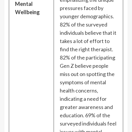
Mental
pressures faced by
Wellbeing
younger demographics.
82% of the surveyed
individuals believe that it
takes a lot of effort to
find the right therapist.
82% of the participating
Gen Z believe people
miss out on spotting the
symptoms of mental
health concerns,
indicating a need for
greater awareness and
education. 69% of the
surveyed individuals feel
issues with mental