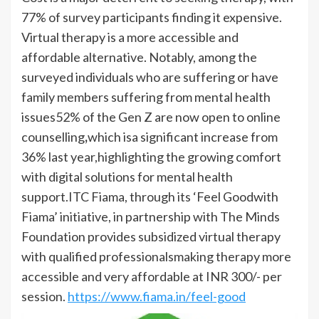
77% of survey participants finding it expensive.
Virtual therapy is a more accessible and
affordable alternative. Notably, among the
surveyed individuals who are suffering or have
family members suffering from mental health
issues52% of the Gen Z are now open to online
counselling
,
which isa significant increase from
36% last year,highlighting the growing comfort
with digital solutions for mental health
support.ITC Fiama, through its ‘Feel Goodwith
Fiama’ initiative, in partnership with The Minds
Foundation provides subsidized virtual therapy
with qualified professionalsmaking therapy more
accessible and very affordable at INR 300/- per
session.
https://www.fiama.in/feel-good