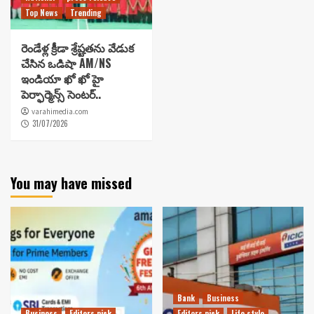
Top News
Trending
రెండేళ్ల క్రీడా శ్రేష్టతను వేడుక
చేసిన ఒడిషా AM/NS
ఇండియా ఖో ఖో హై
పెర్ఫార్మెన్స్ సెంటర్..
varahimedia.com
31/07/2026
You may have missed
Bank
Business
Business
Editors pick
Editors pick
Life style