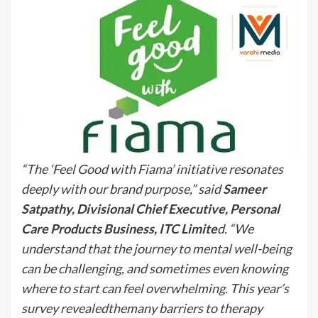
“The ‘Feel Good with Fiama’ initiative resonates
deeply with our brand purpose,” said
Sameer
Satpathy, Divisional Chief Executive, Personal
Care Products Business, ITC Limite
d. “We
understand that the journey to mental well-being
can be challenging, and sometimes even knowing
where to start can feel overwhelming. This year’s
survey revealedthemany barriers to therapy