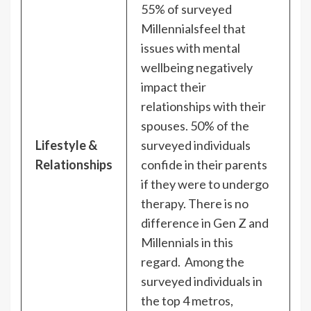
55% of surveyed
Millennialsfeel that
issues with mental
wellbeing negatively
impact their
relationships with their
spouses. 50% of the
Lifestyle &
surveyed individuals
Relationships
confide in their parents
if they were to undergo
therapy. There is no
difference in Gen Z and
Millennials in this
regard. Among the
surveyed individuals in
the top 4 metros,