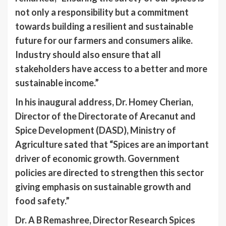
not only a responsibility but a commitment
towards building a resilient and sustainable
future for our farmers and consumers alike.
Industry should also ensure that all
stakeholders have access to a better and more
sustainable income.”
In his inaugural address, Dr. Homey Cherian,
Director of the Directorate of Arecanut and
Spice Development (DASD), Ministry of
Agriculture sated that “Spices are an important
driver of economic growth. Government
policies are directed to strengthen this sector
giving emphasis on sustainable growth and
food safety.”
Dr. A B Remashree, Director Research Spices