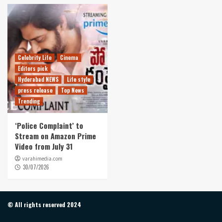
Celebrity Life
Cinema
Editors pick
Hyderabad NEWS
Life style
press release
Top News
Trending
‘Police Complaint’ to
Stream on Amazon Prime
Video from July 31
varahimedia.com
30/07/2026
© All rights reserved 2024