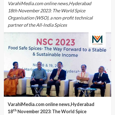
VarahiMedia.com online news,Hyderabad
18th November 2023: The World Spice
Organisation (WSO), a non-profit technical
partner of the All-India Spices
VarahiMedia.com online news,Hyderabad
th
18
November 2023: The World Spice