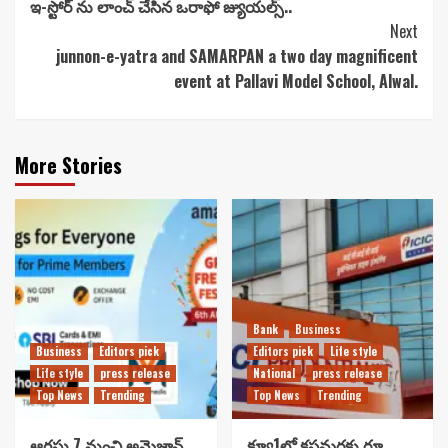
ఇ-స్టోర్ ను లాంచ్ చేసిన ఒరాఫో జ్యుయల్స్..
Reading
Next
junnon-e-yatra and SAMARPAN a two day magnificent
event at Pallavi Model School, Alwal.
More Stories
Bank
Business
Business
Editors pick
Editors pick
Life style
Life style
press release
National
press release
Top News
Trending
Top News
Trending
ఆగస్టు 7 నుంచి అమెజాన్
క్యూ1లో కస్టమర్లకు రూ.