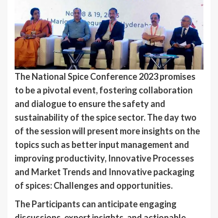
The National Spice Conference 2023 promises
to be a pivotal event, fostering collaboration
and dialogue to ensure the safety and
sustainability of the spice sector. The day two
of the session will present more insights on the
topics such as better input management and
improving productivity, Innovative Processes
and Market Trends and Innovative packaging
of spices: Challenges and opportunities.
The Participants can anticipate engaging
discussions, expert insights, and actionable