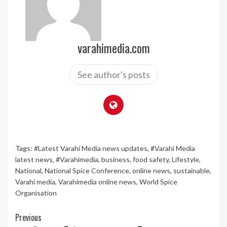
varahimedia.com
See author's posts
Tags:
#Latest Varahi Media news updates
,
#Varahi Media
latest news
,
#Varahimedia
,
business
,
food safety
,
Lifestyle
,
National
,
National Spice Conference
,
online news
,
sustainable
,
Varahi media
,
Varahimedia online news
,
World Spice
Organisation
Continue
Previous