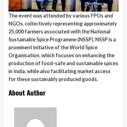
The event was attended by various FPOs and
NGOs, collectively representing approximately
25,000 farmers associated with the National
Sustainable Spice Programme (NSSP). NSSP is a
prominent initiative of the World Spice
Organisation, which focuses on enhancing the
production of food-safe and sustainable spices
in India, while also facilitating market access
for these sustainably produced goods.
About Author