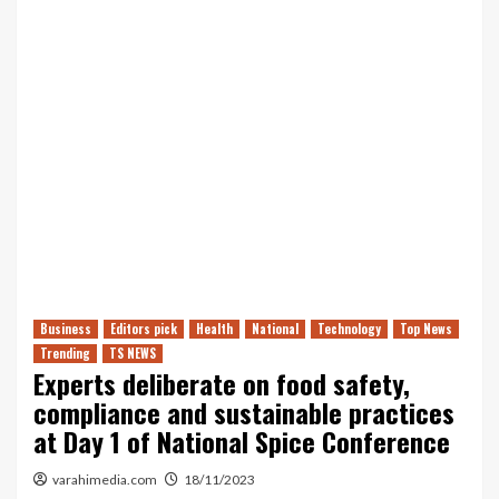
Business
Editors pick
Health
National
Technology
Top News
Trending
TS NEWS
Experts deliberate on food safety,
compliance and sustainable practices
at Day 1 of National Spice Conference
varahimedia.com
18/11/2023