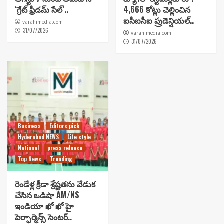
‘గ్రేట్ ఫ్రీడమ్ సేల్’..
4,666 కోట్లు చెల్లించిన
ఐసీఐసీఐ ప్రుడెన్షియల్..
varahimedia.com
31/07/2026
varahimedia.com
31/07/2026
Business
Editors pick
Hyderabad NEWS
Life style
National
press release
Top News
Trending
రెండేళ్ల క్రీడా శ్రేష్టతను వేడుక
చేసిన ఒడిషా AM/NS
ఇండియా ఖో ఖో హై
పెర్ఫార్మెన్స్ సెంటర్..