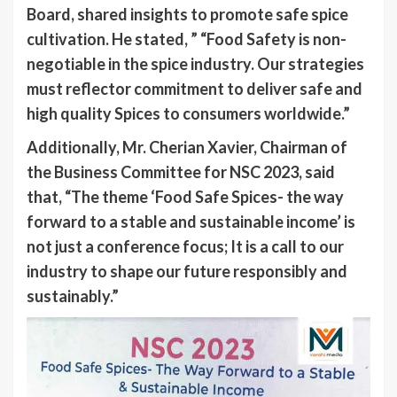
Board, shared insights to promote safe spice
cultivation. He stated, ” “Food Safety is non-
negotiable in the spice industry. Our strategies
must reflector commitment to deliver safe and
high quality Spices to consumers worldwide.”
Additionally, Mr. Cherian Xavier, Chairman of
the Business Committee for NSC 2023, said
that, “The theme ‘Food Safe Spices- the way
forward to a stable and sustainable income’ is
not just a conference focus; It is a call to our
industry to shape our future responsibly and
sustainably.”