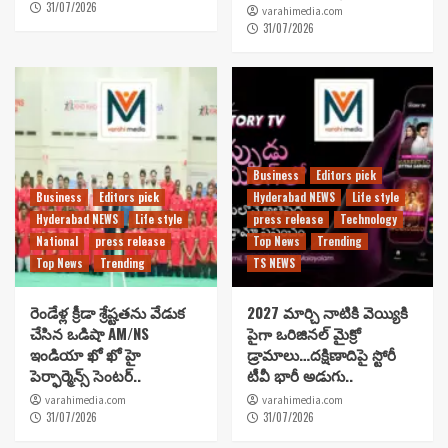
31/07/2026
varahimedia.com
31/07/2026
Business
Editors pick
Business
Editors pick
Hyderabad NEWS
Life style
Hyderabad NEWS
Life style
press release
Technology
National
press release
Top News
Trending
Top News
Trending
TS NEWS
రెండేళ్ల క్రీడా శ్రేష్టతను వేడుక
2027 మార్చి నాటికి వెయ్యికి
చేసిన ఒడిషా AM/NS
పైగా ఒరిజినల్ మైక్రో
ఇండియా ఖో ఖో హై
డ్రామాలు…దక్షిణాదిపై స్టోరీ
పెర్ఫార్మెన్స్ సెంటర్..
టీవీ భారీ అడుగు..
varahimedia.com
varahimedia.com
31/07/2026
31/07/2026