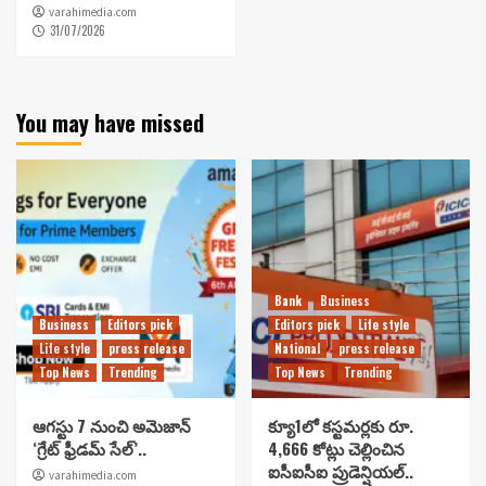
varahimedia.com
31/07/2026
You may have missed
Bank
Business
Business
Editors pick
Editors pick
Life style
Life style
press release
National
press release
Top News
Trending
Top News
Trending
ఆగస్టు 7 నుంచి అమెజాన్
క్యూ1లో కస్టమర్లకు రూ.
‘గ్రేట్ ఫ్రీడమ్ సేల్’..
4,666 కోట్లు చెల్లించిన
ఐసీఐసీఐ ప్రుడెన్షియల్..
varahimedia.com