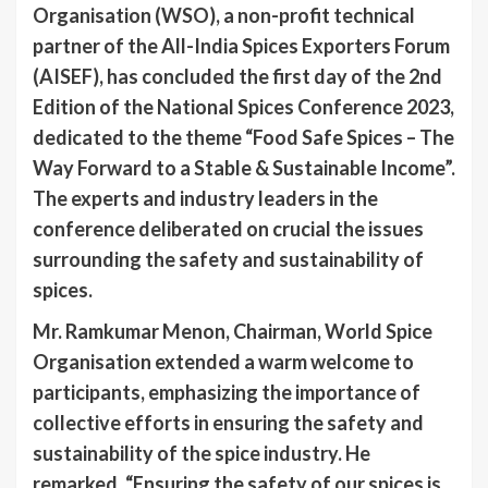
Organisation (WSO), a non-profit technical
partner of the All-India Spices Exporters Forum
(AISEF), has concluded the first day of the 2nd
Edition of the National Spices Conference 2023,
dedicated to the theme “Food Safe Spices – The
Way Forward to a Stable & Sustainable Income”.
The experts and industry leaders in the
conference deliberated on crucial the issues
surrounding the safety and sustainability of
spices.
Mr. Ramkumar Menon, Chairman, World Spice
Organisation extended a warm welcome to
participants, emphasizing the importance of
collective efforts in ensuring the safety and
sustainability of the spice industry. He
remarked, “Ensuring the safety of our spices is