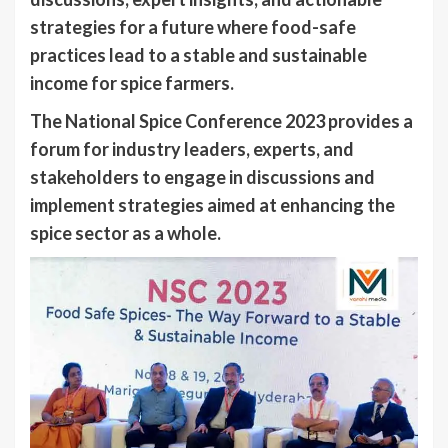
strategies for a future where food-safe
practices lead to a stable and sustainable
income for spice farmers.
The National Spice Conference 2023 provides a
forum for industry leaders, experts, and
stakeholders to engage in discussions and
implement strategies aimed at enhancing the
spice sector as a whole.