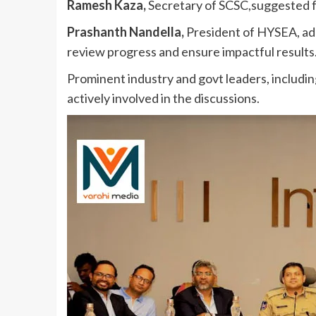
Ramesh Kaza,
Secretary of SCSC,suggested fo
Prashanth Nandella,
President of HYSEA, add
review progress and ensure impactful results
Prominent industry and govt leaders, includ
actively involved in the discussions.