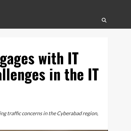
gages with IT
llenges in the IT
g traffic concerns in the Cyberabad region,