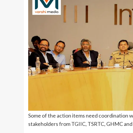
Some of the action items need coordination w
stakeholders from TGIIC, TSRTC, GHMC and 