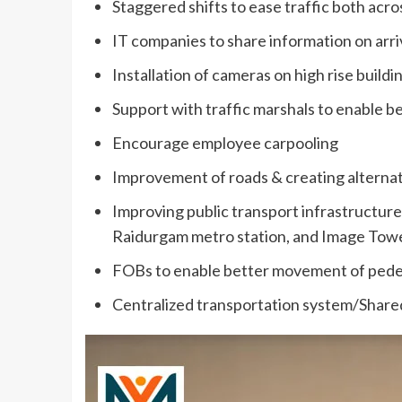
Staggered shifts to ease traffic both acr
IT companies to share information on arriv
Installation of cameras on high rise buildi
Support with traffic marshals to enable bet
Encourage employee carpooling
Improvement of roads & creating alternate
Improving public transport infrastructure f
Raidurgam metro station, and Image Towe
FOBs to enable better movement of pedest
Centralized transportation system/Shared