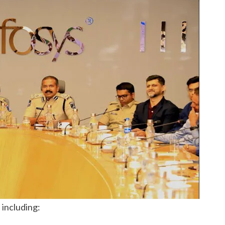
 including: