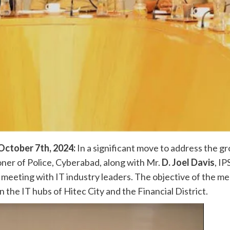
ctober 7th, 2024:
In a significant move to address the g
oner of Police, Cyberabad, along with Mr.
D. Joel Davis
, IP
 meeting with IT industry leaders. The objective of the m
n the IT hubs of Hitec City and the Financial District.