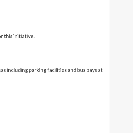
this initiative.
as including parking facilities and bus bays at