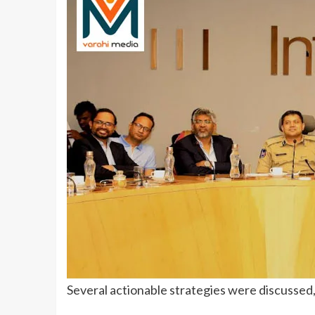
Several actionable strategies were discussed,