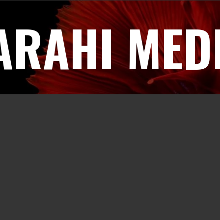
ARAHI MED