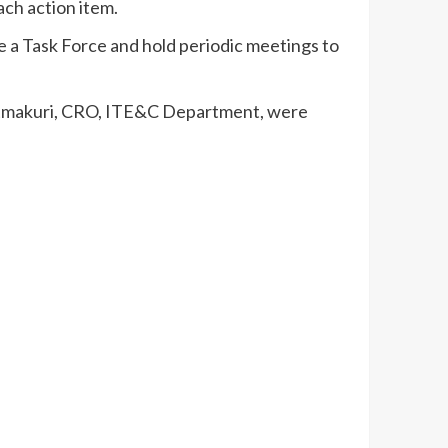
ch action item.
 a Task Force and hold periodic meetings to
 Atmakuri, CRO, ITE&C Department, were