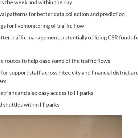
oss the week and within the day
al patterns for better data collection and prediction
ngs for livemonitoring of traffic flow
ter traffic management, potentially utilizing CSR funds for 
 routes to help ease some of the traffic flows
or support staff across hitec city and financial district are
rs.
rians and also easy access to IT parks
 shuttles within IT parks