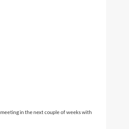
 meeting in the next couple of weeks with