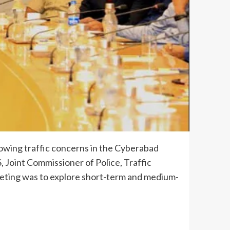
rowing traffic concerns in the Cyberabad
S, Joint Commissioner of Police, Traffic
eeting was to explore short-term and medium-