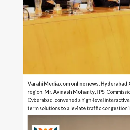
Varahi Media.com online news, Hyderabad,O
region,
Mr. Avinash Mohanty
, IPS, Commissi
Cyberabad, convened a high-level interactive
term solutions to alleviate traffic congestion i