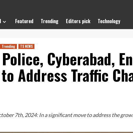
l
Featured
Trending
Editors pick
Technology
Trending
TS NEWS
Police, Cyberabad, En
to Address Traffic Cha
er 7th, 2024: In a significant move to address the growin