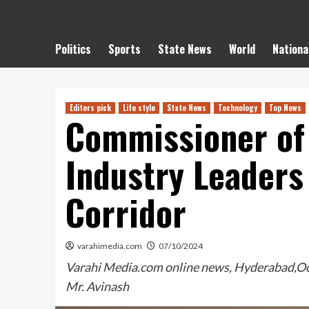
Politics
Sports
State News
World
Nationa
Editors pick
Life style
State News
Technology
Top News
Commissioner of 
Industry Leaders 
Corridor
varahimedia.com
07/10/2024
Varahi Media.com online news, Hyderabad,Octob
Mr. Avinash