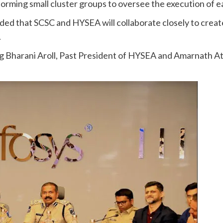
rming small cluster groups to oversee the execution of ea
ed that SCSC and HYSEA will collaborate closely to create
.
ing Bharani Aroll, Past President of HYSEA and Amarnath