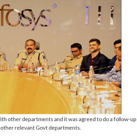
ith other departments and it was agreed to do a follow-up
other relevant Govt departments.