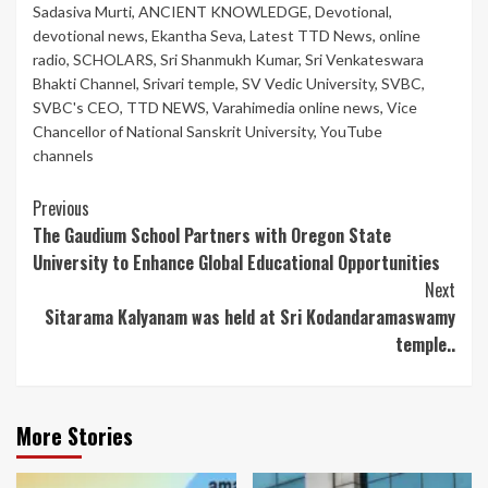
Sadasiva Murti
,
ANCIENT KNOWLEDGE
,
Devotional
,
devotional news
,
Ekantha Seva
,
Latest TTD News
,
online
radio
,
SCHOLARS
,
Sri Shanmukh Kumar
,
Sri Venkateswara
Bhakti Channel
,
Srivari temple
,
SV Vedic University
,
SVBC
,
SVBC's CEO
,
TTD NEWS
,
Varahimedia online news
,
Vice
Chancellor of National Sanskrit University
,
YouTube
channels
Continue
Previous
The Gaudium School Partners with Oregon State
Reading
University to Enhance Global Educational Opportunities
Next
Sitarama Kalyanam was held at Sri Kodandaramaswamy
temple..
More Stories