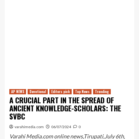
AP NEWS
Devotional
Editors pick
Top News
Trending
A CRUCIAL PART IN THE SPREAD OF
ANCIENT KNOWLEDGE-SCHOLARS: THE
SVBC
varahimedia.com
06/07/2024
0
Varahi Media.com online news,Tirupati,July 6th,