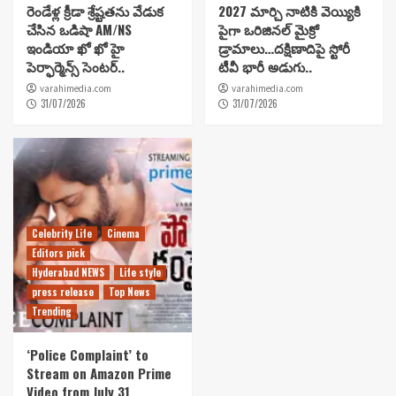
రెండేళ్ల క్రీడా శ్రేష్టతను వేడుక
2027 మార్చి నాటికి వెయ్యికి
చేసిన ఒడిషా AM/NS
పైగా ఒరిజినల్ మైక్రో
ఇండియా ఖో ఖో హై
డ్రామాలు…దక్షిణాదిపై స్టోరీ
పెర్ఫార్మెన్స్ సెంటర్..
టీవీ భారీ అడుగు..
varahimedia.com
varahimedia.com
31/07/2026
31/07/2026
Celebrity Life
Cinema
Editors pick
Hyderabad NEWS
Life style
press release
Top News
Trending
‘Police Complaint’ to
Stream on Amazon Prime
Video from July 31