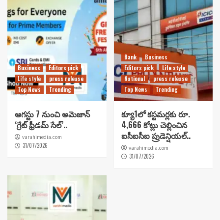
Bank
Business
Business
Editors pick
Editors pick
Life style
Life style
press release
National
press release
Top News
Trending
Top News
Trending
ఆగస్టు 7 నుంచి అమెజాన్
క్యూ1లో కస్టమర్లకు రూ.
‘గ్రేట్ ఫ్రీడమ్ సేల్’..
4,666 కోట్లు చెల్లించిన
ఐసీఐసీఐ ప్రుడెన్షియల్..
varahimedia.com
31/07/2026
varahimedia.com
31/07/2026