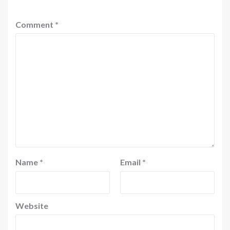
Comment
*
Name
*
Email
*
Website