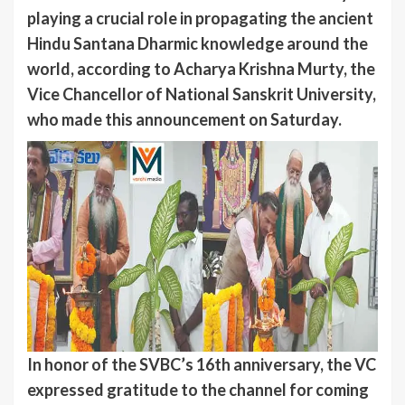
playing a crucial role in propagating the ancient
Hindu Santana Dharmic knowledge around the
world, according to Acharya Krishna Murty, the
Vice Chancellor of National Sanskrit University,
who made this announcement on Saturday.
In honor of the SVBC’s 16th anniversary, the VC
expressed gratitude to the channel for coming