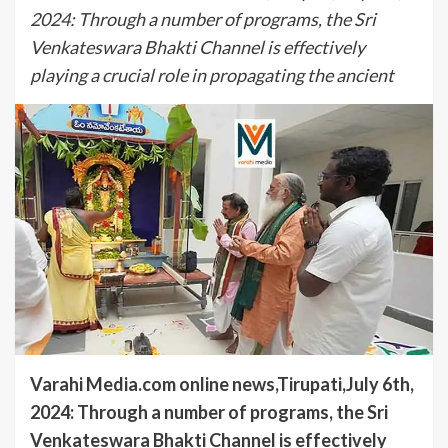
2024: Through a number of programs, the Sri
Venkateswara Bhakti Channel is effectively
playing a crucial role in propagating the ancient
Varahi Media.com online news,Tirupati,July 6th,
2024: Through a number of programs, the Sri
Venkateswara Bhakti Channel is effectively