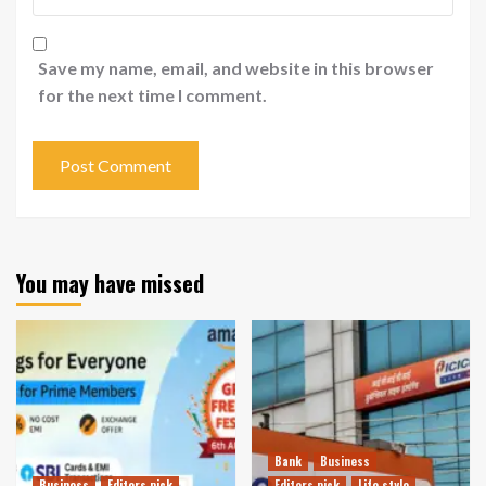
Save my name, email, and website in this browser
for the next time I comment.
You may have missed
Bank
Business
Business
Editors pick
Editors pick
Life style