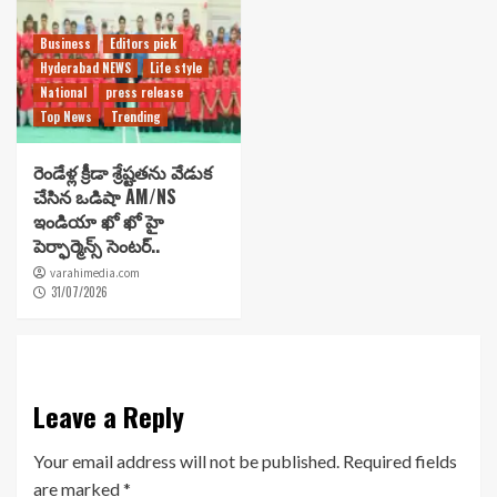
Business
Editors pick
Hyderabad NEWS
Life style
National
press release
Top News
Trending
రెండేళ్ల క్రీడా శ్రేష్టతను వేడుక
చేసిన ఒడిషా AM/NS
ఇండియా ఖో ఖో హై
పెర్ఫార్మెన్స్ సెంటర్..
varahimedia.com
31/07/2026
Leave a Reply
Your email address will not be published.
Required fields
are marked
*