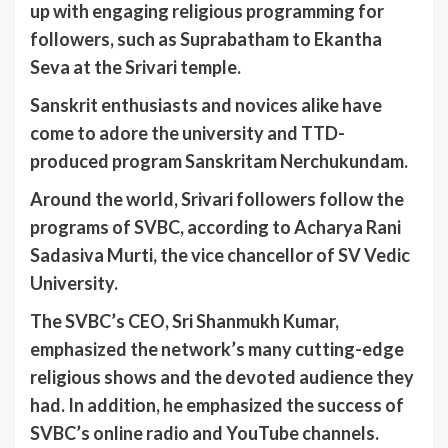
up with engaging religious programming for
followers, such as Suprabatham to Ekantha
Seva at the Srivari temple.
Sanskrit enthusiasts and novices alike have
come to adore the university and TTD-
produced program Sanskritam Nerchukundam.
Around the world, Srivari followers follow the
programs of SVBC, according to Acharya Rani
Sadasiva Murti, the vice chancellor of SV Vedic
University.
The SVBC’s CEO, Sri Shanmukh Kumar,
emphasized the network’s many cutting-edge
religious shows and the devoted audience they
had. In addition, he emphasized the success of
SVBC’s online radio and YouTube channels.