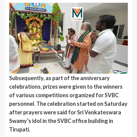
Subsequently, as part of the anniversary
celebrations, prizes were given to the winners
of various competitions organized for SVBC
personnel. The celebration started on Saturday
after prayers were said for Sri Venkateswara
Swamy’s idol in the SVBC office building in
Tirupati.