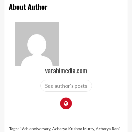
About Author
varahimedia.com
See author's posts
Tags:
16th anniversary
,
Acharya Krishna Murty
,
Acharya Rani