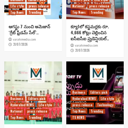
Life style
press release
National
press release
Top News
Trending
Top News
Trending
ఆగస్టు 7 నుంచి అమెజాన్
క్యూ1లో కస్టమర్లకు రూ.
‘గ్రేట్ ఫ్రీడమ్ సేల్’..
4,666 కోట్లు చెల్లించిన
ఐసీఐసీఐ ప్రుడెన్షియల్..
varahimedia.com
31/07/2026
varahimedia.com
31/07/2026
Business
Editors pick
Business
Editors pick
Hyderabad NEWS
Life style
Hyderabad NEWS
Life style
press release
Technology
National
press release
Top News
Trending
Top News
Trending
TS NEWS