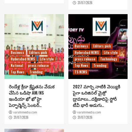
31/07/2026
Business
Editors pick
Business
Editors pick
Hyderabad NEWS
Life style
Hyderabad NEWS
Life style
press release
Technology
National
press release
Top News
Trending
Top News
Trending
TS NEWS
రెండేళ్ల క్రీడా శ్రేష్టతను వేడుక
2027 మార్చి నాటికి వెయ్యికి
చేసిన ఒడిషా AM/NS
పైగా ఒరిజినల్ మైక్రో
ఇండియా ఖో ఖో హై
డ్రామాలు…దక్షిణాదిపై స్టోరీ
పెర్ఫార్మెన్స్ సెంటర్..
టీవీ భారీ అడుగు..
varahimedia.com
varahimedia.com
31/07/2026
31/07/2026