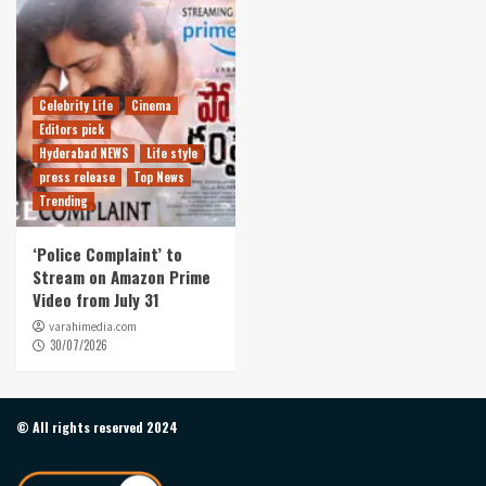
Celebrity Life
Cinema
Editors pick
Hyderabad NEWS
Life style
press release
Top News
Trending
‘Police Complaint’ to
Stream on Amazon Prime
Video from July 31
varahimedia.com
30/07/2026
© All rights reserved 2024