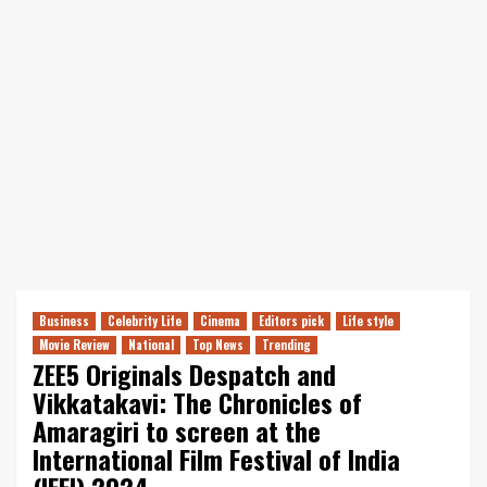
Business
Celebrity Life
Cinema
Editors pick
Life style
Movie Review
National
Top News
Trending
ZEE5 Originals Despatch and
Vikkatakavi: The Chronicles of
Amaragiri to screen at the
International Film Festival of India