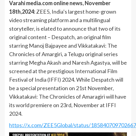
Varahi media.com online news, November
18th,2024:
ZEE5, India’s largest home-grown
video streaming platform and a multilingual
storyteller, is elated to announce that two of its
original content – Despatch, an original film
starring Manoj Bajpayee and Vikkatakavi: The
Chronicles of Amargiri, a Telugu original series
starring Megha Akash and Naresh Agastya, will be
screened at the prestigious International Film
Festival of India (IFFI) 2024. While Despatch will
be a special presentation on 21st November,
Vikkatakavi: The Chronicles of Amaragiri will have
its world premiere on 23rd, November at IFFI
2024.
https://x.com/ZEE5Global/status/18584070970266