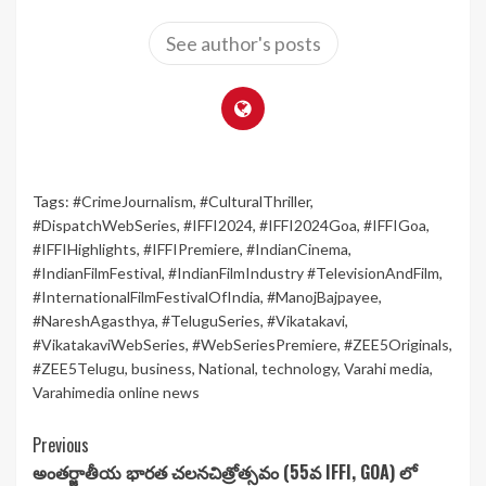
See author's posts
Tags:
#CrimeJournalism
,
#CulturalThriller
,
#DispatchWebSeries
,
#IFFI2024
,
#IFFI2024Goa
,
#IFFIGoa
,
#IFFIHighlights
,
#IFFIPremiere
,
#IndianCinema
,
#IndianFilmFestival
,
#IndianFilmIndustry #TelevisionAndFilm
,
#InternationalFilmFestivalOfIndia
,
#ManojBajpayee
,
#NareshAgasthya
,
#TeluguSeries
,
#Vikatakavi
,
#VikatakaviWebSeries
,
#WebSeriesPremiere
,
#ZEE5Originals
,
#ZEE5Telugu
,
business
,
National
,
technology
,
Varahi media
,
Varahimedia online news
Continue
Previous
అంతర్జాతీయ భారత చలనచిత్రోత్సవం (55వ IFFI, GOA) లో
Reading