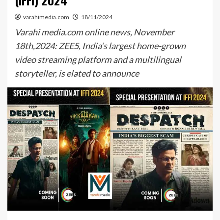
(IFFI) 2024
varahimedia.com
18/11/2024
Varahi media.com online news, November
18th,2024: ZEE5, India’s largest home-grown
video streaming platform and a multilingual
storyteller, is elated to announce