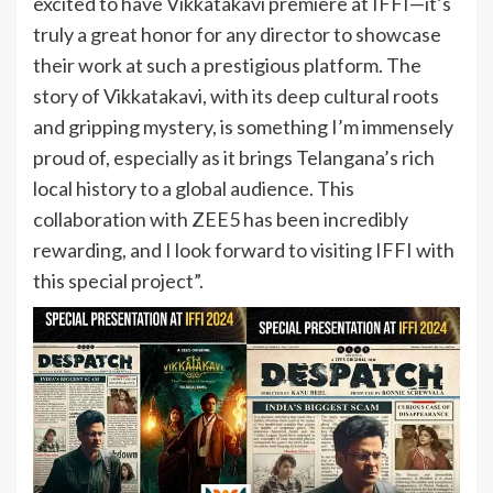
excited to have Vikkatakavi premiere at IFFI—it’s
truly a great honor for any director to showcase
their work at such a prestigious platform. The
story of Vikkatakavi, with its deep cultural roots
and gripping mystery, is something I’m immensely
proud of, especially as it brings Telangana’s rich
local history to a global audience. This
collaboration with ZEE5 has been incredibly
rewarding, and I look forward to visiting IFFI with
this special project”.