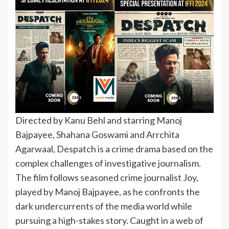
Directed by Kanu Behl and starring Manoj
Bajpayee, Shahana Goswami and Arrchita
Agarwaal, Despatch is a crime drama based on the
complex challenges of investigative journalism.
The film follows seasoned crime journalist Joy,
played by Manoj Bajpayee, as he confronts the
dark undercurrents of the media world while
pursuing a high-stakes story. Caught in a web of