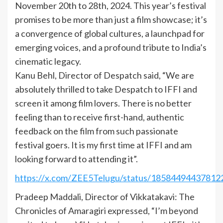
November 20th to 28th, 2024. This year’s festival
promises to be more than just a film showcase; it’s
a convergence of global cultures, a launchpad for
emerging voices, and a profound tribute to India’s
cinematic legacy.
Kanu Behl, Director of Despatch said, “We are
absolutely thrilled to take Despatch to IFFI and
screen it among film lovers. There is no better
feeling than to receive first-hand, authentic
feedback on the film from such passionate
festival goers. It is my first time at IFFI and am
looking forward to attending it”.
https://x.com/ZEE5Telugu/status/18584494437812
Pradeep Maddali, Director of Vikkatakavi: The
Chronicles of Amaragiri expressed, “I’m beyond