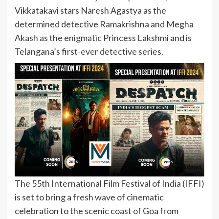
Vikkatakavi stars Naresh Agastya as the
determined detective Ramakrishna and Megha
Akash as the enigmatic Princess Lakshmi and is
Telangana’s first-ever detective series.
The 55th International Film Festival of India (IFFI)
is set to bring a fresh wave of cinematic
celebration to the scenic coast of Goa from