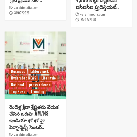
‘గ్రేట్ ఫ్రీడమ్ సేల్’..
4,666 కోట్లు చెల్లించిన
ఐసీఐసీఐ ప్రుడెన్షియల్..
varahimedia.com
31/07/2026
varahimedia.com
31/07/2026
Business
Editors pick
Hyderabad NEWS
Life style
National
press release
Top News
Trending
రెండేళ్ల క్రీడా శ్రేష్టతను వేడుక
చేసిన ఒడిషా AM/NS
ఇండియా ఖో ఖో హై
పెర్ఫార్మెన్స్ సెంటర్..
varahimedia.com