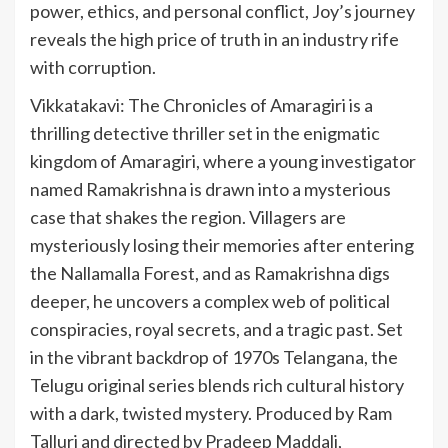
power, ethics, and personal conflict, Joy’s journey
reveals the high price of truth in an industry rife
with corruption.
Vikkatakavi: The Chronicles of Amaragiri is a
thrilling detective thriller set in the enigmatic
kingdom of Amaragiri, where a young investigator
named Ramakrishna is drawn into a mysterious
case that shakes the region. Villagers are
mysteriously losing their memories after entering
the Nallamalla Forest, and as Ramakrishna digs
deeper, he uncovers a complex web of political
conspiracies, royal secrets, and a tragic past. Set
in the vibrant backdrop of 1970s Telangana, the
Telugu original series blends rich cultural history
with a dark, twisted mystery. Produced by Ram
Talluri and directed by Pradeep Maddali,