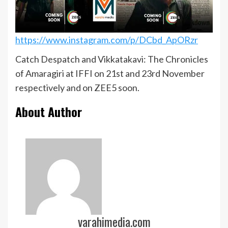
https://www.instagram.com/p/DCbd_ApORzr
Catch Despatch and Vikkatakavi: The Chronicles
of Amaragiri at IFFI on 21st and 23rd November
respectively and on ZEE5 soon.
About Author
varahimedia.com