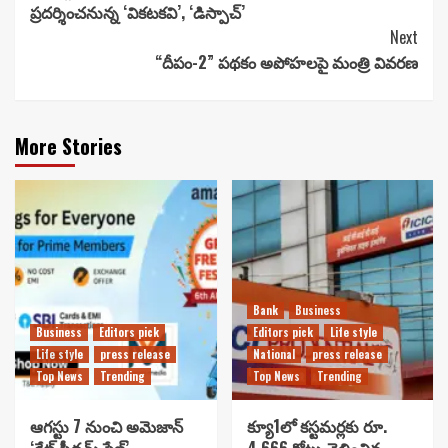
ప్రదర్శించనున్న ‘వికటకవి’, ‘డిస్పాచ్’
Next
“దీపం-2” పథకం అపోహలపై మంత్రి వివరణ
More Stories
Bank
Business
Business
Editors pick
Editors pick
Life style
Life style
press release
National
press release
Top News
Trending
Top News
Trending
ఆగస్టు 7 నుంచి అమెజాన్
క్యూ1లో కస్టమర్లకు రూ.