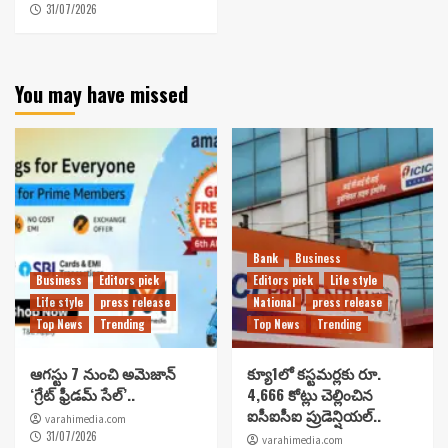
31/07/2026
You may have missed
Bank
Business
Business
Editors pick
Editors pick
Life style
Life style
press release
National
press release
Top News
Trending
Top News
Trending
ఆగస్టు 7 నుంచి అమెజాన్
క్యూ1లో కస్టమర్లకు రూ.
‘గ్రేట్ ఫ్రీడమ్ సేల్’..
4,666 కోట్లు చెల్లించిన
ఐసీఐసీఐ ప్రుడెన్షియల్..
varahimedia.com
31/07/2026
varahimedia.com