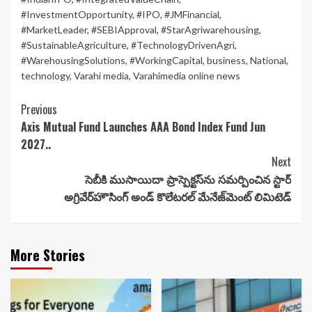
#InvestmentOpportunity
,
#IPO
,
#JMFinancial
,
#MarketLeader
,
#SEBIApproval
,
#StarAgriwarehousing
,
#SustainableAgriculture
,
#TechnologyDrivenAgri
,
#WarehousingSolutions
,
#WorkingCapital
,
business
,
National
,
technology
,
Varahi media
,
Varahimedia online news
Continue
Previous
Axis Mutual Fund Launches AAA Bond Index Fund Jun
Reading
2027..
Next
సెబీకి ముసాయిదా ప్రాస్పెక్టస్‌ను సమర్పించిన స్టార్
అగ్రివేర్‌హౌసింగ్ అండ్ కొలేటరల్ మేనేజ్‌మెంట్ లిమిటెడ్
More Stories