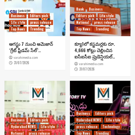
Bank
Business
Business
Editors pick
Editors pick
Life style
Life style
press release
National
press release
Top News
Trending
Top News
Trending
ఆగస్టు 7 నుంచి అమెజాన్
క్యూ1లో కస్టమర్లకు రూ.
‘గ్రేట్ ఫ్రీడమ్ సేల్’..
4,666 కోట్లు చెల్లించిన
ఐసీఐసీఐ ప్రుడెన్షియల్..
varahimedia.com
31/07/2026
varahimedia.com
31/07/2026
Business
Editors pick
Business
Editors pick
Hyderabad NEWS
Life style
Hyderabad NEWS
Life style
press release
Technology
National
press release
Top News
Trending