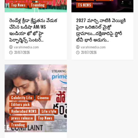
Top News
Trending
TS NEWS
రెండేళ్ల క్రీడా శ్రేష్టతను వేడుక
2027 మార్చి నాటికి వెయ్యికి
చేసిన ఒడిషా AM/NS
పైగా ఒరిజినల్ మైక్రో
ఇండియా ఖో ఖో హై
డ్రామాలు…దక్షిణాదిపై స్టోరీ
పెర్ఫార్మెన్స్ సెంటర్..
టీవీ భారీ అడుగు..
varahimedia.com
varahimedia.com
31/07/2026
31/07/2026
Celebrity Life
Cinema
Editors pick
Hyderabad NEWS
Life style
press release
Top News
Trending