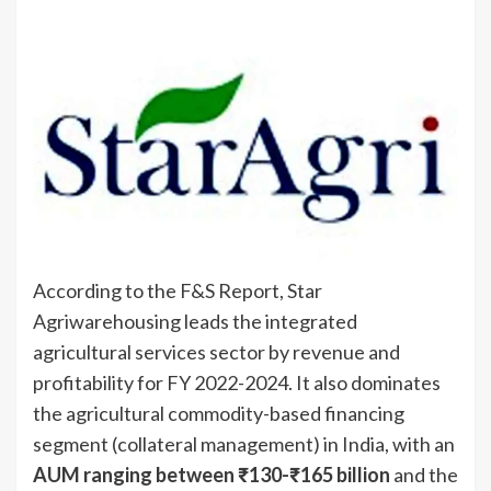
According to the F&S Report, Star
Agriwarehousing leads the integrated
agricultural services sector by revenue and
profitability for FY 2022-2024. It also dominates
the agricultural commodity-based financing
segment (collateral management) in India, with an
AUM ranging between ₹130-₹165 billion
and the