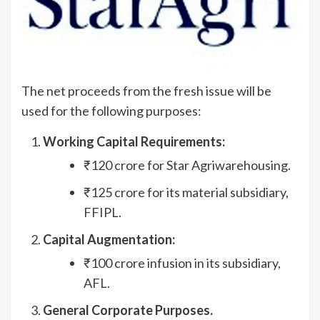
The net proceeds from the fresh issue will be
used for the following purposes:
Working Capital Requirements:
₹120 crore for Star Agriwarehousing.
₹125 crore for its material subsidiary,
FFIPL.
Capital Augmentation:
₹100 crore infusion in its subsidiary,
AFL.
General Corporate Purposes.