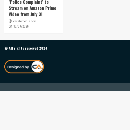
‘Police Complaint’ to
Stream on Amazon Prime
Video from July 31
varahimedia.com
30/07/2026
© All rights reserved 2024