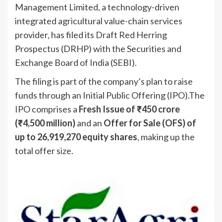
Management Limited, a technology-driven
integrated agricultural value-chain services
provider, has filed its Draft Red Herring
Prospectus (DRHP) with the Securities and
Exchange Board of India (SEBI).
The filing is part of the company’s plan to raise
funds through an Initial Public Offering (IPO).The
IPO comprises a
Fresh Issue of ₹450 crore
(₹4,500 million)
and an
Offer for Sale (OFS) of
up to 26,919,270 equity shares
, making up the
total offer size.