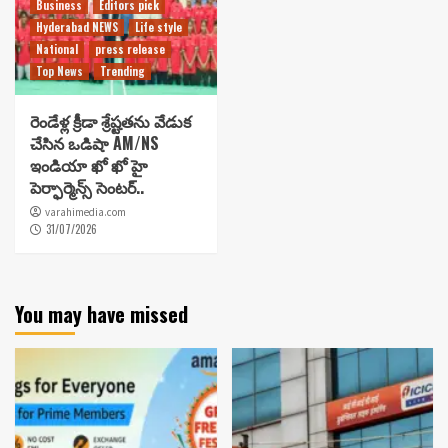
Business
Editors pick
Hyderabad NEWS
Life style
National
press release
Top News
Trending
రెండేళ్ల క్రీడా శ్రేష్టతను వేడుక
చేసిన ఒడిషా AM/NS
ఇండియా ఖో ఖో హై
పెర్ఫార్మెన్స్ సెంటర్..
varahimedia.com
31/07/2026
You may have missed