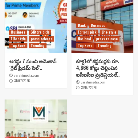
Bank
Business
Business
Editors pick
Editors pick
Life style
Life style
press release
National
press release
Top News
Trending
Top News
Trending
ఆగస్టు 7 నుంచి అమెజాన్
క్యూ1లో కస్టమర్లకు రూ.
‘గ్రేట్ ఫ్రీడమ్ సేల్’..
4,666 కోట్లు చెల్లించిన
ఐసీఐసీఐ ప్రుడెన్షియల్..
varahimedia.com
31/07/2026
varahimedia.com
31/07/2026