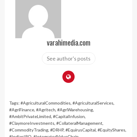
varahimedia.com
See author's posts
Tags:
#AgriculturalCommodities
,
#AgriculturalServices
,
#AgriFinance
,
#Agritech
,
#AgriWarehousing
,
#AmbitPrivateLimited
,
#CapitalInfusion
,
#ClaymoreInvestments
,
#CollateralManagement
,
#CommodityTrading
,
#DRHP
,
#EquirusCapital
,
#EquityShares
,
#IndianIPO
,
#IntegratedValueChain
,