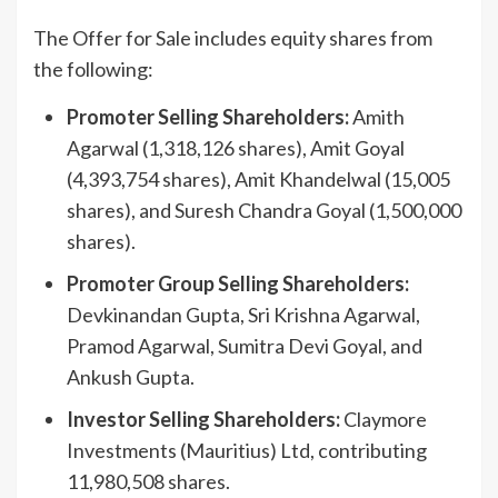
The Offer for Sale includes equity shares from
the following:
Promoter Selling Shareholders:
Amith
Agarwal (1,318,126 shares), Amit Goyal
(4,393,754 shares), Amit Khandelwal (15,005
shares), and Suresh Chandra Goyal (1,500,000
shares).
Promoter Group Selling Shareholders:
Devkinandan Gupta, Sri Krishna Agarwal,
Pramod Agarwal, Sumitra Devi Goyal, and
Ankush Gupta.
Investor Selling Shareholders:
Claymore
Investments (Mauritius) Ltd, contributing
11,980,508 shares.