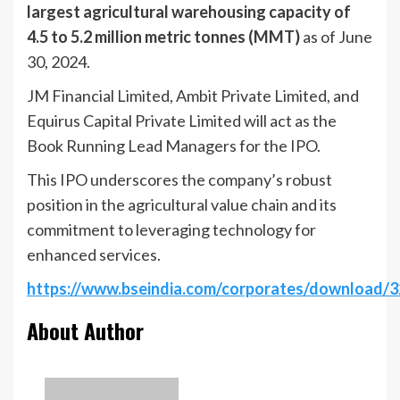
largest agricultural warehousing capacity of
4.5 to 5.2 million metric tonnes (MMT)
as of June
30, 2024.
JM Financial Limited, Ambit Private Limited, and
Equirus Capital Private Limited will act as the
Book Running Lead Managers for the IPO.
This IPO underscores the company’s robust
position in the agricultural value chain and its
commitment to leveraging technology for
enhanced services.
https://www.bseindia.com/corporates/download
About Author