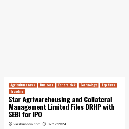
Agriculture news
Business
Editors pick
Technology
Top News
Trending
Star Agriwarehousing and Collateral
Management Limited Files DRHP with
SEBI for IPO
varahimedia.com
07/12/2024