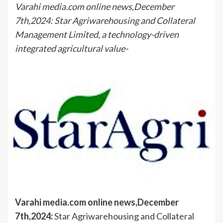
Varahi media.com online news,December
7th,2024: Star Agriwarehousing and Collateral
Management Limited, a technology-driven
integrated agricultural value-
Varahi media.com online news,December
7th,2024:
Star Agriwarehousing and Collateral