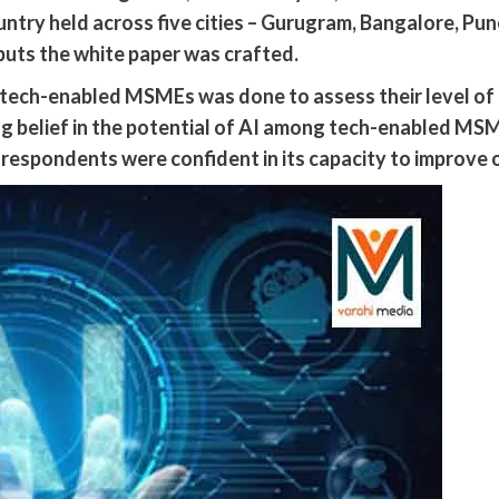
ntry held across five cities – Gurugram, Bangalore, P
uts the white paper was crafted.
 tech-enabled MSMEs was done to assess their level o
ong belief in the potential of AI among tech-enabled 
 respondents were confident in its capacity to improve o