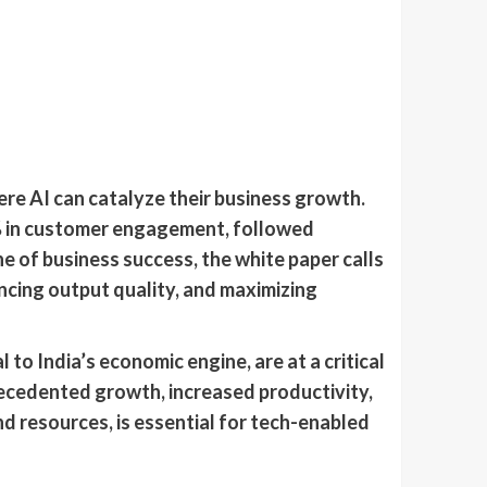
re AI can catalyze their business growth.
6% in customer engagement, followed
e of business success, the white paper calls
ancing output quality, and maximizing
o India’s economic engine, are at a critical
recedented growth, increased productivity,
d resources, is essential for tech-enabled