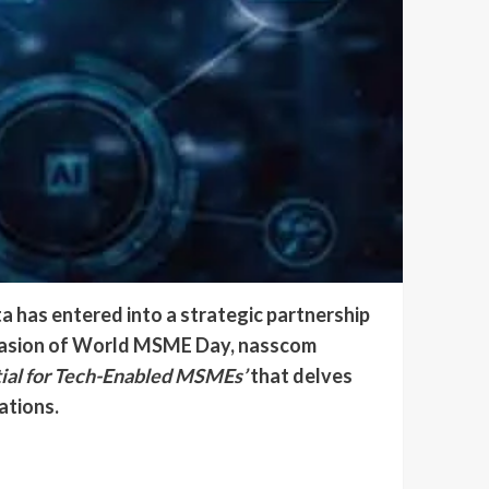
 has entered into a strategic partnership
occasion of World MSME Day, nasscom
tial for Tech-Enabled MSMEs’
that delves
ations.