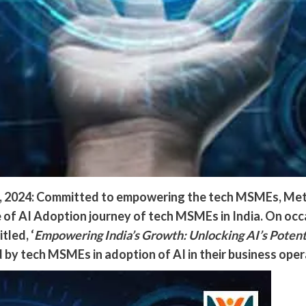
8, 2024: Committed to empowering the tech MSMEs, Meta
te of AI Adoption journey of tech MSMEs in India. On 
tled, ‘
Empowering India’s Growth: Unlocking AI’s Poten
 by tech MSMEs in adoption of AI in their business oper