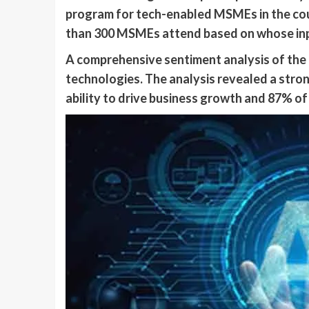
program for tech-enabled MSMEs in the cou
than 300 MSMEs attend based on whose inp
A comprehensive sentiment analysis of the
technologies. The analysis revealed a str
ability to drive business growth and 87% of