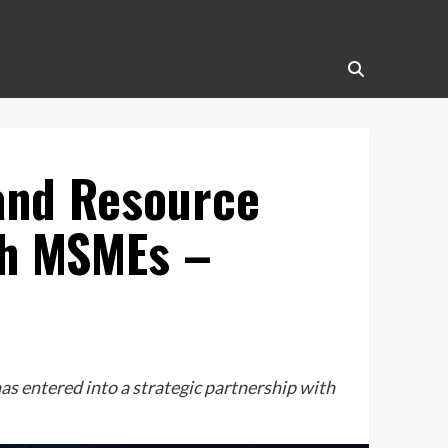
 and Resource
ch MSMEs –
 entered into a strategic partnership with