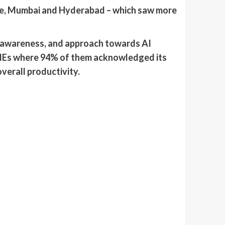
une, Mumbai and Hyderabad – which saw more
f awareness, and approach towards AI
MSMEs where 94% of them acknowledged its
verall productivity.