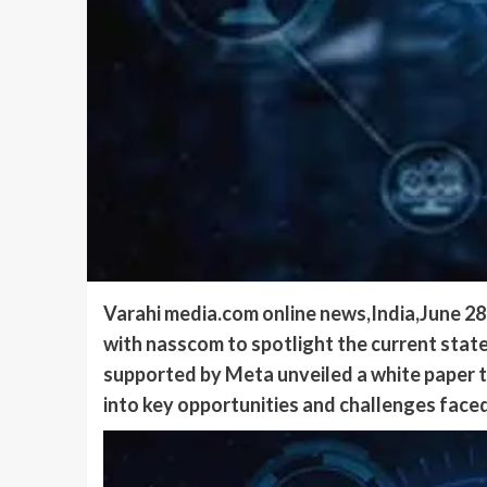
Varahi media.com online news,India,June 2
with nasscom to spotlight the current sta
supported by Meta unveiled a white paper ti
into key opportunities and challenges faced