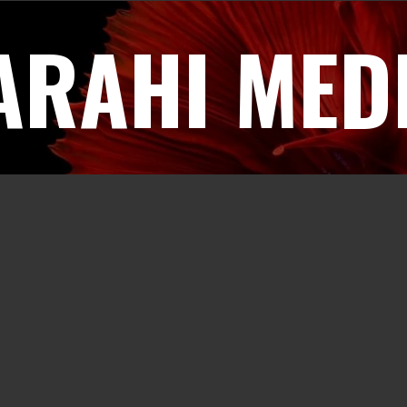
ARAHI MED