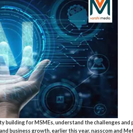
y building for MSMEs, understand the challenges and p
 and business growth, earlier this year, nasscom and M