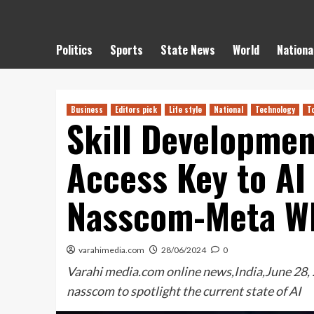
Politics
Sports
State News
World
Nationa
Business
Editors pick
Life style
National
Technology
T
Skill Developmen
Access Key to AI
Nasscom-Meta W
varahimedia.com
28/06/2024
0
Varahi media.com online news,India,June 28,
nasscom to spotlight the current state of AI