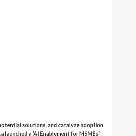
otential solutions, and catalyze adoption
eta launched a ‘AI Enablement for MSMEs’