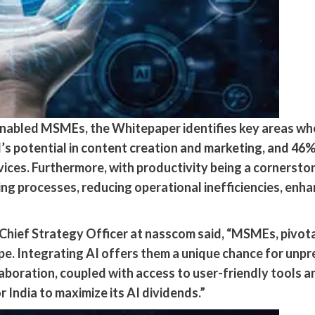
enabled MSMEs, the Whitepaper identifies key areas whe
I’s potential in content creation and marketing, and 4
ces. Furthermore, with productivity being a cornerston
ning processes, reducing operational inefficiencies, enh
hief Strategy Officer at nasscom said, “MSMEs, pivotal t
ape. Integrating AI offers them a unique chance for unp
boration, coupled with access to user-friendly tools an
 India to maximize its AI dividends.”