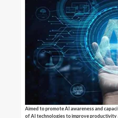
Aimed to promote AI awareness and capacit
of AI technologies to improve productivity