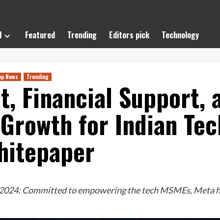
l
Featured
Trending
Editors pick
Technology
op News
Trending
t, Financial Support,
 Growth for Indian Te
hitepaper
 2024: Committed to empowering the tech MSMEs, Meta has