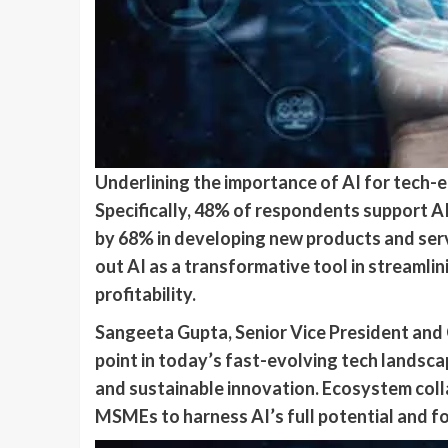
Underlining the importance of AI for tech-
Specifically, 48% of respondents support A
by 68% in developing new products and servi
out AI as a transformative tool in streamli
profitability.
Sangeeta Gupta, Senior Vice President and C
point in today’s fast-evolving tech landsc
and sustainable innovation. Ecosystem colla
MSMEs to harness AI’s full potential and for