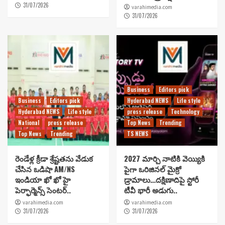
31/07/2026
varahimedia.com
31/07/2026
Business
Editors pick
Business
Editors pick
Hyderabad NEWS
Life style
Hyderabad NEWS
Life style
press release
Technology
National
press release
Top News
Trending
Top News
Trending
TS NEWS
రెండేళ్ల క్రీడా శ్రేష్టతను వేడుక
2027 మార్చి నాటికి వెయ్యికి
చేసిన ఒడిషా AM/NS
పైగా ఒరిజినల్ మైక్రో
ఇండియా ఖో ఖో హై
డ్రామాలు…దక్షిణాదిపై స్టోరీ
పెర్ఫార్మెన్స్ సెంటర్..
టీవీ భారీ అడుగు..
varahimedia.com
varahimedia.com
31/07/2026
31/07/2026