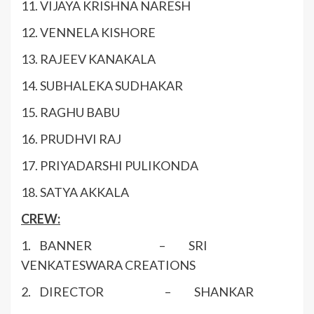
11. VIJAYA KRISHNA NARESH
12. VENNELA KISHORE
13. RAJEEV KANAKALA
14. SUBHALEKA SUDHAKAR
15. RAGHU BABU
16. PRUDHVI RAJ
17. PRIYADARSHI PULIKONDA
18. SATYA AKKALA
CREW:
1. BANNER – SRI
VENKATESWARA CREATIONS
2. DIRECTOR – SHANKAR