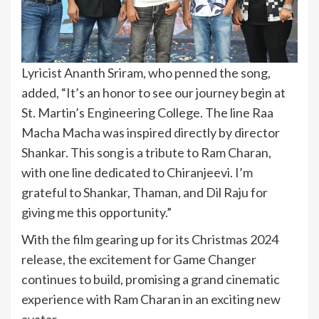
Lyricist Ananth Sriram, who penned the song,
added, “It’s an honor to see our journey begin at
St. Martin’s Engineering College. The line Raa
Macha Macha was inspired directly by director
Shankar. This song is a tribute to Ram Charan,
with one line dedicated to Chiranjeevi. I’m
grateful to Shankar, Thaman, and Dil Raju for
giving me this opportunity.”
With the film gearing up for its Christmas 2024
release, the excitement for Game Changer
continues to build, promising a grand cinematic
experience with Ram Charan in an exciting new