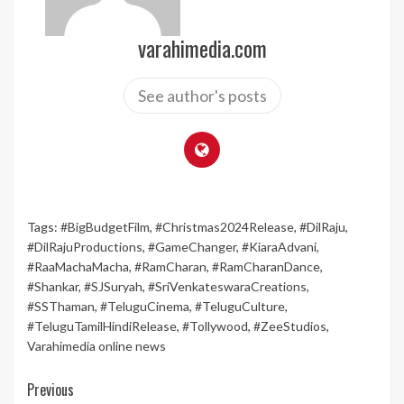
varahimedia.com
See author's posts
Tags:
#BigBudgetFilm
,
#Christmas2024Release
,
#DilRaju
,
#DilRajuProductions
,
#GameChanger
,
#KiaraAdvani
,
#RaaMachaMacha
,
#RamCharan
,
#RamCharanDance
,
#Shankar
,
#SJSuryah
,
#SriVenkateswaraCreations
,
#SSThaman
,
#TeluguCinema
,
#TeluguCulture
,
#TeluguTamilHindiRelease
,
#Tollywood
,
#ZeeStudios
,
Varahimedia online news
Continue
Previous