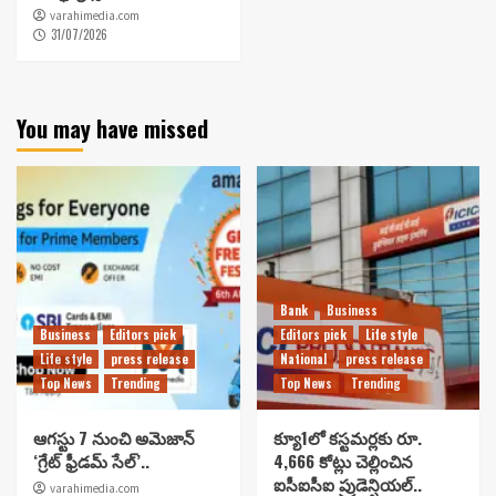
varahimedia.com
31/07/2026
You may have missed
Bank
Business
Business
Editors pick
Editors pick
Life style
Life style
press release
National
press release
Top News
Trending
Top News
Trending
ఆగస్టు 7 నుంచి అమెజాన్
క్యూ1లో కస్టమర్లకు రూ.
‘గ్రేట్ ఫ్రీడమ్ సేల్’..
4,666 కోట్లు చెల్లించిన
ఐసీఐసీఐ ప్రుడెన్షియల్..
varahimedia.com