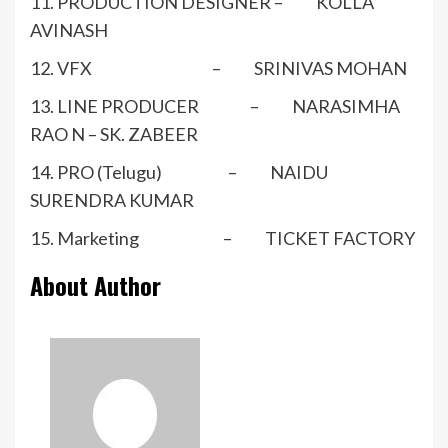
11. PRODUCTION DESIGNER – KOLLA
AVINASH
12. VFX – SRINIVAS MOHAN
13. LINE PRODUCER – NARASIMHA
RAO N – SK. ZABEER
14. PRO (Telugu) – NAIDU
SURENDRA KUMAR
15. Marketing – TICKET FACTORY
About Author