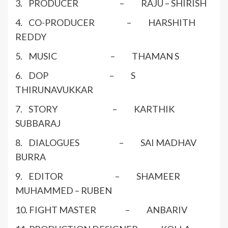
3. PRODUCER – RAJU – SHIRISH
4. CO-PRODUCER – HARSHITH
REDDY
5. MUSIC – THAMAN S
6. DOP – S
THIRUNAVUKKAR
7. STORY – KARTHIK
SUBBARAJ
8. DIALOGUES – SAI MADHAV
BURRA
9. EDITOR – SHAMEER
MUHAMMED – RUBEN
10. FIGHT MASTER – ANBARIV