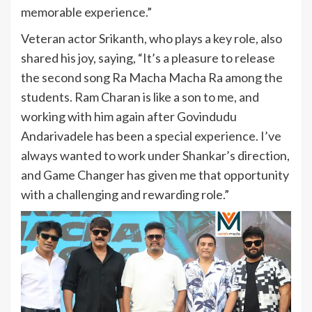
memorable experience.”
Veteran actor Srikanth, who plays a key role, also
shared his joy, saying, “It’s a pleasure to release
the second song Ra Macha Macha Ra among the
students. Ram Charan is like a son to me, and
working with him again after Govindudu
Andarivadele has been a special experience. I’ve
always wanted to work under Shankar’s direction,
and Game Changer has given me that opportunity
with a challenging and rewarding role.”