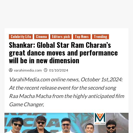
Celebrity Life
Cinema
Editors pick
Top News
Trending
Shankar: Global Star Ram Charan’s
great dance moves and performance
will be in new dimension
varahimedia.com
01/10/2024
VarahiMedia.com online news, October 1st,2024:
At the recent release event for the second song
Raa Macha Macha from the highly anticipated film
Game Changer,