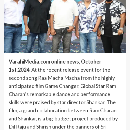
VarahiMedia.com online news, October
1st,2024:
At the recent release event for the
second song Raa Macha Macha from the highly
anticipated film Game Changer, Global Star Ram
Charan’s remarkable dance and performance
skills were praised by star director Shankar. The
film, a grand collaboration between Ram Charan
and Shankar, is a big-budget project produced by
Dil Raju and Shirish under the banners of Sri