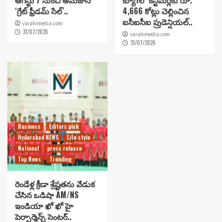
ఆగస్టు 7 నుంచి అమెజాన్
క్యూ1లో కస్టమర్లకు రూ.
‘గ్రేట్ ఫ్రీడమ్ సేల్’..
4,666 కోట్లు చెల్లించిన
ఐసీఐసీఐ ప్రుడెన్షియల్..
varahimedia.com
31/07/2026
varahimedia.com
31/07/2026
Business
Editors pick
Hyderabad NEWS
Life style
National
press release
Top News
Trending
రెండేళ్ల క్రీడా శ్రేష్టతను వేడుక
చేసిన ఒడిషా AM/NS
ఇండియా ఖో ఖో హై
పెర్ఫార్మెన్స్ సెంటర్..