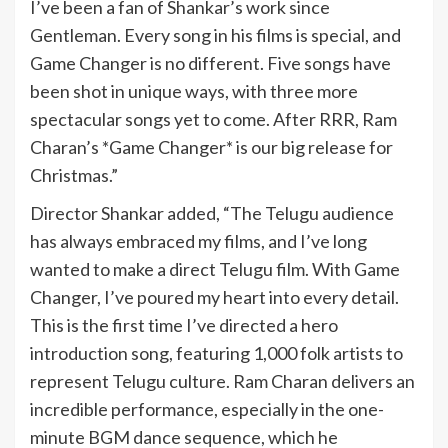
I’ve been a fan of Shankar’s work since
Gentleman. Every song in his films is special, and
Game Changer is no different. Five songs have
been shot in unique ways, with three more
spectacular songs yet to come. After RRR, Ram
Charan’s *Game Changer* is our big release for
Christmas.”
Director Shankar added, “The Telugu audience
has always embraced my films, and I’ve long
wanted to make a direct Telugu film. With Game
Changer, I’ve poured my heart into every detail.
This is the first time I’ve directed a hero
introduction song, featuring 1,000 folk artists to
represent Telugu culture. Ram Charan delivers an
incredible performance, especially in the one-
minute BGM dance sequence, which he