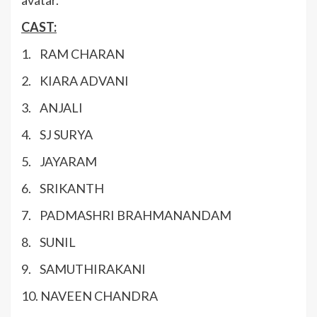
avatar.
CAST:
1. RAM CHARAN
2. KIARA ADVANI
3. ANJALI
4. SJ SURYA
5. JAYARAM
6. SRIKANTH
7. PADMASHRI BRAHMANANDAM
8. SUNIL
9. SAMUTHIRAKANI
10. NAVEEN CHANDRA