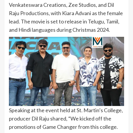
Venkateswara Creations, Zee Studios, and Dil
Raju Productions, with Kiara Advani as the female
lead. The movie is set to release in Telugu, Tamil,
and Hindi languages during Christmas 2024.
Speaking at the event held at St. Martin’s College,
producer Dil Raju shared, “We kicked off the
promotions of Game Changer from this college.