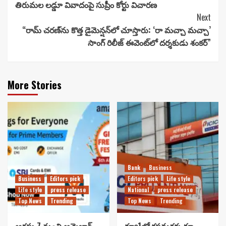
తిరుమల లడ్డూ వివాదంపై సుప్రీం కోర్టు విచారణ
Reading
Next
“రామ్ చ‌ర‌ణ్‌ను కొత్త డైమెన్షన్‌లో చూస్తారు: ‘రా మ‌చ్చా మ‌చ్చా’
సాంగ్ రిలీజ్ ఈవెంట్‌లో దర్శకుడు శంకర్”
More Stories
Bank
Business
Business
Editors pick
Editors pick
Life style
Life style
press release
National
press release
Top News
Trending
Top News
Trending