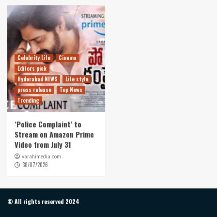
Celebrity Life
Cinema
Editors pick
Hyderabad NEWS
Life style
press release
Top News
Trending
‘Police Complaint’ to
Stream on Amazon Prime
Video from July 31
varahimedia.com
30/07/2026
© All rights reserved 2024