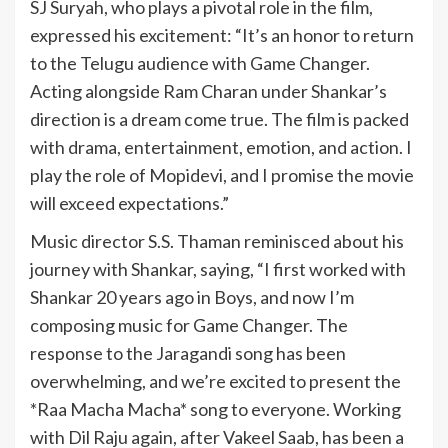
SJ Suryah, who plays a pivotal role in the film,
expressed his excitement: “It’s an honor to return
to the Telugu audience with Game Changer.
Acting alongside Ram Charan under Shankar’s
direction is a dream come true. The film is packed
with drama, entertainment, emotion, and action. I
play the role of Mopidevi, and I promise the movie
will exceed expectations.”
Music director S.S. Thaman reminisced about his
journey with Shankar, saying, “I first worked with
Shankar 20 years ago in Boys, and now I’m
composing music for Game Changer. The
response to the Jaragandi song has been
overwhelming, and we’re excited to present the
*Raa Macha Macha* song to everyone. Working
with Dil Raju again, after Vakeel Saab, has been a