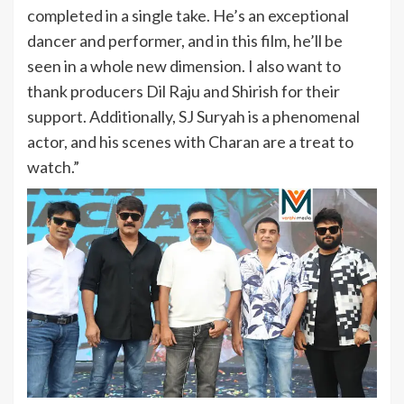
completed in a single take. He’s an exceptional
dancer and performer, and in this film, he’ll be
seen in a whole new dimension. I also want to
thank producers Dil Raju and Shirish for their
support. Additionally, SJ Suryah is a phenomenal
actor, and his scenes with Charan are a treat to
watch.”