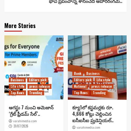
భావి ప్రపంచాన్ని శాసించేది ఆహారరంగమే..
More Stories
Bank
Business
Business
Editors pick
Editors pick
Life style
Life style
press release
National
press release
Top News
Trending
Top News
Trending
ఆగస్టు 7 నుంచి అమెజాన్
క్యూ1లో కస్టమర్లకు రూ.
‘గ్రేట్ ఫ్రీడమ్ సేల్’..
4,666 కోట్లు చెల్లించిన
ఐసీఐసీఐ ప్రుడెన్షియల్..
varahimedia.com
31/07/2026
varahimedia.com