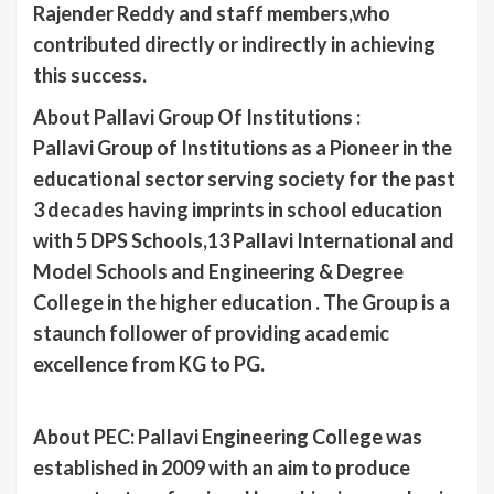
Rajender Reddy and staff members,who
contributed directly or indirectly in achieving
this success.
About Pallavi Group Of Institutions :
Pallavi Group of Institutions as a Pioneer in the
educational sector serving society for the past
3 decades having imprints in school education
with 5 DPS Schools,13 Pallavi International and
Model Schools and Engineering & Degree
College in the higher education . The Group is a
staunch follower of providing academic
excellence from KG to PG.
About PEC: Pallavi Engineering College was
established in 2009 with an aim to produce