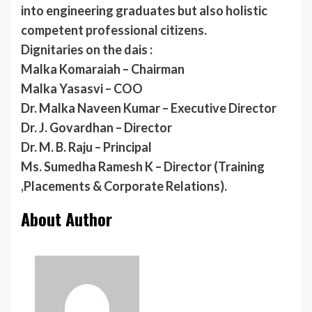
into engineering graduates but also holistic
competent professional citizens.
Dignitaries on the dais :
Malka Komaraiah – Chairman
Malka Yasasvi – COO
Dr. Malka Naveen Kumar – Executive Director
Dr. J. Govardhan – Director
Dr. M. B. Raju – Principal
Ms. Sumedha Ramesh K – Director (Training
,Placements & Corporate Relations).
About Author