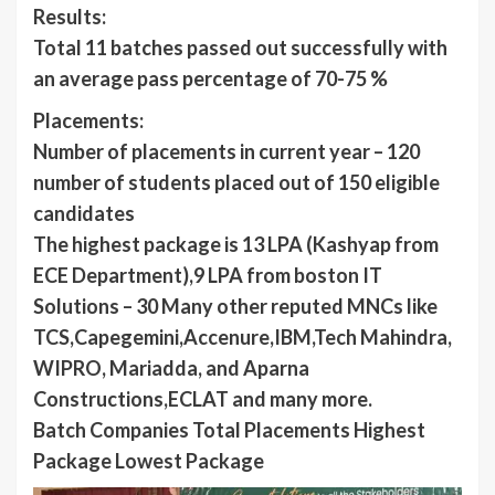
Results:
Total 11 batches passed out successfully with
an average pass percentage of 70-75 %
Placements:
Number of placements in current year – 120
number of students placed out of 150 eligible
candidates
The highest package is 13 LPA (Kashyap from
ECE Department),9 LPA from boston IT
Solutions – 30 Many other reputed MNCs like
TCS,Capegemini,Accenure,IBM,Tech Mahindra,
WIPRO, Mariadda, and Aparna
Constructions,ECLAT and many more.
Batch Companies Total Placements Highest
Package Lowest Package