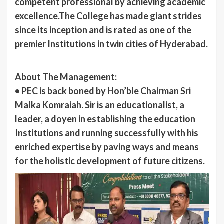
competent professional by achieving academic
excellence.The College has made giant strides
since its inception and is rated as one of the
premier Institutions in twin cities of Hyderabad.
About The Management:
• PEC is back boned by Hon’ble Chairman Sri
Malka Komraiah. Sir is an educationalist, a
leader, a doyen in establishing the education
Institutions and running successfully with his
enriched expertise by paving ways and means
for the holistic development of future citizens.