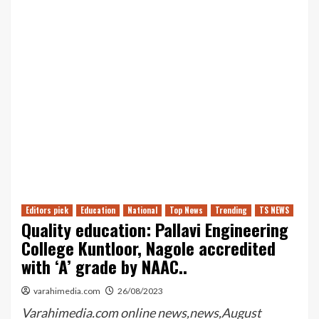
Editors pick
Education
National
Top News
Trending
TS NEWS
Quality education: Pallavi Engineering
College Kuntloor, Nagole accredited
with ‘A’ grade by NAAC..
varahimedia.com
26/08/2023
Varahimedia.com online news,news,August