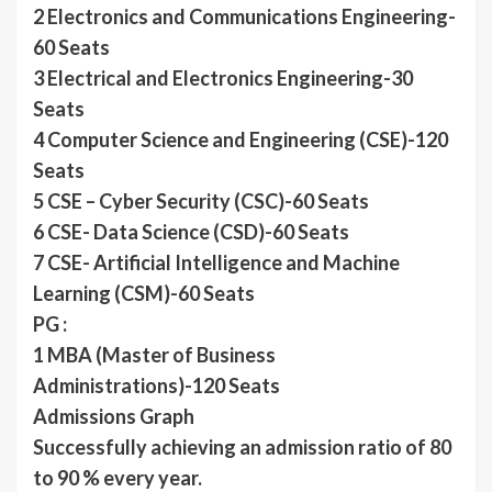
2 Electronics and Communications Engineering-
60 Seats
3 Electrical and Electronics Engineering-30
Seats
4 Computer Science and Engineering (CSE)-120
Seats
5 CSE – Cyber Security (CSC)-60 Seats
6 CSE- Data Science (CSD)-60 Seats
7 CSE- Artificial Intelligence and Machine
Learning (CSM)-60 Seats
PG :
1 MBA (Master of Business
Administrations)-120 Seats
Admissions Graph
Successfully achieving an admission ratio of 80
to 90 % every year.