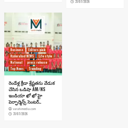
31/07/2026
Business
Editors pick
Hyderabad NEWS
Life style
National
press release
Top News
Trending
రెండేళ్ల క్రీడా శ్రేష్టతను వేడుక
చేసిన ఒడిషా AM/NS
ఇండియా ఖో ఖో హై
పెర్ఫార్మెన్స్ సెంటర్..
varahimedia.com
31/07/2026