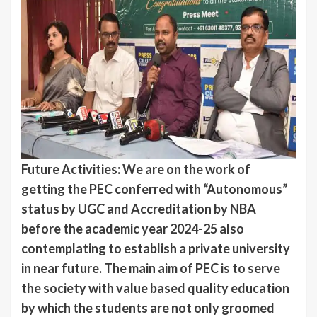
Future Activities: We are on the work of
getting the PEC conferred with “Autonomous”
status by UGC and Accreditation by NBA
before the academic year 2024-25 also
contemplating to establish a private university
in near future. The main aim of PEC is to serve
the society with value based quality education
by which the students are not only groomed