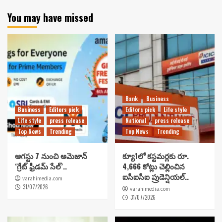
You may have missed
Bank
Business
Business
Editors pick
Editors pick
Life style
Life style
press release
National
press release
Top News
Trending
Top News
Trending
ఆగస్టు 7 నుంచి అమెజాన్
క్యూ1లో కస్టమర్లకు రూ.
‘గ్రేట్ ఫ్రీడమ్ సేల్’..
4,666 కోట్లు చెల్లించిన
ఐసీఐసీఐ ప్రుడెన్షియల్..
varahimedia.com
31/07/2026
varahimedia.com
31/07/2026