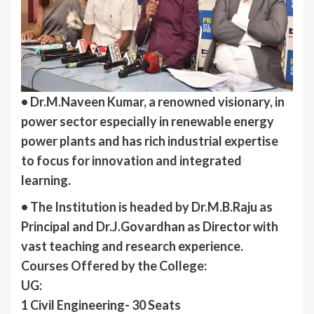
• Dr.M.Naveen Kumar, a renowned visionary, in
power sector especially in renewable energy
power plants and has rich industrial expertise
to focus for innovation and integrated
learning.
• The Institution is headed by Dr.M.B.Raju as
Principal and Dr.J.Govardhan as Director with
vast teaching and research experience.
Courses Offered by the College:
UG:
1 Civil Engineering- 30 Seats