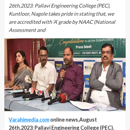
26th,2023: Pallavi Engineering College (PEC),
Kuntloor, Nagole takes pride in stating that, we
are accredited with ‘A’ grade by NAAC (National
Assessment and
Varahimedia.com
online news,August
26th,2023: Pallavi Engineering College (PEC),