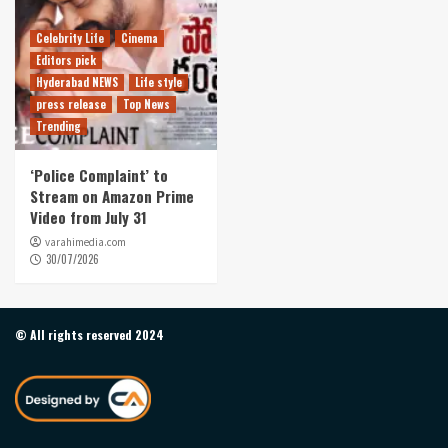
Celebrity Life
Cinema
Editors pick
Hyderabad NEWS
Life style
press release
Top News
Trending
‘Police Complaint’ to
Stream on Amazon Prime
Video from July 31
varahimedia.com
30/07/2026
© All rights reserved 2024