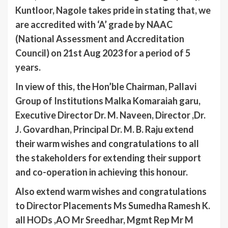
Kuntloor, Nagole takes pride in stating that, we
are accredited with ‘A’ grade by NAAC
(National Assessment and Accreditation
Council) on 21st Aug 2023 for a period of 5
years.
In view of this, the Hon’ble Chairman, Pallavi
Group of Institutions Malka Komaraiah garu,
Executive Director Dr. M. Naveen, Director ,Dr.
J. Govardhan, Principal Dr. M. B. Raju extend
their warm wishes and congratulations to all
the stakeholders for extending their support
and co-operation in achieving this honour.
Also extend warm wishes and congratulations
to Director Placements Ms Sumedha Ramesh K.
all HODs ,AO Mr Sreedhar, Mgmt Rep Mr M