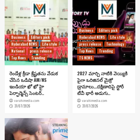
Business
Editors pick
Business
Editors pick
Hyderabad NEWS
Life style
Hyderabad NEWS
Life style
press release
Technology
National
press release
Top News
Trending
Top News
Trending
TS NEWS
రెండేళ్ల క్రీడా శ్రేష్టతను వేడుక
2027 మార్చి నాటికి వెయ్యికి
చేసిన ఒడిషా AM/NS
పైగా ఒరిజినల్ మైక్రో
ఇండియా ఖో ఖో హై
డ్రామాలు…దక్షిణాదిపై స్టోరీ
పెర్ఫార్మెన్స్ సెంటర్..
టీవీ భారీ అడుగు..
varahimedia.com
varahimedia.com
31/07/2026
31/07/2026