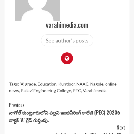
varahimedia.com
See author's posts
Tags:
‘A’ grade
,
Education
,
Kuntloor
,
NAAC
,
Nagole
,
online
news
,
Pallavi Engineering College
,
PEC
,
Varahi media
Continue
Previous
నాగోల్ కుంట్లూరులోని పల్లవి ఇంజినీరింగ్ కాలేజీ (PEC) 2023కి
Reading
న్యాక్ ‘A’ గ్రేడ్‌ గుర్తింపు.
Next