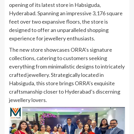
opening of its latest store in Habsiguda,
Hyderabad. Spanning an impressive 3,176 square
feet over two expansive floors, the store is
designed to offer an unparalleled shopping
experience for jewellery enthusiasts.
The new store showcases ORRA’s signature
collections, catering to customers seeking
everything from minimalistic designs to intricately
crafted jewellery. Strategically located in
Habsiguda, this store brings ORRA’s exquisite
craftsmanship closer to Hyderabad’s discerning
jewellery lovers.