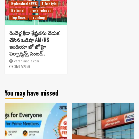
Hyderabad NEWS
Life style
National
press release
Top News
Trending
రెండేళ్ల క్రీడా శ్రేష్టతను వేడుక
చేసిన ఒడిషా AM/NS
ఇండియా ఖో ఖో హై
పెర్ఫార్మెన్స్ సెంటర్..
varahimedia.com
31/07/2026
You may have missed