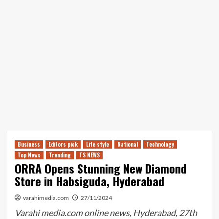
Business
Editors pick
Life style
National
Technology
Top News
Trending
TS NEWS
ORRA Opens Stunning New Diamond
Store in Habsiguda, Hyderabad
varahimedia.com
27/11/2024
Varahi media.com online news, Hyderabad, 27th