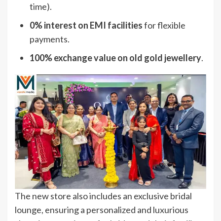
time).
0% interest on EMI facilities
for flexible
payments.
100% exchange value on old gold jewellery
.
The new store also includes an exclusive bridal
lounge, ensuring a personalized and luxurious