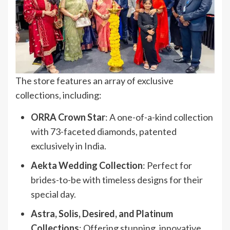
The store features an array of exclusive
collections, including:
ORRA Crown Star
: A one-of-a-kind collection
with 73-faceted diamonds, patented
exclusively in India.
Aekta Wedding Collection
: Perfect for
brides-to-be with timeless designs for their
special day.
Astra, Solis, Desired, and Platinum
Collections
: Offering stunning, innovative