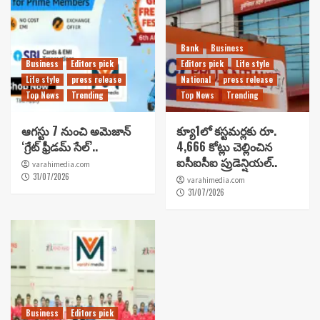
Bank
Business
Business
Editors pick
Editors pick
Life style
Life style
press release
National
press release
Top News
Trending
Top News
Trending
ఆగస్టు 7 నుంచి అమెజాన్
క్యూ1లో కస్టమర్లకు రూ.
‘గ్రేట్ ఫ్రీడమ్ సేల్’..
4,666 కోట్లు చెల్లించిన
ఐసీఐసీఐ ప్రుడెన్షియల్..
varahimedia.com
31/07/2026
varahimedia.com
31/07/2026
Business
Editors pick