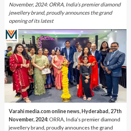
November, 2024: ORRA, India’s premier diamond
jewellery brand, proudly announces the grand
opening of its latest
Varahi media.com online news, Hyderabad, 27th
November, 2024:
ORRA, India’s premier diamond
jewellery brand, proudly announces the grand