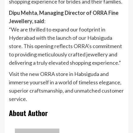
shopping experience for brides and their families.
Dipu Mehta, Managing Director of ORRA Fine
Jewellery, said
:
“We are thrilled to expand our footprint in
Hyderabad with the launch of our Habsiguda
store. This opening reflects ORRA’s commitment
to providing meticulously crafted jewellery and
delivering a truly elevated shopping experience.”
Visit the new ORRA store in Habsiguda and
immerse yourself in a world of timeless elegance,
superior craftsmanship, and unmatched customer
service.
About Author