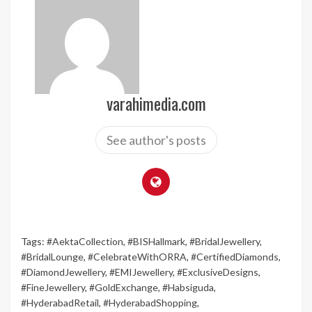
varahimedia.com
See author's posts
Tags:
#AektaCollection
,
#BISHallmark
,
#BridalJewellery
,
#BridalLounge
,
#CelebrateWithORRA
,
#CertifiedDiamonds
,
#DiamondJewellery
,
#EMIJewellery
,
#ExclusiveDesigns
,
#FineJewellery
,
#GoldExchange
,
#Habsiguda
,
#HyderabadRetail
,
#HyderabadShopping
,