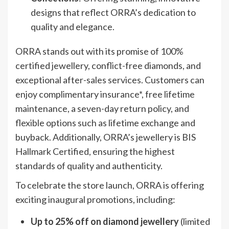
designs that reflect ORRA’s dedication to
quality and elegance.
ORRA stands out with its promise of 100%
certified jewellery, conflict-free diamonds, and
exceptional after-sales services. Customers can
enjoy complimentary insurance*, free lifetime
maintenance, a seven-day return policy, and
flexible options such as lifetime exchange and
buyback. Additionally, ORRA’s jewellery is BIS
Hallmark Certified, ensuring the highest
standards of quality and authenticity.
To celebrate the store launch, ORRA is offering
exciting inaugural promotions, including:
Up to 25% off on diamond jewellery
(limited