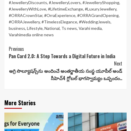
#JewelleryDiscounts
,
#JewelleryLovers
,
#JewelleryShopping
,
#JewelleryWithLove
,
#LifetimeExchange
,
#LuxuryJewellery
,
#ORRACrownStar
,
#OrraExperience
,
#ORRAGrandOpening
,
#ORRAJewellery
,
#TimelessElegance
,
#WeddingJewels
,
business
,
Lifestyle
,
National
,
Ts news
,
Varahi media
,
Varahimedia online news
Continue
Previous
Pan Card 2.0: A Step Towards a Digital Future in India
Reading
Next
అగ్రి సొల్యూషన్స్‌ను అందించే అంతర్జాతీయ సంస్థ యూపీల్ అండ్
సీహెచ్4 గ్లోబల్ భాగస్వామ్యం ఒప్పందం..
More Stories