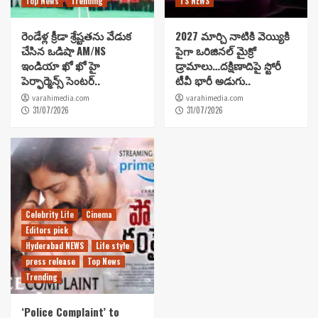
Top News
Trending
TS NEWS
రెండేళ్ల క్రీడా శ్రేష్టతను వేడుక
2027 మార్చి నాటికి వెయ్యికి
చేసిన ఒడిషా AM/NS
పైగా ఒరిజినల్ మైక్రో
ఇండియా ఖో ఖో హై
డ్రామాలు…దక్షిణాదిపై స్టోరీ
పెర్ఫార్మెన్స్ సెంటర్..
టీవీ భారీ అడుగు..
varahimedia.com
varahimedia.com
31/07/2026
31/07/2026
Celebrity Life
Cinema
Editors pick
Hyderabad NEWS
Life style
press release
Top News
Trending
‘Police Complaint’ to