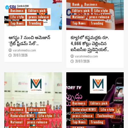
Bank
Business
Business
Editors pick
Editors pick
Life style
Life style
press release
National
press release
Top News
Trending
Top News
Trending
ఆగస్టు 7 నుంచి అమెజాన్
క్యూ1లో కస్టమర్లకు రూ.
‘గ్రేట్ ఫ్రీడమ్ సేల్’..
4,666 కోట్లు చెల్లించిన
ఐసీఐసీఐ ప్రుడెన్షియల్..
varahimedia.com
31/07/2026
varahimedia.com
31/07/2026
Business
Editors pick
Business
Editors pick
Hyderabad NEWS
Life style
Hyderabad NEWS
Life style
press release
Technology
National
press release
Top News
Trending