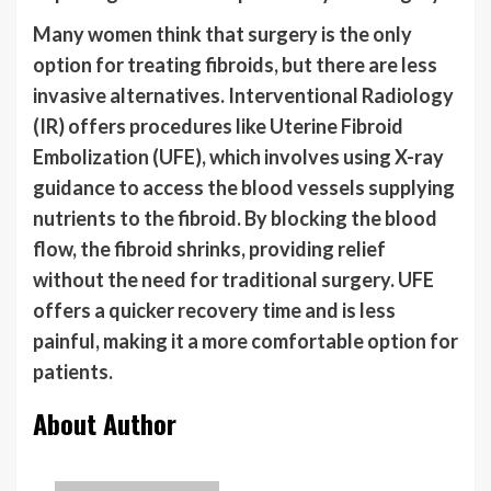
Many women think that surgery is the only
option for treating fibroids, but there are less
invasive alternatives. Interventional Radiology
(IR) offers procedures like Uterine Fibroid
Embolization (UFE), which involves using X-ray
guidance to access the blood vessels supplying
nutrients to the fibroid. By blocking the blood
flow, the fibroid shrinks, providing relief
without the need for traditional surgery. UFE
offers a quicker recovery time and is less
painful, making it a more comfortable option for
patients.
About Author