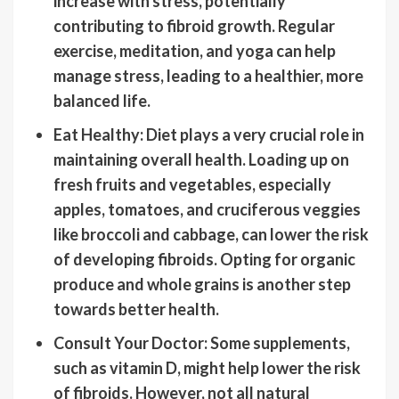
increase with stress, potentially
contributing to fibroid growth. Regular
exercise, meditation, and yoga can help
manage stress, leading to a healthier, more
balanced life.
Eat Healthy: Diet plays a very crucial role in
maintaining overall health. Loading up on
fresh fruits and vegetables, especially
apples, tomatoes, and cruciferous veggies
like broccoli and cabbage, can lower the risk
of developing fibroids. Opting for organic
produce and whole grains is another step
towards better health.
Consult Your Doctor: Some supplements,
such as vitamin D, might help lower the risk
of fibroids. However, not all natural