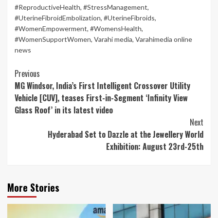
#ReproductiveHealth
,
#StressManagement
,
#UterineFibroidEmbolization
,
#UterineFibroids
,
#WomenEmpowerment
,
#WomensHealth
,
#WomenSupportWomen
,
Varahi media
,
Varahimedia online
news
Continue
Previous
MG Windsor, India’s First Intelligent Crossover Utility
Reading
Vehicle [CUV], teases First-in-Segment ‘Infinity View
Glass Roof’ in its latest video
Next
Hyderabad Set to Dazzle at the Jewellery World
Exhibition: August 23rd-25th
More Stories