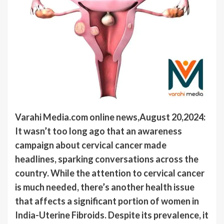
Varahi Media.com online news,August 20,2024:
It wasn’t too long ago that an awareness
campaign about cervical cancer made
headlines, sparking conversations across the
country. While the attention to cervical cancer
is much needed, there’s another health issue
that affects a significant portion of women in
India-Uterine Fibroids. Despite its prevalence, it