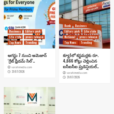
Bank
Business
Business
Editors pick
Editors pick
Life style
Life style
press release
National
press release
Top News
Trending
Top News
Trending
ఆగస్టు 7 నుంచి అమెజాన్
క్యూ1లో కస్టమర్లకు రూ.
‘గ్రేట్ ఫ్రీడమ్ సేల్’..
4,666 కోట్లు చెల్లించిన
ఐసీఐసీఐ ప్రుడెన్షియల్..
varahimedia.com
31/07/2026
varahimedia.com
31/07/2026