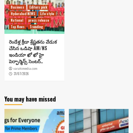
Business
Editors pick
Hyderabad NEWS
Life style
National
press release
Top News
Trending
రెండేళ్ల క్రీడా శ్రేష్టతను వేడుక
చేసిన ఒడిషా AM/NS
ఇండియా ఖో ఖో హై
పెర్ఫార్మెన్స్ సెంటర్..
varahimedia.com
31/07/2026
You may have missed