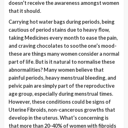
doesn’t receive the awareness amongst women
that it should.
Carrying hot water bags during periods, being
cautious of period stains due to heavy flow,
taking Medicines every month to ease the pain,
and craving chocolates to soothe one’s mood-
these are things many women consider a normal
part of life. But is it natural to normalise these
abnormalities? Many women believe that
painful periods, heavy menstrual bleeding, and
pelvic pain are simply part of the reproductive
age group, especially during menstrual times.
However, these conditions could be signs of
Uterine Fibroids, non-cancerous growths that
develop in the uterus. What’s concerning is
that more than 20-40% of women with fibroids