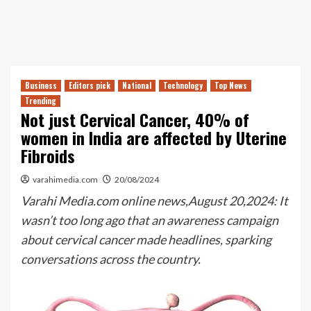
Business
Editors pick
National
Technology
Top News
Trending
Not just Cervical Cancer, 40% of
women in India are affected by Uterine
Fibroids
varahimedia.com
20/08/2024
Varahi Media.com online news,August 20,2024: It
wasn’t too long ago that an awareness campaign
about cervical cancer made headlines, sparking
conversations across the country.