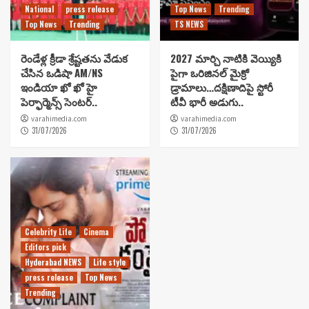
National
press release
Top News
Trending
Top News
Trending
TS NEWS
రెండేళ్ల క్రీడా శ్రేష్టతను వేడుక
2027 మార్చి నాటికి వెయ్యికి
చేసిన ఒడిషా AM/NS
పైగా ఒరిజినల్ మైక్రో
ఇండియా ఖో ఖో హై
డ్రామాలు…దక్షిణాదిపై స్టోరీ
పెర్ఫార్మెన్స్ సెంటర్..
టీవీ భారీ అడుగు..
varahimedia.com
varahimedia.com
31/07/2026
31/07/2026
Celebrity Life
Cinema
Editors pick
Hyderabad NEWS
Life style
press release
Top News
Trending