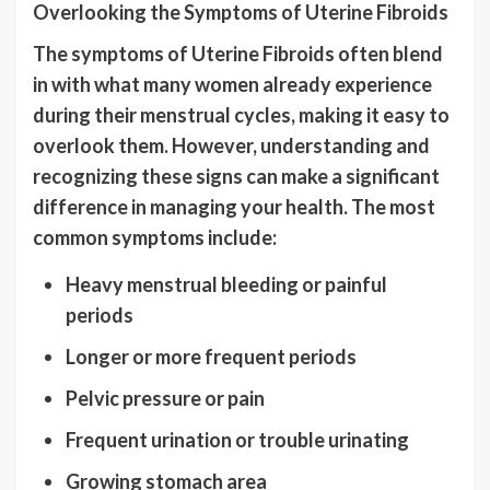
Overlooking the Symptoms of Uterine Fibroids
The symptoms of Uterine Fibroids often blend
in with what many women already experience
during their menstrual cycles, making it easy to
overlook them. However, understanding and
recognizing these signs can make a significant
difference in managing your health. The most
common symptoms include:
Heavy menstrual bleeding or painful
periods
Longer or more frequent periods
Pelvic pressure or pain
Frequent urination or trouble urinating
Growing stomach area