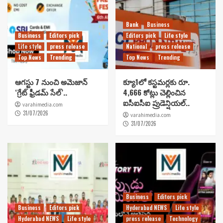
Bank
Business
Business
Editors pick
Editors pick
Life style
Life style
press release
National
press release
Top News
Trending
Top News
Trending
ఆగస్టు 7 నుంచి అమెజాన్
క్యూ1లో కస్టమర్లకు రూ.
‘గ్రేట్ ఫ్రీడమ్ సేల్’..
4,666 కోట్లు చెల్లించిన
ఐసీఐసీఐ ప్రుడెన్షియల్..
varahimedia.com
31/07/2026
varahimedia.com
31/07/2026
Business
Editors pick
Business
Editors pick
Hyderabad NEWS
Life style
Hyderabad NEWS
Life style
press release
Technology