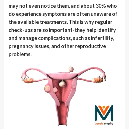
may not even notice them, and about 30% who
do experience symptoms are often unaware of
the available treatments. This is why regular
check-ups are so important-they help identify
and manage complications, such as infertility,
pregnancy issues, and other reproductive
problems.