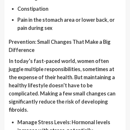
Constipation
Pain in the stomach area or lower back, or
pain during sex
Prevention: Small Changes That Make a Big
Difference
In today’s fast-paced world, women often
juggle multiple responsibilities, sometimes at
the expense of their health. But maintaining a
healthy lifestyle doesn’t have to be
complicated. Making a few small changes can
significantly reduce the risk of developing
fibroids.
Manage Stress Levels: Hormonal levels