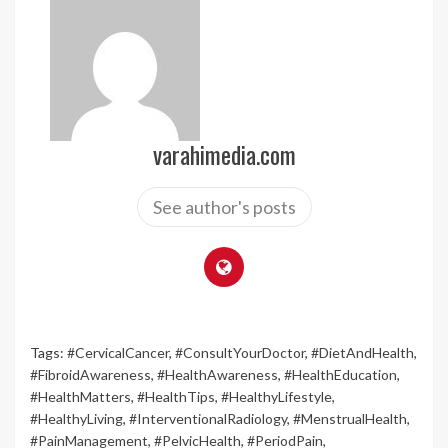
varahimedia.com
See author's posts
Tags:
#CervicalCancer
,
#ConsultYourDoctor
,
#DietAndHealth
,
#FibroidAwareness
,
#HealthAwareness
,
#HealthEducation
,
#HealthMatters
,
#HealthTips
,
#HealthyLifestyle
,
#HealthyLiving
,
#InterventionalRadiology
,
#MenstrualHealth
,
#PainManagement
,
#PelvicHealth
,
#PeriodPain
,