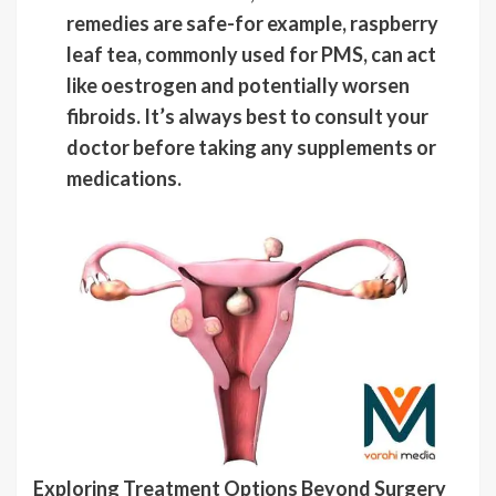
remedies are safe-for example, raspberry
leaf tea, commonly used for PMS, can act
like oestrogen and potentially worsen
fibroids. It’s always best to consult your
doctor before taking any supplements or
medications.
Exploring Treatment Options Beyond Surgery