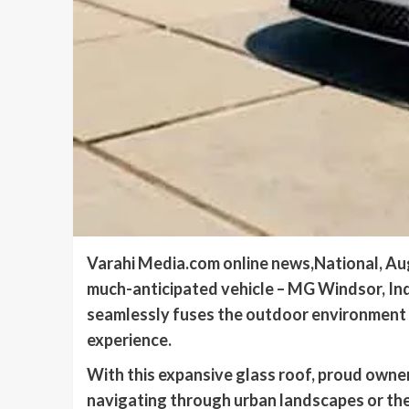
Varahi Media.com online news,National, Augu
much-anticipated vehicle – MG Windsor, Indi
seamlessly fuses the outdoor environment wi
experience.
With this expansive glass roof, proud own
navigating through urban landscapes or the