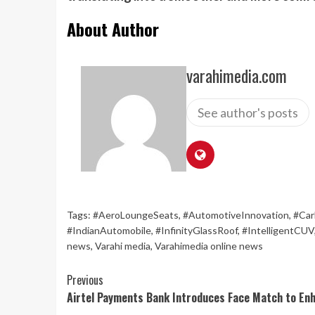
About Author
varahimedia.com
See author's posts
Tags:
#AeroLoungeSeats
,
#AutomotiveInnovation
,
#Car
#IndianAutomobile
,
#InfinityGlassRoof
,
#IntelligentCUV
news
,
Varahi media
,
Varahimedia online news
Continue
Previous
Airtel Payments Bank Introduces Face Match to En
Reading