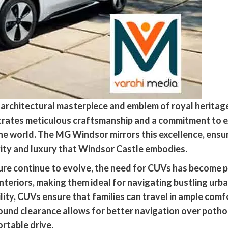
c architectural masterpiece and emblem of royal heritage
ates meticulous craftsmanship and a commitment to exc
the world. The MG Windsor mirrors this excellence, ensur
ivity and luxury that Windsor Castle embodies.
ure continue to evolve, the need for CUVs has become p
teriors, making them ideal for navigating bustling urba
lity, CUVs ensure that families can travel in ample comf
und clearance allows for better navigation over pothol
rtable drive.