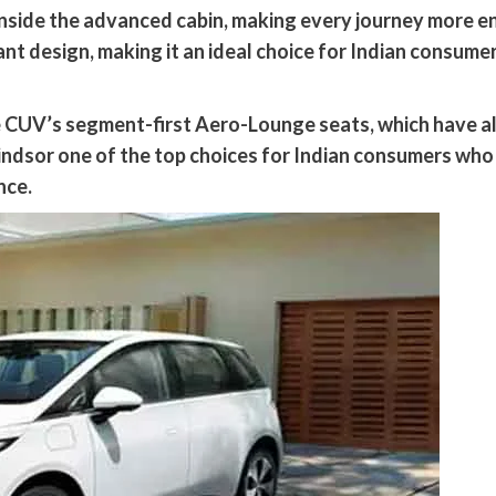
l inside the advanced cabin, making every journey more e
t design, making it an ideal choice for Indian consume
he CUV’s segment-first Aero-Lounge seats, which have a
ndsor one of the top choices for Indian consumers who
nce.