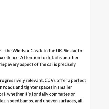
 – the Windsor Castle in the UK. Similar to
ellence. Attention to detail is another
ing every aspect of the car is precisely
rogressively relevant. CUVs offer a perfect
n roads and tighter spaces in smaller
ort, whether it’s for daily commutes or
es, speed bumps, and uneven surfaces, all