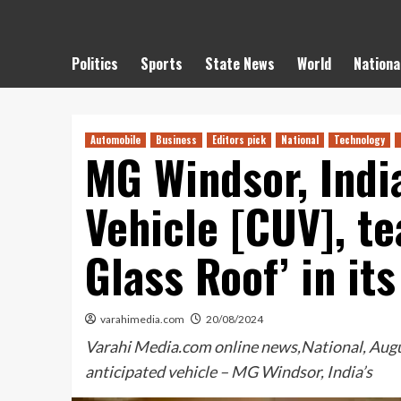
Politics
Sports
State News
World
Nationa
Automobile
Business
Editors pick
National
Technology
MG Windsor, India
Vehicle [CUV], te
Glass Roof’ in its
varahimedia.com
20/08/2024
Varahi Media.com online news,National, August
anticipated vehicle – MG Windsor, India’s