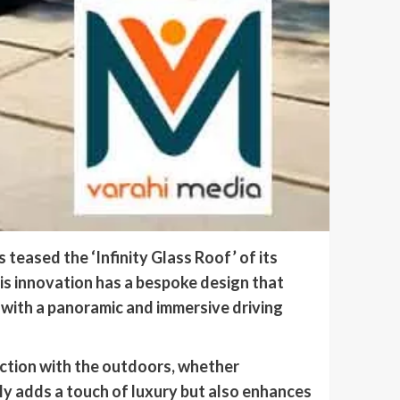
teased the ‘Infinity Glass Roof’ of its
his innovation has a bespoke design that
 with a panoramic and immersive driving
ction with the outdoors, whether
ly adds a touch of luxury but also enhances