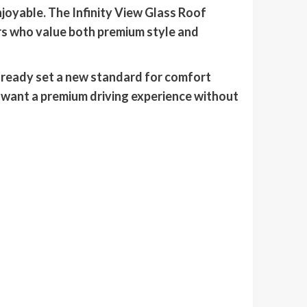
njoyable. The Infinity View Glass Roof
rs who value both premium style and
lready set a new standard for comfort
 want a premium driving experience without