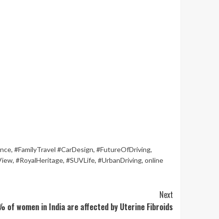
ence
,
#FamilyTravel #CarDesign
,
#FutureOfDriving
,
View
,
#RoyalHeritage
,
#SUVLife
,
#UrbanDriving
,
online
Next
% of women in India are affected by Uterine Fibroids