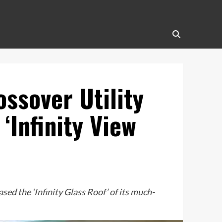
ossover Utility
‘Infinity View
ed the ‘Infinity Glass Roof’ of its much-