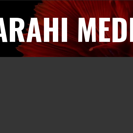
ARAHI MED