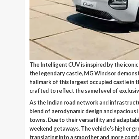
The Intelligent CUV is inspired by the iconi
the legendary castle, MG Windsor demonstr
hallmark of this largest occupied castle in 
crafted to reflect the same level of exclus
As the Indian road network and infrastruct
blend of aerodynamic design and spacious in
towns. Due to their versatility and adaptabi
weekend getaways. The vehicle’s higher gro
translating into a smoother and more comfo