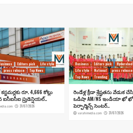
Business
Editors pick
Life style
Business
Editors pick
Hyderabad
press release
Top News
Life style
National
press release
Top News
Trending
కస్టమర్లకు రూ. 4,666 కోట్లు
రెండేళ్ల క్రీడా శ్రేష్టతను వేడుక చే
ిన ఐసీఐసీఐ ప్రుడెన్షియల్..
ఒడిషా AM/NS ఇండియా ఖో ఖో
పెర్ఫార్మెన్స్ సెంటర్..
31/07/2026
edia.com
31/07/2026
varahimedia.com