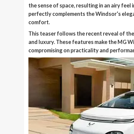
the sense of space, resulting in an airy fee
perfectly complements the Windsor’s elegan
comfort.
This teaser follows the recent reveal of t
and luxury. These features make the MG Wi
compromising on practicality and performa