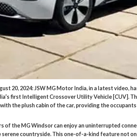
st 20, 2024: JSW MG Motor India, in a latest video, has 
a’s first Intelligent Crossover Utility Vehicle [CUV]. T
th the plush cabin of the car, providing the occupants
ers of the MG Windsor can enjoy an uninterrupted conne
 serene countryside. This one-of-a-kind feature not on