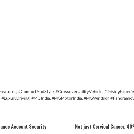
Features
,
#ComfortAndStyle
,
#CrossoverUtilityVehicle
,
#DrivingExperi
,
#LuxuryDriving
,
#MGIndia
,
#MGMotorIndia
,
#MGWindsor
,
#Panoramic
hance Account Security
Not just Cervical Cancer, 40