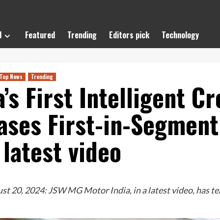
l
Featured
Trending
Editors pick
Technology
Top News
Trending
’s First Intelligent Cr
ases First-in-Segment 
 latest video
 20, 2024: JSW MG Motor India, in a latest video, has teas