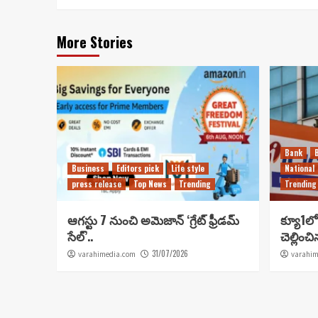
More Stories
Bank
Business
Editors pick
Life style
National
press release
Top News
Trending
Trending
ఆగస్టు 7 నుంచి అమెజాన్ ‘గ్రేట్ ఫ్రీడమ్
క్యూ1లో 
సేల్’..
చెల్లించ
31/07/2026
varahimedia.com
varahim