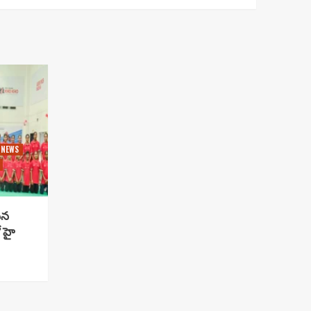
 NEWS
సిన
 హై