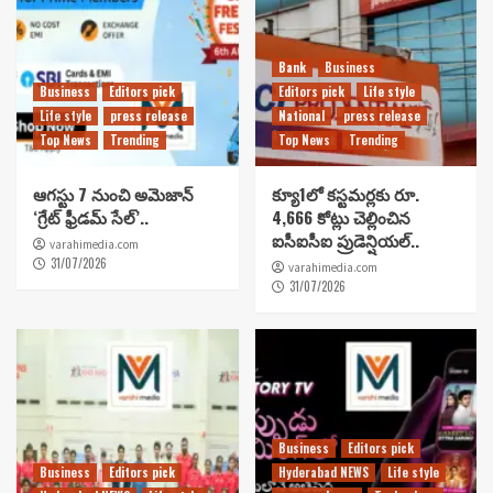
Bank
Business
Business
Editors pick
Editors pick
Life style
Life style
press release
National
press release
Top News
Trending
Top News
Trending
ఆగస్టు 7 నుంచి అమెజాన్
క్యూ1లో కస్టమర్లకు రూ.
‘గ్రేట్ ఫ్రీడమ్ సేల్’..
4,666 కోట్లు చెల్లించిన
ఐసీఐసీఐ ప్రుడెన్షియల్..
varahimedia.com
31/07/2026
varahimedia.com
31/07/2026
Business
Editors pick
Business
Editors pick
Hyderabad NEWS
Life style