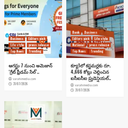
Bank
Business
Business
Editors pick
Editors pick
Life style
Life style
press release
National
press release
Top News
Trending
Top News
Trending
ఆగస్టు 7 నుంచి అమెజాన్
క్యూ1లో కస్టమర్లకు రూ.
‘గ్రేట్ ఫ్రీడమ్ సేల్’..
4,666 కోట్లు చెల్లించిన
ఐసీఐసీఐ ప్రుడెన్షియల్..
varahimedia.com
31/07/2026
varahimedia.com
31/07/2026