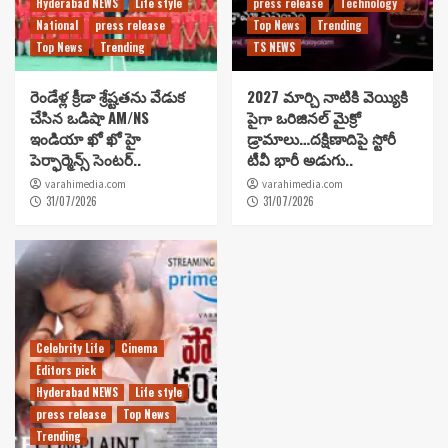
Hyderabad NEWS
Life style
press release
Technology
National
press release
Top News
Trending
Top News
Trending
TS NEWS
రెండేళ్ల క్రీడా శ్రేష్టతను వేడుక
2027 మార్చి నాటికి వెయ్యికి
చేసిన ఒడిషా AM/NS
పైగా ఒరిజినల్ మైక్రో
ఇండియా ఖో ఖో హై
డ్రామాలు…దక్షిణాదిపై స్టోరీ
పెర్ఫార్మెన్స్ సెంటర్..
టీవీ భారీ అడుగు..
varahimedia.com
varahimedia.com
31/07/2026
31/07/2026
Celebrity Life
Cinema
Editors pick
Hyderabad NEWS
Life style
press release
Top News
Trending