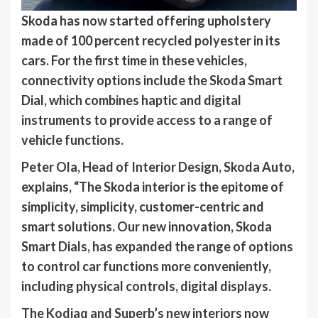
Skoda has now started offering upholstery
made of 100 percent recycled polyester in its
cars. For the first time in these vehicles,
connectivity options include the Skoda Smart
Dial, which combines haptic and digital
instruments to provide access to a range of
vehicle functions.
Peter Ola, Head of Interior Design, Skoda Auto,
explains, “The Skoda interior is the epitome of
simplicity, simplicity, customer-centric and
smart solutions. Our new innovation, Skoda
Smart Dials, has expanded the range of options
to control car functions more conveniently,
including physical controls, digital displays.
The Kodiaq and Superb’s new interiors now