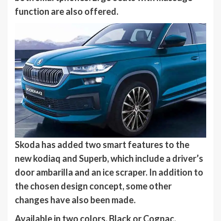
function are also offered.
Skoda has added two smart features to the
new
kodiaq
and Superb, which include a driver’s
door ambarilla and an ice scraper. In addition to
the chosen design concept, some other
changes have also been made.
Available in two colors. Black or Cognac,