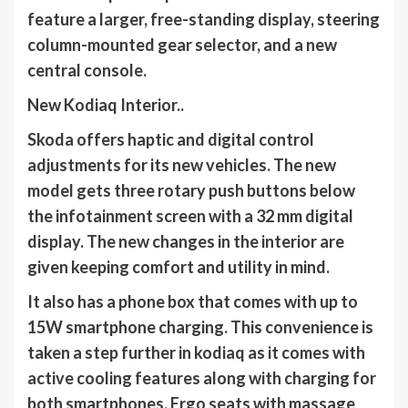
feature a larger, free-standing display, steering
column-mounted gear selector, and a new
central console.
New Kodiaq Interior..
Skoda offers haptic and digital control
adjustments for its new vehicles. The new
model gets three rotary push buttons below
the infotainment screen with a 32 mm digital
display. The new changes in the interior are
given keeping comfort and utility in mind.
It also has a phone box that comes with up to
15W smartphone charging. This convenience is
taken a step further in kodiaq as it comes with
active cooling features along with charging for
both smartphones. Ergo seats with massage