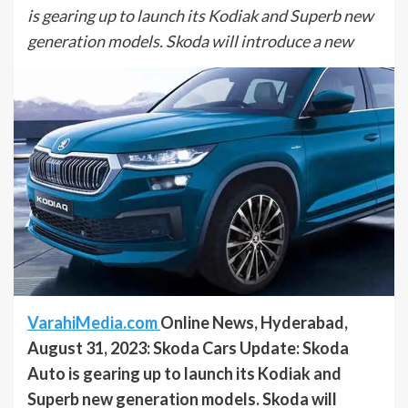
is gearing up to launch its Kodiak and Superb new
generation models. Skoda will introduce a new
VarahiMedia.com
Online News, Hyderabad,
August 31, 2023: Skoda Cars Update: Skoda
Auto is gearing up to launch its Kodiak and
Superb new generation models. Skoda will