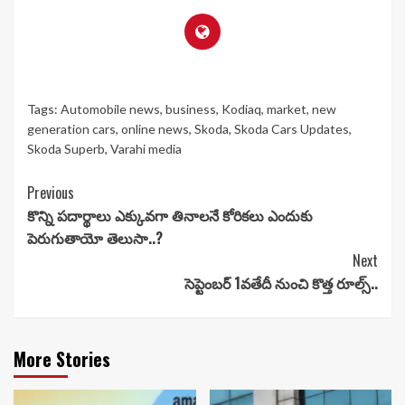
Tags:
Automobile news
,
business
,
Kodiaq
,
market
,
new
generation cars
,
online news
,
Skoda
,
Skoda Cars Updates
,
Skoda Superb
,
Varahi media
Continue
Previous
కొన్ని పదార్థాలు ఎక్కువగా తినాలనే కోరికలు ఎందుకు
Reading
పెరుగుతాయో తెలుసా..?
Next
సెప్టెంబర్ 1వతేదీ నుంచి కొత్త రూల్స్..
More Stories