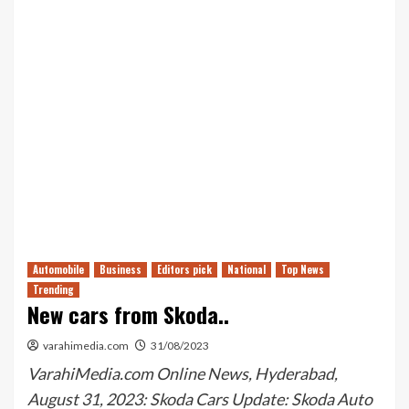
Automobile
Business
Editors pick
National
Top News
Trending
New cars from Skoda..
varahimedia.com
31/08/2023
VarahiMedia.com Online News, Hyderabad,
August 31, 2023: Skoda Cars Update: Skoda Auto