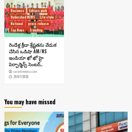
Business
Editors pick
Hyderabad NEWS
Life style
National
press release
Top News
Trending
రెండేళ్ల క్రీడా శ్రేష్టతను వేడుక
చేసిన ఒడిషా AM/NS
ఇండియా ఖో ఖో హై
పెర్ఫార్మెన్స్ సెంటర్..
varahimedia.com
31/07/2026
You may have missed