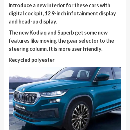
introduce a new interior for these cars with
digital cockpit, 12.9-inch infotainment display
and head-up display.
The new Kodiaq and Superb get some new
features like moving the gear selector to the
steering column. It is more user friendly.
Recycled polyester