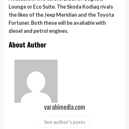
Lounge or Eco Suite. The Skoda Kodiaq rivals
the likes of the Jeep Meridian and the Toyota
Fortuner. Both these will be available with
diesel and petrol engines.
About Author
varahimedia.com
See author's posts