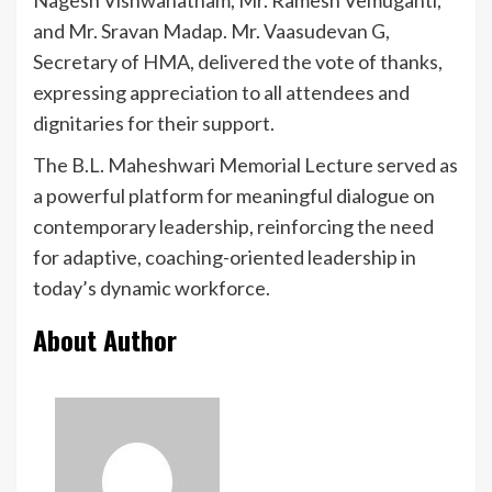
and Mr. Sravan Madap. Mr. Vaasudevan G,
Secretary of HMA, delivered the vote of thanks,
expressing appreciation to all attendees and
dignitaries for their support.
The B.L. Maheshwari Memorial Lecture served as
a powerful platform for meaningful dialogue on
contemporary leadership, reinforcing the need
for adaptive, coaching-oriented leadership in
today’s dynamic workforce.
About Author