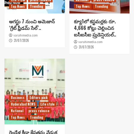
Top News
Trending
Top News
Trending
ఆగస్టు 7 నుంచి అమెజాన్
క్యూ1లో కస్టమర్లకు రూ.
‘గ్రేట్ ఫ్రీడమ్ సేల్’..
4,666 కోట్లు చెల్లించిన
ఐసీఐసీఐ ప్రుడెన్షియల్..
varahimedia.com
31/07/2026
varahimedia.com
31/07/2026
Business
Editors pick
Hyderabad NEWS
Life style
National
press release
Top News
Trending
రెండేళ్ల క్రీడా శ్రేష్టతను వేడుక