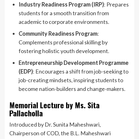
Industry Readiness Program (IRP)
: Prepares
students for a smooth transition from
academic to corporate environments.
Community Readiness Program
:
Complements professional skilling by
fostering holistic youth development.
Entrepreneurship Development Programme
(EDP)
: Encourages a shift from job-seeking to
job-creating mindsets, inspiring students to
become nation-builders and change-makers.
Memorial Lecture by Ms. Sita
Pallacholla
Introduced by Dr. Sunita Maheshwari,
Chairperson of COD, the B.L. Maheshwari