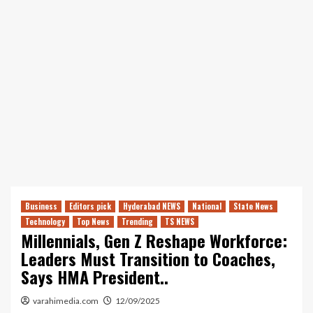
Business
Editors pick
Hyderabad NEWS
National
State News
Technology
Top News
Trending
TS NEWS
Millennials, Gen Z Reshape Workforce:
Leaders Must Transition to Coaches,
Says HMA President..
varahimedia.com
12/09/2025