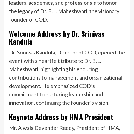
leaders, academics, and professionals to honor
the legacy of Dr. B.L. Maheshwari, the visionary
founder of COD.
Welcome Address by Dr. Srinivas
Kandula
Dr. Srinivas Kandula, Director of COD, opened the
event with a heartfelt tribute to Dr. B.L.
Maheshwari, highlighting his enduring
contributions to management and organizational
development. He emphasized COD’s
commitment to nurturing leadership and
innovation, continuing the founder’s vision.
Keynote Address by HMA President
Mr. Alwala Devender Reddy, President of HMA,