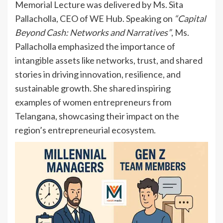
Memorial Lecture was delivered by Ms. Sita
Pallacholla, CEO of WE Hub. Speaking on
“Capital
Beyond Cash: Networks and Narratives”
, Ms.
Pallacholla emphasized the importance of
intangible assets like networks, trust, and shared
stories in driving innovation, resilience, and
sustainable growth. She shared inspiring
examples of women entrepreneurs from
Telangana, showcasing their impact on the
region’s entrepreneurial ecosystem.