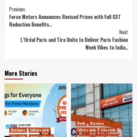
Continue
Previous
Force Motors Announces Revised Prices with Full GST
Reading
Reduction Benefits..
Next
L’Oréal Paris and Tira Unite to Deliver Paris Fashion
Week Vibes to India..
More Stories
Bank
Business
Business
Editors pick
Editors pick
Life style
Life style
press release
National
press release