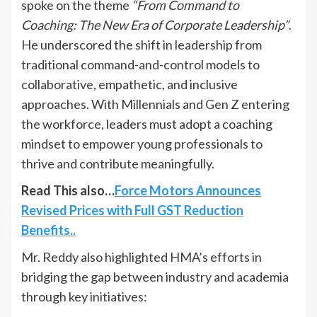
spoke on the theme
“From Command to
Coaching: The New Era of Corporate Leadership”
.
He underscored the shift in leadership from
traditional command-and-control models to
collaborative, empathetic, and inclusive
approaches. With Millennials and Gen Z entering
the workforce, leaders must adopt a coaching
mindset to empower young professionals to
thrive and contribute meaningfully.
Read This also…
Force Motors Announces
Revised Prices with Full GST Reduction
Benefits..
Mr. Reddy also highlighted HMA’s efforts in
bridging the gap between industry and academia
through key initiatives: