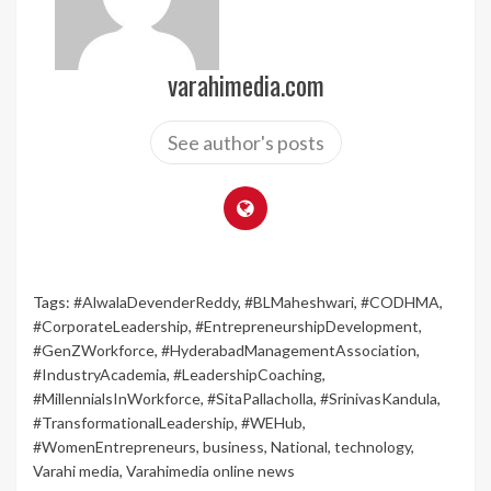
varahimedia.com
See author's posts
Tags:
#AlwalaDevenderReddy
,
#BLMaheshwari
,
#CODHMA
,
#CorporateLeadership
,
#EntrepreneurshipDevelopment
,
#GenZWorkforce
,
#HyderabadManagementAssociation
,
#IndustryAcademia
,
#LeadershipCoaching
,
#MillennialsInWorkforce
,
#SitaPallacholla
,
#SrinivasKandula
,
#TransformationalLeadership
,
#WEHub
,
#WomenEntrepreneurs
,
business
,
National
,
technology
,
Varahi media
,
Varahimedia online news