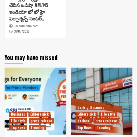
చేసిన ఒడిషా AM/NS
ఇండియా ఖో ఖో హై
పెర్ఫార్మెన్స్ సెంటర్..
varahimedia.com
31/07/2026
You may have missed
Bank
Business
Business
Editors pick
Editors pick
Life style
Life style
press release
National
press release
Top News
Trending
Top News
Trending