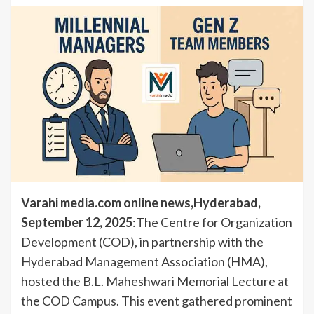
Varahi media.com online news,Hyderabad,
September 12, 2025
:The Centre for Organization
Development (COD), in partnership with the
Hyderabad Management Association (HMA),
hosted the B.L. Maheshwari Memorial Lecture at
the COD Campus. This event gathered prominent