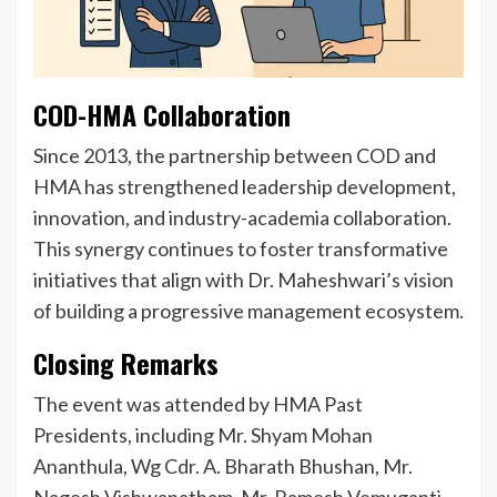
COD-HMA Collaboration
Since 2013, the partnership between COD and
HMA has strengthened leadership development,
innovation, and industry-academia collaboration.
This synergy continues to foster transformative
initiatives that align with Dr. Maheshwari’s vision
of building a progressive management ecosystem.
Closing Remarks
The event was attended by HMA Past
Presidents, including Mr. Shyam Mohan
Ananthula, Wg Cdr. A. Bharath Bhushan, Mr.
Nagesh Vishwanatham, Mr. Ramesh Vemuganti,