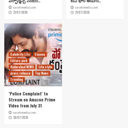
పెర్ఫార్మెన్స్ సెంటర్..
టీవీ భారీ అడుగు..
varahimedia.com
varahimedia.com
31/07/2026
31/07/2026
Celebrity Life
Cinema
Editors pick
Hyderabad NEWS
Life style
press release
Top News
Trending
‘Police Complaint’ to
Stream on Amazon Prime
Video from July 31
varahimedia.com
30/07/2026