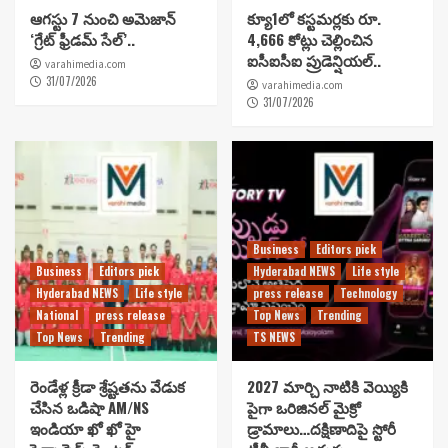
ఆగస్టు 7 నుంచి అమెజాన్
క్యూ1లో కస్టమర్లకు రూ.
‘గ్రేట్ ఫ్రీడమ్ సేల్’..
4,666 కోట్లు చెల్లించిన
ఐసీఐసీఐ ప్రుడెన్షియల్..
varahimedia.com
31/07/2026
varahimedia.com
31/07/2026
Business
Editors pick
Business
Editors pick
Hyderabad NEWS
Life style
Hyderabad NEWS
Life style
press release
Technology
National
press release
Top News
Trending
Top News
Trending
TS NEWS
రెండేళ్ల క్రీడా శ్రేష్టతను వేడుక
2027 మార్చి నాటికి వెయ్యికి
చేసిన ఒడిషా AM/NS
పైగా ఒరిజినల్ మైక్రో
ఇండియా ఖో ఖో హై
డ్రామాలు…దక్షిణాదిపై స్టోరీ