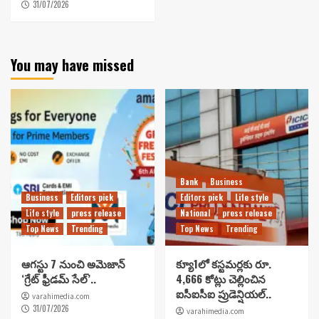
31/07/2026
You may have missed
Bank
Business
Business
Editors pick
Editors pick
Life style
Life style
press release
National
press release
Top News
Trending
Top News
Trending
ఆగస్టు 7 నుంచి అమెజాన్
క్యూ1లో కస్టమర్లకు రూ.
‘గ్రేట్ ఫ్రీడమ్ సేల్’..
4,666 కోట్లు చెల్లించిన
ఐసీఐసీఐ ప్రుడెన్షియల్..
varahimedia.com
31/07/2026
varahimedia.com