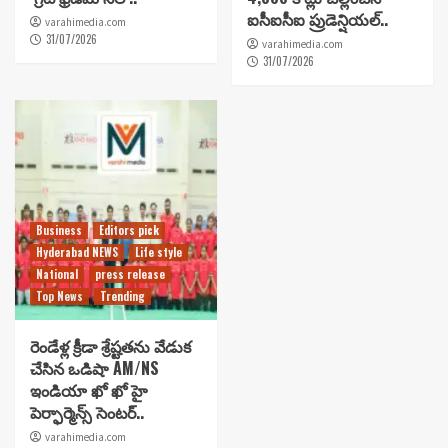
ఐసీఐసీఐ ప్రుడెన్షియల్..
varahimedia.com
31/07/2026
varahimedia.com
31/07/2026
Business
Editors pick
Hyderabad NEWS
Life style
National
press release
Top News
Trending
రెండేళ్ల క్రీడా శ్రేష్టతను వేడుక
చేసిన ఒడిషా AM/NS
ఇండియా ఖో ఖో హై
పెర్ఫార్మెన్స్ సెంటర్..
varahimedia.com