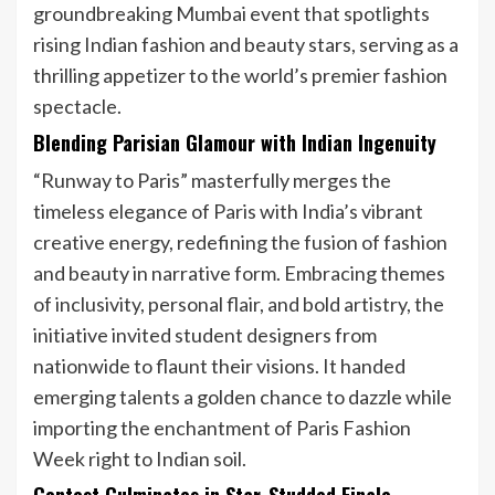
groundbreaking Mumbai event that spotlights
rising Indian fashion and beauty stars, serving as a
thrilling appetizer to the world’s premier fashion
spectacle.
Blending Parisian Glamour with Indian Ingenuity
“Runway to Paris” masterfully merges the
timeless elegance of Paris with India’s vibrant
creative energy, redefining the fusion of fashion
and beauty in narrative form. Embracing themes
of inclusivity, personal flair, and bold artistry, the
initiative invited student designers from
nationwide to flaunt their visions. It handed
emerging talents a golden chance to dazzle while
importing the enchantment of Paris Fashion
Week right to Indian soil.
Contest Culminates in Star-Studded Finale