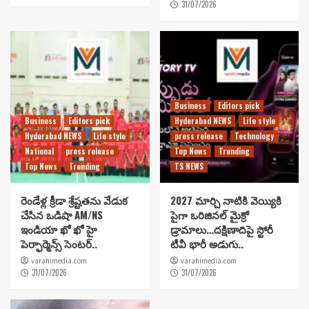
31/07/2026
Business
Editors pick
Business
Editors pick
Hyderabad NEWS
Life style
Hyderabad NEWS
Life style
press release
Technology
National
press release
Top News
Trending
Top News
Trending
TS NEWS
రెండేళ్ల క్రీడా శ్రేష్టతను వేడుక
2027 మార్చి నాటికి వెయ్యికి
చేసిన ఒడిషా AM/NS
పైగా ఒరిజినల్ మైక్రో
ఇండియా ఖో ఖో హై
డ్రామాలు…దక్షిణాదిపై స్టోరీ
పెర్ఫార్మెన్స్ సెంటర్..
టీవీ భారీ అడుగు..
varahimedia.com
varahimedia.com
31/07/2026
31/07/2026