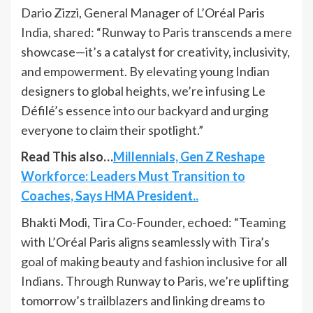
Dario Zizzi, General Manager of L’Oréal Paris
India, shared: “Runway to Paris transcends a mere
showcase—it’s a catalyst for creativity, inclusivity,
and empowerment. By elevating young Indian
designers to global heights, we’re infusing Le
Défilé’s essence into our backyard and urging
everyone to claim their spotlight.”
Read This also…
Millennials, Gen Z Reshape
Workforce: Leaders Must Transition to
Coaches, Says HMA President..
Bhakti Modi, Tira Co-Founder, echoed: “Teaming
with L’Oréal Paris aligns seamlessly with Tira’s
goal of making beauty and fashion inclusive for all
Indians. Through Runway to Paris, we’re uplifting
tomorrow’s trailblazers and linking dreams to