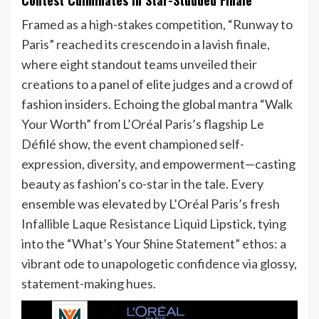
Framed as a high-stakes competition, “Runway to
Paris” reached its crescendo in a lavish finale,
where eight standout teams unveiled their
creations to a panel of elite judges and a crowd of
fashion insiders. Echoing the global mantra “Walk
Your Worth” from L’Oréal Paris’s flagship Le
Défilé show, the event championed self-
expression, diversity, and empowerment—casting
beauty as fashion’s co-star in the tale. Every
ensemble was elevated by L’Oréal Paris’s fresh
Infallible Laque Resistance Liquid Lipstick, tying
into the “What’s Your Shine Statement” ethos: a
vibrant ode to unapologetic confidence via glossy,
statement-making hues.