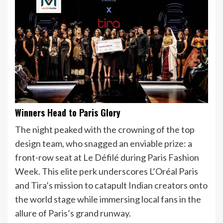
Winners Head to Paris Glory
The night peaked with the crowning of the top
design team, who snagged an enviable prize: a
front-row seat at Le Défilé during Paris Fashion
Week. This elite perk underscores L’Oréal Paris
and Tira’s mission to catapult Indian creators onto
the world stage while immersing local fans in the
allure of Paris’s grand runway.