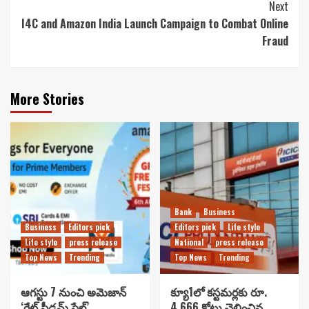
Next
I4C and Amazon India Launch Campaign to Combat Online
Fraud
More Stories
Bank
Business
Business
Editors pick
Editors pick
Life style
Life style
press release
National
press release
Top News
Trending
Top News
Trending
ఆగస్టు 7 నుంచి అమెజాన్
క్యూ1లో కస్టమర్లకు రూ.
‘గ్రేట్ ఫ్రీడమ్ సేల్’..
4,666 కోట్లు చెల్లించిన