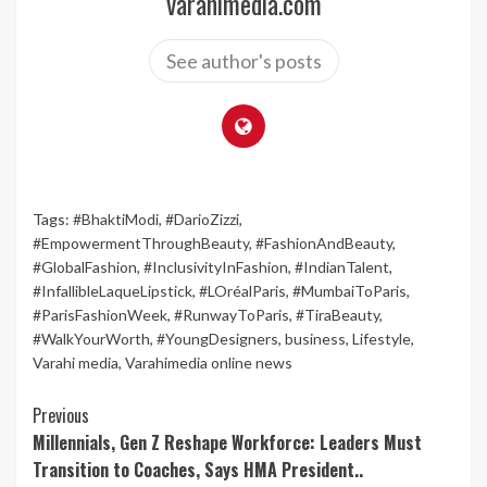
varahimedia.com
See author's posts
Tags:
#BhaktiModi
,
#DarioZizzi
,
#EmpowermentThroughBeauty
,
#FashionAndBeauty
,
#GlobalFashion
,
#InclusivityInFashion
,
#IndianTalent
,
#InfallibleLaqueLipstick
,
#LOréalParis
,
#MumbaiToParis
,
#ParisFashionWeek
,
#RunwayToParis
,
#TiraBeauty
,
#WalkYourWorth
,
#YoungDesigners
,
business
,
Lifestyle
,
Varahi media
,
Varahimedia online news
Continue
Previous
Millennials, Gen Z Reshape Workforce: Leaders Must
Reading
Transition to Coaches, Says HMA President..