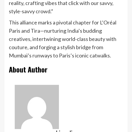
reality, crafting vibes that click with our savvy,
style-savvy crowd.”
This alliance marks a pivotal chapter for L’Oréal
Paris and Tira—nurturing India’s budding
creatives, intertwining world-class beauty with
couture, and forging a stylish bridge from
Mumbai’s runways to Paris’s iconic catwalks.
About Author