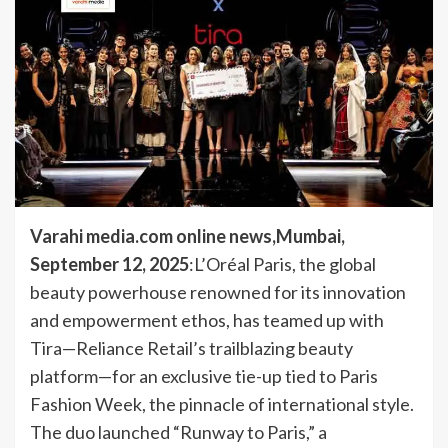
Varahi media.com online news,Mumbai,
September 12, 2025
:L’Oréal Paris, the global
beauty powerhouse renowned for its innovation
and empowerment ethos, has teamed up with
Tira—Reliance Retail’s trailblazing beauty
platform—for an exclusive tie-up tied to Paris
Fashion Week, the pinnacle of international style.
The duo launched “Runway to Paris,” a