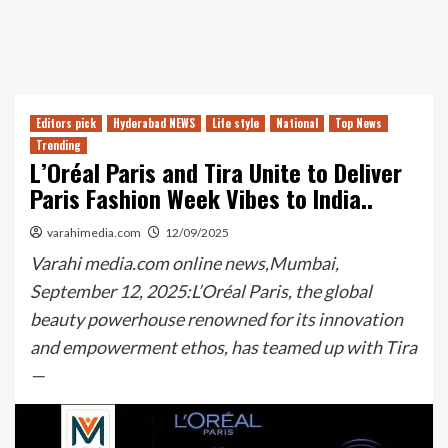
Editors pick
Hyderabad NEWS
Life style
National
Top News
Trending
L’Oréal Paris and Tira Unite to Deliver
Paris Fashion Week Vibes to India..
varahimedia.com
12/09/2025
Varahi media.com online news,Mumbai,
September 12, 2025:L’Oréal Paris, the global
beauty powerhouse renowned for its innovation
and empowerment ethos, has teamed up with Tira
—