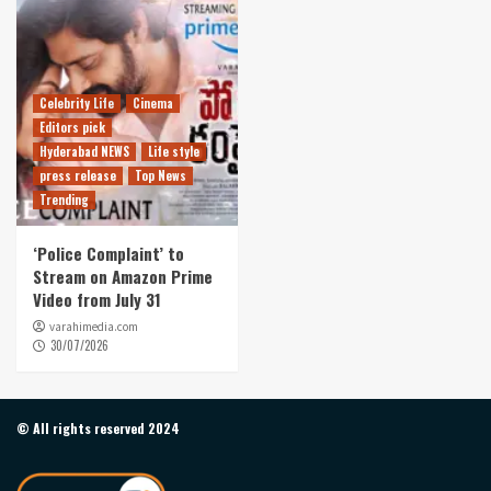
Celebrity Life
Cinema
Editors pick
Hyderabad NEWS
Life style
press release
Top News
Trending
‘Police Complaint’ to
Stream on Amazon Prime
Video from July 31
varahimedia.com
30/07/2026
© All rights reserved 2024