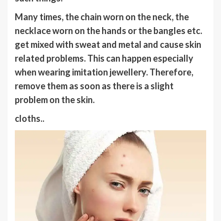
Many times, the chain worn on the neck, the
necklace worn on the hands or the bangles etc.
get mixed with sweat and metal and cause skin
related problems. This can happen especially
when wearing imitation jewellery. Therefore,
remove them as soon as there is a slight
problem on the skin.
cloths..