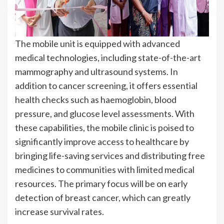
The mobile unit is equipped with advanced
medical technologies, including state-of-the-art
mammography and ultrasound systems. In
addition to cancer screening, it offers essential
health checks such as haemoglobin, blood
pressure, and glucose level assessments. With
these capabilities, the mobile clinic is poised to
significantly improve access to healthcare by
bringing life-saving services and distributing free
medicines to communities with limited medical
resources. The primary focus will be on early
detection of breast cancer, which can greatly
increase survival rates.