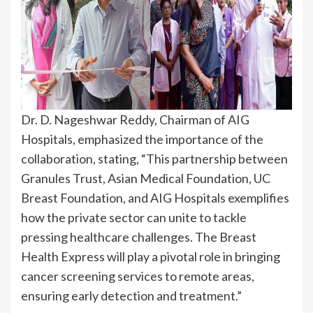
Dr. D. Nageshwar Reddy, Chairman of AIG
Hospitals, emphasized the importance of the
collaboration, stating, “This partnership between
Granules Trust, Asian Medical Foundation, UC
Breast Foundation, and AIG Hospitals exemplifies
how the private sector can unite to tackle
pressing healthcare challenges. The Breast
Health Express will play a pivotal role in bringing
cancer screening services to remote areas,
ensuring early detection and treatment.”