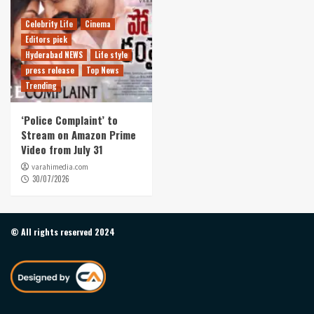
Celebrity Life
Cinema
Editors pick
Hyderabad NEWS
Life style
press release
Top News
Trending
‘Police Complaint’ to
Stream on Amazon Prime
Video from July 31
varahimedia.com
30/07/2026
© All rights reserved 2024