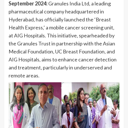
September 2024:
Granules India Ltd, a leading
pharmaceutical company headquartered in
Hyderabad, has officially launched the ‘Breast
Health Express,’ a mobile cancer screening unit,
at AIG Hospitals. This initiative, spearheaded by
the Granules Trust in partnership with the Asian
Medical Foundation, UC Breast Foundation, and
AIG Hospitals, aims to enhance cancer detection
and treatment, particularly in underserved and
remote areas.