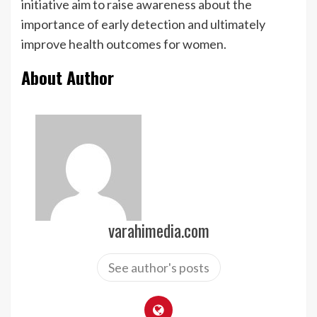
initiative aim to raise awareness about the
importance of early detection and ultimately
improve health outcomes for women.
About Author
varahimedia.com
See author's posts