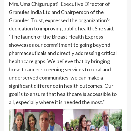
Mrs. Uma Chigurupati, Executive Director of
Granules India Ltd and Chairperson of the
Granules Trust, expressed the organization’s
dedication to improving public health. She said,
“The launch of the Breast Health Express
showcases our commitment to going beyond
pharmaceuticals and directly addressing critical
healthcare gaps. We believe that by bringing
breast cancer screening services to rural and
underserved communities, we can make a
significant difference in health outcomes. Our
goal is to ensure that healthcare is accessible to
all, especially where it is needed the most.”