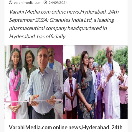
varahimedia.com
24/09/2024
Varahi Media.com online news,Hyderabad, 24th
September 2024: Granules India Ltd, a leading
pharmaceutical company headquartered in
Hyderabad, has officially
Varahi Media.com online news,Hyderabad, 24th