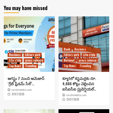
You may have missed
Bank
Business
Business
Editors pick
Editors pick
Life style
Life style
press release
National
press release
Top News
Trending
Top News
Trending
ఆగస్టు 7 నుంచి అమెజాన్
క్యూ1లో కస్టమర్లకు రూ.
‘గ్రేట్ ఫ్రీడమ్ సేల్’..
4,666 కోట్లు చెల్లించిన
ఐసీఐసీఐ ప్రుడెన్షియల్..
varahimedia.com
31/07/2026
varahimedia.com
31/07/2026