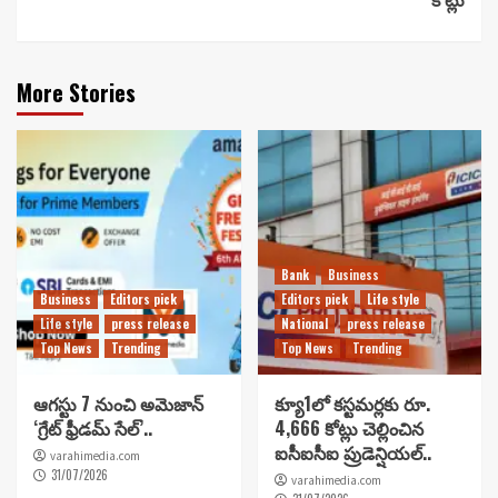
More Stories
Bank
Business
Business
Editors pick
Editors pick
Life style
Life style
press release
National
press release
Top News
Trending
Top News
Trending
ఆగస్టు 7 నుంచి అమెజాన్
క్యూ1లో కస్టమర్లకు రూ.
‘గ్రేట్ ఫ్రీడమ్ సేల్’..
4,666 కోట్లు చెల్లించిన
ఐసీఐసీఐ ప్రుడెన్షియల్..
varahimedia.com
31/07/2026
varahimedia.com