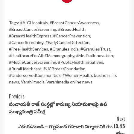
Tags:
#AIGHospitals
,
#BreastCancerAwareness
,
#BreastCancerScreening
,
#BreastHealth
,
#BreastHealthExpress
,
#CancerPrevention
,
#CancerScreening
,
#EarlyCancerDetection
,
#FreeHealthServices
,
#GranulesIndia
,
#GranulesTrust
,
#HealthcareForAll
,
#Mammography
,
#MedicalInnovation
,
#MobileCancerScreening
,
#PublicHealthInitiatives
,
#RuralHealthcare
,
#UCBreastFoundation
,
#UnderservedCommunities
,
#WomenHealth
,
business
,
Ts
news
,
Varahi media
,
Varahimedia online news
Continue
Previous
పంచాయతీ రాజ్‌ సంస్థల్లో కారుణ్య నియామకాలపై ఉప
Reading
ముఖ్యమంత్రి సమీక్ష
Next
ఎదురుమొండి – గొల్లమంద రహదారి నిర్మాణానికి రూ.13.45
కోట్లు