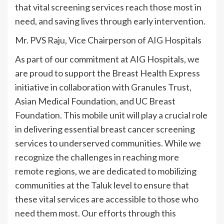
that vital screening services reach those most in
need, and saving lives through early intervention.
Mr. PVS Raju, Vice Chairperson of AIG Hospitals
As part of our commitment at AIG Hospitals, we
are proud to support the Breast Health Express
initiative in collaboration with Granules Trust,
Asian Medical Foundation, and UC Breast
Foundation. This mobile unit will play a crucial role
in delivering essential breast cancer screening
services to underserved communities. While we
recognize the challenges in reaching more
remote regions, we are dedicated to mobilizing
communities at the Taluk level to ensure that
these vital services are accessible to those who
need them most. Our efforts through this