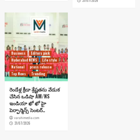
31/07/2026
Business
Editors pick
Hyderabad NEWS
Life style
National
press release
Top News
Trending
రెండేళ్ల క్రీడా శ్రేష్టతను వేడుక
చేసిన ఒడిషా AM/NS
ఇండియా ఖో ఖో హై
పెర్ఫార్మెన్స్ సెంటర్..
varahimedia.com
31/07/2026