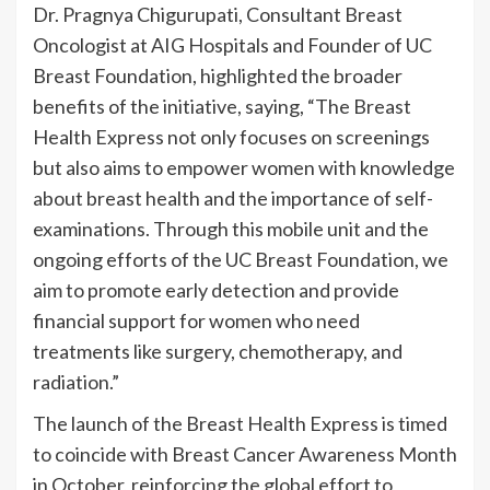
Dr. Pragnya Chigurupati, Consultant Breast
Oncologist at AIG Hospitals and Founder of UC
Breast Foundation, highlighted the broader
benefits of the initiative, saying, “The Breast
Health Express not only focuses on screenings
but also aims to empower women with knowledge
about breast health and the importance of self-
examinations. Through this mobile unit and the
ongoing efforts of the UC Breast Foundation, we
aim to promote early detection and provide
financial support for women who need
treatments like surgery, chemotherapy, and
radiation.”
The launch of the Breast Health Express is timed
to coincide with Breast Cancer Awareness Month
in October, reinforcing the global effort to