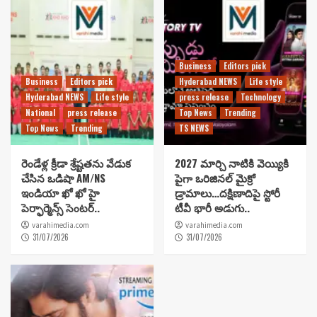
Business
Editors pick
Business
Editors pick
Hyderabad NEWS
Life style
Hyderabad NEWS
Life style
press release
Technology
National
press release
Top News
Trending
Top News
Trending
TS NEWS
రెండేళ్ల క్రీడా శ్రేష్టతను వేడుక
2027 మార్చి నాటికి వెయ్యికి
చేసిన ఒడిషా AM/NS
పైగా ఒరిజినల్ మైక్రో
ఇండియా ఖో ఖో హై
డ్రామాలు…దక్షిణాదిపై స్టోరీ
పెర్ఫార్మెన్స్ సెంటర్..
టీవీ భారీ అడుగు..
varahimedia.com
varahimedia.com
31/07/2026
31/07/2026