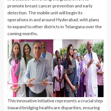
promote breast cancer prevention and early
detection. The mobile unit will begin its
operations in and around Hyderabad, with plans
to expand to other districts in Telangana over the
coming months.
This innovative initiative represents a crucial step
toward bridging healthcare disparities, ensuring