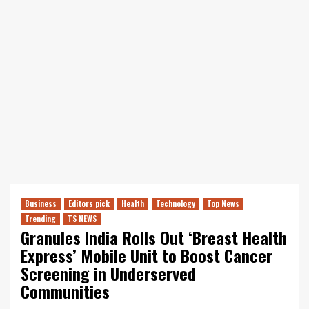
Business
Editors pick
Health
Technology
Top News
Trending
TS NEWS
Granules India Rolls Out ‘Breast Health
Express’ Mobile Unit to Boost Cancer
Screening in Underserved
Communities