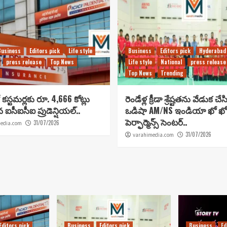
Business
Editors pick
Life style
Business
Editors pick
Hyderabad
press release
Top News
Life style
National
press release
Top News
Trending
కస్టమర్లకు రూ. 4,666 కోట్లు
రెండేళ్ల క్రీడా శ్రేష్టతను వేడుక చే
ిన ఐసీఐసీఐ ప్రుడెన్షియల్..
ఒడిషా AM/NS ఇండియా ఖో ఖో
పెర్ఫార్మెన్స్ సెంటర్..
31/07/2026
edia.com
31/07/2026
varahimedia.com
Editors pick
Business
Editors pick
Business
Ed