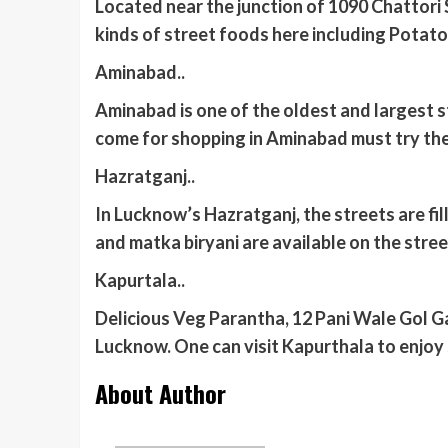
Located near the junction of 1090 Chattori S
kinds of street foods here including Potat
Aminabad..
Aminabad is one of the oldest and largest 
come for shopping in Aminabad must try the
Hazratganj..
In Lucknow’s Hazratganj, the streets are fil
and matka biryani are available on the stre
Kapurtala..
Delicious Veg Parantha, 12 Pani Wale Gol Ga
Lucknow. One can visit Kapurthala to enjoy
About Author