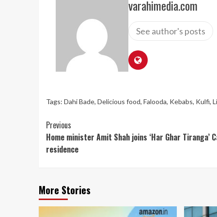
varahimedia.com
See author's posts
Tags:
Dahi Bade
,
Delicious food
,
Falooda
,
Kebabs
,
Kulfi
,
L
Continue
Previous
Home minister Amit Shah joins ‘Har Ghar Tiranga’ Ca
Reading
residence
More Stories