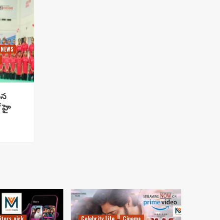
 NEWS
సిన
 హై
itors pick
Celebrity Life
Cinema