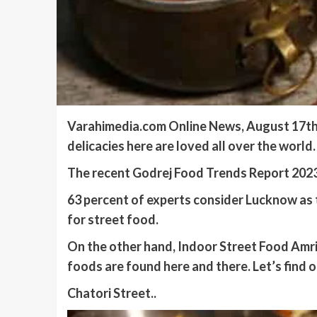
Varahimedia.com Online News, August 17th, 
delicacies here are loved all over the worl
The recent Godrej Food Trends Report 2023 e
63 percent of experts consider Lucknow as t
for street food.
On the other hand, Indoor Street Food Amrit
foods are found here and there. Let’s find 
Chatori Street..