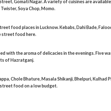
treet, Gomati Nagar. A variety of cuisines are available 
o Twister, Soya Chop, Momo.
street food places in Lucknow. Kebabs, Dahi Bade, Faloo
 street food here.
led with the aroma of delicacies in the evenings. Five w
ets of Hazratganj.
ppa, Chole Bhature, Masala Shikanji, Bhelpuri, Kulhad Pi
 street food on a low budget.