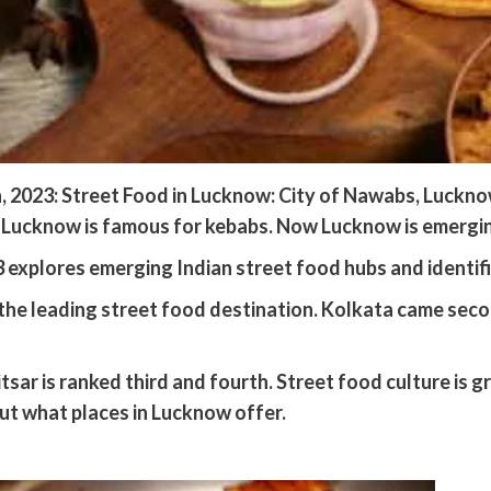
2023: Street Food in Lucknow: City of Nawabs, Lucknow i
d. Lucknow is famous for kebabs. Now Lucknow is emergin
xplores emerging Indian street food hubs and identifies
he leading street food destination. Kolkata came second
sar is ranked third and fourth. Street food culture is g
out what places in Lucknow offer.