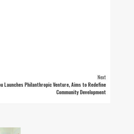
Next
u Launches Philanthropic Venture, Aims to Redefine
Community Development