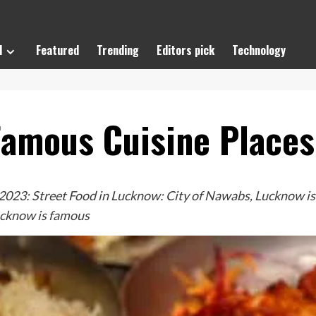
l
Featured
Trending
Editors pick
Technology
 Famous Cuisine Place
23: Street Food in Lucknow: City of Nawabs, Lucknow is fa
Lucknow is famous