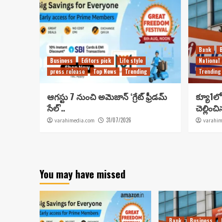
Bank
Business
Editors pick
Life style
National
press release
Top News
Trending
Trending
ఆగస్టు 7 నుంచి అమెజాన్ ‘గ్రేట్ ఫ్రీడమ్
క్యూ1లో 
సేల్’..
చెల్లించ
31/07/2026
varahimedia.com
varahim
You may have missed
Bank
Business