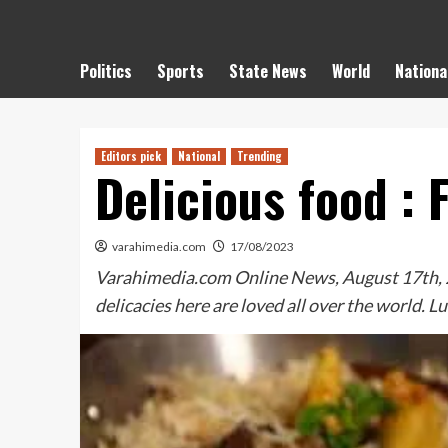
Politics
Sports
State News
World
Nationa
Editors pick
National
Trending
Delicious food :
varahimedia.com
17/08/2023
Varahimedia.com Online News, August 17th, 20
delicacies here are loved all over the world. 