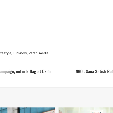
ifestyle
,
Lucknow
,
Varahi media
mpaign, unfurls flag at Delhi
NGO : Sana Satish Bab