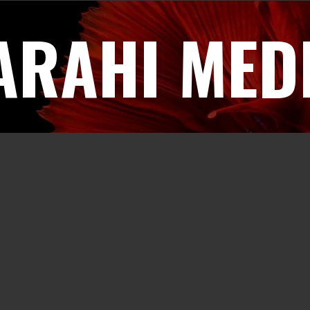
ARAHI MED