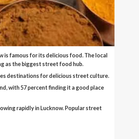
s famous for its delicious food. The local
g as the biggest street food hub.
 destinations for delicious street culture.
, with 57 percent finding it a good place
rowing rapidly in Lucknow. Popular street