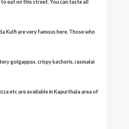
to eat on this street. You can taste all
da Kulfi are very famous here. Those who
atery golgappas, crispy kachoris, rasmalai
zza etc are available in Kapurthala area of