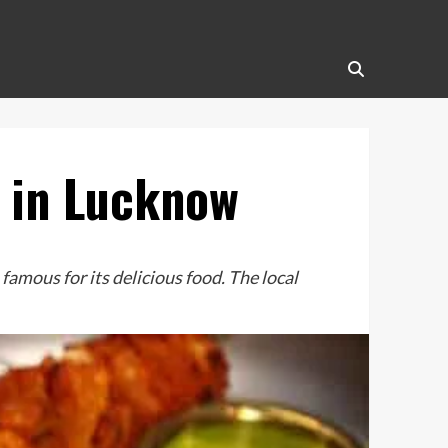
s in Lucknow
mous for its delicious food. The local