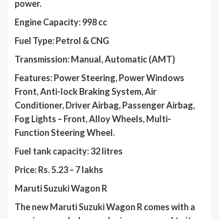
power.
Engine Capacity: 998 cc
Fuel Type: Petrol & CNG
Transmission: Manual, Automatic (AMT)
Features: Power Steering, Power Windows
Front, Anti-lock Braking System, Air
Conditioner, Driver Airbag, Passenger Airbag,
Fog Lights – Front, Alloy Wheels, Multi-
Function Steering Wheel.
Fuel tank capacity: 32 litres
Price: Rs. 5.23 – 7 lakhs
Maruti Suzuki Wagon R
The new Maruti Suzuki Wagon R comes with a