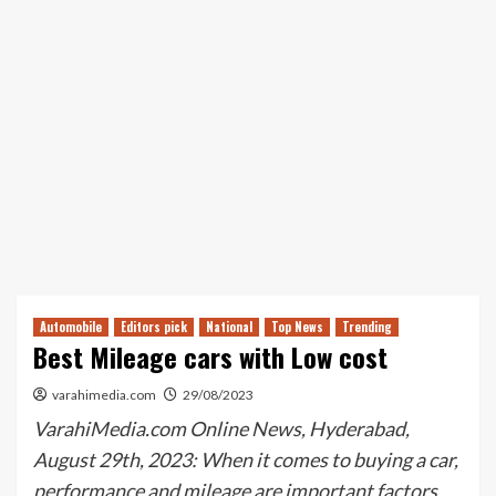
Automobile
Editors pick
National
Top News
Trending
Best Mileage cars with Low cost
varahimedia.com
29/08/2023
VarahiMedia.com Online News, Hyderabad,
August 29th, 2023: When it comes to buying a car,
performance and mileage are important factors