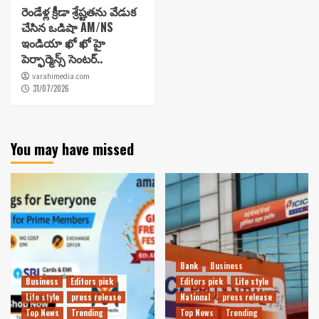
రెండేళ్ల క్రీడా శ్రేష్టతను వేడుక
చేసిన ఒడిషా AM/NS
ఇండియా ఖో ఖో హై
పెర్ఫార్మెన్స్ సెంటర్..
varahimedia.com
31/07/2026
You may have missed
Bank
Business
Business
Editors pick
Editors pick
Life style
Life style
press release
National
press release
Top News
Trending
Top News
Trending