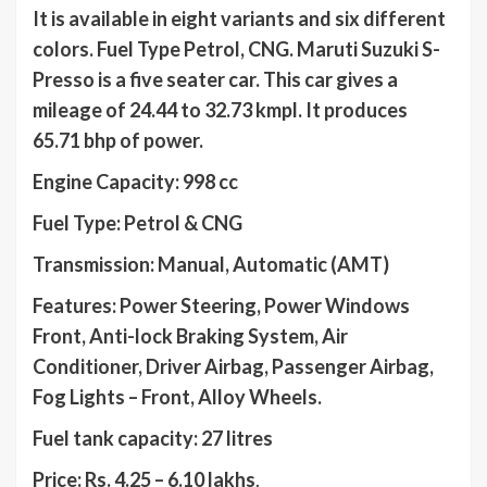
It is available in eight variants and six different
colors. Fuel Type Petrol, CNG. Maruti Suzuki S-
Presso is a five seater car. This car gives a
mileage of 24.44 to 32.73 kmpl. It produces
65.71 bhp of power.
Engine Capacity: 998 cc
Fuel Type: Petrol & CNG
Transmission: Manual, Automatic (AMT)
Features: Power Steering, Power Windows
Front, Anti-lock Braking System, Air
Conditioner, Driver Airbag, Passenger Airbag,
Fog Lights – Front, Alloy Wheels.
Fuel tank capacity: 27 litres
Price: Rs. 4.25 – 6.10 lakhs
.