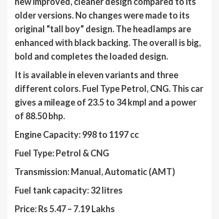
new improved, cleaner design compared to its
older versions. No changes were made to its
original “tall boy” design. The headlamps are
enhanced with black backing. The overall is big,
bold and completes the loaded design.
It is available in eleven variants and three
different colors. Fuel Type Petrol, CNG. This car
gives a mileage of 23.5 to 34 kmpl and a power
of 88.50 bhp.
Engine Capacity: 998 to 1197 cc
Fuel Type: Petrol & CNG
Transmission: Manual, Automatic (AMT)
Fuel tank capacity: 32 litres
Price: Rs 5.47 – 7.19 Lakhs