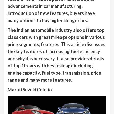
advancements in car manufacturing,
introduction of new features, buyers have
many options to buy high-mileage cars.
The Indian automobile industry also offers top
class cars with great mileage options in various
price segments, features. This article discusses
the key features of increasing fuel efficiency
and why it is necessary. It also provides details
of top 10 cars with best mileage including
engine capacity, fuel type, transmission, price
range and many more features.
Maruti Suzuki Celerio