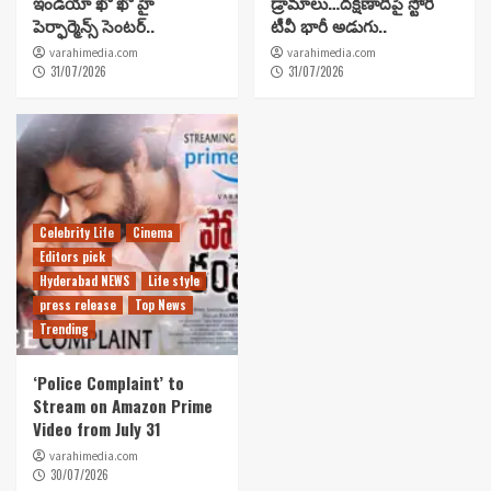
ఇండియా ఖో ఖో హై
డ్రామాలు…దక్షిణాదిపై స్టోరీ
పెర్ఫార్మెన్స్ సెంటర్..
టీవీ భారీ అడుగు..
varahimedia.com
varahimedia.com
31/07/2026
31/07/2026
Celebrity Life
Cinema
Editors pick
Hyderabad NEWS
Life style
press release
Top News
Trending
‘Police Complaint’ to
Stream on Amazon Prime
Video from July 31
varahimedia.com
30/07/2026