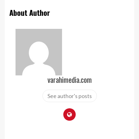
About Author
varahimedia.com
See author's posts