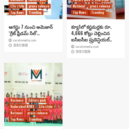
Life style
press release
National
press release
Top News
Trending
Top News
Trending
ఆగస్టు 7 నుంచి అమెజాన్
క్యూ1లో కస్టమర్లకు రూ.
‘గ్రేట్ ఫ్రీడమ్ సేల్’..
4,666 కోట్లు చెల్లించిన
ఐసీఐసీఐ ప్రుడెన్షియల్..
varahimedia.com
31/07/2026
varahimedia.com
31/07/2026
Business
Editors pick
Hyderabad NEWS
Life style
National
press release
Top News
Trending