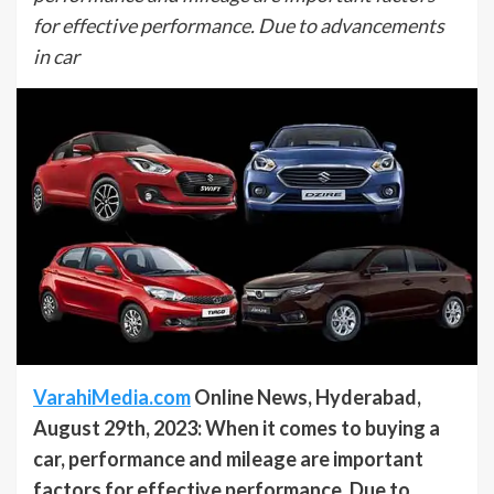
for effective performance. Due to advancements
in car
VarahiMedia.com
Online News, Hyderabad,
August 29th, 2023: When it comes to buying a
car, performance and mileage are important
factors for effective performance. Due to