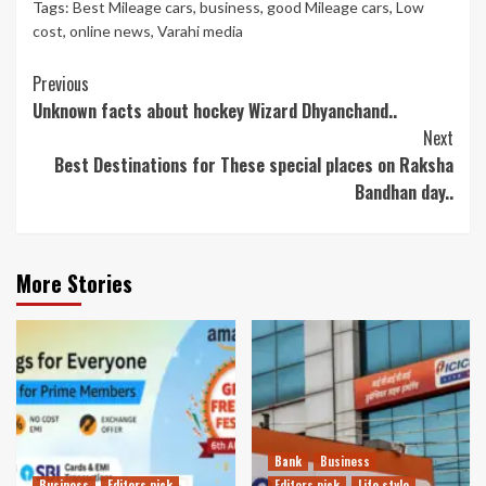
Tags:
Best Mileage cars
,
business
,
good Mileage cars
,
Low
cost
,
online news
,
Varahi media
Continue
Previous
Unknown facts about hockey Wizard Dhyanchand..
Reading
Next
Best Destinations for These special places on Raksha
Bandhan day..
More Stories
Bank
Business
Business
Editors pick
Editors pick
Life style