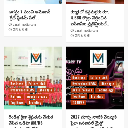
ఆగస్టు 7 నుంచి అమెజాన్
క్యూ1లో కస్టమర్లకు రూ.
‘గ్రేట్ ఫ్రీడమ్ సేల్’..
4,666 కోట్లు చెల్లించిన
ఐసీఐసీఐ ప్రుడెన్షియల్..
varahimedia.com
31/07/2026
varahimedia.com
31/07/2026
Business
Editors pick
Business
Editors pick
Hyderabad NEWS
Life style
Hyderabad NEWS
Life style
press release
Technology
National
press release
Top News
Trending
Top News
Trending
TS NEWS
రెండేళ్ల క్రీడా శ్రేష్టతను వేడుక
2027 మార్చి నాటికి వెయ్యికి
చేసిన ఒడిషా AM/NS
పైగా ఒరిజినల్ మైక్రో