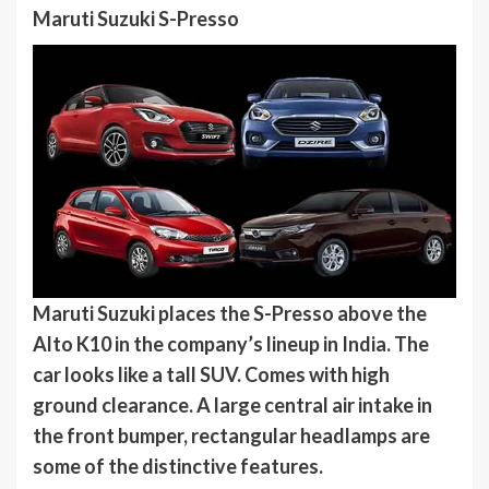
Maruti Suzuki S-Presso
Maruti Suzuki places the S-Presso above the
Alto K10 in the company’s lineup in India. The
car looks like a tall SUV. Comes with high
ground clearance. A large central air intake in
the front bumper, rectangular headlamps are
some of the distinctive features.