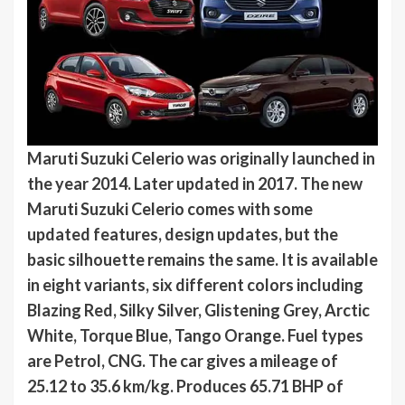
Maruti Suzuki Celerio was originally launched in
the year 2014. Later updated in 2017. The new
Maruti Suzuki Celerio comes with some
updated features, design updates, but the
basic silhouette remains the same. It is available
in eight variants, six different colors including
Blazing Red, Silky Silver, Glistening Grey, Arctic
White, Torque Blue, Tango Orange. Fuel types
are Petrol, CNG. The car gives a mileage of
25.12 to 35.6 km/kg. Produces 65.71 BHP of