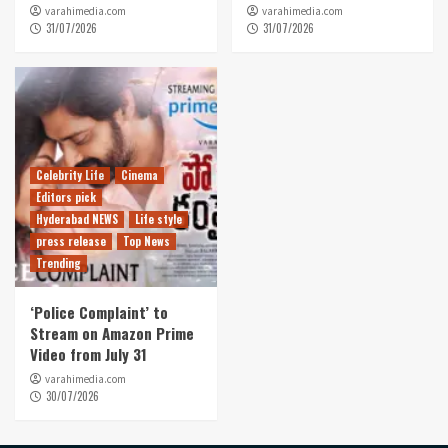
varahimedia.com
varahimedia.com
31/07/2026
31/07/2026
Celebrity Life
Cinema
Editors pick
Hyderabad NEWS
Life style
press release
Top News
Trending
‘Police Complaint’ to
Stream on Amazon Prime
Video from July 31
varahimedia.com
30/07/2026