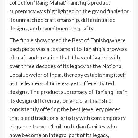
collection ‘Rang Mahal.’ Tanishq’s product
supremacy was highlighted on the grand finale for
its unmatched craftsmanship, differentiated
designs, and commitment to quality.
The finale showcased the Best of Tanishq,where
each piece was a testament to Tanishq’s prowess
of craft and creation that it has cultivated with
over three decades of its legacy as the National
Local Jeweler of India, thereby establishing itself
as the leaders of timeless yet differentiated
designs. The product supremacy of Tanishq lies in
its design differentiation and craftmanship,
consistently offering the best jewellery pieces
that blend traditional artistry with contemporary
elegance to over 1 million Indian families who
have become an integral part of its legacy,