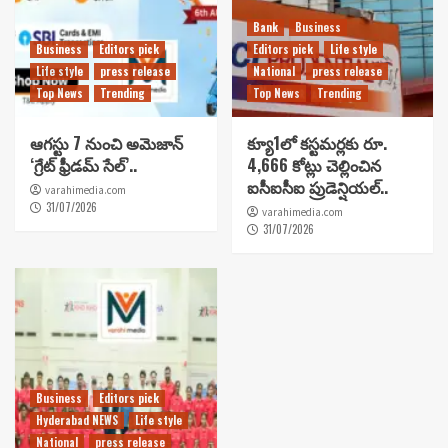
Bank
Business
Business
Editors pick
Editors pick
Life style
Life style
press release
National
press release
Top News
Trending
Top News
Trending
ఆగస్టు 7 నుంచి అమెజాన్
క్యూ1లో కస్టమర్లకు రూ.
‘గ్రేట్ ఫ్రీడమ్ సేల్’..
4,666 కోట్లు చెల్లించిన
ఐసీఐసీఐ ప్రుడెన్షియల్..
varahimedia.com
31/07/2026
varahimedia.com
31/07/2026
Business
Editors pick
Hyderabad NEWS
Life style
National
press release