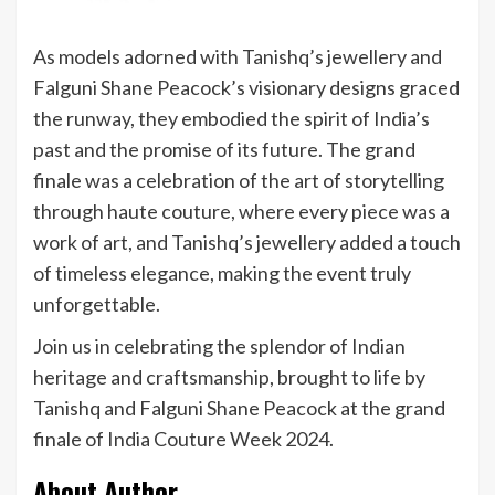
As models adorned with Tanishq’s jewellery and
Falguni Shane Peacock’s visionary designs graced
the runway, they embodied the spirit of India’s
past and the promise of its future. The grand
finale was a celebration of the art of storytelling
through haute couture, where every piece was a
work of art, and Tanishq’s jewellery added a touch
of timeless elegance, making the event truly
unforgettable.
Join us in celebrating the splendor of Indian
heritage and craftsmanship, brought to life by
Tanishq and Falguni Shane Peacock at the grand
finale of India Couture Week 2024.
About Author