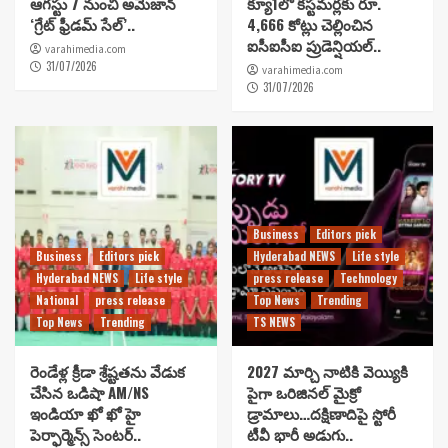
ఆగస్టు 7 నుంచి అమెజాన్
క్యూ1లో కస్టమర్లకు రూ.
‘గ్రేట్ ఫ్రీడమ్ సేల్’..
4,666 కోట్లు చెల్లించిన
ఐసీఐసీఐ ప్రుడెన్షియల్..
varahimedia.com
31/07/2026
varahimedia.com
31/07/2026
Business
Editors pick
Business
Editors pick
Hyderabad NEWS
Life style
Hyderabad NEWS
Life style
press release
Technology
National
press release
Top News
Trending
Top News
Trending
TS NEWS
రెండేళ్ల క్రీడా శ్రేష్టతను వేడుక
2027 మార్చి నాటికి వెయ్యికి
చేసిన ఒడిషా AM/NS
పైగా ఒరిజినల్ మైక్రో
ఇండియా ఖో ఖో హై
డ్రామాలు…దక్షిణాదిపై స్టోరీ
పెర్ఫార్మెన్స్ సెంటర్..
టీవీ భారీ అడుగు..