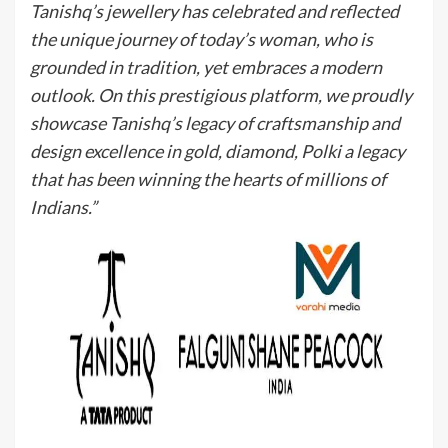
Tanishq’s jewellery has celebrated and reflected
the unique journey of today’s woman, who is
grounded in tradition, yet embraces a modern
outlook. On this prestigious platform, we proudly
showcase Tanishq’s legacy of craftsmanship and
design excellence in gold, diamond, Polki a legacy
that has been winning the hearts of millions of
Indians.”