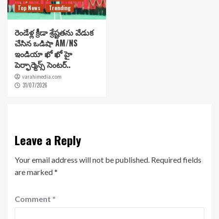
Top News
Trending
రెండేళ్ల క్రీడా శ్రేష్టతను వేడుక
చేసిన ఒడిషా AM/NS
ఇండియా ఖో ఖో హై
పెర్ఫార్మెన్స్ సెంటర్..
varahimedia.com
31/07/2026
Leave a Reply
Your email address will not be published.
Required fields
are marked
*
Comment
*