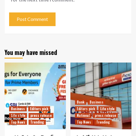
You may have missed
Bank
Business
Business
Editors pick
Editors pick
Life style
Life style
press release
National
press release
Top News
Trending
Top News
Trending