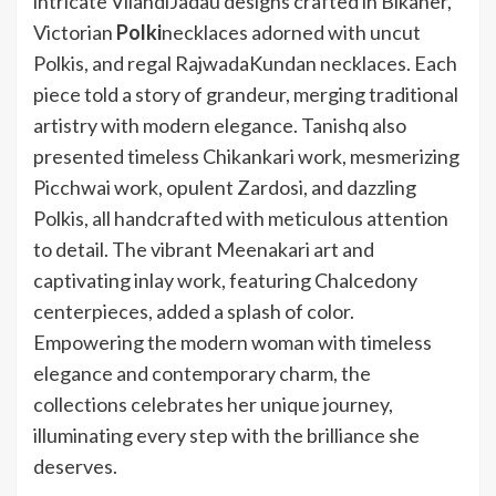
intricate VilandiJadau designs crafted in Bikaner,
Victorian
Polki
necklaces adorned with uncut
Polkis, and regal RajwadaKundan necklaces. Each
piece told a story of grandeur, merging traditional
artistry with modern elegance. Tanishq also
presented timeless Ch
ikankari work, mesmerizing
Picchwai work, opulent Zardosi, and dazzling
Polkis, all handcrafted with meticulous attention
to detail. The vibrant Meenakari art and
captivating inlay work, featuring Chalcedony
centerpieces, added a splash of color.
Empowering the modern woman with timeless
elegance and contemporary charm, the
collections celebrates her unique journey,
illuminating every step with the brilliance she
deserves.