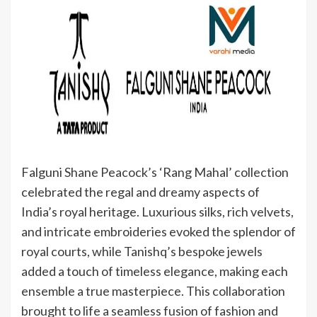
Falguni Shane Peacock’s ‘Rang Mahal’ collection
celebrated the regal and dreamy aspects of
India’s royal heritage. Luxurious silks, rich velvets,
and intricate embroideries evoked the splendor of
royal courts, while Tanishq’s bespoke jewels
added a touch of timeless elegance, making each
ensemble a true masterpiece. This collaboration
brought to life a seamless fusion of fashion and