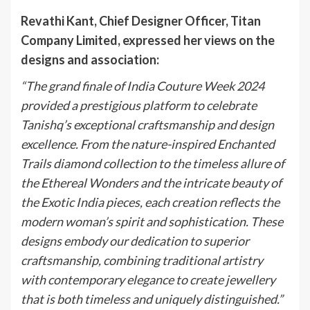
Revathi Kant, Chief Designer Officer, Titan
Company Limited, expressed her views on the
designs and association:
“The grand finale of India Couture Week 2024
provided a prestigious platform to celebrate
Tanishq’s exceptional craftsmanship and design
excellence. From the nature-inspired Enchanted
Trails diamond collection to the timeless allure of
the Ethereal Wonders and the intricate beauty of
the Exotic India pieces, each creation reflects the
modern woman’s spirit and sophistication. These
designs embody our dedication to superior
craftsmanship, combining traditional artistry
with contemporary elegance to create jewellery
that is both timeless and uniquely distinguished.”