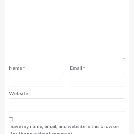
Name
*
Email
*
Website
Save my name, email, and website in this browser
for the next time I comment.