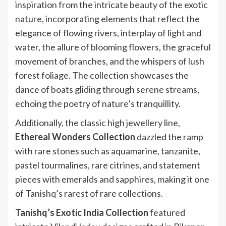
inspiration from the intricate beauty of the exotic
nature, incorporating elements that reflect the
elegance of flowing rivers, interplay of light and
water, the allure of blooming flowers, the graceful
movement of branches, and the whispers of lush
forest foliage. The collection showcases the
dance of boats gliding through serene streams,
echoing the poetry of nature’s tranquillity.
Additionally, the classic high jewellery line,
Ethereal Wonders Collection
dazzled the ramp
with rare stones such as aquamarine, tanzanite,
pastel tourmalines, rare citrines, and statement
pieces with emeralds and sapphires, making it one
of Tanishq’s rarest of rare collections.
Tanishq’s Exotic India Collection
featured