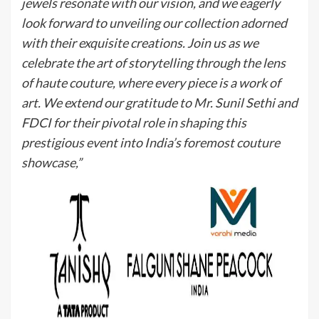
jewels resonate with our vision, and we eagerly
look forward to unveiling our collection adorned
with their exquisite creations. Join us as we
celebrate the art of storytelling through the lens
of haute couture, where every piece is a work of
art. We extend our gratitude to Mr. Sunil Sethi and
FDCI for their pivotal role in shaping this
prestigious event into India’s foremost couture
showcase,”