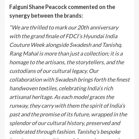
Falguni Shane Peacock commented on the
synergy between the brands:
“We are thrilled to mark our 20th anniversary
with the grand finale of FDCI’s Hyundai India
Couture Week alongside Swadesh and Tanishq.
Rang Mahal is more than just a collection; it is a
homage to the artisans, the storytellers, and the
custodians of our cultural legacy. Our
collaboration with Swadesh brings forth the finest
handwoven textiles, celebrating India’s rich
artisanal heritage. As each model graces the
runway, they carry with them the spirit of India’s
past and the promise of its future, wrapped in the
splendor of our cultural history, preserved and
celebrated through fashion. Tanishq’s bespoke