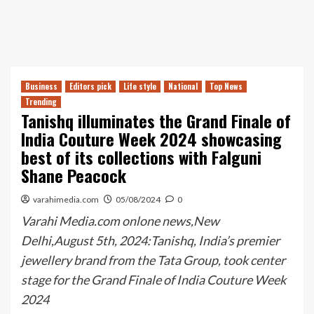
Business
Editors pick
Life style
National
Top News
Trending
Tanishq illuminates the Grand Finale of
India Couture Week 2024 showcasing
best of its collections with Falguni
Shane Peacock
varahimedia.com
05/08/2024
0
Varahi Media.com onlone news,New
Delhi,August 5th, 2024:Tanishq, India’s premier
jewellery brand from the Tata Group, took center
stage for the Grand Finale of India Couture Week
2024