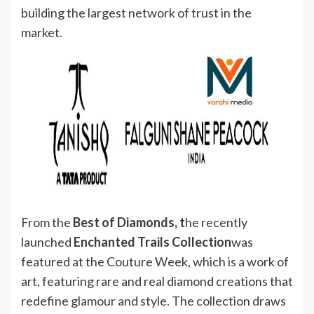
building the largest network of trust in the
market.
From the
Best of Diamonds, t
he recently
launched
Enchanted Trails Collection
was
featured at the Couture Week, which is a work of
art, featuring rare and real diamond creations that
redefine glamour and style. The collection draws