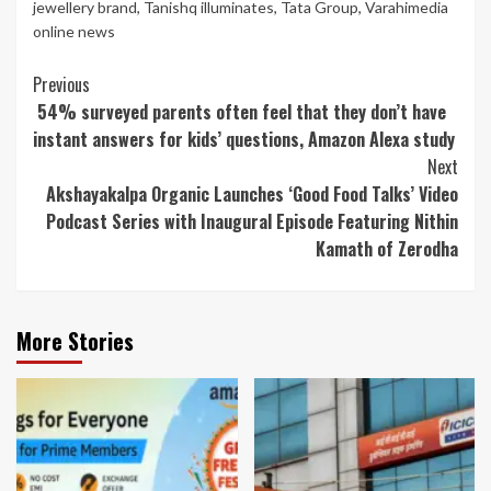
jewellery brand
,
Tanishq illuminates
,
Tata Group
,
Varahimedia
online news
Continue
Previous
54% surveyed parents often feel that they don’t have
Reading
instant answers for kids’ questions, Amazon Alexa study
Next
Akshayakalpa Organic Launches ‘Good Food Talks’ Video
Podcast Series with Inaugural Episode Featuring Nithin
Kamath of Zerodha
More Stories