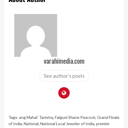
varahimedia.com
See author's posts
Tags:
ang Mahal.’ Tanishq
,
Falguni Shane Peacock
,
Grand Finale
of India
,
National
,
National Local Jeweler of India
,
premier