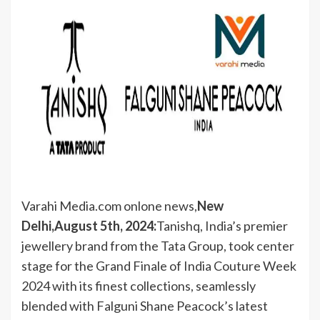
Varahi Media.com onlone news,
New
Delhi,August 5th, 2024:
Tanishq, India’s premier
jewellery brand from the Tata Group, took center
stage for the Grand Finale of India Couture Week
2024 with its finest collections, seamlessly
blended with Falguni Shane Peacock’s latest