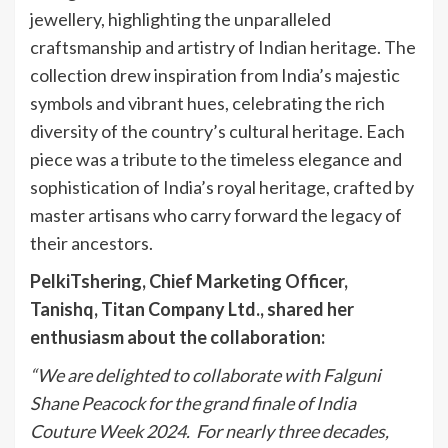
jewellery, highlighting the unparalleled
craftsmanship and artistry of Indian heritage. The
collection drew inspiration from India’s majestic
symbols and vibrant hues, celebrating the rich
diversity of the country’s cultural heritage. Each
piece was a tribute to the timeless elegance and
sophistication of India’s royal heritage, crafted by
master artisans who carry forward the legacy of
their ancestors.
PelkiTshering, Chief Marketing Officer,
Tanishq, Titan Company Ltd., shared her
enthusiasm about the collaboration:
“We are delighted to collaborate with Falguni
Shane Peacock for the grand finale of India
Couture Week 2024. For nearly three decades,