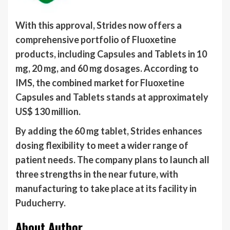
With this approval, Strides now offers a
comprehensive portfolio of Fluoxetine
products, including Capsules and Tablets in 10
mg, 20 mg, and 60 mg dosages. According to
IMS, the combined market for Fluoxetine
Capsules and Tablets stands at approximately
US$ 130 million.
By adding the 60 mg tablet, Strides enhances
dosing flexibility to meet a wider range of
patient needs. The company plans to launch all
three strengths in the near future, with
manufacturing to take place at its facility in
Puducherry.
About Author