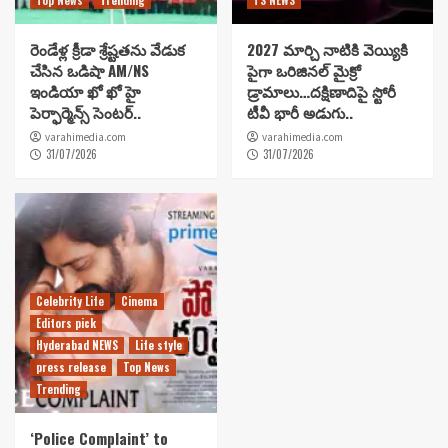
రెండేళ్ల క్రీడా శ్రేష్టతను వేడుక
2027 మార్చి నాటికి వెయ్యికి
చేసిన ఒడిషా AM/NS
పైగా ఒరిజినల్ మైక్రో
ఇండియా ఖో ఖో హై
డ్రామాలు…దక్షిణాదిపై స్టోరీ
పెర్ఫార్మెన్స్ సెంటర్..
టీవీ భారీ అడుగు..
varahimedia.com
varahimedia.com
31/07/2026
31/07/2026
Celebrity Life
Cinema
Editors pick
Hyderabad NEWS
Life style
press release
Top News
Trending
‘Police Complaint’ to