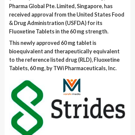
Pharma Global Pte. Limited, Singapore, has
received approval from the United States Food
& Drug Administration (USFDA) for its
Fluoxetine Tablets in the 60 mg strength.
This newly approved 60 mg tablet is
bioequivalent and therapeutically equivalent
to the reference listed drug (RLD), Fluoxetine
Tablets, 60 mg, by TWi Pharmaceuticals, Inc.