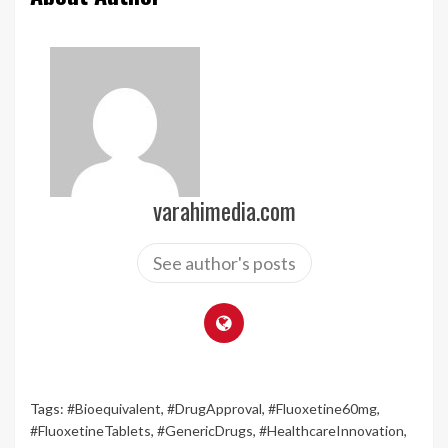
varahimedia.com
See author's posts
Tags:
#Bioequivalent
,
#DrugApproval
,
#Fluoxetine60mg
,
#FluoxetineTablets
,
#GenericDrugs
,
#HealthcareInnovation
,