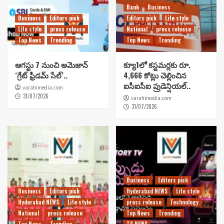
Bank
Business
Business
Editors pick
Editors pick
Life style
Life style
press release
National
press release
Top News
Trending
Top News
Trending
ఆగస్టు 7 నుంచి అమెజాన్
క్యూ1లో కస్టమర్లకు రూ.
‘గ్రేట్ ఫ్రీడమ్ సేల్’..
4,666 కోట్లు చెల్లించిన
ఐసీఐసీఐ ప్రుడెన్షియల్..
varahimedia.com
31/07/2026
varahimedia.com
31/07/2026
Business
Editors pick
Business
Editors pick
Hyderabad NEWS
Life style
Hyderabad NEWS
Life style
press release
Technology
National
press release
Top News
Trending
Top News
Trending
TS NEWS