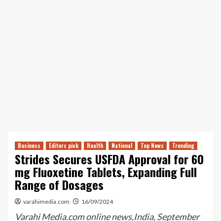
Business
Editors pick
Health
National
Top News
Trending
Strides Secures USFDA Approval for 60
mg Fluoxetine Tablets, Expanding Full
Range of Dosages
varahimedia.com
16/09/2024
Varahi Media.com online news,India, September