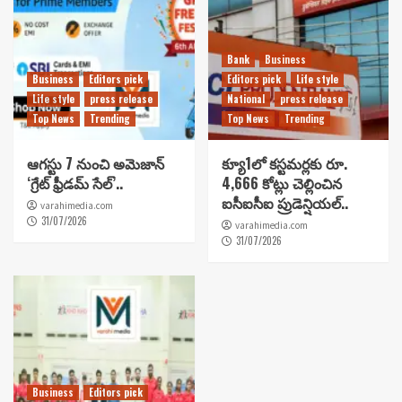
Bank
Business
Business
Editors pick
Editors pick
Life style
Life style
press release
National
press release
Top News
Trending
Top News
Trending
ఆగస్టు 7 నుంచి అమెజాన్
క్యూ1లో కస్టమర్లకు రూ.
‘గ్రేట్ ఫ్రీడమ్ సేల్’..
4,666 కోట్లు చెల్లించిన
ఐసీఐసీఐ ప్రుడెన్షియల్..
varahimedia.com
31/07/2026
varahimedia.com
31/07/2026
Business
Editors pick