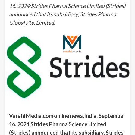
16, 2024:Strides Pharma Science Limited (Strides)
announced that its subsidiary, Strides Pharma
Global Pte. Limited,
Varahi Media.com online news,India, September
16, 2024:Strides Pharma Science Limited
(Strides) announced that its subsidiary, Strides