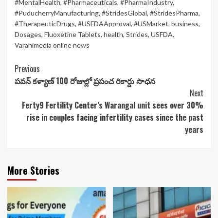
#MentalHealth
,
#Pharmaceuticals
,
#PharmaIndustry
,
#PuducherryManufacturing
,
#StridesGlobal
,
#StridesPharma
,
#TherapeuticDrugs
,
#USFDAApproval
,
#USMarket
,
business
,
Dosages
,
Fluoxetine Tablets
,
health
,
Strides
,
USFDA
,
Varahimedia online news
Continue
Previous
పవన్ కళ్యాణ్ 100 రోజుల్లో ప్రపంచ రికార్డు సాధన
Reading
Next
Ferty9 Fertility Center’s Warangal unit sees over 30%
rise in couples facing infertility cases since the past
years
More Stories