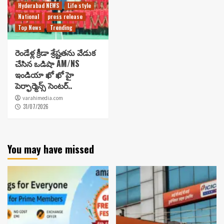
Hyderabad NEWS
Life style
National
press release
Top News
Trending
రెండేళ్ల క్రీడా శ్రేష్టతను వేడుక
చేసిన ఒడిషా AM/NS
ఇండియా ఖో ఖో హై
పెర్ఫార్మెన్స్ సెంటర్..
varahimedia.com
31/07/2026
You may have missed