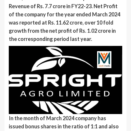
Revenue of Rs. 7.7 crore in FY22-23. Net Profit
of the company for the year ended March 2024
was reported at Rs. 11.62 crore, over 10 fold
growth from the net profit of Rs. 1.02 crore in
the corresponding period last year.
In the month of March 2024 company has
issued bonus shares in the ratio of 1:1 and also