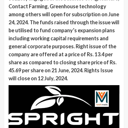
Contact Farming, Greenhouse technology
among others will open for subscription on June
24, 2024. The funds raised through the issue will
be utilised to fund company’s expansion plans
including working capital requirements and
general corporate purposes. Right issue of the
company are offered at a price of Rs. 13.4 per
share as compared to closing share price of Rs.
45.69 per share on 21 June, 2024. Rights Issue
will close on 12 July, 2024.