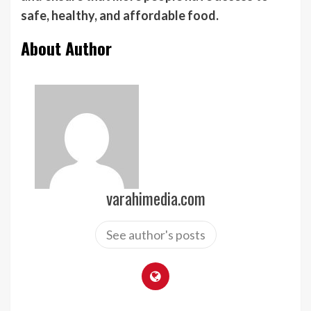
safe, healthy, and affordable food.
About Author
varahimedia.com
See author's posts