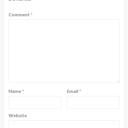
Comment
*
Name
*
Email
*
Website