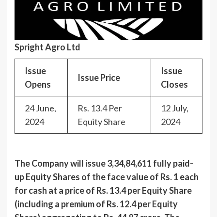
Spright Agro Ltd
Issue
Issue
Issue Price
Opens
Closes
24 June,
Rs. 13.4 Per
12 July,
2024
Equity Share
2024
The Company will issue 3,34,84,611 fully paid-
up Equity Shares of the face value of Rs. 1 each
for cash at a price of Rs. 13.4 per Equity Share
(including a premium of Rs. 12.4 per Equity