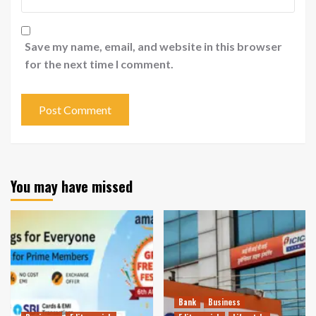
Save my name, email, and website in this browser
for the next time I comment.
You may have missed
Bank
Business