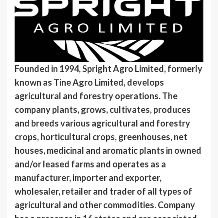
Founded in 1994, Spright Agro Limited, formerly
known as Tine Agro Limited, develops
agricultural and forestry operations. The
company plants, grows, cultivates, produces
and breeds various agricultural and forestry
crops, horticultural crops, greenhouses, net
houses, medicinal and aromatic plants in owned
and/or leased farms and operates as a
manufacturer, importer and exporter,
wholesaler, retailer and trader of all types of
agricultural and other commodities. Company