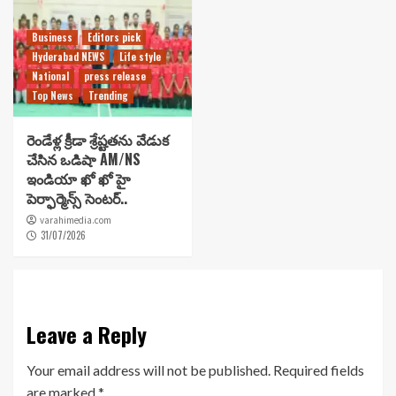
Business
Editors pick
Hyderabad NEWS
Life style
National
press release
Top News
Trending
రెండేళ్ల క్రీడా శ్రేష్టతను వేడుక
చేసిన ఒడిషా AM/NS
ఇండియా ఖో ఖో హై
పెర్ఫార్మెన్స్ సెంటర్..
varahimedia.com
31/07/2026
Leave a Reply
Your email address will not be published.
Required fields
are marked
*