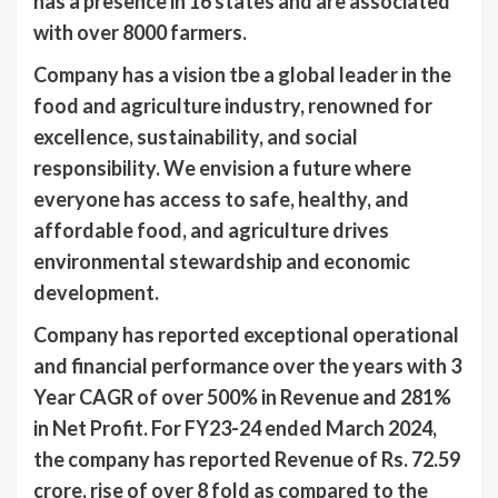
has a presence in 16 states and are associated
with over 8000 farmers.
Company has a vision tbe a global leader in the
food and agriculture industry, renowned for
excellence, sustainability, and social
responsibility. We envision a future where
everyone has access to safe, healthy, and
affordable food, and agriculture drives
environmental stewardship and economic
development.
Company has reported exceptional operational
and financial performance over the years with 3
Year CAGR of over 500% in Revenue and 281%
in Net Profit. For FY23-24 ended March 2024,
the company has reported Revenue of Rs. 72.59
crore, rise of over 8 fold as compared to the