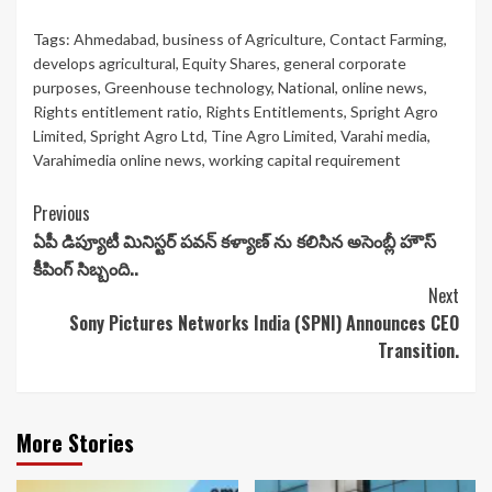
Tags:
Ahmedabad
,
business of Agriculture
,
Contact Farming
,
develops agricultural
,
Equity Shares
,
general corporate
purposes
,
Greenhouse technology
,
National
,
online news
,
Rights entitlement ratio
,
Rights Entitlements
,
Spright Agro
Limited
,
Spright Agro Ltd
,
Tine Agro Limited
,
Varahi media
,
Varahimedia online news
,
working capital requirement
Continue
Previous
ఏపీ డిప్యూటీ మినిస్టర్ పవన్ కళ్యాణ్ ను కలిసిన అసెంబ్లీ హౌస్
Reading
కీపింగ్ సిబ్బంది..
Next
Sony Pictures Networks India (SPNI) Announces CEO
Transition.
More Stories