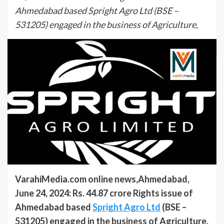
Ahmedabad based Spright Agro Ltd (BSE –
531205) engaged in the business of Agriculture,
VarahiMedia.com online news,Ahmedabad,
June 24, 2024: Rs. 44.87 crore Rights issue of
Ahmedabad based
Spright Agro Ltd
(BSE –
531205) engaged in the business of Agriculture,