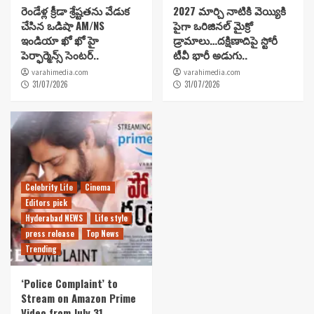
రెండేళ్ల క్రీడా శ్రేష్టతను వేడుక
2027 మార్చి నాటికి వెయ్యికి
చేసిన ఒడిషా AM/NS
పైగా ఒరిజినల్ మైక్రో
ఇండియా ఖో ఖో హై
డ్రామాలు…దక్షిణాదిపై స్టోరీ
పెర్ఫార్మెన్స్ సెంటర్..
టీవీ భారీ అడుగు..
varahimedia.com
varahimedia.com
31/07/2026
31/07/2026
Celebrity Life
Cinema
Editors pick
Hyderabad NEWS
Life style
press release
Top News
Trending
‘Police Complaint’ to
Stream on Amazon Prime
Video from July 31