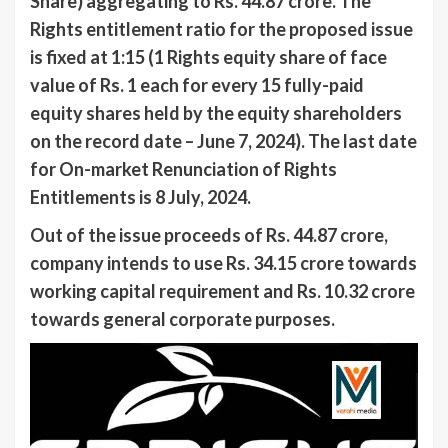
Share) aggregating to Rs. 44.87 crore. The
Rights entitlement ratio for the proposed issue
is fixed at 1:15 (1 Rights equity share of face
value of Rs. 1 each for every 15 fully-paid
equity shares held by the equity shareholders
on the record date – June 7, 2024). The last date
for On-market Renunciation of Rights
Entitlements is 8 July, 2024.
Out of the issue proceeds of Rs. 44.87 crore,
company intends to use Rs. 34.15 crore towards
working capital requirement and Rs. 10.32 crore
towards general corporate purposes.