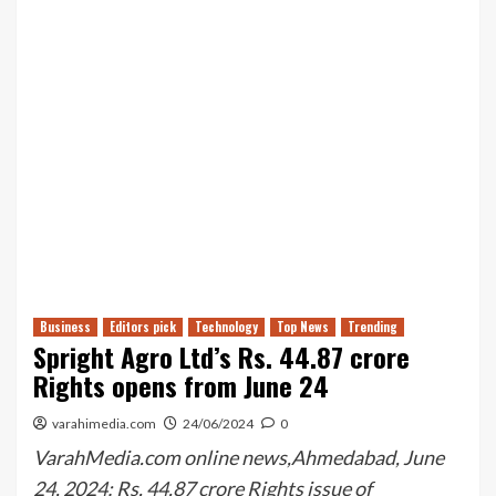
Business
Editors pick
Technology
Top News
Trending
Spright Agro Ltd’s Rs. 44.87 crore
Rights opens from June 24
varahimedia.com
24/06/2024
0
VarahMedia.com online news,Ahmedabad, June
24, 2024: Rs. 44.87 crore Rights issue of