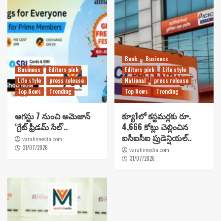
Bank
Business
Business
Editors pick
Editors pick
Life style
Life style
press release
National
press release
Top News
Trending
Top News
Trending
ఆగస్టు 7 నుంచి అమెజాన్
క్యూ1లో కస్టమర్లకు రూ.
‘గ్రేట్ ఫ్రీడమ్ సేల్’..
4,666 కోట్లు చెల్లించిన
ఐసీఐసీఐ ప్రుడెన్షియల్..
varahimedia.com
31/07/2026
varahimedia.com
31/07/2026