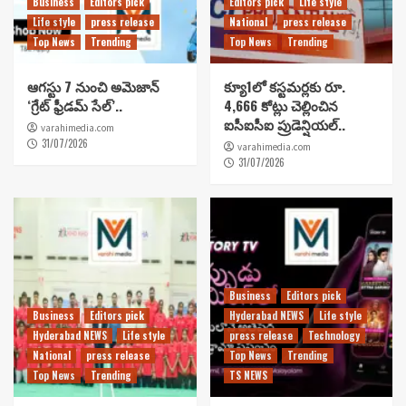
Business
Editors pick
Editors pick
Life style
Life style
press release
National
press release
Top News
Trending
Top News
Trending
ఆగస్టు 7 నుంచి అమెజాన్
క్యూ1లో కస్టమర్లకు రూ.
‘గ్రేట్ ఫ్రీడమ్ సేల్’..
4,666 కోట్లు చెల్లించిన
ఐసీఐసీఐ ప్రుడెన్షియల్..
varahimedia.com
31/07/2026
varahimedia.com
31/07/2026
Business
Editors pick
Business
Editors pick
Hyderabad NEWS
Life style
Hyderabad NEWS
Life style
press release
Technology
National
press release
Top News
Trending
Top News
Trending
TS NEWS