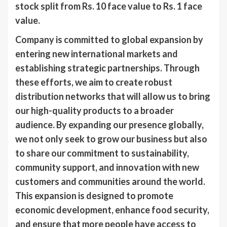
stock split from Rs. 10 face value to Rs. 1 face
value.
Company is committed to global expansion by
entering new international markets and
establishing strategic partnerships. Through
these efforts, we aim to create robust
distribution networks that will allow us to bring
our high-quality products to a broader
audience. By expanding our presence globally,
we not only seek to grow our business but also
to share our commitment to sustainability,
community support, and innovation with new
customers and communities around the world.
This expansion is designed to promote
economic development, enhance food security,
and ensure that more people have access to