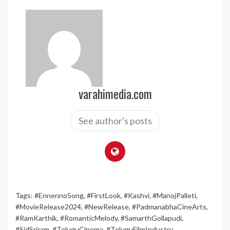
varahimedia.com
See author's posts
Tags:
#EnnennoSong
,
#FirstLook
,
#Kashvi
,
#ManojPalleti
,
#MovieRelease2024
,
#NewRelease
,
#PadmanabhaCineArts
,
#RamKarthik
,
#RomanticMelody
,
#SamarthGollapudi
,
#SidSriram
,
#TeluguCinema
,
#TeluguFilmIndustry
,