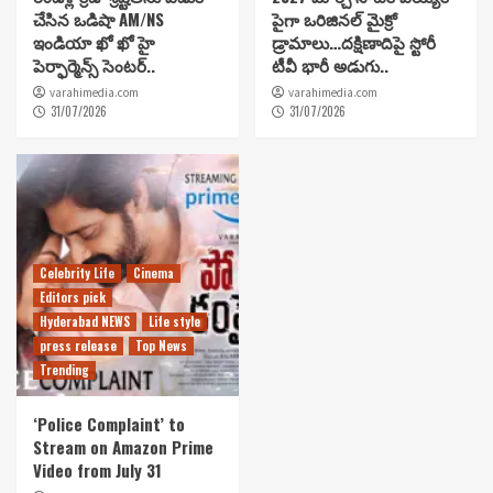
చేసిన ఒడిషా AM/NS
పైగా ఒరిజినల్ మైక్రో
ఇండియా ఖో ఖో హై
డ్రామాలు…దక్షిణాదిపై స్టోరీ
పెర్ఫార్మెన్స్ సెంటర్..
టీవీ భారీ అడుగు..
varahimedia.com
varahimedia.com
31/07/2026
31/07/2026
Celebrity Life
Cinema
Editors pick
Hyderabad NEWS
Life style
press release
Top News
Trending
‘Police Complaint’ to
Stream on Amazon Prime
Video from July 31