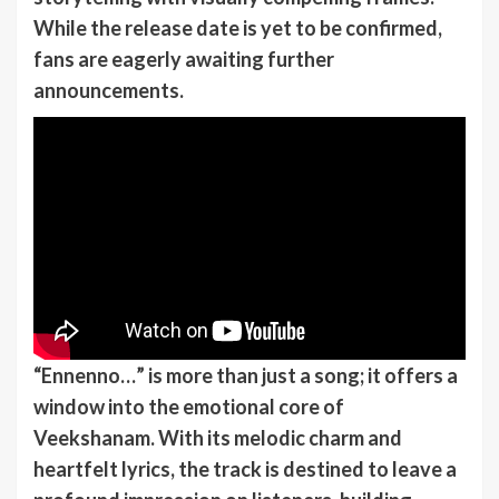
While the release date is yet to be confirmed,
fans are eagerly awaiting further
announcements.
“Ennenno…” is more than just a song; it offers a
window into the emotional core of
Veekshanam. With its melodic charm and
heartfelt lyrics, the track is destined to leave a