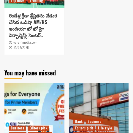
Top News
Trending
రెండేళ్ల క్రీడా శ్రేష్టతను వేడుక
చేసిన ఒడిషా AM/NS
ఇండియా ఖో ఖో హై
పెర్ఫార్మెన్స్ సెంటర్..
varahimedia.com
31/07/2026
You may have missed
Bank
Business
Business
Editors pick
Editors pick
Life style