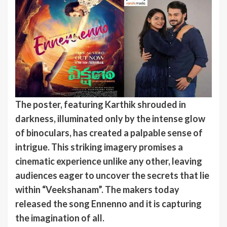
The poster, featuring Karthik shrouded in
darkness, illuminated only by the intense glow
of binoculars, has created a palpable sense of
intrigue. This striking imagery promises a
cinematic experience unlike any other, leaving
audiences eager to uncover the secrets that lie
within “Veekshanam”. The makers today
released the song Ennenno and it is capturing
the imagination of all.