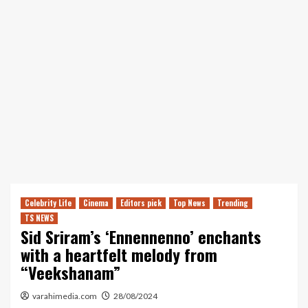
Celebrity Life
Cinema
Editors pick
Top News
Trending
TS NEWS
Sid Sriram’s ‘Ennennenno’ enchants
with a heartfelt melody from
“Veekshanam”
varahimedia.com
28/08/2024