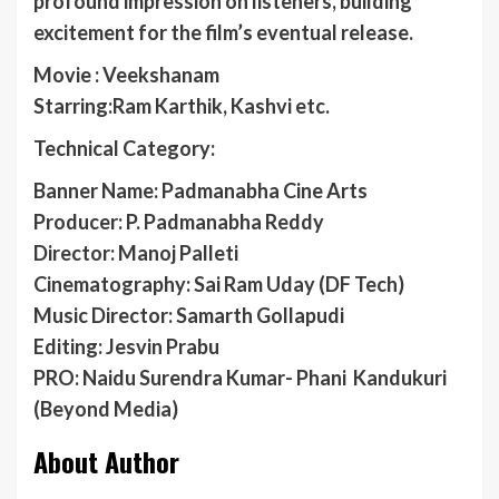
profound impression on listeners, building
excitement for the film’s eventual release.
Movie : Veekshanam
Starring:Ram Karthik, Kashvi etc.
Technical Category:
Banner Name: Padmanabha Cine Arts
Producer: P. Padmanabha Reddy
Director: Manoj Palleti
Cinematography: Sai Ram Uday (DF Tech)
Music Director: Samarth Gollapudi
Editing: Jesvin Prabu
PRO: Naidu Surendra Kumar- Phani Kandukuri
(Beyond Media)
About Author