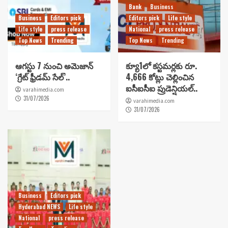
Bank
Business
Business
Editors pick
Editors pick
Life style
Life style
press release
National
press release
Top News
Trending
Top News
Trending
ఆగస్టు 7 నుంచి అమెజాన్
క్యూ1లో కస్టమర్లకు రూ.
‘గ్రేట్ ఫ్రీడమ్ సేల్’..
4,666 కోట్లు చెల్లించిన
ఐసీఐసీఐ ప్రుడెన్షియల్..
varahimedia.com
31/07/2026
varahimedia.com
31/07/2026
Business
Editors pick
Hyderabad NEWS
Life style
National
press release