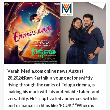
Varahi Media.com online news,August
28,2024:Ram Karthik, a young actor swiftly
rising through the ranks of Telugu cinema, is
making his mark with his undeniable talent and
versatility. He’s captivated audiences with his
performances in films like “FCUK,” “Where is