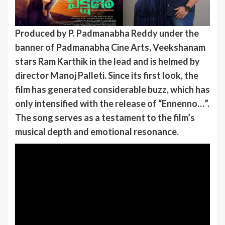
Produced by P. Padmanabha Reddy under the
banner of Padmanabha Cine Arts, Veekshanam
stars Ram Karthik in the lead and is helmed by
director Manoj Palleti. Since its first look, the
film has generated considerable buzz, which has
only intensified with the release of “Ennenno…”.
The song serves as a testament to the film’s
musical depth and emotional resonance.