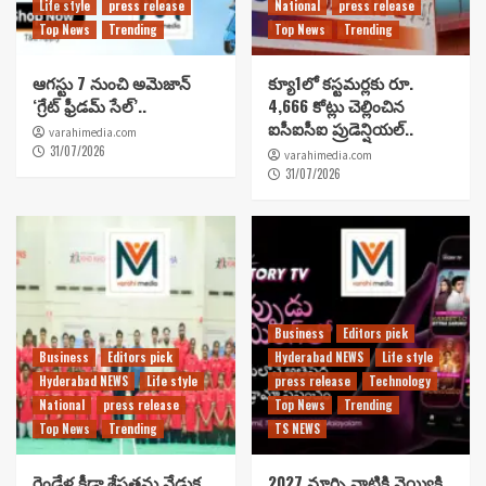
Life style
press release
National
press release
Top News
Trending
Top News
Trending
ఆగస్టు 7 నుంచి అమెజాన్
క్యూ1లో కస్టమర్లకు రూ.
‘గ్రేట్ ఫ్రీడమ్ సేల్’..
4,666 కోట్లు చెల్లించిన
ఐసీఐసీఐ ప్రుడెన్షియల్..
varahimedia.com
31/07/2026
varahimedia.com
31/07/2026
Business
Editors pick
Business
Editors pick
Hyderabad NEWS
Life style
Hyderabad NEWS
Life style
press release
Technology
National
press release
Top News
Trending
Top News
Trending
TS NEWS
రెండేళ్ల క్రీడా శ్రేష్టతను వేడుక
2027 మార్చి నాటికి వెయ్యికి