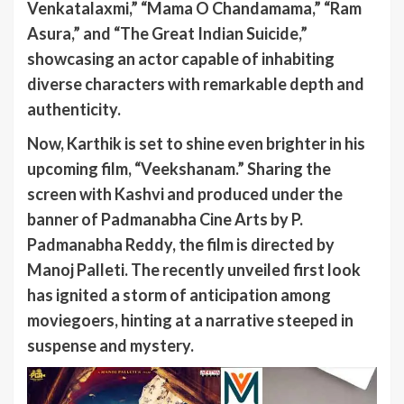
Venkatalaxmi,” “Mama O Chandamama,” “Ram
Asura,” and “The Great Indian Suicide,”
showcasing an actor capable of inhabiting
diverse characters with remarkable depth and
authenticity.
Now, Karthik is set to shine even brighter in his
upcoming film, “Veekshanam.” Sharing the
screen with Kashvi and produced under the
banner of Padmanabha Cine Arts by P.
Padmanabha Reddy, the film is directed by
Manoj Palleti. The recently unveiled first look
has ignited a storm of anticipation among
moviegoers, hinting at a narrative steeped in
suspense and mystery.