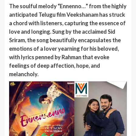
The soulful melody “Ennenno…” from the highly
anticipated Telugu film Veekshanam has struck
a chord with listeners, capturing the essence of
love and longing. Sung by the acclaimed Sid
Sriram, the song beautifully encapsulates the
emotions of a lover yearning for his beloved,
with lyrics penned by Rahman that evoke
feelings of deep affection, hope, and
melancholy.