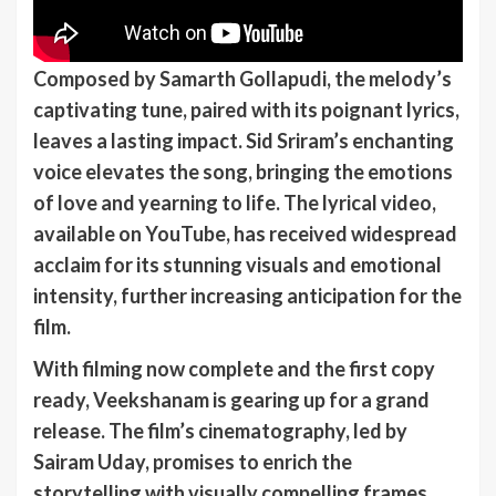
Composed by Samarth Gollapudi, the melody’s
captivating tune, paired with its poignant lyrics,
leaves a lasting impact. Sid Sriram’s enchanting
voice elevates the song, bringing the emotions
of love and yearning to life. The lyrical video,
available on YouTube, has received widespread
acclaim for its stunning visuals and emotional
intensity, further increasing anticipation for the
film.
With filming now complete and the first copy
ready, Veekshanam is gearing up for a grand
release. The film’s cinematography, led by
Sairam Uday, promises to enrich the
storytelling with visually compelling frames.