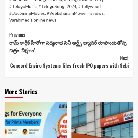
#TeluguMusic
,
#TeluguSongs2024
,
#Tollywood
,
#UpcomingMovies
,
#VeekshanamMovie
,
Ts news
,
Varahimedia online news
Continue
Previous
రామ్ కార్తీక్ హీరోగా ప‌ద్మ‌నాభ సినీ ఆర్ట్స్ బ్యాన‌ర్ రూపొందుతోన్న
Reading
చిత్రం ‘వీక్ష‌ణం’
Next
Concord Enviro Systems files fresh IPO papers with Sebi
More Stories