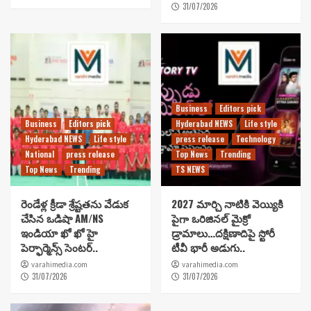
31/07/2026
Business
Editors pick
Business
Editors pick
Hyderabad NEWS
Life style
Hyderabad NEWS
Life style
press release
Technology
National
press release
Top News
Trending
Top News
Trending
TS NEWS
రెండేళ్ల క్రీడా శ్రేష్టతను వేడుక
2027 మార్చి నాటికి వెయ్యికి
చేసిన ఒడిషా AM/NS
పైగా ఒరిజినల్ మైక్రో
ఇండియా ఖో ఖో హై
డ్రామాలు…దక్షిణాదిపై స్టోరీ
పెర్ఫార్మెన్స్ సెంటర్..
టీవీ భారీ అడుగు..
varahimedia.com
varahimedia.com
31/07/2026
31/07/2026