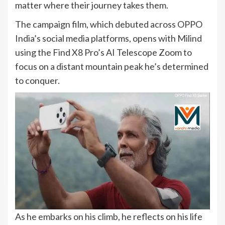
matter where their journey takes them.
The campaign film, which debuted across OPPO
India’s social media platforms, opens with Milind
using the Find X8 Pro’s AI Telescope Zoom to
focus on a distant mountain peak he’s determined
to conquer.
As he embarks on his climb, he reflects on his life