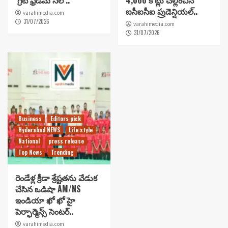
‘గ్రేట్ ఫ్రీడమ్ సేల్’..
4,666 కోట్లు చెల్లించిన
ఐసీఐసీఐ ప్రుడెన్షియల్..
varahimedia.com
31/07/2026
varahimedia.com
31/07/2026
Business
Editors pick
Hyderabad NEWS
Life style
National
press release
Top News
Trending
రెండేళ్ల క్రీడా శ్రేష్టతను వేడుక
చేసిన ఒడిషా AM/NS
ఇండియా ఖో ఖో హై
పెర్ఫార్మెన్స్ సెంటర్..
varahimedia.com