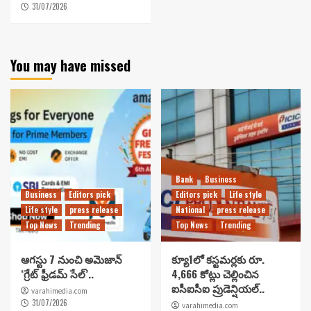
31/07/2026
You may have missed
Bank
Business
Business
Editors pick
Editors pick
Life style
Life style
press release
National
press release
Top News
Trending
Top News
Trending
ఆగస్టు 7 నుంచి అమెజాన్
క్యూ1లో కస్టమర్లకు రూ.
‘గ్రేట్ ఫ్రీడమ్ సేల్’..
4,666 కోట్లు చెల్లించిన
ఐసీఐసీఐ ప్రుడెన్షియల్..
varahimedia.com
31/07/2026
varahimedia.com