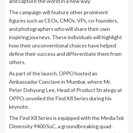
and capture the world in a new way.”
The campaign will feature other prominent
figures such as CEOs, CMOs, VPs, co-founders,
and photographers who will share their own
inspiring journeys. These individuals will highlight
how their unconventional choices have helped
define their success and differentiate them from
others.
As part of the launch, OPPO hosted an
Ambassador Conclave in Mumbai, where Mr.
Peter Dohyung Lee, Head of Product Strategy at
OPPO, unveiled the Find X8 Series during his
keynote.
The Find X8 Series is equipped with the MediaTek
Dimensity 9400 SoC, a groundbreaking quad-