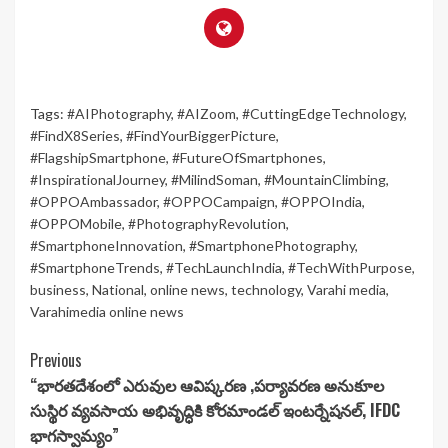
Tags:
#AIPhotography
,
#AIZoom
,
#CuttingEdgeTechnology
,
#FindX8Series
,
#FindYourBiggerPicture
,
#FlagshipSmartphone
,
#FutureOfSmartphones
,
#InspirationalJourney
,
#MilindSoman
,
#MountainClimbing
,
#OPPOAmbassador
,
#OPPOCampaign
,
#OPPOIndia
,
#OPPOMobile
,
#PhotographyRevolution
,
#SmartphoneInnovation
,
#SmartphonePhotography
,
#SmartphoneTrends
,
#TechLaunchIndia
,
#TechWithPurpose
,
business
,
National
,
online news
,
technology
,
Varahi media
,
Varahimedia online news
Continue
Previous
“భారతదేశంలో ఎరువుల ఆవిష్కరణ ,పర్యావరణ అనుకూల
Reading
సుస్థిర వ్యవసాయ అభివృద్ధికి కోరమాండల్ ఇంటర్నేషనల్, IFDC
భాగస్వామ్యం”