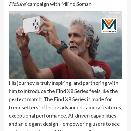
Picture’
campaign with Milind Soman.
His journey is truly inspiring, and partnering with
him to introduce the Find X8 Series feels like the
perfect match. The Find X8 Series is made for
trendsetters, offering advanced camera features,
exceptional performance, AI-driven capabilities,
and an elegant design – empowering users to see