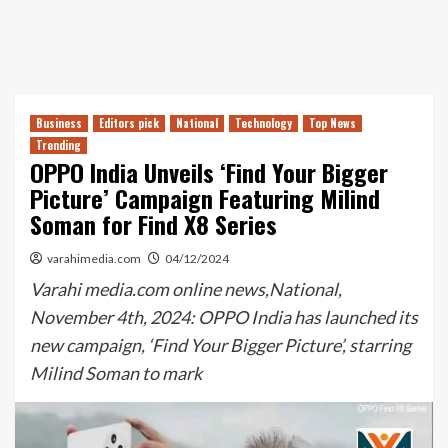
Business
Editors pick
National
Technology
Top News
Trending
OPPO India Unveils ‘Find Your Bigger
Picture’ Campaign Featuring Milind
Soman for Find X8 Series
varahimedia.com
04/12/2024
Varahi media.com online news,National,
November 4th, 2024: OPPO India has launched its
new campaign, ‘Find Your Bigger Picture’, starring
Milind Soman to mark