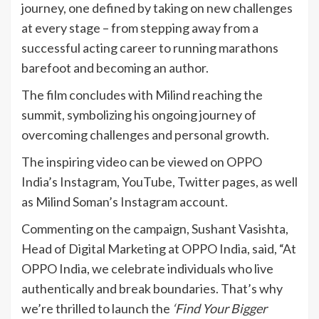
journey, one defined by taking on new challenges
at every stage – from stepping away from a
successful acting career to running marathons
barefoot and becoming an author.
The film concludes with Milind reaching the
summit, symbolizing his ongoing journey of
overcoming challenges and personal growth.
The inspiring video can be viewed on OPPO
India’s Instagram, YouTube, Twitter pages, as well
as Milind Soman’s Instagram account.
Commenting on the campaign, Sushant Vasishta,
Head of Digital Marketing at OPPO India, said, “At
OPPO India, we celebrate individuals who live
authentically and break boundaries. That’s why
we’re thrilled to launch the
‘Find Your Bigger