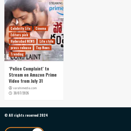
Celebrity Life
Cinema
Editors pick
Hyderabad NEWS
Life style
press release
Top News
Trending
‘Police Complaint’ to
Stream on Amazon Prime
Video from July 31
varahimedia.com
30/07/2026
© All rights reserved 2024