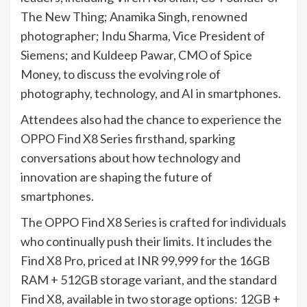
The New Thing; Anamika Singh, renowned
photographer; Indu Sharma, Vice President of
Siemens; and Kuldeep Pawar, CMO of Spice
Money, to discuss the evolving role of
photography, technology, and AI in smartphones.
Attendees also had the chance to experience the
OPPO Find X8 Series firsthand, sparking
conversations about how technology and
innovation are shaping the future of
smartphones.
The OPPO Find X8 Series is crafted for individuals
who continually push their limits. It includes the
Find X8 Pro, priced at INR 99,999 for the 16GB
RAM + 512GB storage variant, and the standard
Find X8, available in two storage options: 12GB +