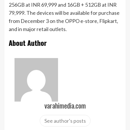
256GB at INR 69,999 and 16GB + 512GB at INR
79,999. The devices will be available for purchase
from December 3 on the OPPO e-store, Flipkart,
and in major retail outlets.
About Author
varahimedia.com
See author's posts