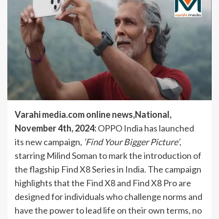
Varahi media.com online news,National,
November 4th, 2024:
OPPO India has launched
its new campaign,
‘Find Your Bigger Picture’
,
starring Milind Soman to mark the introduction of
the flagship Find X8 Series in India. The campaign
highlights that the Find X8 and Find X8 Pro are
designed for individuals who challenge norms and
have the power to lead life on their own terms, no