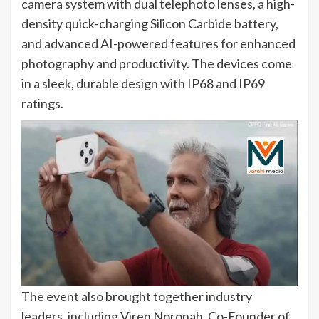
camera system with dual telephoto lenses, a high-
density quick-charging Silicon Carbide battery,
and advanced AI-powered features for enhanced
photography and productivity. The devices come
in a sleek, durable design with IP68 and IP69
ratings.
The event also brought together industry
leaders, including Viren Noronah, Co-Founder of