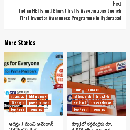
Next
Indian REITs and Bharat InvITs Associations Launch
First Investor Awareness Programme in Hyderabad
More Stories
Bank
Business
Business
Editors pick
Editors pick
Life style
Life style
press release
National
press release
Top News
Trending
Top News
Trending
ఆగస్టు 7 నుంచి అమెజాన్
క్యూ1లో కస్టమర్లకు రూ.