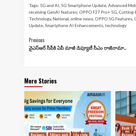
Tags:
5G and AI
,
5G Smartphone Update
,
Advanced Mobi
receiving GenAI features: OPPO F27 Pro+ 5G
,
Cutting-
Technology
,
National
,
online news
,
OPPO 5G Features
,
Update
,
Smartphone AI Enhancements
,
technology
Continue
Previous
వైఎస్ఆర్ సీపీకి ఏపీ మాజీ డిప్యూటీ సీఎం రాజీనామా..
Reading
More Stories
Bank
Business
Editors pick
Life style
National