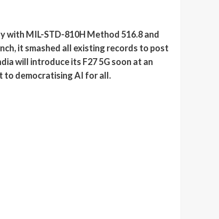
ody with MIL-STD-810H Method 516.8 and
nch, it smashed all existing records to post
ia will introduce its F27 5G soon at an
to democratising AI for all.