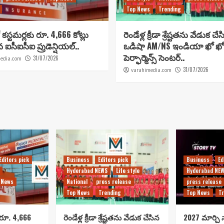
Top News
Trending
కస్టమర్లకు రూ. 4,666 కోట్లు
రెండేళ్ల క్రీడా శ్రేష్టతను వేడుక చే
ిన ఐసీఐసీఐ ప్రుడెన్షియల్..
ఒడిషా AM/NS ఇండియా ఖో ఖో
పెర్ఫార్మెన్స్ సెంటర్..
31/07/2026
edia.com
31/07/2026
varahimedia.com
Editors pick
Business
Editors pick
Business
Ed
Hyderabad NEWS
Life style
Hyderabad NE
 News
National
press release
press release
Top News
Trending
Top News
Tr
 రూ. 4,666
రెండేళ్ల క్రీడా శ్రేష్టతను వేడుక చేసిన
2027 మార్చి న