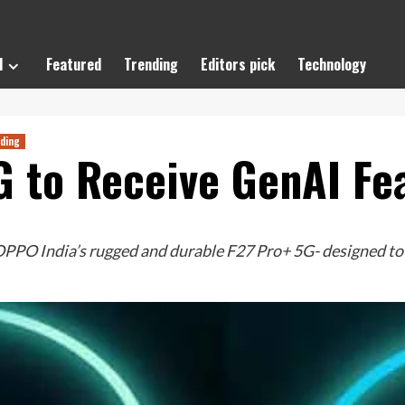
l
Featured
Trending
Editors pick
Technology
ding
 to Receive GenAI Fe
PO India’s rugged and durable F27 Pro+ 5G- designed to s