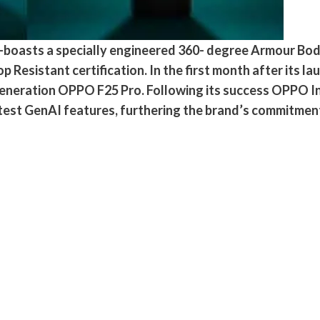
4-boasts a specially engineered 360- degree Armour B
esistant certification. In the first month after its lau
generation OPPO F25 Pro. Following its success OPPO Ind
atest GenAI features, furthering the brand’s commitment 