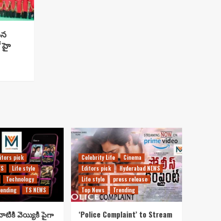
సిన
 హై
itors pick
Celebrity Life
Cinema
WS
Life style
Editors pick
Hyderabad NEWS
Technology
Life style
press release
ending
TS NEWS
Top News
Trending
ాటికి వెయ్యికి పైగా
‘Police Complaint’ to Stream