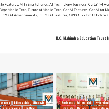
le Features
,
AI in Smartphones
,
AI Technology
,
business
,
Certainly! He
Edge Mobile Tech
,
Future of Mobile Tech
,
GenAI Features
,
GenAI for Mo
OPPO AI Advancements
,
OPPO AI Features
,
OPPO F27 Pro+ Update
,
K.C. Mahindra Education Trust In
Business
Editors pick
Life style
Business
Editors pick
Hyderabad
press release
Top News
Life style
National
press release