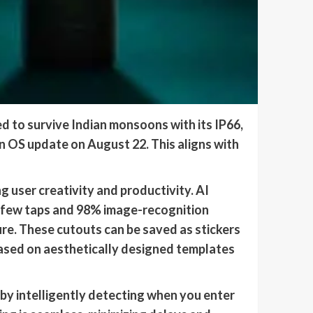
 to survive Indian monsoons with its IP66,
an OS update on August 22. This aligns with
 user creativity and productivity. AI
a few taps and 98% image-recognition
ure. These cutouts can be saved as stickers
ased on aesthetically designed templates
 by intelligently detecting when you enter