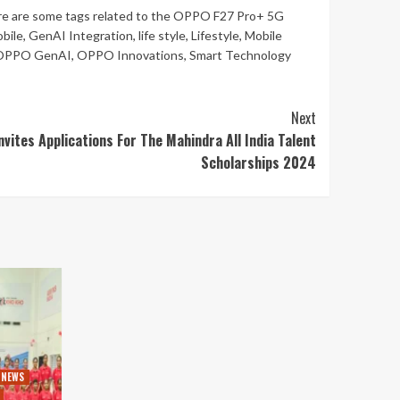
re are some tags related to the OPPO F27 Pro+ 5G
bile
,
GenAI Integration
,
life style
,
Lifestyle
,
Mobile
OPPO GenAI
,
OPPO Innovations
,
Smart Technology
Next
vites Applications For The Mahindra All India Talent
Scholarships 2024
 NEWS