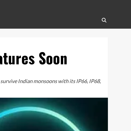
atures Soon
urvive Indian monsoons with its IP66, IP68,