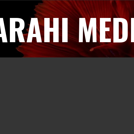
ARAHI MED