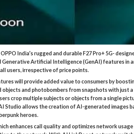
OPPO India’s rugged and durable F27 Pro+ 5G- designed
 Generative Artificial Intelligence (GenAI) features in 
l users, irrespective of price points.
ures will provide added value to consumers by boosting
d objects and photobombers from snapshots with just 
ers crop multiple subjects or objects from a single pict
AI Studio allows the creation of AI-generated images b
berpunk heroes.
hich enhances call quality and optimizes network usage