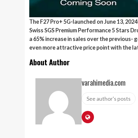
The F27 Pro+ 5G-launched on June 13, 202
Swiss SGS Premium Performance 5 Stars Drop R
a 65% increase in sales over the previous- 
even more attractive price point with the l
About Author
varahimedia.com
See author's posts