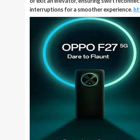
or exit an elevator, ensuring swift reconne
interruptions for a smoother experience.
ht