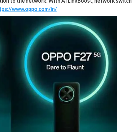
ction to the network. With AI LinkBoost, network switch
tps://www.oppo.com/in/