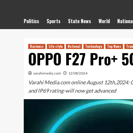
Politics
Sports
State News
World
Nationa
Business
Life style
National
Technology
Top News
Tren
OPPO F27 Pro+ 5G
varahimedia.com
12/08/2024
Varahi Media.com online August 12th,2024: OP
and IP69 rating-will now get advanced