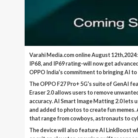
Varahi Media.com online August 12th,2024: 
IP68, and IP69 rating-will now get advanced
OPPO India’s commitment to bringing AI to al
The OPPO F27 Pro+ 5G’s suite of GenAI feat
Eraser 2.0 allows users to remove unwante
accuracy. AI Smart Image Matting 2.0 lets us
and added to photos to create fun memes. 
that range from cowboys, astronauts to cy
The device will also feature AI LinkBoost w