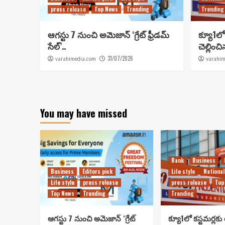
press release
Top News
Trending
Trending
ఆగస్టు 7 నుంచి అమెజాన్ ‘గ్రేట్ ఫ్రీడమ్
క్యూ1లో 
సేల్’..
చెల్లించ
31/07/2026
varahimedia.com
varahim
You may have missed
Bank
Business
Business
Editors pick
Life style
National
Life style
press release
press release
Top
Top News
Trending
Trending
ఆగస్టు 7 నుంచి అమెజాన్ ‘గ్రేట్
క్యూ1లో కస్టమర్లకు