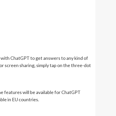
 with ChatGPT to get answers to any kind of
For screen sharing, simply tap on the three-dot
e features will be available for ChatGPT
able in EU countries.