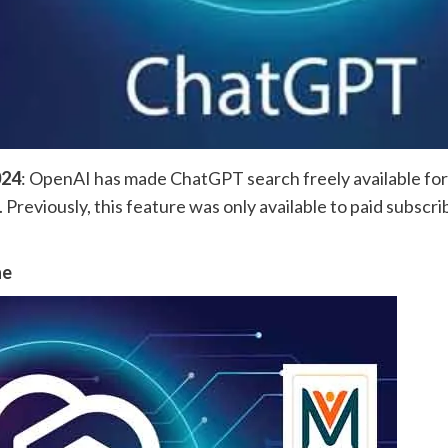
024
: OpenAI has made ChatGPT search freely available for al
 Previously, this feature was only available to paid subscr
ne