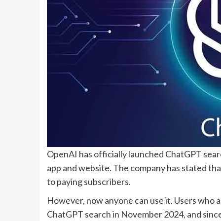
OpenAI has officially launched ChatGPT searc
app and website. The company has stated that 
to paying subscribers.
However, now anyone can use it. Users who ar
ChatGPT search in November 2024, and since 