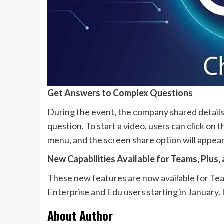
Get Answers to Complex Questions
During the event, the company shared details
question. To start a video, users can click on 
menu, and the screen share option will appear
New Capabilities Available for Teams, Plus,
These new features are now available for Team
Enterprise and Edu users starting in January. I
About Author