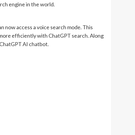
rch engine in the world.
n now access a voice search mode. This
 more efficiently with ChatGPT search. Along
s ChatGPT AI chatbot.