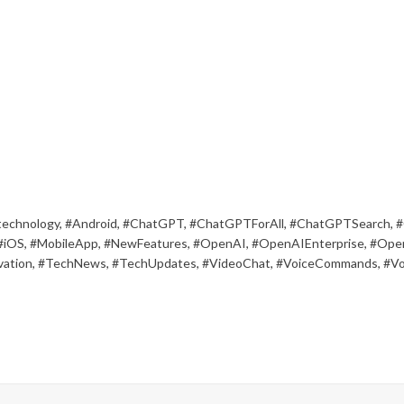
technology
,
#Android
,
#ChatGPT
,
#ChatGPTForAll
,
#ChatGPTSearch
,
#
#iOS
,
#MobileApp
,
#NewFeatures
,
#OpenAI
,
#OpenAIEnterprise
,
#Ope
ation
,
#TechNews
,
#TechUpdates
,
#VideoChat
,
#VoiceCommands
,
#Vo