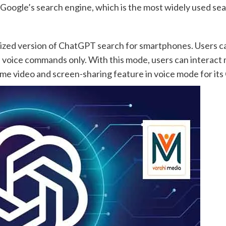
Google’s search engine, which is the most widely used sea
ized version of ChatGPT search for smartphones. Users ca
h voice commands only. With this mode, users can interact
time video and screen-sharing feature in voice mode for it