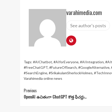
varahimedia.com
See author's posts
Tags:
#AIChatbot
,
#AIforEveryone
,
#AIIntegration
,
#AI
#FreeChatGPT
,
#FutureOfSearch
,
#GoogleAlternative
,
#SearchEngine
,
#SrikakulamSherlockHolmes
,
#TechInnov
Varahimedia online news
Continue
Previous
OpenAI ఉచితంగా ChatGPT కొత్త ఫీచర్లు..
Reading