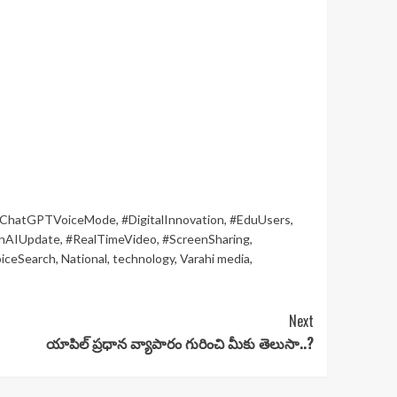
ChatGPTVoiceMode
,
#DigitalInnovation
,
#EduUsers
,
nAIUpdate
,
#RealTimeVideo
,
#ScreenSharing
,
iceSearch
,
National
,
technology
,
Varahi media
,
Next
యాపిల్‌ ప్రధాన వ్యాపారం గురించి మీకు తెలుసా..?