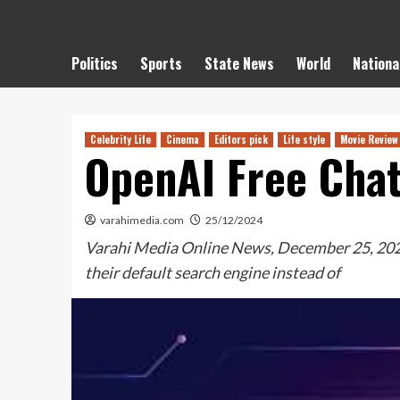
Politics
Sports
State News
World
Nationa
Celebrity Life
Cinema
Editors pick
Life style
Movie Review
OpenAI Free Cha
varahimedia.com
25/12/2024
Varahi Media Online News, December 25, 2024: 
their default search engine instead of