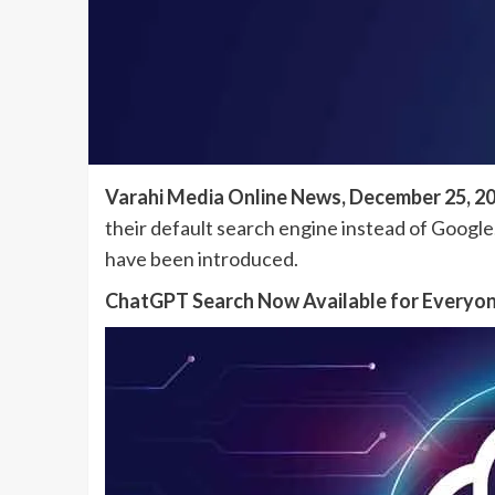
Varahi Media Online News, December 25, 2
their default search engine instead of Google.
have been introduced.
ChatGPT Search Now Available for Everyo