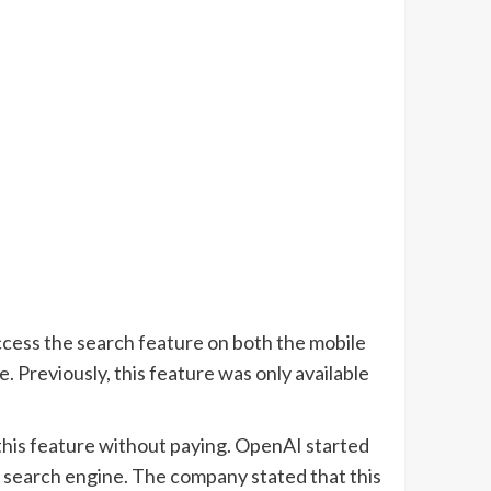
ccess the search feature on both the mobile
Previously, this feature was only available
his feature without paying. OpenAI started
 search engine. The company stated that this