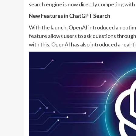
search engine is now directly competing with 
New Features in ChatGPT Search
With the launch, OpenAI introduced an optim
feature allows users to ask questions throug
with this, OpenAI has also introduced a real-