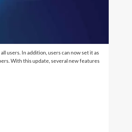
l users. In addition, users can now set it as
ibers. With this update, several new features