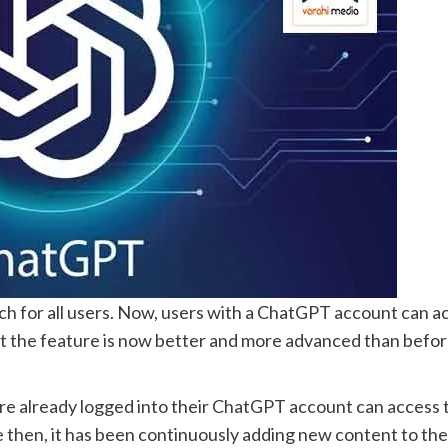
h for all users. Now, users with a ChatGPT account can a
the feature is now better and more advanced than before. 
e already logged into their ChatGPT account can access t
then, it has been continuously adding new content to the