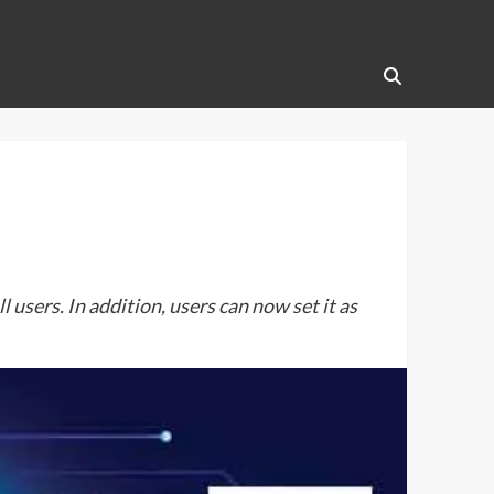
sers. In addition, users can now set it as