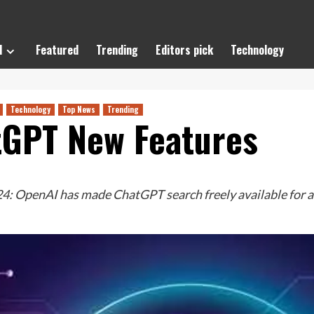
l
Featured
Trending
Editors pick
Technology
Technology
Top News
Trending
tGPT New Features
OpenAI has made ChatGPT search freely available for all u