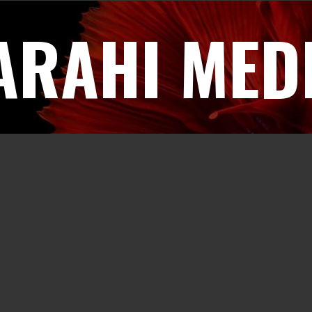
ARAHI MED