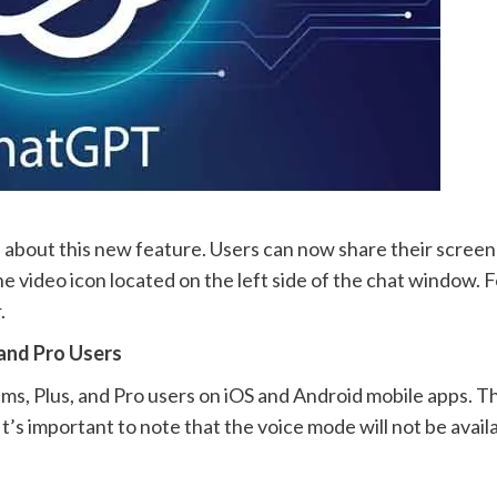
 about this new feature. Users can now share their screen
the video icon located on the left side of the chat window. 
.
 and Pro Users
s, Plus, and Pro users on iOS and Android mobile apps. Th
t’s important to note that the voice mode will not be avail