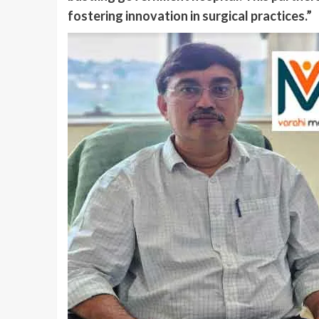
fostering innovation in surgical practices.”