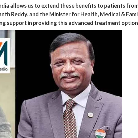
India allows us to extend these benefits to patients fr
anth Reddy, and the Minister for Health, Medical & Fam
g support in providing this advanced treatment option 