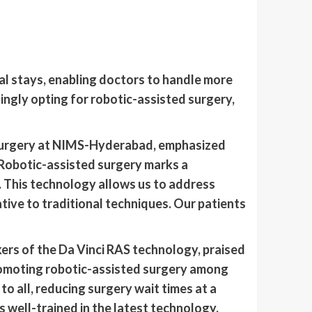
al stays, enabling doctors to handle more
ingly opting for robotic-assisted surgery,
 Surgery at NIMS-Hyderabad, emphasized
“Robotic-assisted surgery marks a
. This technology allows us to address
tive to traditional techniques. Our patients
ers of the Da Vinci RAS technology, praised
 promoting robotic-assisted surgery among
o all, reducing surgery wait times at a
 well-trained in the latest technology,