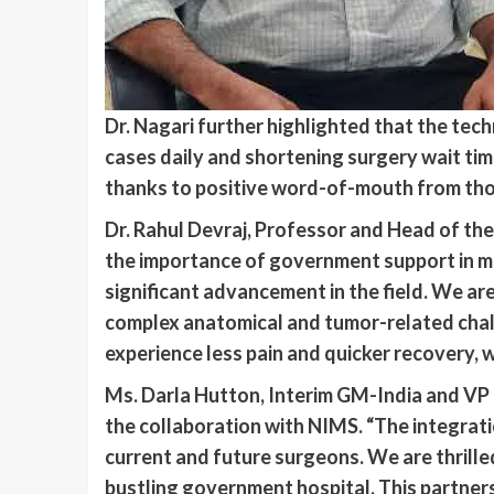
Dr. Nagari further highlighted that the tec
cases daily and shortening surgery wait tim
thanks to positive word-of-mouth from th
Dr. Rahul Devraj, Professor and Head of t
the importance of government support in ma
significant advancement in the field. We ar
complex anatomical and tumor-related challe
experience less pain and quicker recovery, w
Ms. Darla Hutton, Interim GM-India and VP 
the collaboration with NIMS. “The integrati
current and future surgeons. We are thrilled
bustling government hospital. This partners