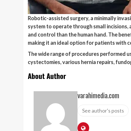
Robotic-assisted surgery, a minimally invas
system to operate through small incisions, 
and control than the human hand. The benefi
making it an ideal option for patients with c
The wide range of procedures performed usi
cystectomies, various hernia repairs, fundo
About Author
varahimedia.com
See author's posts