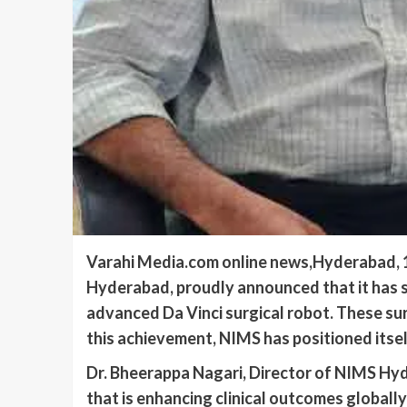
Varahi Media.com online news,Hyderabad, 13
Hyderabad, proudly announced that it has su
advanced Da Vinci surgical robot. These su
this achievement, NIMS has positioned itsel
Dr. Bheerappa Nagari, Director of NIMS Hyd
that is enhancing clinical outcomes globally 