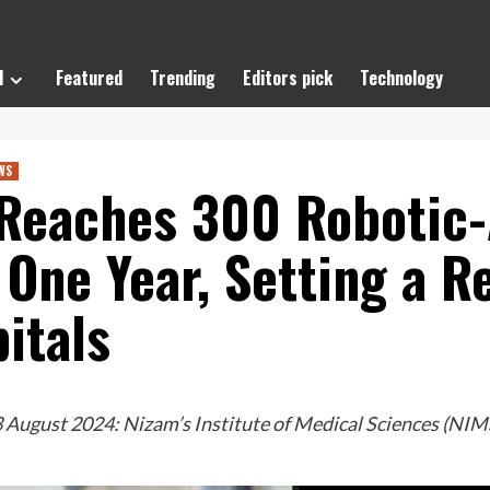
l
Featured
Trending
Editors pick
Technology
WS
Reaches 300 Robotic-
t One Year, Setting a 
itals
August 2024: Nizam’s Institute of Medical Sciences (NIMS