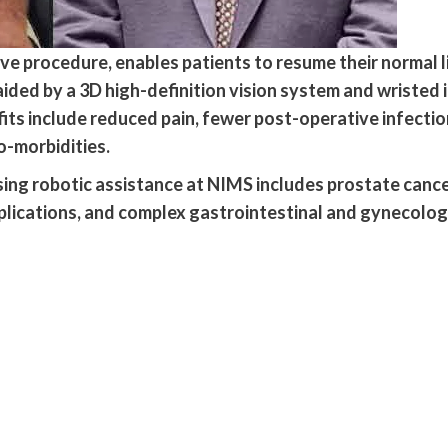
ive procedure, enables patients to resume their normal l
aided by a 3D high-definition vision system and wristed 
ts include reduced pain, fewer post-operative infections
o-morbidities.
ng robotic assistance at NIMS includes prostate cancer
plications, and complex gastrointestinal and gynecologi