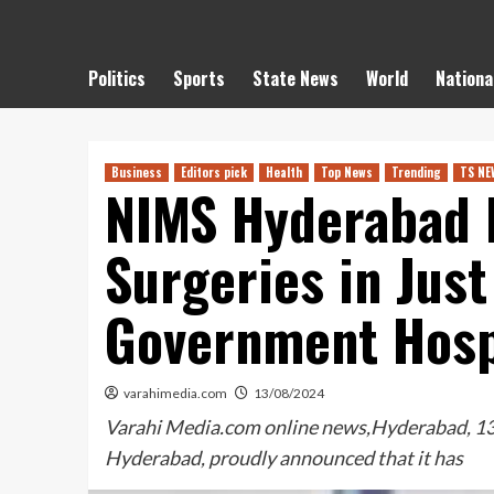
Politics
Sports
State News
World
Nationa
Business
Editors pick
Health
Top News
Trending
TS NE
NIMS Hyderabad 
Surgeries in Jus
Government Hosp
varahimedia.com
13/08/2024
Varahi Media.com online news,Hyderabad, 13 
Hyderabad, proudly announced that it has