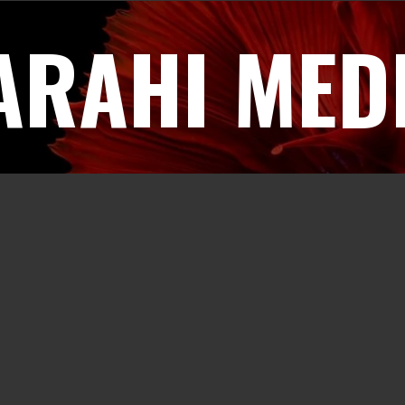
ARAHI MED