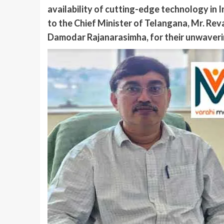
availability of cutting-edge technology in 
to the Chief Minister of Telangana, Mr. Rev
Damodar Rajanarasimha, for their unwaverin