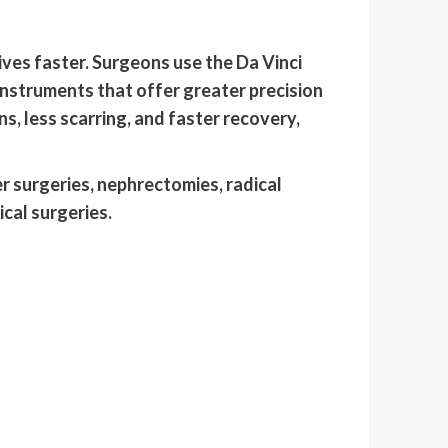
ives faster. Surgeons use the Da Vinci
instruments that offer greater precision
, less scarring, and faster recovery,
 surgeries, nephrectomies, radical
cal surgeries.