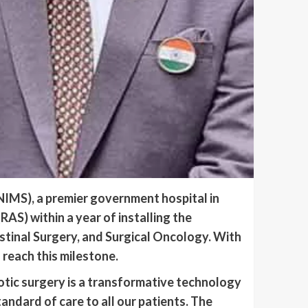
NIMS), a premier government hospital in
AS) within a year of installing the
stinal Surgery, and Surgical Oncology. With
 reach this milestone.
tic surgery is a transformative technology
tandard of care to all our patients. The