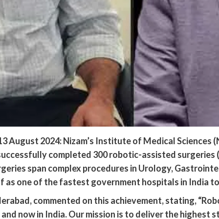
 August 2024: Nizam’s Institute of Medical Sciences (
ccessfully completed 300 robotic-assisted surgeries (R
rgeries span complex procedures in Urology, Gastrointe
f as one of the fastest government hospitals in India to
erabad, commented on this achievement, stating, “Robo
and now in India. Our mission is to deliver the highest s