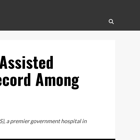
Assisted
Record Among
), a premier government hospital in