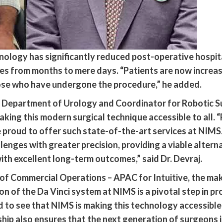
hnology has significantly reduced post-operative hospit
es from months to mere days. “Patients are now increas
ose who have undergone the procedure,” he added.
he Department of Urology and Coordinator for Robotic
king this modern surgical technique accessible to all. 
e proud to offer such state-of-the-art services at NIMS
nges with greater precision, providing a viable alterna
ith excellent long-term outcomes,” said Dr. Devraj.
of Commercial Operations – APAC for Intuitive, the mak
on of the Da Vinci system at NIMS is a pivotal step in
 to see that NIMS is making this technology accessible t
hip also ensures that the next generation of surgeons is