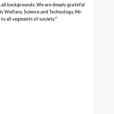
om all backgrounds. We are deeply grateful
ily Welfare, Science and Technology, Mr.
to all segments of society.”