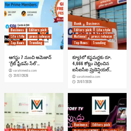
Bank
Business
Business
Editors pick
Editors pick
Life style
Life style
press release
National
press release
Top News
Trending
Top News
Trending
ఆగస్టు 7 నుంచి అమెజాన్
క్యూ1లో కస్టమర్లకు రూ.
‘గ్రేట్ ఫ్రీడమ్ సేల్’..
4,666 కోట్లు చెల్లించిన
ఐసీఐసీఐ ప్రుడెన్షియల్..
varahimedia.com
31/07/2026
varahimedia.com
31/07/2026
Business
Editors pick
Business
Editors pick
Hyderabad NEWS
Life style