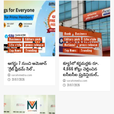
Bank
Business
Business
Editors pick
Editors pick
Life style
Life style
press release
National
press release
Top News
Trending
Top News
Trending
ఆగస్టు 7 నుంచి అమెజాన్
క్యూ1లో కస్టమర్లకు రూ.
‘గ్రేట్ ఫ్రీడమ్ సేల్’..
4,666 కోట్లు చెల్లించిన
ఐసీఐసీఐ ప్రుడెన్షియల్..
varahimedia.com
31/07/2026
varahimedia.com
31/07/2026