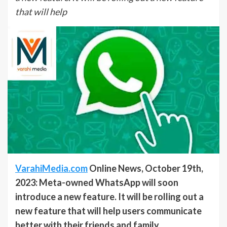
that will help
VarahiMedia.com
Online News, October 19th,
2023: Meta-owned WhatsApp will soon
introduce a new feature. It will be rolling out a
new feature that will help users communicate
better with their friends and family.