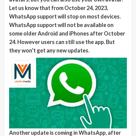
Let us know that from October 24, 2023,
WhatsApp support will stop on most devices.
WhatsApp support will not be available on
some older Android and iPhones after October
24. However users can still use the app. But
they won’t get any new updates.
Another update is coming in WhatsApp, after