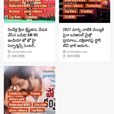
Hyderabad NEWS
Life style
press release
Technology
National
press release
Top News
Trending
Top News
Trending
TS NEWS
రెండేళ్ల క్రీడా శ్రేష్టతను వేడుక
2027 మార్చి నాటికి వెయ్యికి
చేసిన ఒడిషా AM/NS
పైగా ఒరిజినల్ మైక్రో
ఇండియా ఖో ఖో హై
డ్రామాలు…దక్షిణాదిపై స్టోరీ
పెర్ఫార్మెన్స్ సెంటర్..
టీవీ భారీ అడుగు..
varahimedia.com
varahimedia.com
31/07/2026
31/07/2026
Celebrity Life
Cinema
Editors pick
Hyderabad NEWS
Life style
press release
Top News