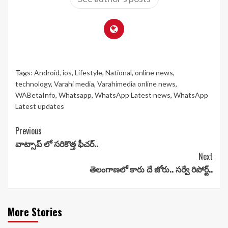
Tags:
Android
,
ios
,
Lifestyle
,
National
,
online news
,
technology
,
Varahi media
,
Varahimedia online news
,
WABetaInfo
,
Whatsapp
,
WhatsApp Latest news
,
WhatsApp
Latest updates
Continue
Previous
వాట్సాప్ లో సరికొత్త ఫీచర్..
Reading
Next
తెలంగాణలో కారు దే జోరు.. సర్వే రిపోర్ట్..
More Stories