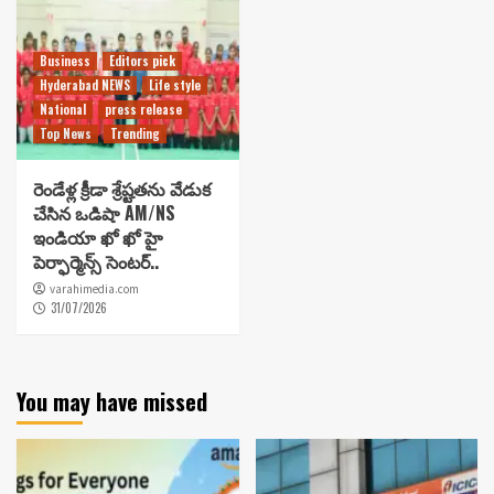
Business
Editors pick
Hyderabad NEWS
Life style
National
press release
Top News
Trending
రెండేళ్ల క్రీడా శ్రేష్టతను వేడుక
చేసిన ఒడిషా AM/NS
ఇండియా ఖో ఖో హై
పెర్ఫార్మెన్స్ సెంటర్..
varahimedia.com
31/07/2026
You may have missed