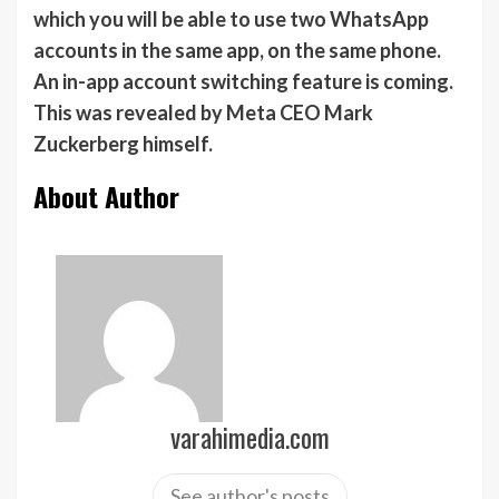
which you will be able to use two WhatsApp
accounts in the same app, on the same phone.
An in-app account switching feature is coming.
This was revealed by Meta CEO Mark
Zuckerberg himself.
About Author
varahimedia.com
See author's posts