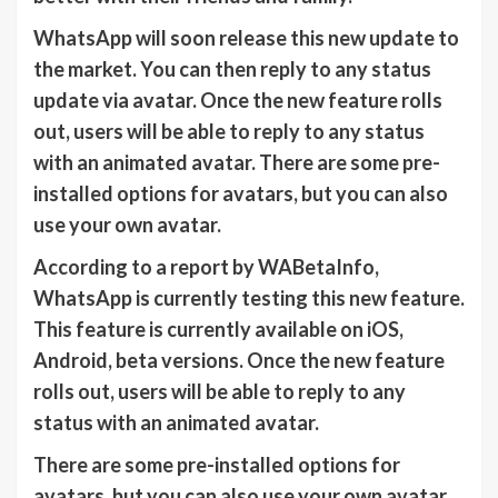
WhatsApp will soon release this new update to
the market. You can then reply to any status
update via avatar. Once the new feature rolls
out, users will be able to reply to any status
with an animated avatar. There are some pre-
installed options for avatars, but you can also
use your own avatar.
According to a report by WABetaInfo,
WhatsApp is currently testing this new feature.
This feature is currently available on iOS,
Android, beta versions. Once the new feature
rolls out, users will be able to reply to any
status with an animated avatar.
There are some pre-installed options for
avatars, but you can also use your own avatar.