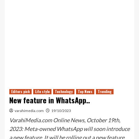
Editors pick
Life style
Technology
Top News
Trending
New feature in WhatsApp..
varahimedia.com
19/10/2023
VarahiMedia.com Online News, October 19th,
2023: Meta-owned WhatsApp will soon introduce
a new feature. It will be rolling out a new feature