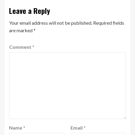
Leave a Reply
Your email address will not be published.
Required fields
are marked
*
Comment
*
Name
*
Email
*