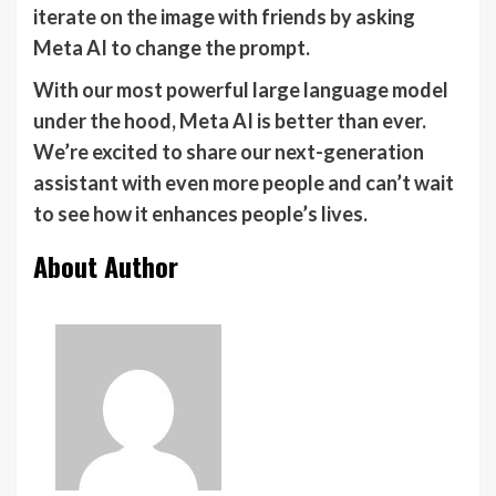
iterate on the image with friends by asking
Meta AI to change the prompt.
With our most powerful large language model
under the hood, Meta AI is better than ever.
We’re excited to share our next-generation
assistant with even more people and can’t wait
to see how it enhances people’s lives.
About Author