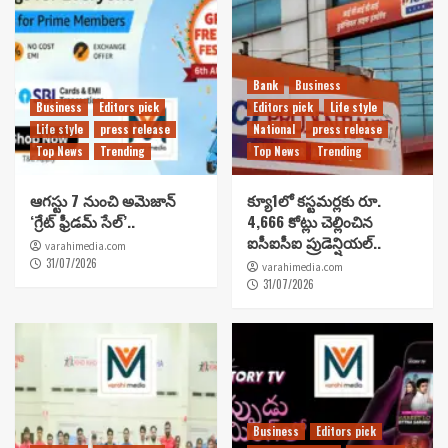
Bank
Business
Business
Editors pick
Editors pick
Life style
Life style
press release
National
press release
Top News
Trending
Top News
Trending
ఆగస్టు 7 నుంచి అమెజాన్
క్యూ1లో కస్టమర్లకు రూ.
‘గ్రేట్ ఫ్రీడమ్ సేల్’..
4,666 కోట్లు చెల్లించిన
ఐసీఐసీఐ ప్రుడెన్షియల్..
varahimedia.com
31/07/2026
varahimedia.com
31/07/2026
Business
Editors pick