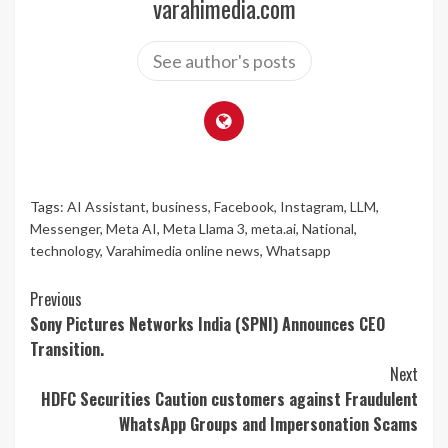
varahimedia.com
See author's posts
Tags:
AI Assistant
,
business
,
Facebook
,
Instagram
,
LLM
,
Messenger
,
Meta AI
,
Meta Llama 3
,
meta.ai
,
National
,
technology
,
Varahimedia online news
,
Whatsapp
Continue
Previous
Sony Pictures Networks India (SPNI) Announces CEO
Reading
Transition.
Next
HDFC Securities Caution customers against Fraudulent
WhatsApp Groups and Impersonation Scams