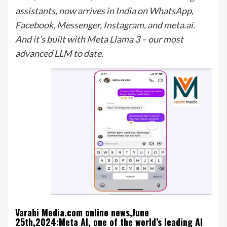
assistants, now arrives in India on WhatsApp,
Facebook, Messenger, Instagram, and meta.ai.
And it’s built with Meta Llama 3 – our most
advanced LLM to date.
Varahi Media.com online news,June
25th,2024:Meta AI, one of the world’s leading AI