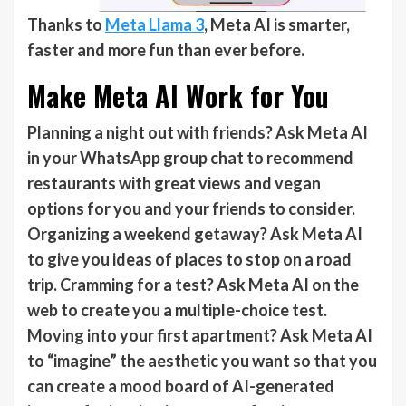
Thanks to
Meta Llama 3
, Meta AI is smarter,
faster and more fun than ever before.
Make Meta AI Work for You
Planning a night out with friends? Ask Meta AI
in your WhatsApp group chat to recommend
restaurants with great views and vegan
options for you and your friends to consider.
Organizing a weekend getaway? Ask Meta AI
to give you ideas of places to stop on a road
trip. Cramming for a test? Ask Meta AI on the
web to create you a multiple-choice test.
Moving into your first apartment? Ask Meta AI
to “imagine” the aesthetic you want so that you
can create a mood board of AI-generated