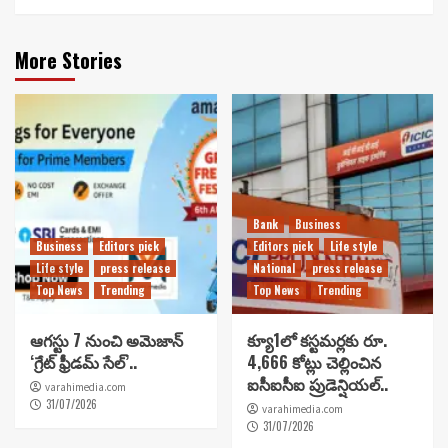
More Stories
Bank
Business
Business
Editors pick
Editors pick
Life style
Life style
press release
National
press release
Top News
Trending
Top News
Trending
ఆగస్టు 7 నుంచి అమెజాన్
క్యూ1లో కస్టమర్లకు రూ.
‘గ్రేట్ ఫ్రీడమ్ సేల్’..
4,666 కోట్లు చెల్లించిన
ఐసీఐసీఐ ప్రుడెన్షియల్..
varahimedia.com
31/07/2026
varahimedia.com
31/07/2026