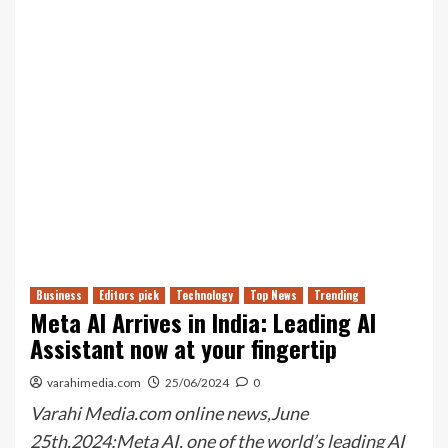
Business
Editors pick
Technology
Top News
Trending
Meta AI Arrives in India: Leading AI
Assistant now at your fingertip
varahimedia.com
25/06/2024
0
Varahi Media.com online news,June
25th,2024:Meta AI, one of the world’s leading AI