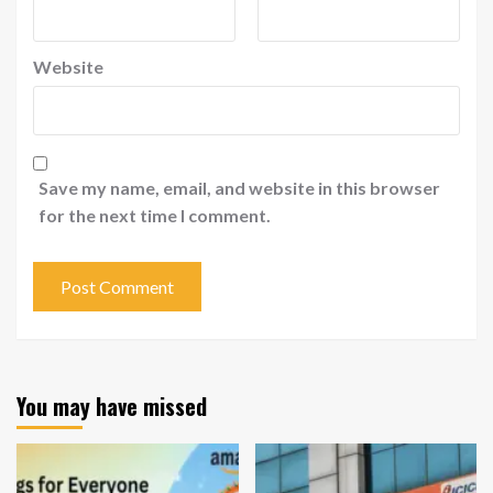
Website
Save my name, email, and website in this browser
for the next time I comment.
You may have missed