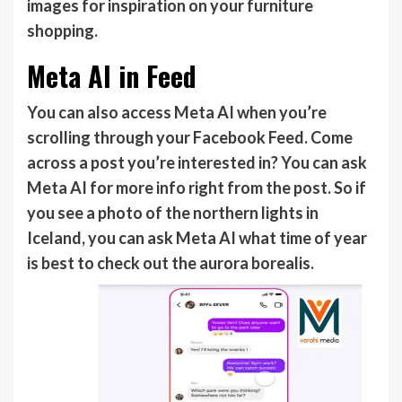
images for inspiration on your furniture
shopping.
Meta AI in Feed
You can also access Meta AI when you’re
scrolling through your Facebook Feed. Come
across a post you’re interested in? You can ask
Meta AI for more info right from the post. So if
you see a photo of the northern lights in
Iceland, you can ask Meta AI what time of year
is best to check out the aurora borealis.