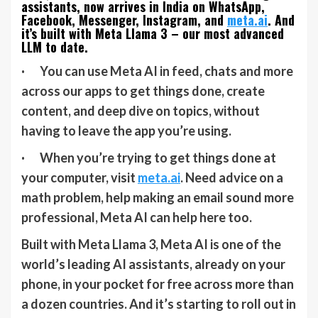
assistants, now arrives in India on WhatsApp,
Facebook, Messenger, Instagram, and
meta.ai
. And
it’s built with Meta Llama 3 – our most advanced
LLM to date.
· You can use Meta AI in feed, chats and more
across our apps to get things done, create
content, and deep dive on topics, without
having to leave the app you’re using.
· When you’re trying to get things done at
your computer, visit
meta.ai
. Need advice on a
math problem, help making an email sound more
professional, Meta AI can help here too.
Built with Meta Llama 3, Meta AI is one of the
world’s leading AI assistants, already on your
phone, in your pocket for free across more than
a dozen countries. And it’s starting to roll out in