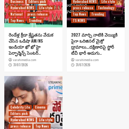
Business
Editors pick
Hyderabad NEWS
Life style
Hyderabad NEWS
Life style
press release
Technology
National
press release
Top News
Trending
Top News
Trending
TS NEWS
రెండేళ్ల క్రీడా శ్రేష్టతను వేడుక
2027 మార్చి నాటికి వెయ్యికి
చేసిన ఒడిషా AM/NS
పైగా ఒరిజినల్ మైక్రో
ఇండియా ఖో ఖో హై
డ్రామాలు…దక్షిణాదిపై స్టోరీ
పెర్ఫార్మెన్స్ సెంటర్..
టీవీ భారీ అడుగు..
varahimedia.com
varahimedia.com
31/07/2026
31/07/2026
Celebrity Life
Cinema
Editors pick
Hyderabad NEWS
Life style
press release
Top News