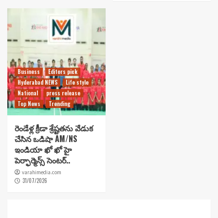
Business
Editors pick
Hyderabad NEWS
Life style
National
press release
Top News
Trending
రెండేళ్ల క్రీడా శ్రేష్టతను వేడుక
చేసిన ఒడిషా AM/NS
ఇండియా ఖో ఖో హై
పెర్ఫార్మెన్స్ సెంటర్..
varahimedia.com
31/07/2026