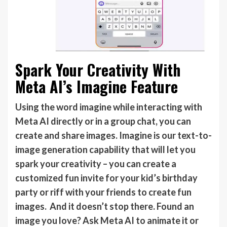
Spark Your Creativity With
Meta AI’s Imagine Feature
Using the word imagine while interacting with
Meta AI directly or in a group chat, you can
create and share images. Imagine is our text-to-
image generation capability that will let you
spark your creativity – you can create a
customized fun invite for your kid’s birthday
party or riff with your friends to create fun
images. And it doesn’t stop there. Found an
image you love? Ask Meta AI to animate it or