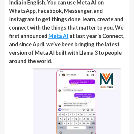
India in English. You can use Meta AI on
WhatsApp, Facebook, Messenger, and
Instagram to get things done, learn, create and
connect with the things that matter to you. We
first announced
Meta AI
at last year’s Connect,
and since April, we’ve been bringing the latest
version of Meta AI built with Llama 3 to people
around the world.