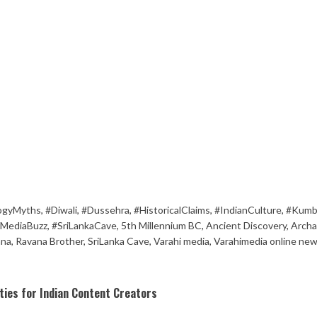
ogyMyths
,
#Diwali
,
#Dussehra
,
#HistoricalClaims
,
#IndianCulture
,
#Kumb
lMediaBuzz
,
#SriLankaCave
,
5th Millennium BC
,
Ancient Discovery
,
Archa
na
,
Ravana Brother
,
SriLanka Cave
,
Varahi media
,
Varahimedia online ne
ies for Indian Content Creators