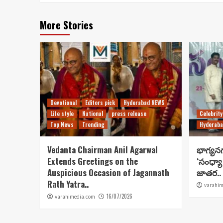
More Stories
Devotional
Editors pick
Hyderabad NEWS
Life style
National
press release
Celebrity
Top News
Trending
Hyderaba
Vedanta Chairman Anil Agarwal
భాగ్యన
Extends Greetings on the
‘సంధ్యా
Auspicious Occasion of Jagannath
జాతర..
Rath Yatra..
varahim
16/07/2026
varahimedia.com