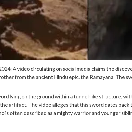
24: A video circulating on social media claims the discov
rother from the ancient Hindu epic, the Ramayana. The sw
word lying on the ground within a tunnel-like structure, wit
he artifact. The video alleges that this sword dates back 
o is often described as a mighty warrior and younger siblin