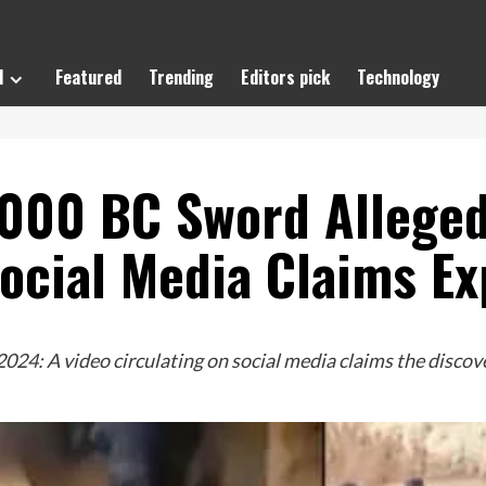
l
Featured
Trending
Editors pick
Technology
000 BC Sword Allegedl
Social Media Claims Ex
24: A video circulating on social media claims the discov