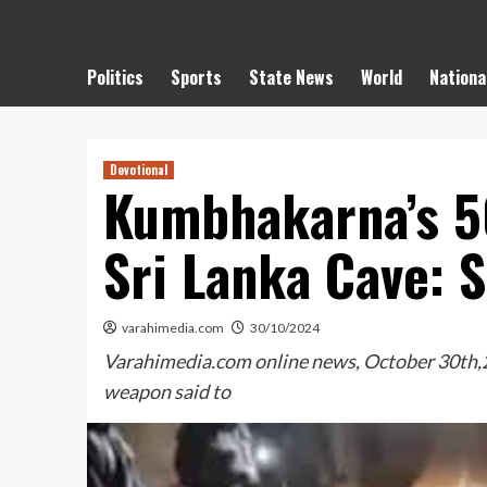
Politics
Sports
State News
World
Nationa
Devotional
Kumbhakarna’s 5
Sri Lanka Cave: 
varahimedia.com
30/10/2024
Varahimedia.com online news, October 30th,20
weapon said to