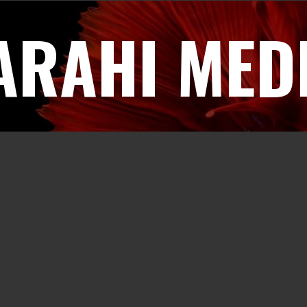
ARAHI MED