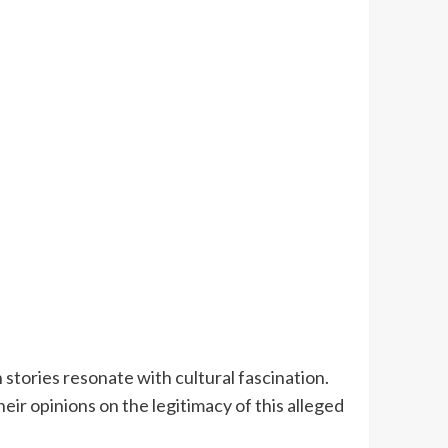
 stories resonate with cultural fascination.
ir opinions on the legitimacy of this alleged