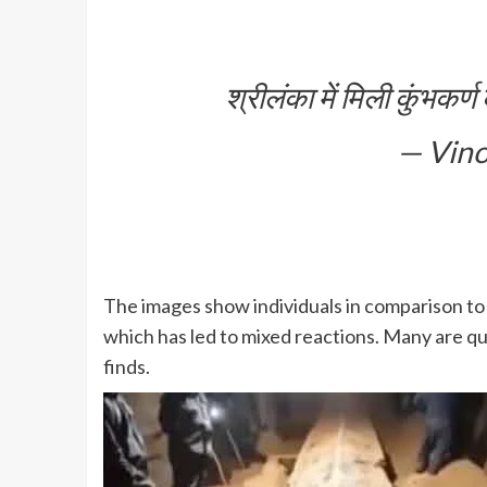
श्रीलंका में मिली कुंभकर
— Vino
The images show individuals in comparison to 
which has led to mixed reactions. Many are que
finds.