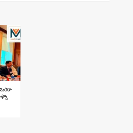
ెరికా
ఇఫ్కో