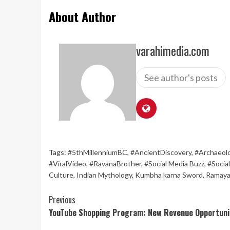
About Author
varahimedia.com
See author's posts
Tags:
#5thMillenniumBC
,
#AncientDiscovery
,
#Archaeol
#ViralVideo
,
#RavanaBrother
,
#Social Media Buzz
,
#Socia
Culture
,
Indian Mythology
,
Kumbha karna Sword
,
Ramaya
Continue
Previous
YouTube Shopping Program: New Revenue Opportunit
Reading