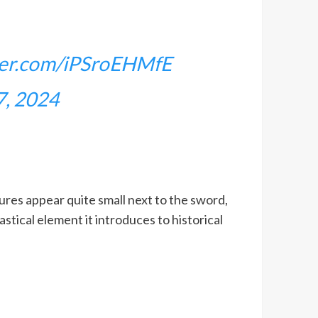
tter.com/iPSroEHMfE
7, 2024
ures appear quite small next to the sword,
stical element it introduces to historical