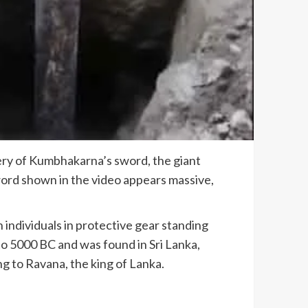
ery of Kumbhakarna’s sword, the giant
ord shown in the video appears massive,
h individuals in protective gear standing
to 5000 BC and was found in Sri Lanka,
g to Ravana, the king of Lanka.