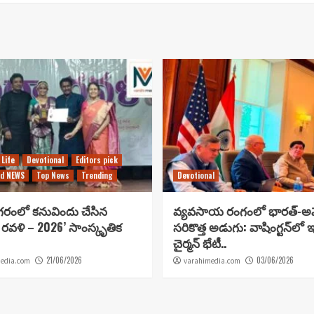
 Life
Devotional
Editors pick
d NEWS
Top News
Trending
Devotional
గరంలో కనువిందు చేసిన
వ్యవసాయ రంగంలో భారత్-అమ
 రవళి – 2026’ సాంస్కృతిక
సరికొత్త అడుగు: వాషింగ్టన్‌లో 
చైర్మన్ భేటీ..
21/06/2026
03/06/2026
edia.com
varahimedia.com