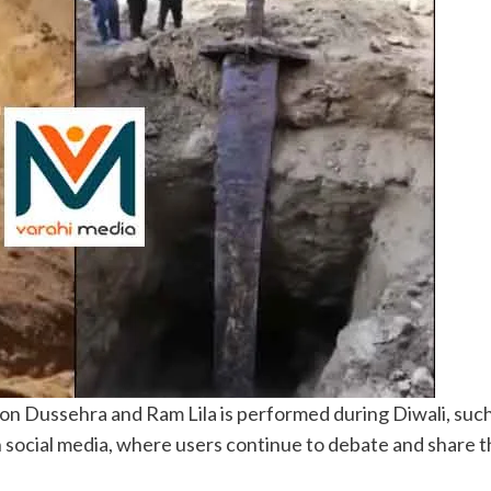
 on Dussehra and Ram Lila is performed during Diwali, such
social media, where users continue to debate and share the