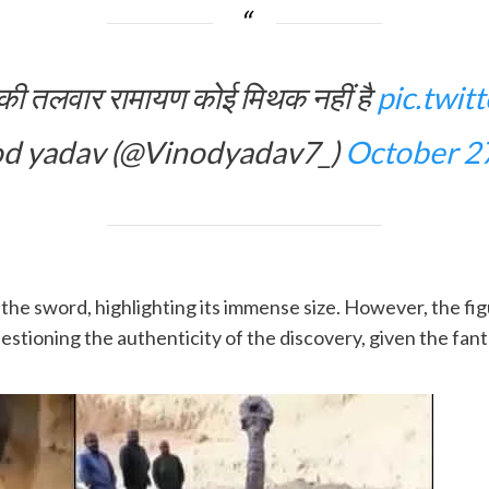
्ण की तलवार रामायण कोई मिथक नहीं है
pic.twi
d yadav (@Vinodyadav7_)
October 2
the sword, highlighting its immense size. However, the fig
stioning the authenticity of the discovery, given the fanta