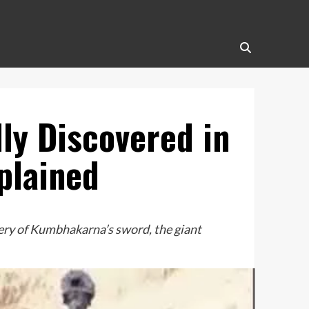
y Discovered in
plained
ery of Kumbhakarna’s sword, the giant