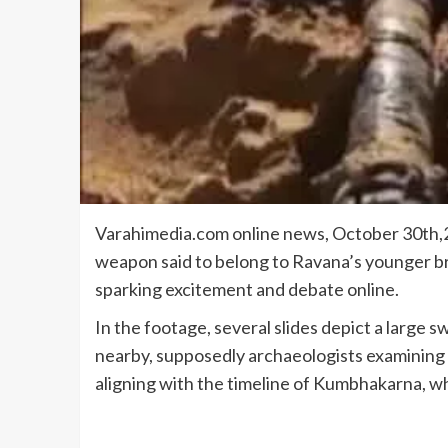
Varahimedia.com online news, October 30th,20
weapon said to belong to Ravana’s younger b
sparking excitement and debate online.
In the footage, several slides depict a large s
nearby, supposedly archaeologists examining t
aligning with the timeline of Kumbhakarna, wh