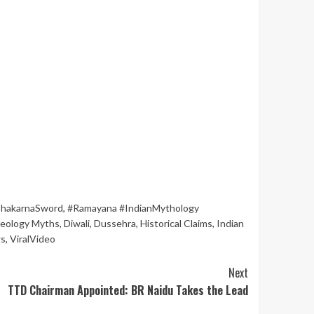
hakarnaSword
,
#Ramayana #IndianMythology
eology Myths
,
Diwali
,
Dussehra
,
Historical Claims
,
Indian
ws
,
ViralVideo
Next
TTD Chairman Appointed: BR Naidu Takes the Lead