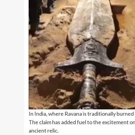
In India, where Ravana is traditionally burned
The claim has added fuel to the excitement on 
ancient relic.