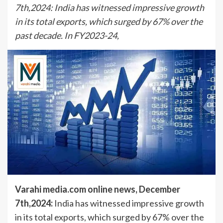
7th,2024: India has witnessed impressive growth
in its total exports, which surged by 67% over the
past decade. In FY2023-24,
Varahi media.com online news, December
7th,2024:
India has witnessed impressive growth
in its total exports, which surged by 67% over the