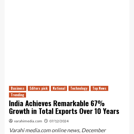
Business
Editors pick
National
Technology
Top News
Trending
India Achieves Remarkable 67%
Growth in Total Exports Over 10 Years
varahimedia.com
07/12/2024
Varahi media.com online news, December