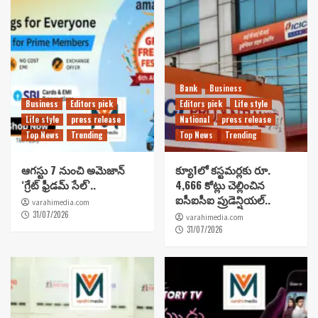
Bank
Business
Business
Editors pick
Editors pick
Life style
Life style
press release
National
press release
Top News
Trending
Top News
Trending
ఆగస్టు 7 నుంచి అమెజాన్
క్యూ1లో కస్టమర్లకు రూ.
‘గ్రేట్ ఫ్రీడమ్ సేల్’..
4,666 కోట్లు చెల్లించిన
ఐసీఐసీఐ ప్రుడెన్షియల్..
varahimedia.com
31/07/2026
varahimedia.com
31/07/2026