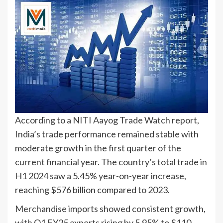
According to a NITI Aayog Trade Watch report,
India’s trade performance remained stable with
moderate growth in the first quarter of the
current financial year. The country’s total trade in
H1 2024 saw a 5.45% year-on-year increase,
reaching $576 billion compared to 2023.
Merchandise imports showed consistent growth,
with Q1 FY25 exports rising by 5.95% to $110