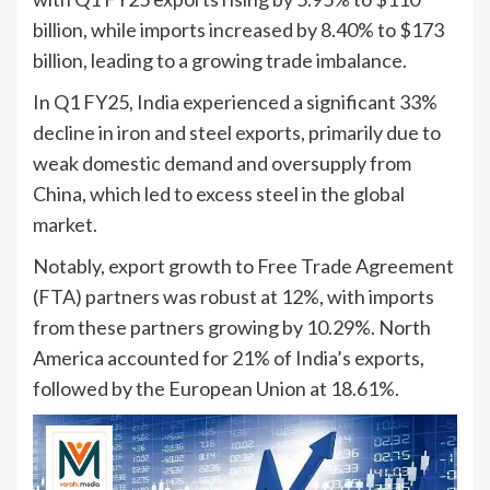
billion, while imports increased by 8.40% to $173
billion, leading to a growing trade imbalance.
In Q1 FY25, India experienced a significant 33%
decline in iron and steel exports, primarily due to
weak domestic demand and oversupply from
China, which led to excess steel in the global
market.
Notably, export growth to Free Trade Agreement
(FTA) partners was robust at 12%, with imports
from these partners growing by 10.29%. North
America accounted for 21% of India’s exports,
followed by the European Union at 18.61%.