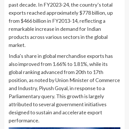
past decade. In FY2023-24, the country’s total
exports reached approximately $778 billion, up
from $466 billion in FY2013-14, reflecting a
remarkable increase in demand for Indian
products across various sectors in the global
market.
India’s share in global merchandise exports has
also improved from 1.66% to 1.81%, while its
global ranking advanced from 20th to 17th
position, as noted by Union Minister of Commerce
and Industry, Piyush Goyal, in response to a
Parliamentary query. This growth is largely
attributed to several government initiatives
designed to sustain and accelerate export
performance.