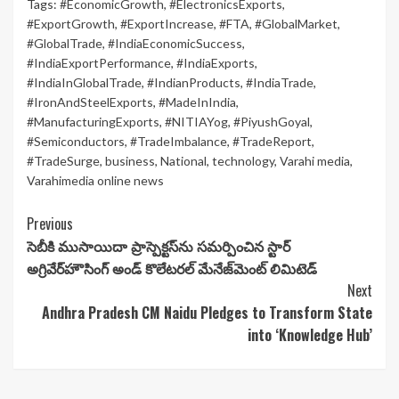
Tags:
#EconomicGrowth
,
#ElectronicsExports
,
#ExportGrowth
,
#ExportIncrease
,
#FTA
,
#GlobalMarket
,
#GlobalTrade
,
#IndiaEconomicSuccess
,
#IndiaExportPerformance
,
#IndiaExports
,
#IndiaInGlobalTrade
,
#IndianProducts
,
#IndiaTrade
,
#IronAndSteelExports
,
#MadeInIndia
,
#ManufacturingExports
,
#NITIAYog
,
#PiyushGoyal
,
#Semiconductors
,
#TradeImbalance
,
#TradeReport
,
#TradeSurge
,
business
,
National
,
technology
,
Varahi media
,
Varahimedia online news
Continue
Previous
సెబీకి ముసాయిదా ప్రాస్పెక్టస్‌ను సమర్పించిన స్టార్
Reading
అగ్రివేర్‌హౌసింగ్ అండ్ కొలేటరల్ మేనేజ్‌మెంట్ లిమిటెడ్
Next
Andhra Pradesh CM Naidu Pledges to Transform State
into ‘Knowledge Hub’