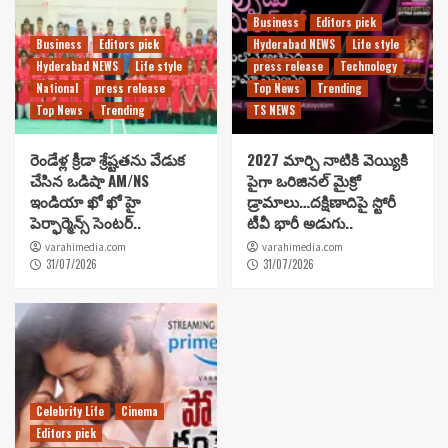
Business
Editors pick
Business
Editors pick
Hyderabad NEWS
Life style
Hyderabad NEWS
Life style
press release
Technology
National
press release
Top News
Trending
Top News
Trending
TS NEWS
రెండేళ్ల క్రీడా శ్రేష్టతను వేడుక
2027 మార్చి నాటికి వెయ్యికి
చేసిన ఒడిషా AM/NS
పైగా ఒరిజినల్ మైక్రో
ఇండియా ఖో ఖో హై
డ్రామాలు…దక్షిణాదిపై స్టోరీ
పెర్ఫార్మెన్స్ సెంటర్..
టీవీ భారీ అడుగు..
varahimedia.com
varahimedia.com
31/07/2026
31/07/2026
Celebrity Life
Cinema
Editors pick