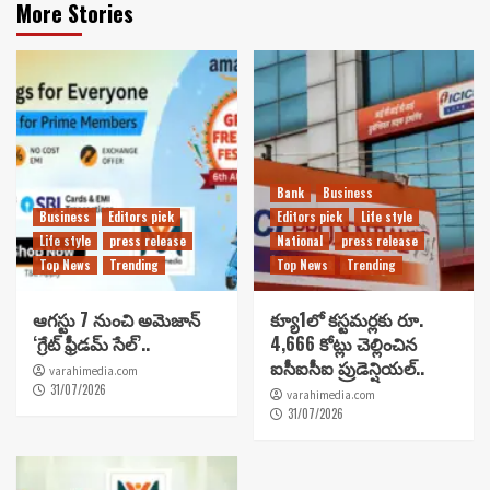
More Stories
Bank
Business
Business
Editors pick
Editors pick
Life style
Life style
press release
National
press release
Top News
Trending
Top News
Trending
ఆగస్టు 7 నుంచి అమెజాన్
క్యూ1లో కస్టమర్లకు రూ.
‘గ్రేట్ ఫ్రీడమ్ సేల్’..
4,666 కోట్లు చెల్లించిన
ఐసీఐసీఐ ప్రుడెన్షియల్..
varahimedia.com
31/07/2026
varahimedia.com
31/07/2026