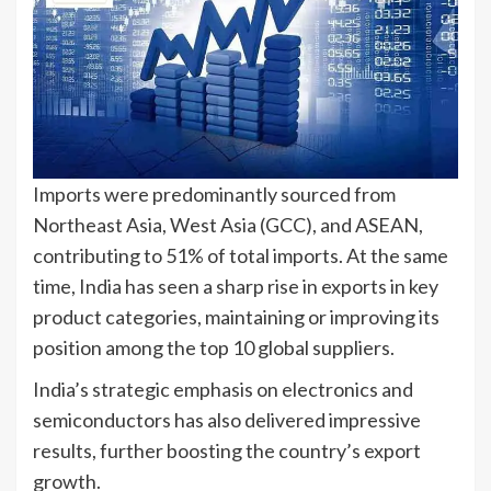
Imports were predominantly sourced from
Northeast Asia, West Asia (GCC), and ASEAN,
contributing to 51% of total imports. At the same
time, India has seen a sharp rise in exports in key
product categories, maintaining or improving its
position among the top 10 global suppliers.
India’s strategic emphasis on electronics and
semiconductors has also delivered impressive
results, further boosting the country’s export
growth.