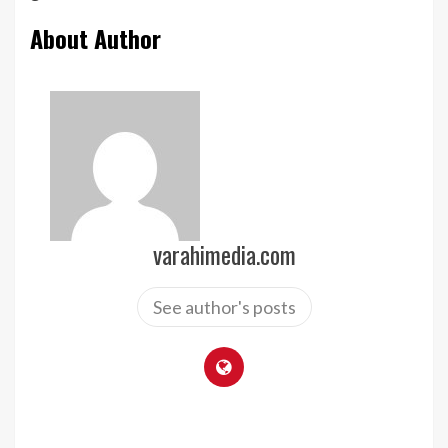
About Author
varahimedia.com
See author's posts