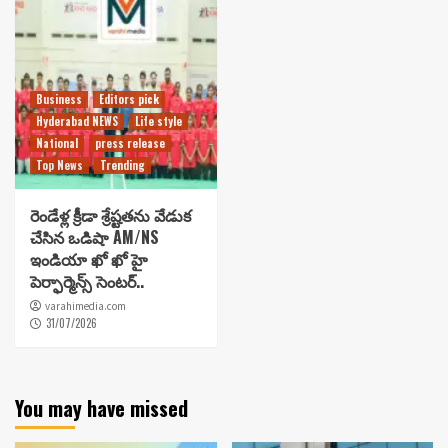
Business
Editors pick
Hyderabad NEWS
Life style
National
press release
Top News
Trending
రెండేళ్ల క్రీడా శ్రేష్టతను వేడుక
చేసిన ఒడిషా AM/NS
ఇండియా ఖో ఖో హై
పెర్ఫార్మెన్స్ సెంటర్..
varahimedia.com
31/07/2026
You may have missed