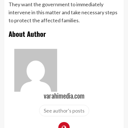
They want the government to immediately
intervene in this matter and take necessary steps
to protect the affected families.
About Author
varahimedia.com
See author's posts