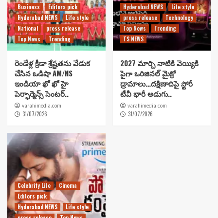
Business
Editors pick
Hyderabad NEWS
Life style
Hyderabad NEWS
Life style
press release
Technology
National
press release
Top News
Trending
Top News
Trending
TS NEWS
రెండేళ్ల క్రీడా శ్రేష్టతను వేడుక
2027 మార్చి నాటికి వెయ్యికి
చేసిన ఒడిషా AM/NS
పైగా ఒరిజినల్ మైక్రో
ఇండియా ఖో ఖో హై
డ్రామాలు…దక్షిణాదిపై స్టోరీ
పెర్ఫార్మెన్స్ సెంటర్..
టీవీ భారీ అడుగు..
varahimedia.com
varahimedia.com
31/07/2026
31/07/2026
Celebrity Life
Cinema
Editors pick
Hyderabad NEWS
Life style
press release
Top News