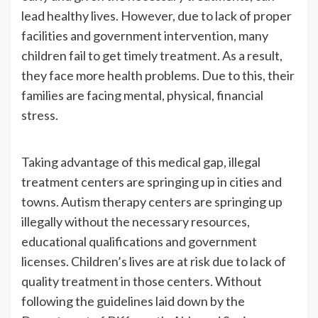
lead healthy lives. However, due to lack of proper
facilities and government intervention, many
children fail to get timely treatment. As a result,
they face more health problems. Due to this, their
families are facing mental, physical, financial
stress.
Taking advantage of this medical gap, illegal
treatment centers are springing up in cities and
towns. Autism therapy centers are springing up
illegally without the necessary resources,
educational qualifications and government
licenses. Children’s lives are at risk due to lack of
quality treatment in those centers. Without
following the guidelines laid down by the