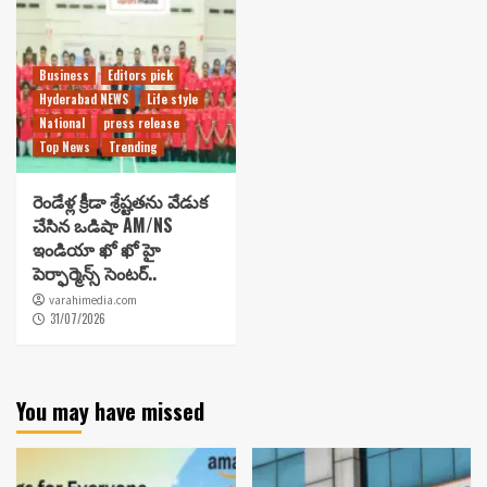
Business
Editors pick
Hyderabad NEWS
Life style
National
press release
Top News
Trending
రెండేళ్ల క్రీడా శ్రేష్టతను వేడుక
చేసిన ఒడిషా AM/NS
ఇండియా ఖో ఖో హై
పెర్ఫార్మెన్స్ సెంటర్..
varahimedia.com
31/07/2026
You may have missed