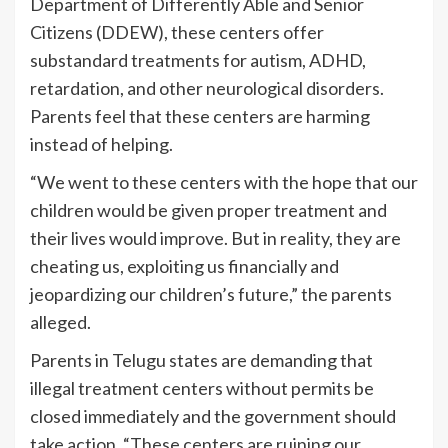
Department of Differently Able and Senior
Citizens (DDEW), these centers offer
substandard treatments for autism, ADHD,
retardation, and other neurological disorders.
Parents feel that these centers are harming
instead of helping.
“We went to these centers with the hope that our
children would be given proper treatment and
their lives would improve. But in reality, they are
cheating us, exploiting us financially and
jeopardizing our children’s future,” the parents
alleged.
Parents in Telugu states are demanding that
illegal treatment centers without permits be
closed immediately and the government should
take action. “These centers are ruining our