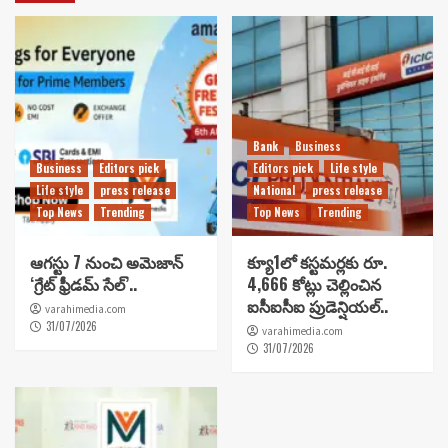
Bank
Business
Business
Editors pick
Editors pick
Life style
Life style
press release
National
press release
Top News
Trending
Top News
Trending
ఆగస్టు 7 నుంచి అమెజాన్
క్యూ1లో కస్టమర్లకు రూ.
‘గ్రేట్ ఫ్రీడమ్ సేల్’..
4,666 కోట్లు చెల్లించిన
ఐసీఐసీఐ ప్రుడెన్షియల్..
varahimedia.com
31/07/2026
varahimedia.com
31/07/2026