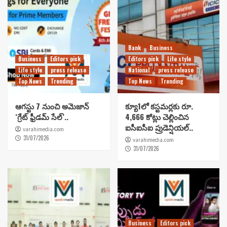
Bank
Business
Business
Editors pick
Editors pick
Life style
Life style
press release
National
press release
Top News
Trending
Top News
Trending
ఆగస్టు 7 నుంచి అమెజాన్
క్యూ1లో కస్టమర్లకు రూ.
‘గ్రేట్ ఫ్రీడమ్ సేల్’..
4,666 కోట్లు చెల్లించిన
ఐసీఐసీఐ ప్రుడెన్షియల్..
varahimedia.com
31/07/2026
varahimedia.com
31/07/2026
Business
Editors pick