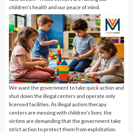
children’s health and our peace of mind.
We want the government to take quick action and
shut down the illegal centers and operate only
licensed facilities. As illegal autism therapy
centers are messing with children’s lives, the
victims are demanding that the government take
strict action to protect them from exploitation.