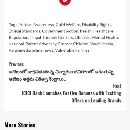
Tags:
Autism Awareness
,
Child Welfare
,
Disability Rights
,
Ethical Standards
,
Government Action
,
health
,
Healthcare
Regulation
,
Illegal Therapy Centers
,
Lifestyle
,
Mental Health
,
National
,
Parent Advocacy
,
Protect Children
,
Varahi media
,
Varahimedia online news
,
Vulnerable Families
Continue
Previous
ఆటిజంతో బాధపడుతున్న చిన్నారుల జీవితాలతో ఆడుతున్న
Reading
ఆటిజం అక్రమ చికిత్సా కేంద్రాలు..
Next
ICICI Bank Launches Festive Bonanza with Exciting
Offers on Leading Brands
More Stories