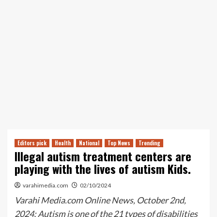
Editors pick
Health
National
Top News
Trending
Illegal autism treatment centers are
playing with the lives of autism Kids.
varahimedia.com
02/10/2024
Varahi Media.com Online News, October 2nd,
2024: Autism is one of the 21 types of disabilities