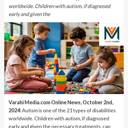
worldwide. Children with autism, if diagnosed
early and given the
Varahi Media.com Online News, October 2nd,
2024:
Autism is one of the 21 types of disabilities
worldwide. Children with autism, if diagnosed
early and given the necessary treatments, can