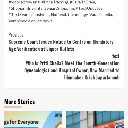
#MobileBrowsing
,
#PriceTracking
,
#SaveToDrive
,
#ShoppingInsights
,
#SmartShopping
,
#TechUpdates
,
#TextSearch
,
business
,
National
,
technology
,
Varahi media
,
Varahimedia online news
Continue
Previous
Supreme Court Issues Notice to Centre on Mandatory
Reading
Age Verification at Liquor Outlets
Next
Who is Priti Challa? Meet the Fourth-Generation
Gynecologist and Hospital Owner, Now Married to
Filmmaker Krish Jagarlamudi
More Stories