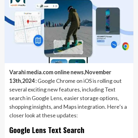
Varahi media.com online news,November
13th,2024 :
Google Chrome on iOS is rolling out
several exciting new features, including Text
search in Google Lens, easier storage options,
shopping insights, and Maps integration. Here’s a
closer look at these updates:
Google Lens Text Search