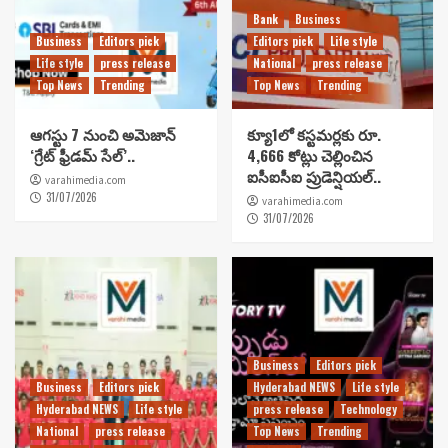
Bank
Business
Business
Editors pick
Editors pick
Life style
Life style
press release
National
press release
Top News
Trending
Top News
Trending
ఆగస్టు 7 నుంచి అమెజాన్
క్యూ1లో కస్టమర్లకు రూ.
‘గ్రేట్ ఫ్రీడమ్ సేల్’..
4,666 కోట్లు చెల్లించిన
ఐసీఐసీఐ ప్రుడెన్షియల్..
varahimedia.com
31/07/2026
varahimedia.com
31/07/2026
Business
Editors pick
Business
Editors pick
Hyderabad NEWS
Life style
Hyderabad NEWS
Life style
press release
Technology
National
press release
Top News
Trending