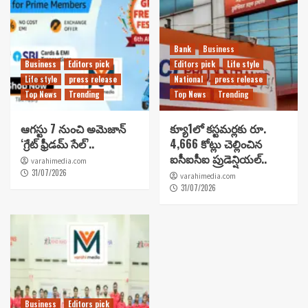
Bank
Business
Business
Editors pick
Editors pick
Life style
Life style
press release
National
press release
Top News
Trending
Top News
Trending
ఆగస్టు 7 నుంచి అమెజాన్
క్యూ1లో కస్టమర్లకు రూ.
‘గ్రేట్ ఫ్రీడమ్ సేల్’..
4,666 కోట్లు చెల్లించిన
ఐసీఐసీఐ ప్రుడెన్షియల్..
varahimedia.com
31/07/2026
varahimedia.com
31/07/2026
Business
Editors pick