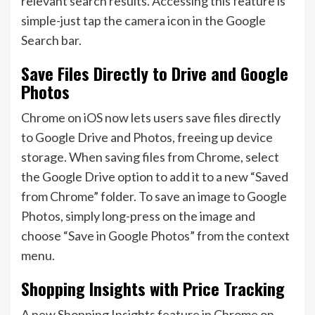
relevant search results. Accessing this feature is
simple-just tap the camera icon in the Google
Search bar.
Save Files Directly to Drive and Google
Photos
Chrome on iOS now lets users save files directly
to Google Drive and Photos, freeing up device
storage. When saving files from Chrome, select
the Google Drive option to add it to a new “Saved
from Chrome” folder. To save an image to Google
Photos, simply long-press on the image and
choose “Save in Google Photos” from the context
menu.
Shopping Insights with Price Tracking
A new Shopping Insights feature in Chrome on