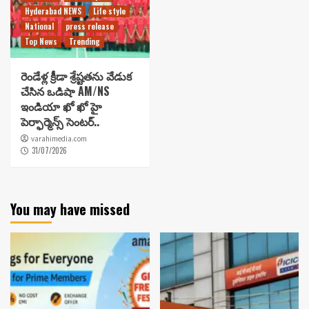
Hyderabad NEWS
Life style
National
press release
Top News
Trending
రెండేళ్ల క్రీడా శ్రేష్టతను వేడుక
చేసిన ఒడిషా AM/NS
ఇండియా ఖో ఖో హై
పెర్ఫార్మెన్స్ సెంటర్..
varahimedia.com
31/07/2026
You may have missed