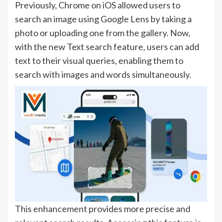
Previously, Chrome on iOS allowed users to
search an image using Google Lens by taking a
photo or uploading one from the gallery. Now,
with the new Text search feature, users can add
text to their visual queries, enabling them to
search with images and words simultaneously.
This enhancement provides more precise and