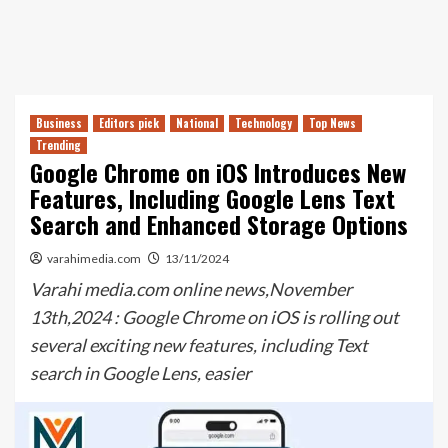
Business
Editors pick
National
Technology
Top News
Trending
Google Chrome on iOS Introduces New
Features, Including Google Lens Text
Search and Enhanced Storage Options
varahimedia.com
13/11/2024
Varahi media.com online news,November
13th,2024 : Google Chrome on iOS is rolling out
several exciting new features, including Text
search in Google Lens, easier