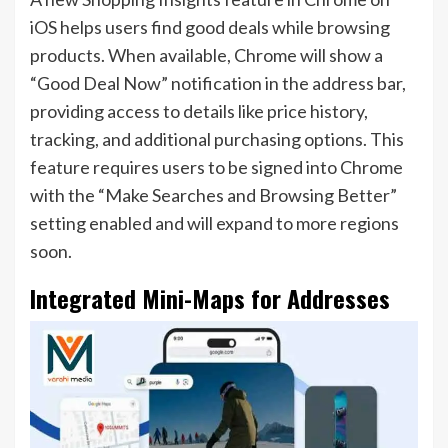
iOS helps users find good deals while browsing
products. When available, Chrome will show a
“Good Deal Now” notification in the address bar,
providing access to details like price history,
tracking, and additional purchasing options. This
feature requires users to be signed into Chrome
with the “Make Searches and Browsing Better”
setting enabled and will expand to more regions
soon.
Integrated Mini-Maps for Addresses