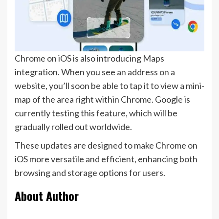
Chrome on iOS is also introducing Maps
integration. When you see an address on a
website, you’ll soon be able to tap it to view a mini-
map of the area right within Chrome. Google is
currently testing this feature, which will be
gradually rolled out worldwide.
These updates are designed to make Chrome on
iOS more versatile and efficient, enhancing both
browsing and storage options for users.
About Author