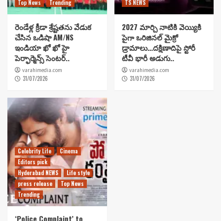
Top News
Trending
TS NEWS
రెండేళ్ల క్రీడా శ్రేష్టతను వేడుక
2027 మార్చి నాటికి వెయ్యికి
చేసిన ఒడిషా AM/NS
పైగా ఒరిజినల్ మైక్రో
ఇండియా ఖో ఖో హై
డ్రామాలు…దక్షిణాదిపై స్టోరీ
పెర్ఫార్మెన్స్ సెంటర్..
టీవీ భారీ అడుగు..
varahimedia.com
varahimedia.com
31/07/2026
31/07/2026
Celebrity Life
Cinema
Editors pick
Hyderabad NEWS
Life style
press release
Top News
Trending
‘Police Complaint’ to