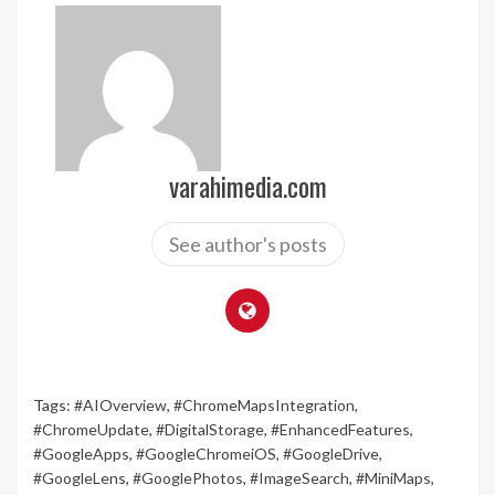
varahimedia.com
See author's posts
Tags:
#AIOverview
,
#ChromeMapsIntegration
,
#ChromeUpdate
,
#DigitalStorage
,
#EnhancedFeatures
,
#GoogleApps
,
#GoogleChromeiOS
,
#GoogleDrive
,
#GoogleLens
,
#GooglePhotos
,
#ImageSearch
,
#MiniMaps
,