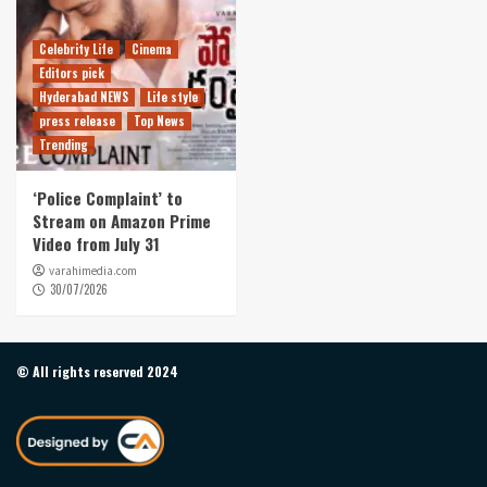
Celebrity Life
Cinema
Editors pick
Hyderabad NEWS
Life style
press release
Top News
Trending
‘Police Complaint’ to
Stream on Amazon Prime
Video from July 31
varahimedia.com
30/07/2026
© All rights reserved 2024