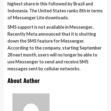
highest share in this followed by Brazil and
Indonesia. The United States ranks 8th in terms
of Messenger Lite downloads.
SMS support is not available in Messenger..
Recently Meta announced that it is shutting
down the SMS feature for Messenger.
According to the company, starting September
28 next month, users will no longer be able to
use Messenger to send and receive SMS
messages sent by cellular networks.
About Author