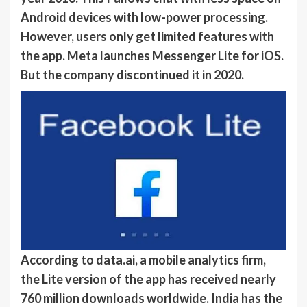
Android devices with low-power processing.
However, users only get limited features with
the app. Meta launches Messenger Lite for iOS.
But the company discontinued it in 2020.
According to data.ai, a mobile analytics firm,
the Lite version of the app has received nearly
760 million downloads worldwide. India has the