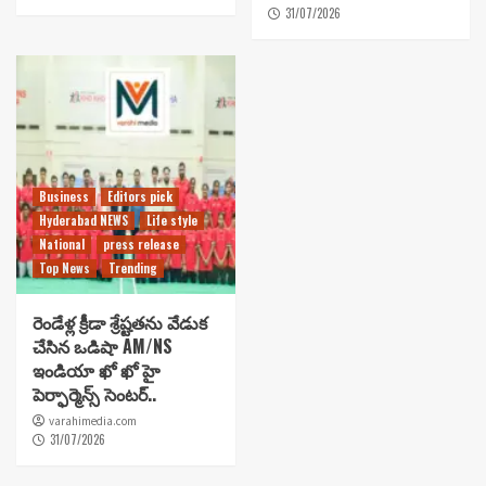
31/07/2026
Business
Editors pick
Hyderabad NEWS
Life style
National
press release
Top News
Trending
రెండేళ్ల క్రీడా శ్రేష్టతను వేడుక
చేసిన ఒడిషా AM/NS
ఇండియా ఖో ఖో హై
పెర్ఫార్మెన్స్ సెంటర్..
varahimedia.com
31/07/2026