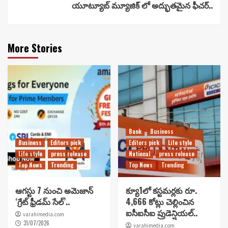
యూట్యూబ్ మ్యూజిక్ లో అద్భుతమైన ఫీచర్..
More Stories
Bank
Business
Business
Editors pick
Editors pick
Life style
Life style
press release
National
press release
Top News
Trending
Top News
Trending
ఆగస్టు 7 నుంచి అమెజాన్
క్యూ1లో కస్టమర్లకు రూ.
‘గ్రేట్ ఫ్రీడమ్ సేల్’..
4,666 కోట్లు చెల్లించిన
ఐసీఐసీఐ ప్రుడెన్షియల్..
varahimedia.com
31/07/2026
varahimedia.com